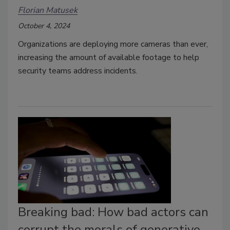
Florian Matusek
October 4, 2024
Organizations are deploying more cameras than ever,
increasing the amount of available footage to help
security teams address incidents.
Breaking bad: How bad actors can
corrupt the morals of generative