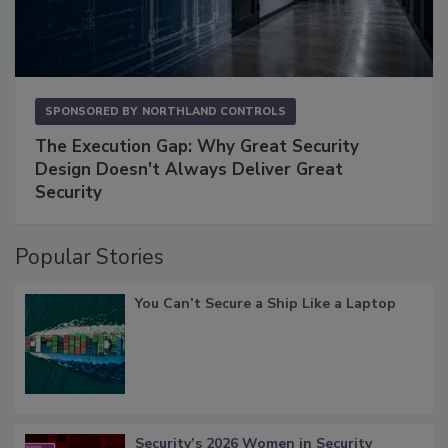
SPONSORED BY
NORTHLAND CONTROLS
The Execution Gap: Why Great Security
Design Doesn't Always Deliver Great
Security
Popular Stories
You Can’t Secure a Ship Like a Laptop
Security’s 2026 Women in Security