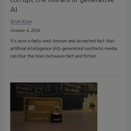
AI
Erich Kron
October 4, 2024
It’s now a fairly well-known and accepted fact that
artificial intelligence (AI)-generated synthetic media
can blur the lines between fact and fiction.