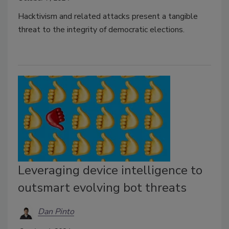
Hacktivism and related attacks present a tangible
threat to the integrity of democratic elections.
Leveraging device intelligence to
outsmart evolving bot threats
Dan Pinto