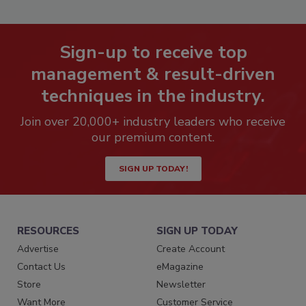
Sign-up to receive top
management & result-driven
techniques in the industry.
Join over 20,000+ industry leaders who receive
our premium content.
SIGN UP TODAY!
RESOURCES
SIGN UP TODAY
Advertise
Create Account
Contact Us
eMagazine
Store
Newsletter
Want More
Customer Service