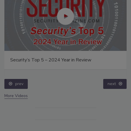
Security’s Top 5 – 2024 Year in Review
prev
next
More Videos