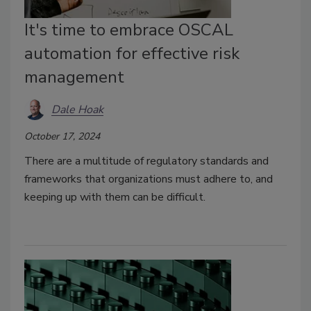
It's time to embrace OSCAL
automation for effective risk
management
Dale Hoak
October 17, 2024
There are a multitude of regulatory standards and
frameworks that organizations must adhere to, and
keeping up with them can be difficult.