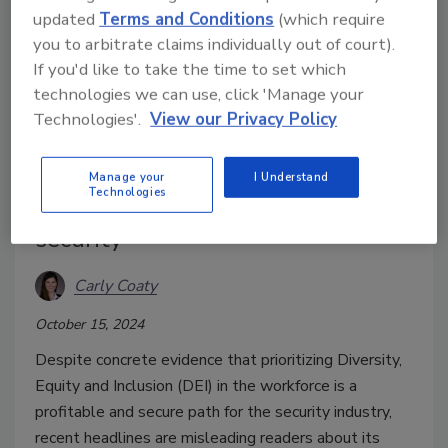
updated
Terms and Conditions
(which require
you to arbitrate claims individually out of court).
If you'd like to take the time to set which
technologies we can use, click 'Manage your
Technologies'.
View our Privacy Policy
Debunking DEI as a security
Manage your
I Understand
Technologies
threat: How DEI can improve
security
Carly Coaty
October 15, 2024
Despite concrete evidence that prioritizing Diversity,
Equity and Inclusion (DEI) in the workforce is a
profitable and secure path for the security industry,
recent headlines are misleading readers about its