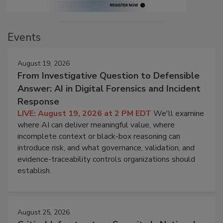
Events
August 19, 2026
From Investigative Question to Defensible
Answer: AI in Digital Forensics and Incident
Response
LIVE: August 19, 2026 at 2 PM EDT
We'll examine
where AI can deliver meaningful value, where
incomplete context or black-box reasoning can
introduce risk, and what governance, validation, and
evidence-traceability controls organizations should
establish.
August 25, 2026