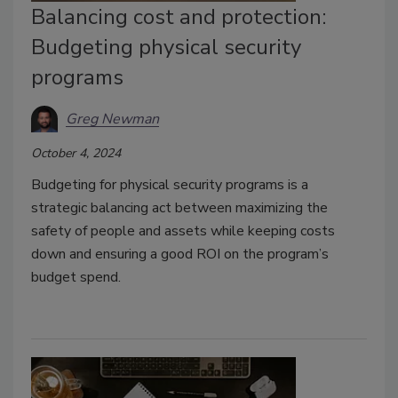
Balancing cost and protection:
Budgeting physical security
programs
Greg Newman
October 4, 2024
Budgeting for physical security programs is a
strategic balancing act between maximizing the
safety of people and assets while keeping costs
down and ensuring a good ROI on the program’s
budget spend.