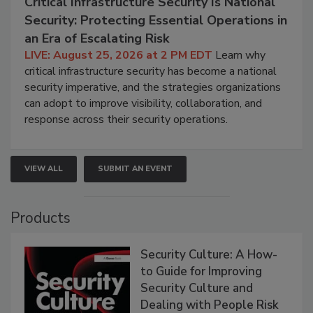
Critical Infrastructure Security Is National
Security: Protecting Essential Operations in
an Era of Escalating Risk
LIVE: August 25, 2026 at 2 PM EDT
Learn why
critical infrastructure security has become a national
security imperative, and the strategies organizations
can adopt to improve visibility, collaboration, and
response across their security operations.
VIEW ALL
SUBMIT AN EVENT
Products
Security Culture: A How-
to Guide for Improving
Security Culture and
Dealing with People Risk