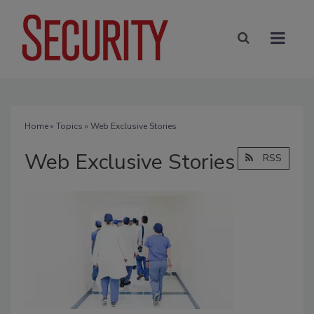
Home
»
Topics
» Web Exclusive Stories
Web Exclusive Stories
RSS