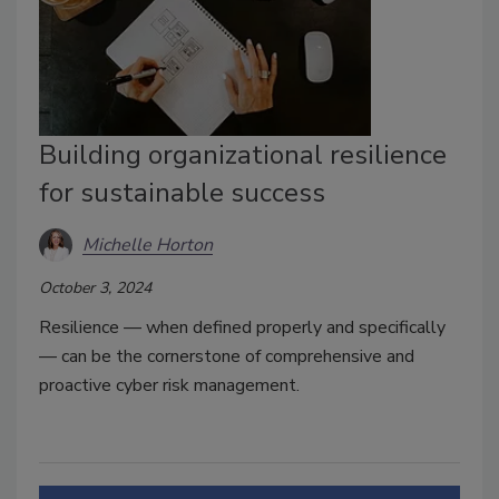
Building organizational resilience
for sustainable success
Michelle Horton
October 3, 2024
Resilience — when defined properly and specifically
— can be the cornerstone of comprehensive and
proactive cyber risk management.