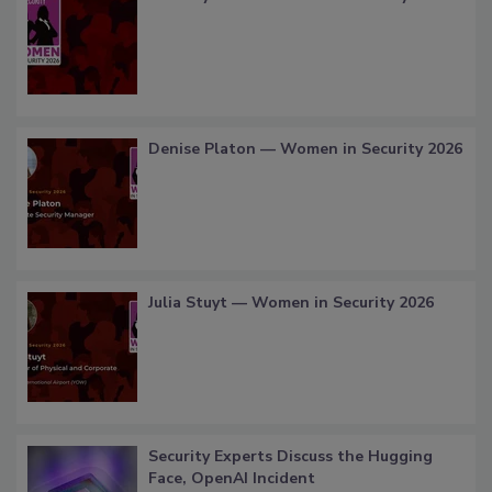
Denise Platon — Women in Security 2026
Julia Stuyt — Women in Security 2026
Security Experts Discuss the Hugging
Face, OpenAI Incident