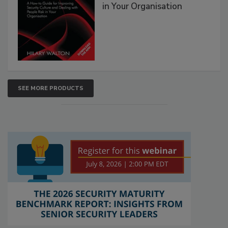
in Your Organisation
SEE MORE PRODUCTS