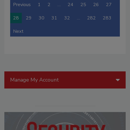
Previous
1
2
…
24
25
26
27
28
29
30
31
32
…
282
283
Next
Manage My Account