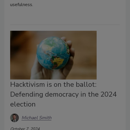
usefulness.
Hacktivism is on the ballot:
Defending democracy in the 2024
election
Michael Smith
October 7, 2024