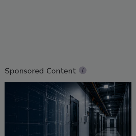
Sponsored Content