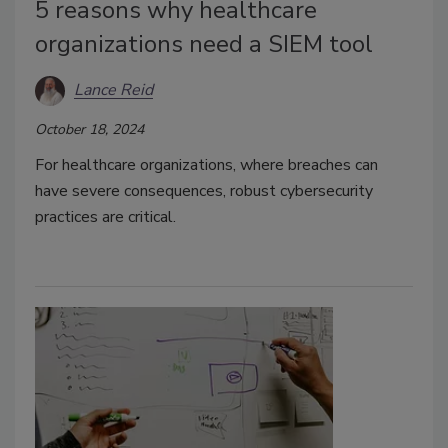
5 reasons why healthcare
organizations need a SIEM tool
Lance Reid
October 18, 2024
For healthcare organizations, where breaches can
have severe consequences, robust cybersecurity
practices are critical.