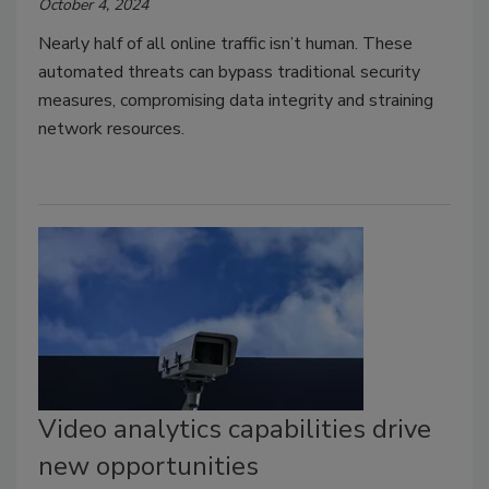
October 4, 2024
Nearly half of all online traffic isn’t human. These
automated threats can bypass traditional security
measures, compromising data integrity and straining
network resources.
Video analytics capabilities drive
new opportunities