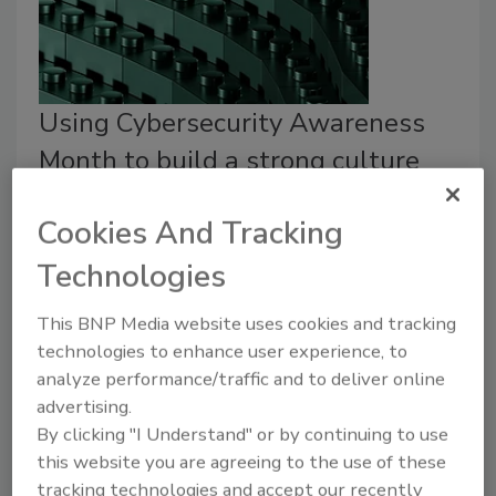
Using Cybersecurity Awareness
Month to build a strong culture
Emily Wienhold
Cookies And Tracking
October 15, 2024
Technologies
Over the years, the cybersecurity landscape has
This BNP Media website uses cookies and tracking
shifted dramatically, and with it, the need for
technologies to enhance user experience, to
organizations to cultivate a strong cyber awareness
analyze performance/traffic and to deliver online
culture.
advertising.
By clicking "I Understand" or by continuing to use
this website you are agreeing to the use of these
tracking technologies and accept our recently