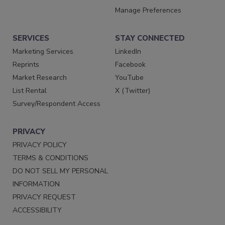
Manage Preferences
SERVICES
STAY CONNECTED
Marketing Services
LinkedIn
Reprints
Facebook
Market Research
YouTube
List Rental
X (Twitter)
Survey/Respondent Access
PRIVACY
PRIVACY POLICY
TERMS & CONDITIONS
DO NOT SELL MY PERSONAL
INFORMATION
PRIVACY REQUEST
ACCESSIBILITY