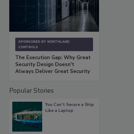
SPONSORED BY
NORTHLAND
CONTROLS
The Execution Gap: Why Great
Security Design Doesn't
Always Deliver Great Security
Popular Stories
You Can’t Secure a Ship
Like a Laptop