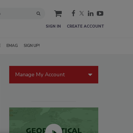
cart
SIGN IN
CREATE ACCOUNT
E
EMAG
SIGN UP!
Manage My Account