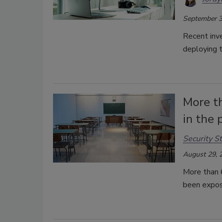
September 3
Recent inv
deploying t
More t
in the 
Security St
August 29, 
More than 6
been expos