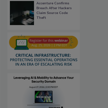
Accenture Confirms
Breach After Hackers
Claim Source Code
Theft