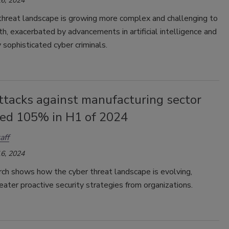
6, 2024
threat landscape is growing more complex and challenging to
h, exacerbated by advancements in artificial intelligence and
y sophisticated cyber criminals.
ttacks against manufacturing sector
sed 105% in H1 of 2024
aff
6, 2024
ch shows how the cyber threat landscape is evolving,
reater proactive security strategies from organizations.