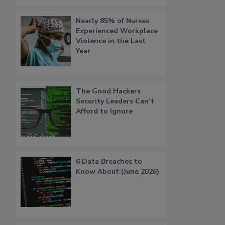
Nearly 85% of Nurses
Experienced Workplace
Violence in the Last
Year
The Good Hackers
Security Leaders Can’t
Afford to Ignore
6 Data Breaches to
Know About (June 2026)