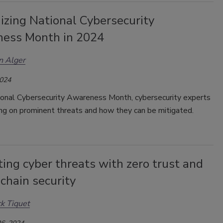
izing National Cybersecurity
ess Month in 2024
n Alger
2024
ional Cybersecurity Awareness Month, cybersecurity experts
ing on prominent threats and how they can be mitigated.
ing cyber threats with zero trust and
chain security
ck Tiquet