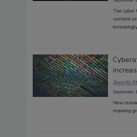
September 2
The cyber 
contend wit
increasingl
Cybera
increa
Security St
September 1
New resear
requiring g