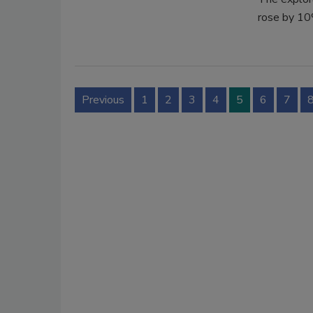
rose by 1
Previous
1
2
3
4
5
6
7