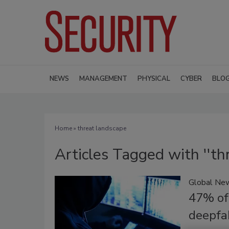
NEWS
MANAGEMENT
PHYSICAL
CYBER
BLO
Home
» threat landscape
Articles Tagged with ''th
Global Ne
47% of
deepfa