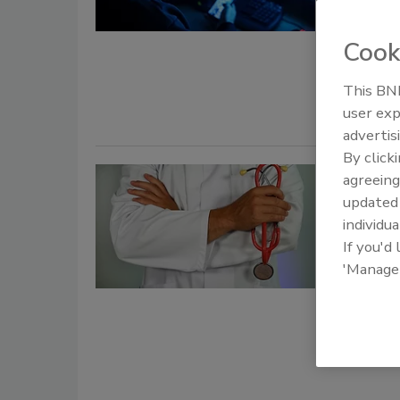
Taelo
Cook
October 9, 
Deepfake at
This BNP
user exp
advertis
By click
Securi
agreeing
update
attacks
individua
If you'd
Jordy
'Manage
October 2, 
Ransomware
reportedly 