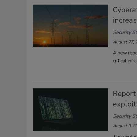
Cyberat
increa
Security St
August 27, 
A new repor
critical inf
Report 
exploit
Security St
August 9, 2
The exploi