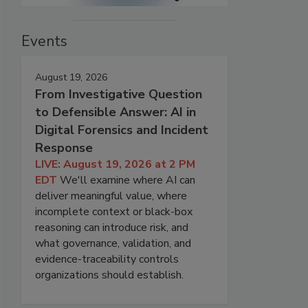
Events
August 19, 2026
From Investigative Question
to Defensible Answer: AI in
Digital Forensics and Incident
Response
LIVE: August 19, 2026 at 2 PM
EDT
We'll examine where AI can
deliver meaningful value, where
incomplete context or black-box
reasoning can introduce risk, and
what governance, validation, and
evidence-traceability controls
organizations should establish.