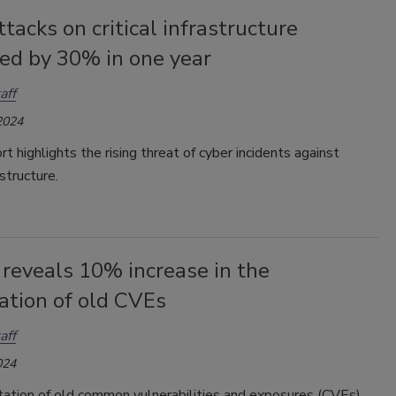
tacks on critical infrastructure
sed by 30% in one year
aff
2024
t highlights the rising threat of cyber incidents against
rastructure.
reveals 10% increase in the
ation of old CVEs
aff
024
tation of old common vulnerabilities and exposures (CVEs)