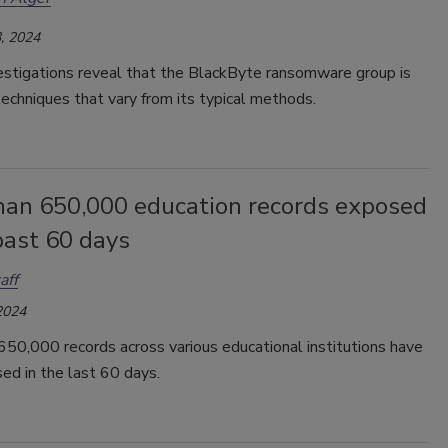
, 2024
estigations reveal that the BlackByte ransomware group is
echniques that vary from its typical methods.
han 650,000 education records exposed
past 60 days
aff
2024
50,000 records across various educational institutions have
ed in the last 60 days.