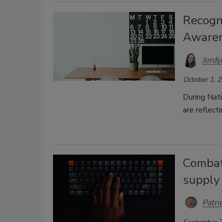
Recogn
Awaren
Jordy
October 1, 
During Nat
are reflect
Combat
supply 
Patri