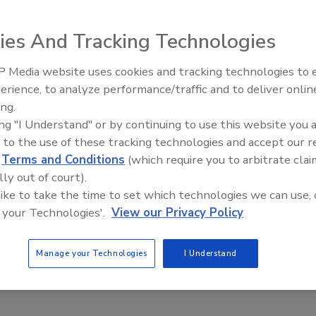
r Sutherland
ies And Tracking Technologies
2024
tacks are on the rise.
 Media website uses cookies and tracking technologies to
The Money Laundering Machine:
erience, to analyze performance/traffic and to deliver onlin
Inside the global crime epidemic -
ing.
Episode 24
ing "I Understand" or by continuing to use this website you 
ty leaders discuss INC ransomware
 to the use of these tracking technologies and accept our 
d
Terms and Conditions
(which require you to arbitrate clai
 targeting healthcare
lly out of court).
 like to take the time to set which technologies we can use, 
n Alger
 your Technologies'.
View our Privacy Policy
2024
 group Vanilla Tempest, formerly known as DEV-0832, is
Manage your Technologies
I Understand
targeting healthcare providers in the United States.