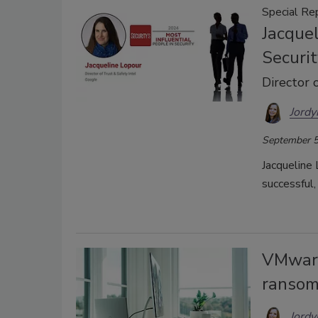
Special Re
Jacquel
Securit
Director 
Jordy
September 5
Jacqueline
successful, 
VMware
ranso
Jordy