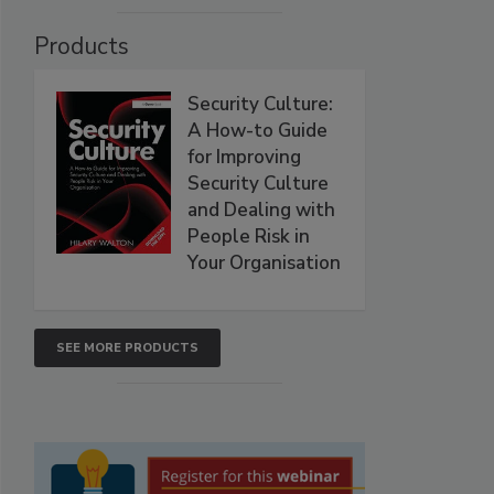
Products
Security Culture:
A How-to Guide
for Improving
Security Culture
and Dealing with
People Risk in
Your Organisation
SEE MORE PRODUCTS