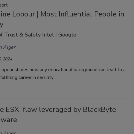
port
ine Lopour | Most Influential People in
y
of Trust & Safety Intel | Google
n Alger
, 2024
 Lopour shares how any educational background can lead to a
fulfilling career in security.
 ESXi flaw leveraged by BlackByte
mware
n Alger