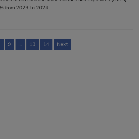
0% from 2023 to 2024.
8
9
…
13
14
Next