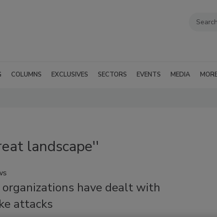
G
COLUMNS
EXCLUSIVES
SECTORS
EVENTS
MEDIA
MOR
reat landscape''
ws
 organizations have dealt with
ke attacks