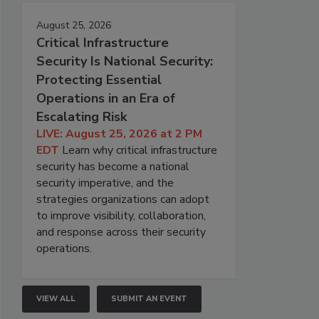
August 25, 2026
Critical Infrastructure
Security Is National Security:
Protecting Essential
Operations in an Era of
Escalating Risk
LIVE: August 25, 2026 at 2 PM
EDT
Learn why critical infrastructure
security has become a national
security imperative, and the
strategies organizations can adopt
to improve visibility, collaboration,
and response across their security
operations.
VIEW ALL
SUBMIT AN EVENT