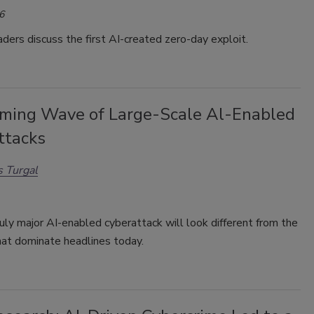
6
aders discuss the first AI-created
zero-day exploit.
ming Wave of Large-Scale Al-Enabled
ttacks
 Turgal
ruly major AI-enabled cyberattack will look different from the
hat dominate headlines today.