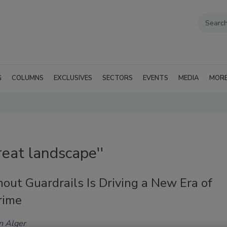
G
COLUMNS
EXCLUSIVES
SECTORS
EVENTS
MEDIA
MOR
reat landscape''
out Guardrails Is Driving a New Era of
rime
n Alger