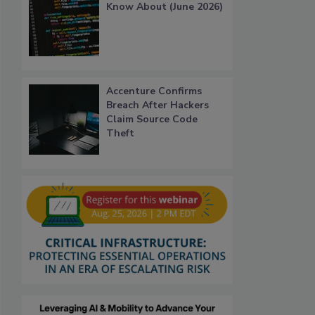
Know About (June 2026)
Accenture Confirms
Breach After Hackers
Claim Source Code
Theft