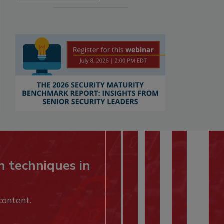
n techniques in
content.