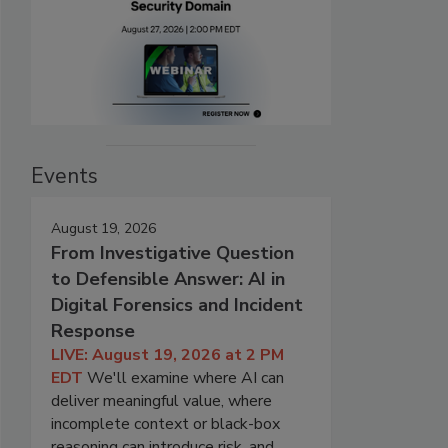
Events
August 19, 2026
From Investigative Question
to Defensible Answer: AI in
Digital Forensics and Incident
Response
LIVE: August 19, 2026 at 2 PM
EDT
We'll examine where AI can
deliver meaningful value, where
incomplete context or black-box
reasoning can introduce risk, and