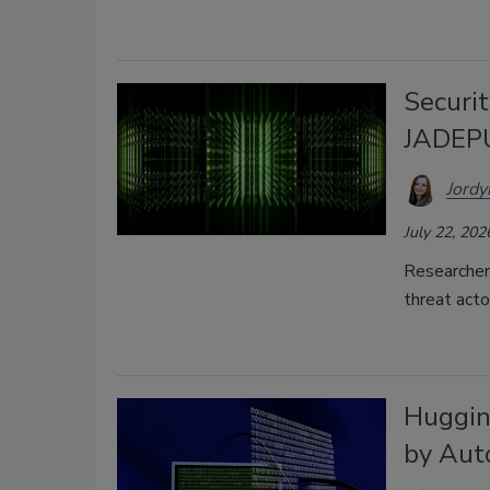
Securit
JADEP
Jordy
July 22, 202
Researcher
threat act
Huggin
by Aut