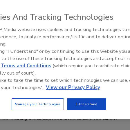
6
ies And Tracking Technologies
 g
uardrail-free AI isn’t a future concern — it’s a current-day
 Media website uses cookies and tracking technologies to
erience, to analyze performance/traffic and to deliver onlin
ing.
ing "I Understand" or by continuing to use this website you 
 to the use of these tracking technologies and accept our 
ty Experts Discuss the Hugging Face,
d
Terms and Conditions
(which require you to arbitrate clai
lly out of court).
 Incident
 like to take the time to set which technologies we can use, 
 your Technologies'.
View our Privacy Policy
n Alger
6
Manage your Technologies
I Understand
ws of AI-conducted attacks make headlines, security leaders
from treating this concept as a future concern to a current