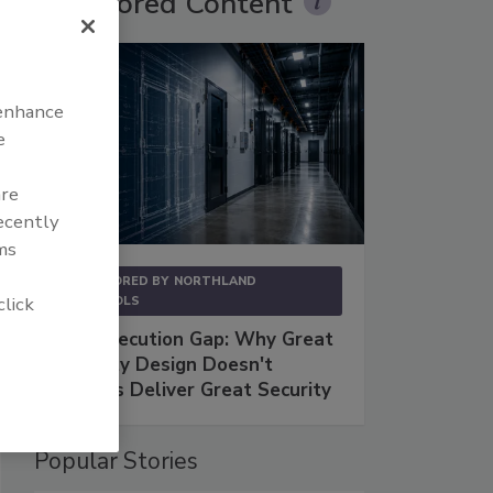
Sponsored Content
 enhance
e
are
recently
ms
SPONSORED BY
NORTHLAND
click
CONTROLS
The Execution Gap: Why Great
Security Design Doesn't
Always Deliver Great Security
Popular Stories