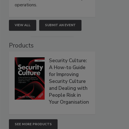
operations.
VIEW ALL
SUBMIT AN EVENT
Products
Security Culture:
A How-to Guide
for Improving
Security Culture
and Dealing with
People Risk in
Your Organisation
SEE MORE PRODUCTS