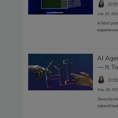
Jordy
July 20, 202
A host pla
experience
AI Age
— It T
Jordy
May 28, 202
Security
ma
cyberattack