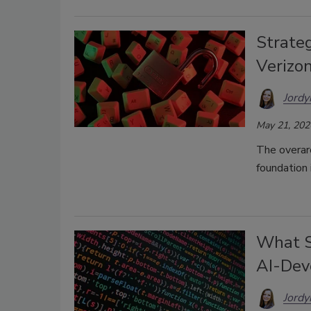
Strateg
Verizo
Jordy
May 21, 202
The overarc
foundation 
What S
AI-Dev
Jordy