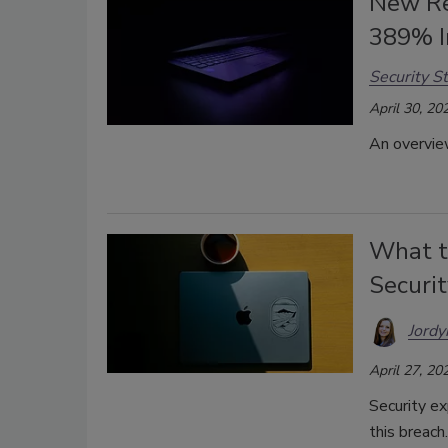
New Re
389% I
Security St
April 30, 20
An overview
What t
Securi
Jordy
April 27, 20
Security ex
this breach.