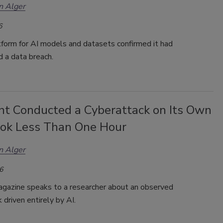
n Alger
6
tform for AI models and datasets confirmed it had
d a data breach.
nt Conducted a Cyberattack on Its Own
ook Less Than One Hour
n Alger
6
gazine speaks to a researcher about an observed
 driven entirely by AI.