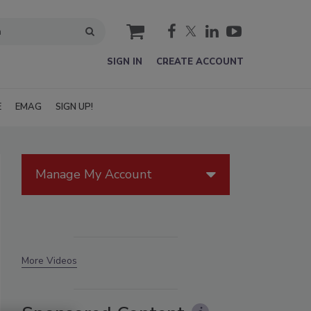
cart
SIGN IN
CREATE ACCOUNT
E
EMAG
SIGN UP!
Manage My Account
More Videos