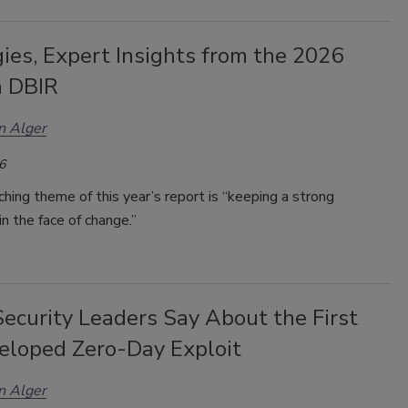
ies, Expert Insights from the 2026
n DBIR
n Alger
6
hing theme of this year’s report is “keeping a strong
in the face of change.”
ecurity Leaders Say About the First
eloped Zero-Day Exploit
n Alger