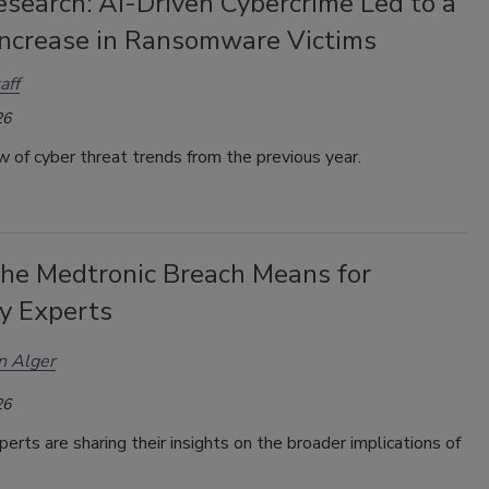
search: AI-Driven Cybercrime Led to a
ncrease in Ransomware Victims
aff
26
 of cyber threat trends from the previous year.
he Medtronic Breach Means for
ty Experts
n Alger
26
perts are sharing their insights on the broader implications of