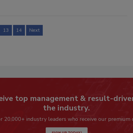
13
14
Next
eive top management & result-drive
the industry.
er 20,000+ industry leaders who receive our premium 
SIGN UP TODAY!