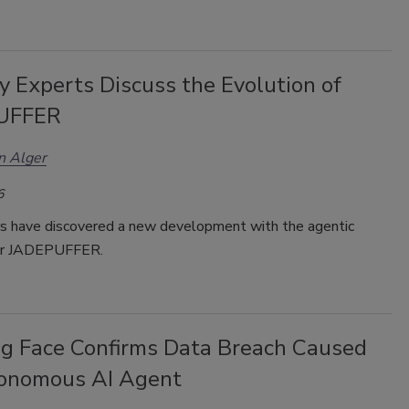
y Experts Discuss the Evolution of
UFFER
n Alger
6
s have discovered a new development with the agentic
or
JADEPUFFER.
g Face Confirms Data Breach Caused
onomous AI Agent