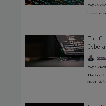
May 13, 202
Security le
The Co
Cybera
James
May 4, 2026
The first t
incidents t