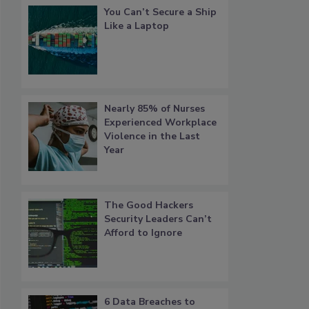
You Can’t Secure a Ship
Like a Laptop
Nearly 85% of Nurses
Experienced Workplace
Violence in the Last
Year
The Good Hackers
Security Leaders Can’t
Afford to Ignore
6 Data Breaches to