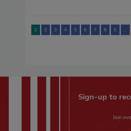
1
2
3
4
5
6
7
8
9
…
Sign-up to rec
Join ov