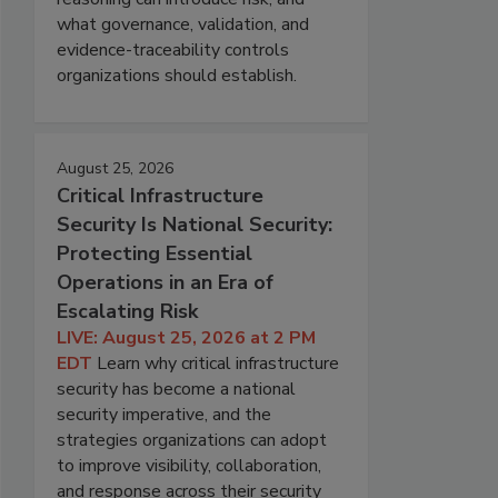
what governance, validation, and
evidence-traceability controls
organizations should establish.
August 25, 2026
Critical Infrastructure
Security Is National Security:
Protecting Essential
Operations in an Era of
Escalating Risk
LIVE: August 25, 2026 at 2 PM
EDT
Learn why critical infrastructure
security has become a national
security imperative, and the
strategies organizations can adopt
to improve visibility, collaboration,
and response across their security