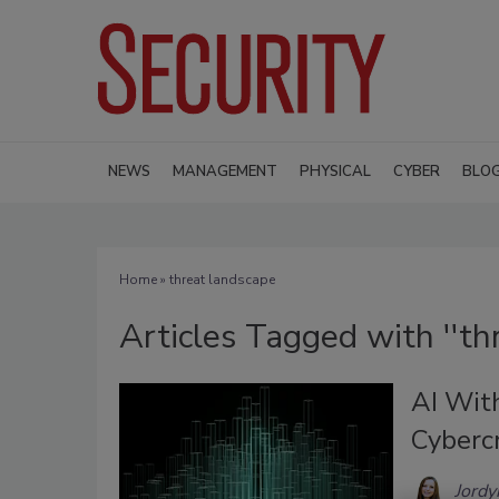
NEWS
MANAGEMENT
PHYSICAL
CYBER
BLO
Home
» threat landscape
Articles Tagged with ''th
AI With
Cyberc
Jordy