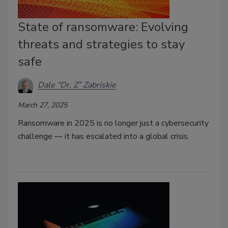
State of ransomware: Evolving
threats and strategies to stay
safe
Dale “Dr. Z” Zabriskie
March 27, 2025
Ransomware in 2025 is no longer just a cybersecurity
challenge — it has escalated into a global crisis.