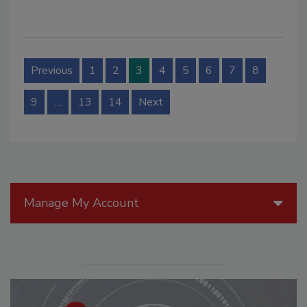
Previous
1
2
3
4
5
6
7
8
9
…
13
14
Next
Manage My Account