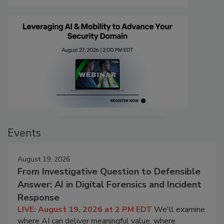
Events
August 19, 2026
From Investigative Question to Defensible
Answer: AI in Digital Forensics and Incident
Response
LIVE: August 19, 2026 at 2 PM EDT
We'll examine
where AI can deliver meaningful value, where