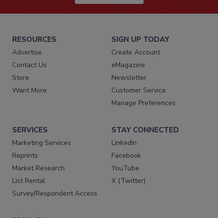
RESOURCES
SIGN UP TODAY
Advertise
Create Account
Contact Us
eMagazine
Store
Newsletter
Want More
Customer Service
Manage Preferences
SERVICES
STAY CONNECTED
Marketing Services
LinkedIn
Reprints
Facebook
Market Research
YouTube
List Rental
X (Twitter)
Survey/Respondent Access