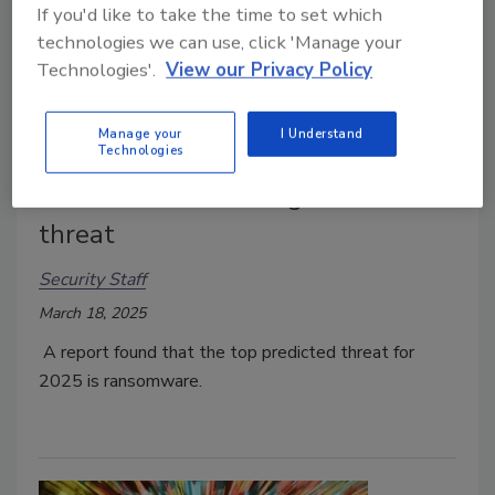
If you'd like to take the time to set which
technologies we can use, click 'Manage your
Technologies'.
View our Privacy Policy
Manage your
I Understand
Technologies
1 in 3 security leaders say AI will
make ransomware a greater
threat
Security Staff
March 18, 2025
A report found that the top predicted threat for
2025 is ransomware.