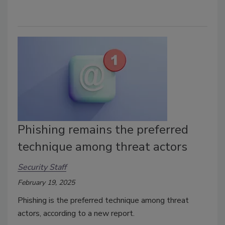
Phishing remains the preferred
technique among threat actors
Security Staff
February 19, 2025
Phishing is the preferred technique among threat
actors, according to a new report.