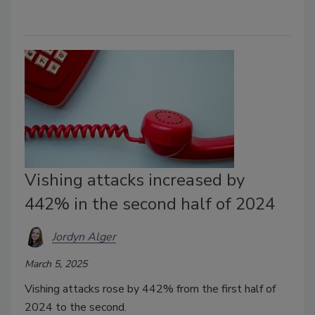
Vishing attacks increased by
442% in the second half of 2024
Jordyn Alger
March 5, 2025
Vishing attacks rose by 442% from the first half of
2024 to the second.