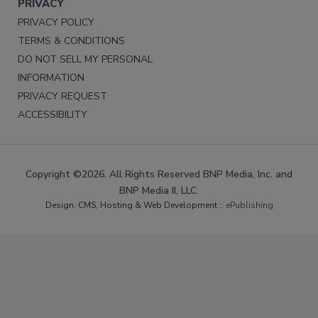
PRIVACY
PRIVACY POLICY
TERMS & CONDITIONS
DO NOT SELL MY PERSONAL
INFORMATION
PRIVACY REQUEST
ACCESSIBILITY
Copyright ©2026. All Rights Reserved BNP Media, Inc. and
BNP Media II, LLC.
Design, CMS, Hosting & Web Development ::
ePublishing