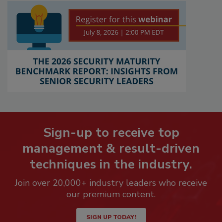
Sign-up to receive top
management & result-driven
techniques in the industry.
Join over 20,000+ industry leaders who receive
our premium content.
SIGN UP TODAY!