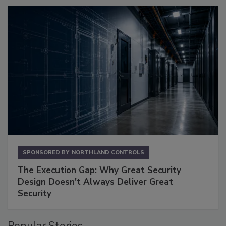
SPONSORED BY
NORTHLAND CONTROLS
The Execution Gap: Why Great Security
Design Doesn't Always Deliver Great
Security
Popular Stories