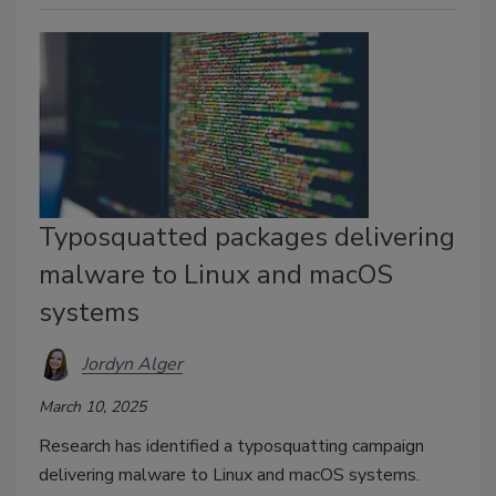
Typosquatted packages delivering
malware to Linux and macOS
systems
Jordyn Alger
March 10, 2025
Research has identified a typosquatting campaign
delivering malware to Linux and macOS systems.