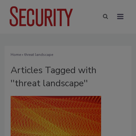
Home
» threat landscape
Articles Tagged with
''threat landscape''