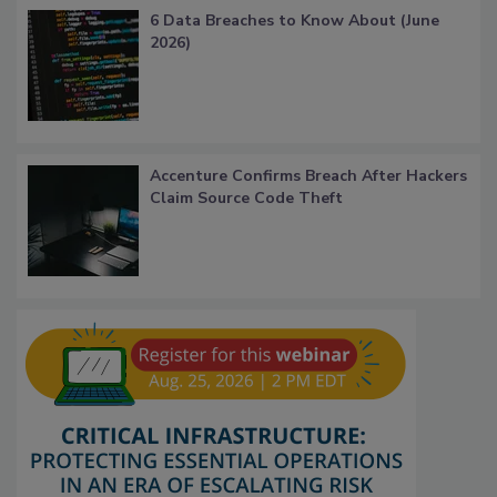
6 Data Breaches to Know About (June
2026)
Accenture Confirms Breach After Hackers
Claim Source Code Theft