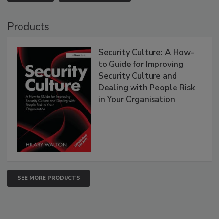
Products
Security Culture: A How-
to Guide for Improving
Security Culture and
Dealing with People Risk
in Your Organisation
SEE MORE PRODUCTS