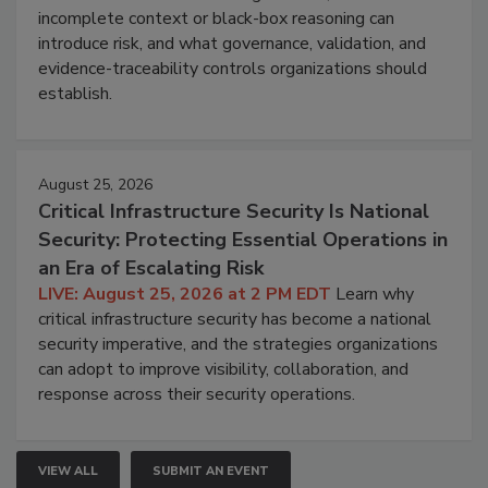
incomplete context or black-box reasoning can
introduce risk, and what governance, validation, and
evidence-traceability controls organizations should
establish.
August 25, 2026
Critical Infrastructure Security Is National
Security: Protecting Essential Operations in
an Era of Escalating Risk
LIVE: August 25, 2026 at 2 PM EDT
Learn why
critical infrastructure security has become a national
security imperative, and the strategies organizations
can adopt to improve visibility, collaboration, and
response across their security operations.
VIEW ALL
SUBMIT AN EVENT