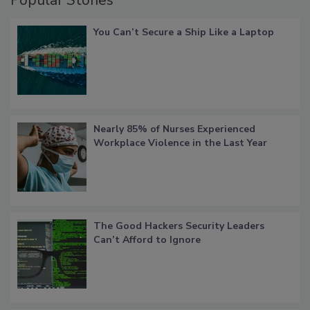
You Can’t Secure a Ship Like a Laptop
Nearly 85% of Nurses Experienced
Workplace Violence in the Last Year
The Good Hackers Security Leaders
Can’t Afford to Ignore