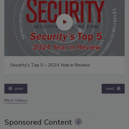
Security’s Top 5 – 2024 Year in Review
prev
next
More Videos
Sponsored Content