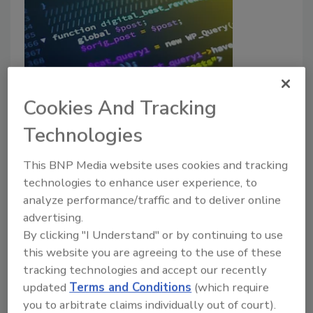
Phishing-based attacks have risen
Cookies And Tracking
140% year-over-year
Technologies
Jordyn Alger
This BNP Media website uses cookies and tracking
March 19, 2025
technologies to enhance user experience, to
analyze performance/traffic and to deliver online
Research has identified more than 752,000 browser-
advertising.
based phishing attacks in the past 12 months.
By clicking "I Understand" or by continuing to use
this website you are agreeing to the use of these
tracking technologies and accept our recently
updated
Terms and Conditions
(which require
you to arbitrate claims individually out of court).