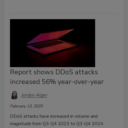
Report shows DDoS attacks
increased 56% year-over-year
Jordyn Alger
February 13, 2025
DDoS attacks have increased in volume and
magnitude from Q3-Q4 2023 to Q3-Q4 2024.