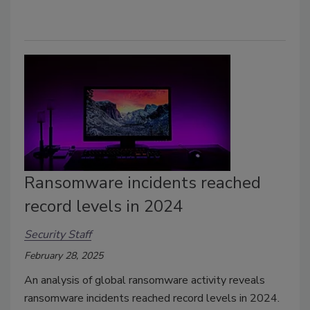
Ransomware incidents reached
record levels in 2024
Security Staff
February 28, 2025
An analysis of global ransomware activity reveals
ransomware incidents reached record levels in 2024.