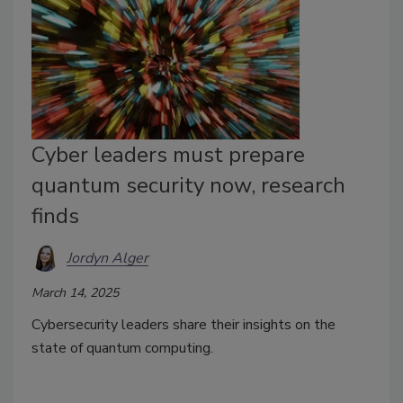
Cyber leaders must prepare
quantum security now, research
finds
Jordyn Alger
March 14, 2025
Cybersecurity leaders share their insights on the
state of quantum computing.