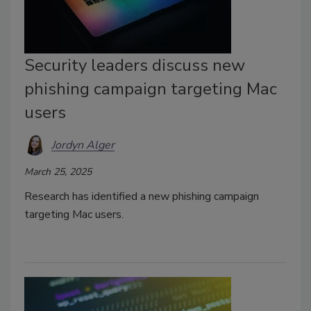
Security leaders discuss new
phishing campaign targeting Mac
users
Jordyn Alger
March 25, 2025
Research has identified a new phishing campaign
targeting Mac users.