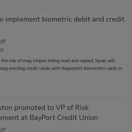
o implement biometric debit and credit
aff
23
the risk of mag stripes being read and copied, Spain will
cing existing credit cards with fingerprint biometrics cards in
ston promoted to VP of Risk
ment at BayPort Credit Union
aff