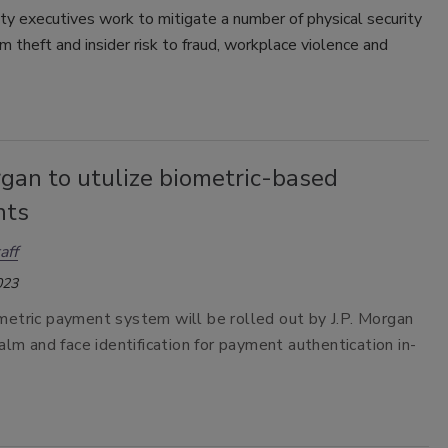
ty executives work to mitigate a number of physical security
om theft and insider risk to fraud, workplace violence and
rgan to utulize biometric-based
nts
aff
023
etric payment system will be rolled out by J.P. Morgan
alm and face identification for payment authentication in-