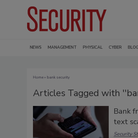
NEWS
MANAGEMENT
PHYSICAL
CYBER
BLO
Home
» bank security
Articles Tagged with ''ban
Bank f
text s
Security St