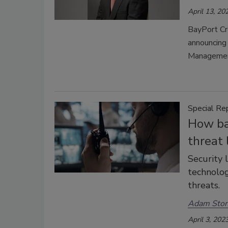
April 13, 20
BayPort Cr
announcing 
Managemen
Special Re
How ba
threat
Security 
technolog
threats.
Adam Sto
April 3, 202