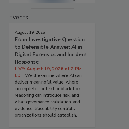
Events
August 19, 2026
From Investigative Question
to Defensible Answer: AI in
Digital Forensics and Incident
Response
LIVE: August 19, 2026 at 2 PM
EDT
We'll examine where AI can
deliver meaningful value, where
incomplete context or black-box
reasoning can introduce risk, and
what governance, validation, and
evidence-traceability controls
organizations should establish.