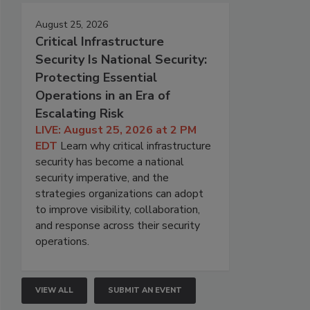
August 25, 2026
Critical Infrastructure
Security Is National Security:
Protecting Essential
Operations in an Era of
Escalating Risk
LIVE: August 25, 2026 at 2 PM
EDT
Learn why critical infrastructure
security has become a national
security imperative, and the
strategies organizations can adopt
to improve visibility, collaboration,
and response across their security
operations.
VIEW ALL
SUBMIT AN EVENT