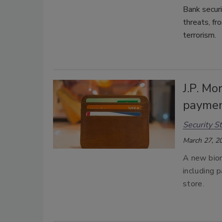
Bank securi
threats, fr
terrorism.
J.P. Mo
payme
Security St
March 27, 2
A new biom
including p
store.