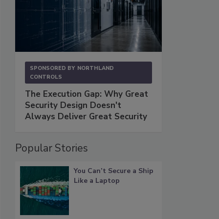
SPONSORED BY
NORTHLAND
CONTROLS
The Execution Gap: Why Great
Security Design Doesn't
Always Deliver Great Security
Popular Stories
You Can’t Secure a Ship
Like a Laptop