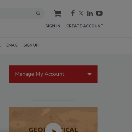
cart
SIGN IN
CREATE ACCOUNT
E
EMAG
SIGN UP!
Manage My Account