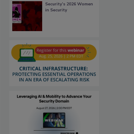
Security’s 2026 Women
in Security