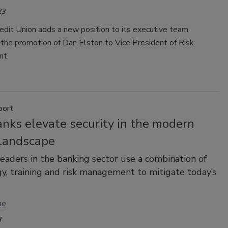
23
edit Union adds a new position to its executive team
the promotion of Dan Elston to Vice President of Risk
t.
port
nks elevate security in the modern
 landscape
leaders in the banking sector use a combination of
y, training and risk management to mitigate today’s
ne
3