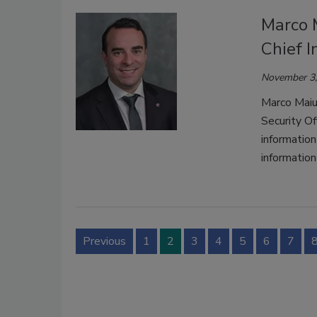
Marco M
Chief I
November 3,
Marco Maiur
Security Of
information
information
Previous
1
2
3
4
5
6
7