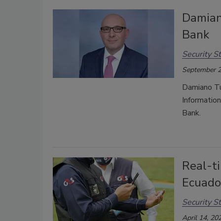
Damian
Bank
Security St
September 2
Damiano Tu
Informatio
Bank.
Real-ti
Ecuado
Security St
April 14, 20