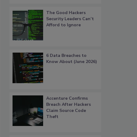
The Good Hackers
Security Leaders Can’t
Afford to Ignore
6 Data Breaches to
Know About (June 2026)
Accenture Confirms
Breach After Hackers
Claim Source Code
Theft