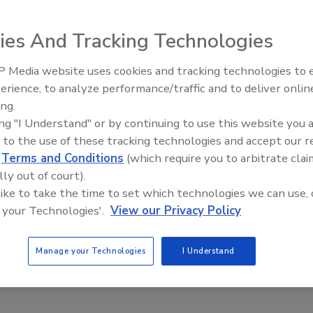
23
ies And Tracking Technologies
to research by the Federal Trade Commission, the most
m of text message scam reported to the FTC were false
 Media website uses cookies and tracking technologies to
warnings.
The Money Laundering Machine:
erience, to analyze performance/traffic and to deliver onlin
Inside the global crime epidemic -
ing.
Episode 24
ing "I Understand" or by continuing to use this website you 
 to the use of these tracking technologies and accept our 
ent of South Africans think banks
d
Terms and Conditions
(which require you to arbitrate clai
tter fraud detection
lly out of court).
 like to take the time to set which technologies we can use, 
aff
 your Technologies'.
View our Privacy Policy
23
ans expressed financial scam concerns in a recent FICO
Manage your Technologies
I Understand
ing a shift in users trust in banks depending on their scam