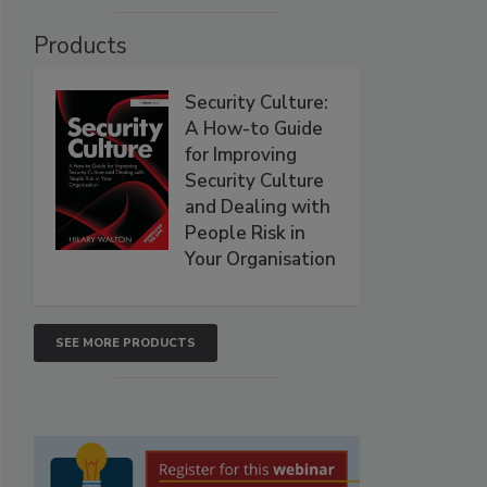
Products
Security Culture:
A How-to Guide
for Improving
Security Culture
and Dealing with
People Risk in
Your Organisation
SEE MORE PRODUCTS