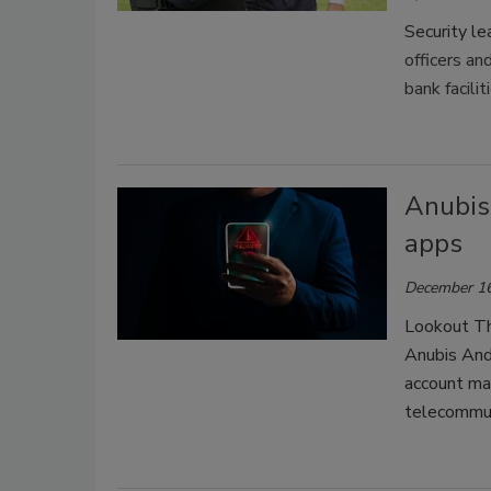
Security l
officers an
bank facilit
Anubis
apps
December 16
Lookout Thr
Anubis Andr
account ma
telecommun