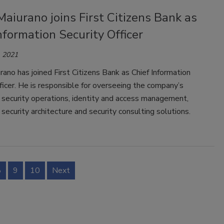
aiurano joins First Citizens Bank as
nformation Security Officer
 2021
ano has joined First Citizens Bank as Chief Information
ficer. He is responsible for overseeing the company’s
 security operations, identity and access management,
 security architecture and security consulting solutions.
8
9
10
Next