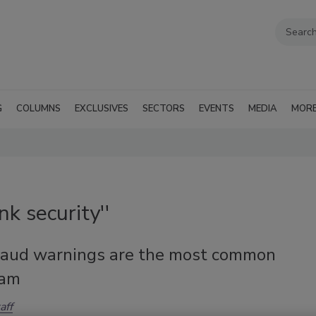
G
COLUMNS
EXCLUSIVES
SECTORS
EVENTS
MEDIA
MOR
k security''
raud warnings are the most common
cam
aff