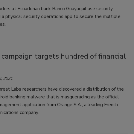
eaders at Ecuadorian bank
Banco Guayaquil use security
d a physical security operations app to secure the multiple
ies.
 campaign targets hundred of financial
, 2021
eat Labs researchers have discovered a distribution of the
oid banking malware that is masquerading as the official
nagement application from Orange S.A., a leading French
ications company.