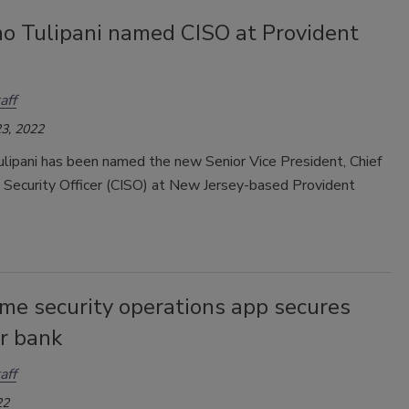
o Tulipani named CISO at Provident
aff
3, 2022
lipani has been named the new Senior Vice President, Chief
n Security Officer (CISO) at New Jersey-based Provident
me security operations app secures
r bank
aff
22