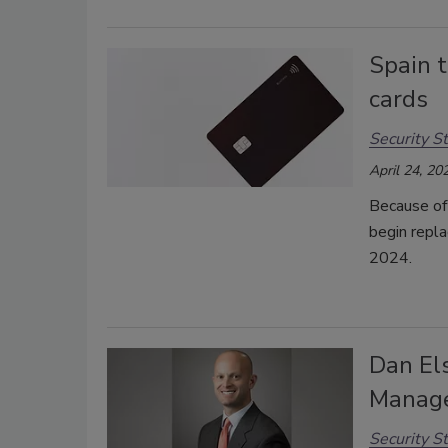
Spain t
cards
Security St
April 24, 20
Because of 
begin repla
2024.
Dan El
Manage
Security St