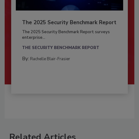
The 2025 Security Benchmark Report
The 2025 Security Benchmark Report surveys
enterprise...
THE SECURITY BENCHMARK REPORT
By:
Rachelle Blair-Frasier
Related Articles