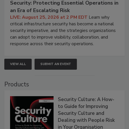
Security: Protecting Essential Operations in
an Era of Escalating Risk
LIVE: August 25, 2026 at 2 PM EDT
Learn why
critical infrastructure security has become a national
security imperative, and the strategies organizations
can adopt to improve visibility, collaboration, and
response across their security operations.
VIEW ALL
SUBMIT AN EVENT
Products
Security Culture: A How-
to Guide for Improving
Security Culture and
Dealing with People Risk
in Your Organisation