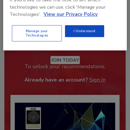
technologies we can use, click 'Manage your
Technologies'.
View our Privacy Policy
Manage your
I Understand
Technologies
Recommended Content
JOIN TODAY
To unlock your recommendations.
Already have an account?
Sign In