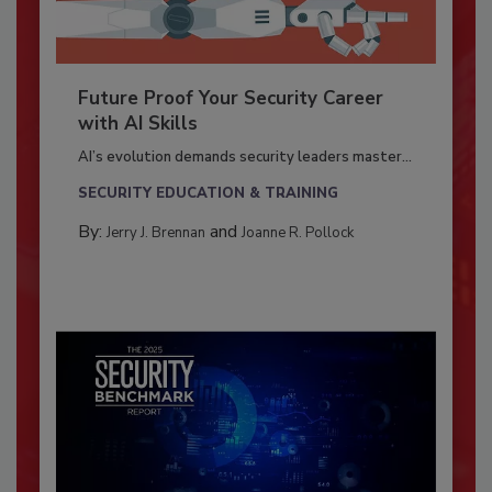
Future Proof Your Security Career
with AI Skills
AI’s evolution demands security leaders master...
SECURITY EDUCATION & TRAINING
By:
and
Jerry J. Brennan
Joanne R. Pollock