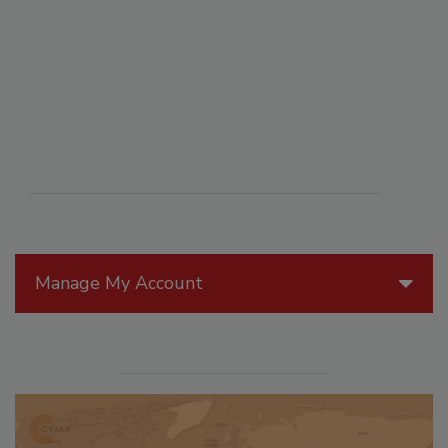
Manage My Account