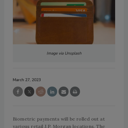
Image via Unsplash
March 27, 2023
Biometric payments will be rolled out at
various retail J.P. Morgan locations. The