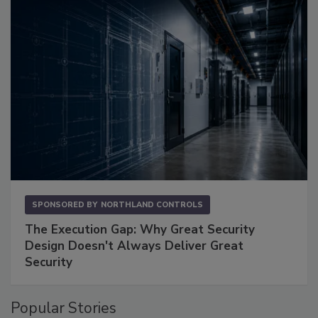
SPONSORED BY
NORTHLAND CONTROLS
The Execution Gap: Why Great Security
Design Doesn't Always Deliver Great
Security
Popular Stories