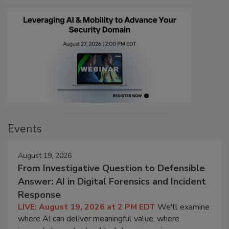
Events
August 19, 2026
From Investigative Question to Defensible
Answer: AI in Digital Forensics and Incident
Response
LIVE: August 19, 2026 at 2 PM EDT
We'll examine
where AI can deliver meaningful value, where