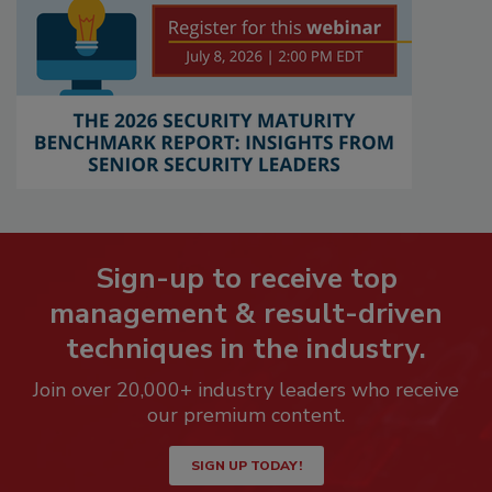
Sign-up to receive top
management & result-driven
techniques in the industry.
Join over 20,000+ industry leaders who receive
our premium content.
SIGN UP TODAY!