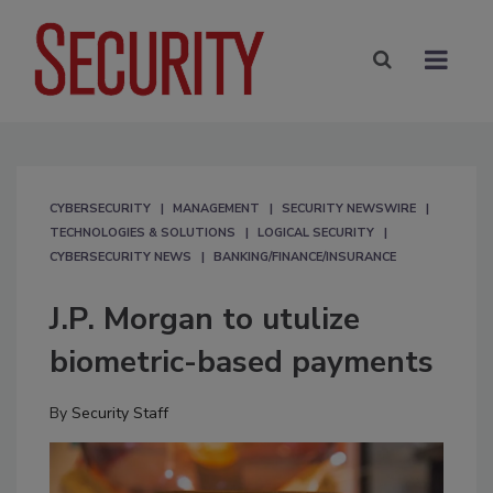
CYBERSECURITY
MANAGEMENT
SECURITY NEWSWIRE
TECHNOLOGIES & SOLUTIONS
LOGICAL SECURITY
CYBERSECURITY NEWS
BANKING/FINANCE/INSURANCE
J.P. Morgan to utulize
biometric-based payments
By
Security Staff