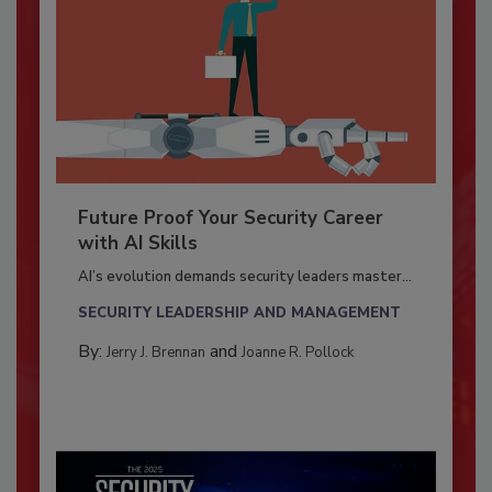
Future Proof Your Security Career
with AI Skills
AI’s evolution demands security leaders master...
SECURITY LEADERSHIP AND MANAGEMENT
By:
and
Jerry J. Brennan
Joanne R. Pollock