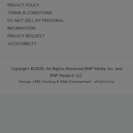
PRIVACY POLICY
TERMS & CONDITIONS
DO NOT SELL MY PERSONAL
INFORMATION
PRIVACY REQUEST
ACCESSIBILITY
Copyright ©2026. All Rights Reserved BNP Media, Inc. and
BNP Media II, LLC.
Design, CMS, Hosting & Web Development ::
ePublishing