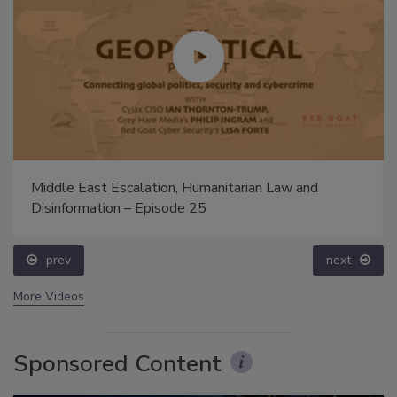
Middle East Escalation, Humanitarian Law and
Disinformation – Episode 25
prev
next
More Videos
Sponsored Content