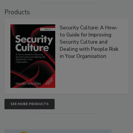
Products
Security Culture: A How-
to Guide for Improving
Security Culture and
Dealing with People Risk
in Your Organisation
SEE MORE PRODUCTS