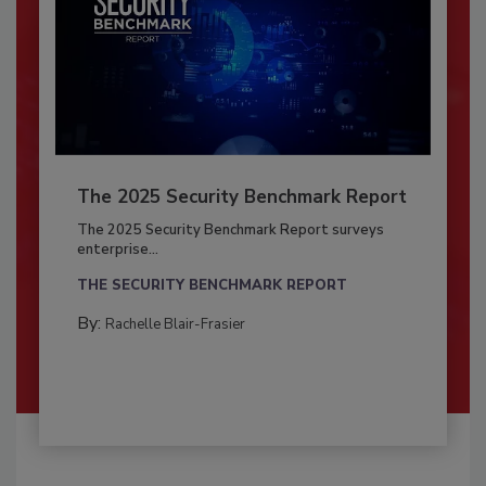
The 2025 Security Benchmark Report
The 2025 Security Benchmark Report surveys
enterprise...
THE SECURITY BENCHMARK REPORT
By:
Rachelle Blair-Frasier