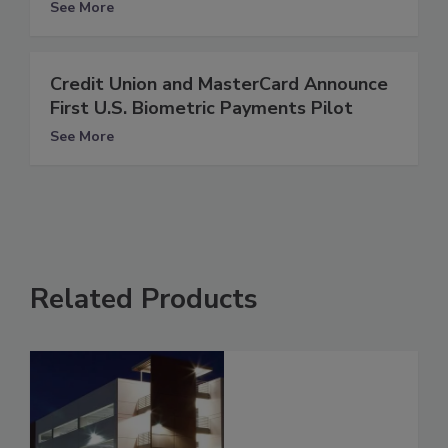
See More
Credit Union and MasterCard Announce
First U.S. Biometric Payments Pilot
See More
Related Products