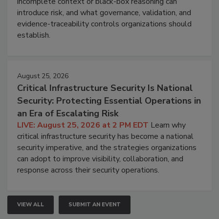
incomplete context or black-box reasoning can
introduce risk, and what governance, validation, and
evidence-traceability controls organizations should
establish.
August 25, 2026
Critical Infrastructure Security Is National
Security: Protecting Essential Operations in
an Era of Escalating Risk
LIVE: August 25, 2026 at 2 PM EDT
Learn why
critical infrastructure security has become a national
security imperative, and the strategies organizations
can adopt to improve visibility, collaboration, and
response across their security operations.
VIEW ALL
SUBMIT AN EVENT