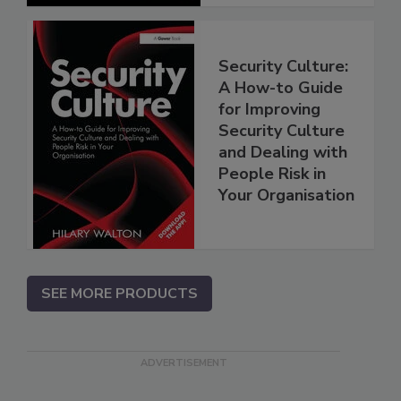
Security Culture:
A How-to Guide
for Improving
Security Culture
and Dealing with
People Risk in
Your Organisation
SEE MORE PRODUCTS