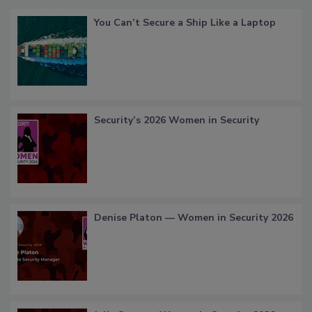
You Can’t Secure a Ship Like a Laptop
Security’s 2026 Women in Security
Denise Platon — Women in Security 2026