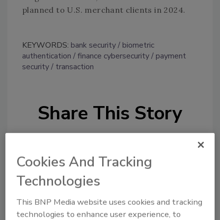
planned to U.S. merchant clients in 2024.
KEYWORDS:
bank security
biometric
authentication
finance cybersecurity
payment
security
transaction
Share This Story
Cookies And Tracking
Technologies
Looking for a reprint of this article?
This BNP Media website uses cookies and tracking
From high-res PDFs to custom plaques,
technologies to enhance user experience, to