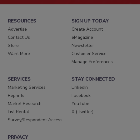
RESOURCES
SIGN UP TODAY
Advertise
Create Account
Contact Us
eMagazine
Store
Newsletter
Want More
Customer Service
Manage Preferences
SERVICES
STAY CONNECTED
Marketing Services
LinkedIn
Reprints
Facebook
Market Research
YouTube
List Rental
X (Twitter)
Survey/Respondent Access
PRIVACY