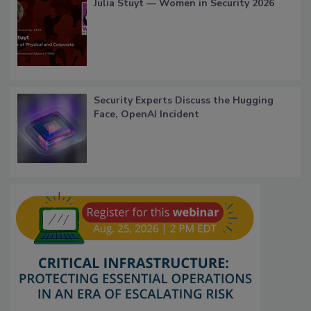
Julia Stuyt — Women in Security 2026
Security Experts Discuss the Hugging
Face, OpenAI Incident