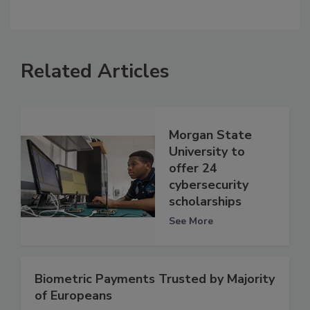
Related Articles
Morgan State
University to
offer 24
cybersecurity
scholarships
See More
Biometric Payments Trusted by Majority
of Europeans