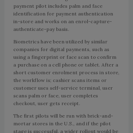
payment pilot includes palm and face
identification for payment authentication
in-store and works on an enrol-capture-
authenticate-pay basis.
Biometrics have been utilized by similar
companies for digital payments, such as
using a fingerprint or face scan to confirm
a purchase on a cell phone or tablet.
After a
short customer enrolment process in store,
the workflow is; cashier scans items or
customer uses self-service terminal, user
scans palm or face, user completes
checkout, user gets receipt.
The first pilots will be run with brick-and-
mortar stores in the U.S., and if the pilot
stage is successful, a wider rollout would be