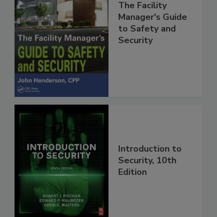
The Facility
Manager's Guide
to Safety and
Security
Introduction to
Security, 10th
Edition