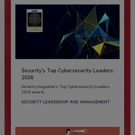
Security’s Top Cybersecurity Leaders
2026
Security magazine’s Top Cybersecurity Leaders
2026 award...
SECURITY LEADERSHIP AND MANAGEMENT