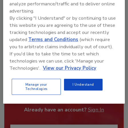
order your copy today
!
analyze performance/traffic and to deliver online
advertising.
By clicking "I Understand" or by continuing to use
this website you are agreeing to the use of these
tracking technologies and accept our recently
updated
Terms and Conditions
(which require
you to arbitrate claims individually out of court).
If you'd like to take the time to set which
technologies we can use, click 'Manage your
Technologies'.
View our Privacy Policy
Recommended Content
Manage your
I Understand
Technologies
JOIN TODAY
To unlock your recommendations.
Already have an account?
Sign In