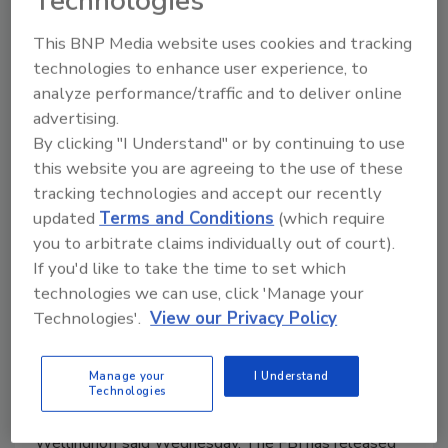
Technologies
has rejected a proposal to improve electric grid
This BNP Media website uses cookies and tracking
security, sending the proposal back to the North
technologies to enhance user experience, to
American Electric Reliability Corp. for revision. The
analyze performance/traffic and to deliver online
group must strengthen its rules about how utilities
advertising.
should assess and protect power substations and
By clicking "I Understand" or by continuing to use
systems, the ruling says.
this website you are agreeing to the use of these
tracking technologies and accept our recently
updated
Terms and Conditions
(which require
you to arbitrate claims individually out of court).
Experts Point to Terrorism for
If you'd like to take the time to set which
Metcalf Power Substation Attack
technologies we can use, click 'Manage your
Technologies'.
View our Privacy Policy
February 6, 2014
An April attack on Silicon Valley’s phone lines and
Manage your
I Understand
power grid was terrorism, according to former Federal
Technologies
Energy Regulatory Commission chairman Jon
Wellinghoff said Wednesday. The FBI has released