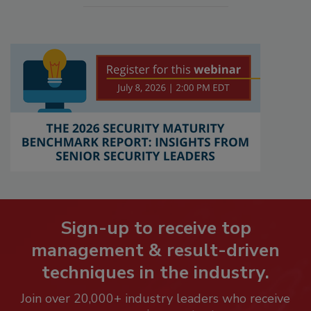
Sign-up to receive top
management & result-driven
techniques in the industry.
Join over 20,000+ industry leaders who receive