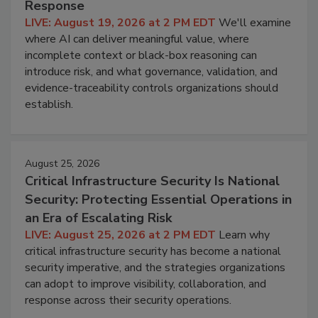
Response
LIVE: August 19, 2026 at 2 PM EDT
We'll examine
where AI can deliver meaningful value, where
incomplete context or black-box reasoning can
introduce risk, and what governance, validation, and
evidence-traceability controls organizations should
establish.
August 25, 2026
Critical Infrastructure Security Is National
Security: Protecting Essential Operations in
an Era of Escalating Risk
LIVE: August 25, 2026 at 2 PM EDT
Learn why
critical infrastructure security has become a national
security imperative, and the strategies organizations
can adopt to improve visibility, collaboration, and
response across their security operations.