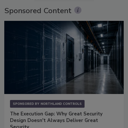
Sponsored Content
SPONSORED BY
NORTHLAND CONTROLS
The Execution Gap: Why Great Security
Design Doesn't Always Deliver Great
Security