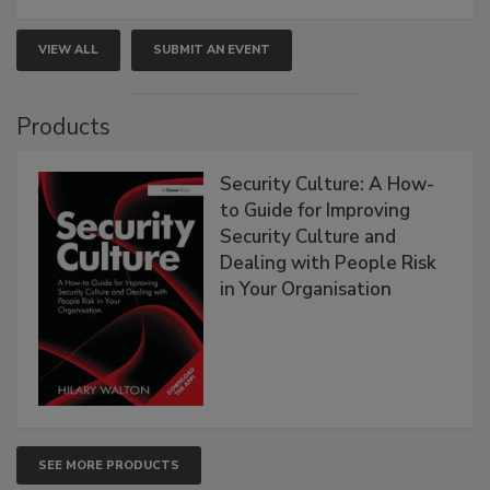
VIEW ALL
SUBMIT AN EVENT
Products
Security Culture: A How-
to Guide for Improving
Security Culture and
Dealing with People Risk
in Your Organisation
SEE MORE PRODUCTS