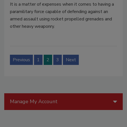
It is a matter of expenses when it comes to having a
paramilitary force capable of defending against an
armed assault using rocket propelled grenades and
other heavy weaponry.
Previous
1
2
3
Next
Manage My Account