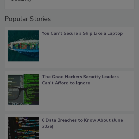
Popular Stories
You Can’t Secure a Ship Like a Laptop
The Good Hackers Security Leaders
Can’t Afford to Ignore
6 Data Breaches to Know About (June
2026)