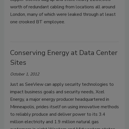
worth of redundant cabling from locations all around
London, many of which were leaked through at least
one crooked BT employee.
Conserving Energy at Data Center
Sites
October 1, 2012
Just as SeeView can apply security technologies to
impact business goals and security needs, Xcel
Energy, a major energy producer headquartered in
Minneapolis, prides itself on using innovative methods
to reliably produce and deliver power to its 3.4
million electricity and 1.9 million natural gas