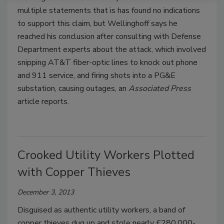
multiple statements that is has found no indications
to support this claim, but Wellinghoff says he
reached his conclusion after consulting with Defense
Department experts about the attack, which involved
snipping AT&T fiber-optic lines to knock out phone
and 911 service, and firing shots into a PG&E
substation, causing outages, an
Associated Press
article reports.
Crooked Utility Workers Plotted
with Copper Thieves
December 3, 2013
Disguised as authentic utility workers, a band of
copper thieves dug up and stole nearly £280,000-