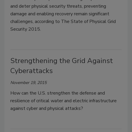
and deter physical security threats, preventing
damage and enabling recovery remain significant
challenges, according to The State of Physical Grid
Security 2015.
Strengthening the Grid Against
Cyberattacks
November 19, 2015
How can the U.S. strengthen the defense and
resilience of critical water and electric infrastructure
against cyber and physical attacks?