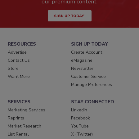
our premium content.
SIGN UP TODAY!
RESOURCES
SIGN UP TODAY
Advertise
Create Account
Contact Us
eMagazine
Store
Newsletter
Want More
Customer Service
Manage Preferences
SERVICES
STAY CONNECTED
Marketing Services
LinkedIn
Reprints
Facebook
Market Research
YouTube
List Rental
X (Twitter)