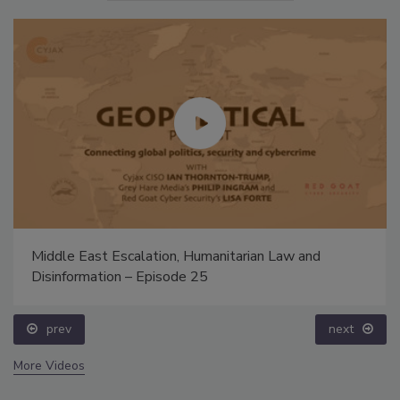
Middle East Escalation, Humanitarian Law and
Disinformation – Episode 25
prev
next
More Videos