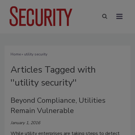
Home
» utility security
Articles Tagged with
''utility security''
Beyond Compliance, Utilities
Remain Vulnerable
January 1, 2016
While utility enterprises are taking steps to detect