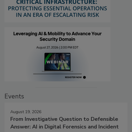
Events
August 19, 2026
From Investigative Question to Defensible
Answer: AI in Digital Forensics and Incident