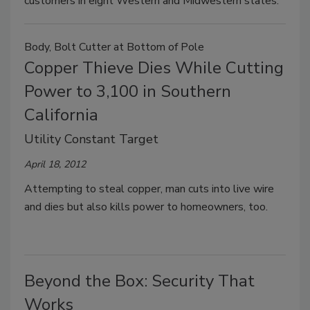
customers in eight Western and Midwestern states.
Body, Bolt Cutter at Bottom of Pole
Copper Thieve Dies While Cutting
Power to 3,100 in Southern
California
Utility Constant Target
April 18, 2012
Attempting to steal copper, man cuts into live wire
and dies but also kills power to homeowners, too.
Beyond the Box: Security That
Works