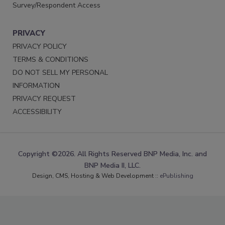
Survey/Respondent Access
PRIVACY
PRIVACY POLICY
TERMS & CONDITIONS
DO NOT SELL MY PERSONAL
INFORMATION
PRIVACY REQUEST
ACCESSIBILITY
Copyright ©2026. All Rights Reserved BNP Media, Inc. and
BNP Media II, LLC.
Design, CMS, Hosting & Web Development ::
ePublishing