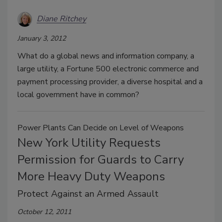
Diane Ritchey
January 3, 2012
What do a global news and information company, a
large utility, a Fortune 500 electronic commerce and
payment processing provider, a diverse hospital and a
local government have in common?
Power Plants Can Decide on Level of Weapons
New York Utility Requests
Permission for Guards to Carry
More Heavy Duty Weapons
Protect Against an Armed Assault
October 12, 2011