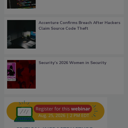
Accenture Confirms Breach After Hackers
Claim Source Code Theft
Security’s 2026 Women in Security