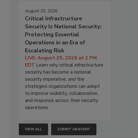
August 25, 2026
Critical Infrastructure
Security Is National Security:
Protecting Essential
Operations in an Era of
Escalating Risk
LIVE: August 25, 2026 at 2 PM
EDT
Learn why critical infrastructure
security has become a national
security imperative, and the
strategies organizations can adopt
to improve visibility, collaboration,
and response across their security
operations.
VIEW ALL
SUBMIT AN EVENT