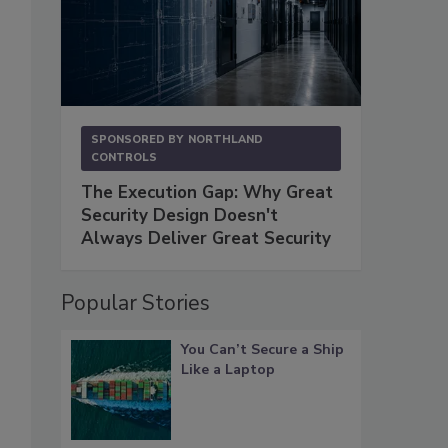
SPONSORED BY
NORTHLAND
CONTROLS
The Execution Gap: Why Great
Security Design Doesn't
Always Deliver Great Security
Popular Stories
You Can’t Secure a Ship
Like a Laptop