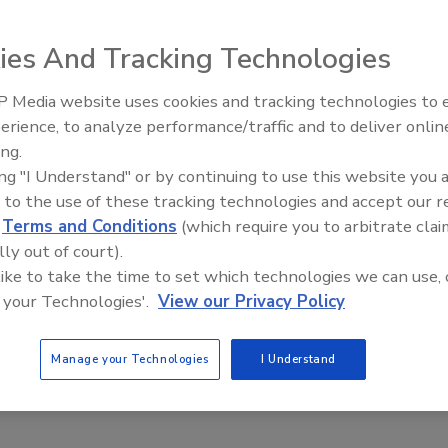
can apply security technologies to impact business goals
ds, Xcel Energy, a major energy producer headquartered
ies And Tracking Technologies
rides itself on using innovative methods to reliably
er power to its 3.4 million electricity and 1.9 million
 Media website uses cookies and tracking technologies to
The Money Laundering Machine
mers in eight Western and Midwestern states. As a utility,
erience, to analyze performance/traffic and to deliver onlin
Inside the global crime epidemi
t also meet government and regulatory requirements.
ing.
Episode 24
ing "I Understand" or by continuing to use this website you 
tems group, the information technology arm of Xcel
 to the use of these tracking technologies and accept our 
ed that many of its server and storage systems had
d
Terms and Conditions
(which require you to arbitrate clai
nter equipment used more energy, was expensive to
lly out of court).
wntime.
 like to take the time to set which technologies we can use, 
g for a systems refresh. “We don’t implement technology
 your Technologies'.
View our Privacy Policy
business technology executive for infrastructure. The
oor and thousands of feet of old cabling stored beneath it,
Manage your Technologies
I Understand
ties. To strengthen the perimeter computer room
loors would have to be raised another foot, impacting