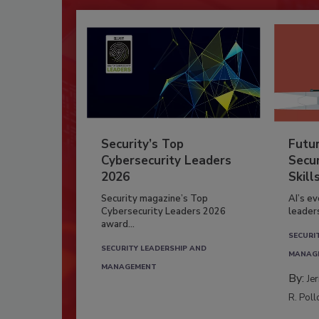
Security’s Top
Futu
Cybersecurity Leaders
Secur
2026
Skill
Security magazine’s Top
AI’s e
Cybersecurity Leaders 2026
leader
award...
SECURI
SECURITY LEADERSHIP AND
MANAG
MANAGEMENT
By:
Je
R. Poll