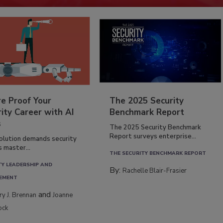
re Proof Your
The 2025 Security
ity Career with AI
Benchmark Report
s
The 2025 Security Benchmark
Report surveys enterprise...
volution demands security
s master...
THE SECURITY BENCHMARK REPORT
TY LEADERSHIP AND
By:
Rachelle Blair-Frasier
EMENT
and
rry J. Brennan
Joanne
ock