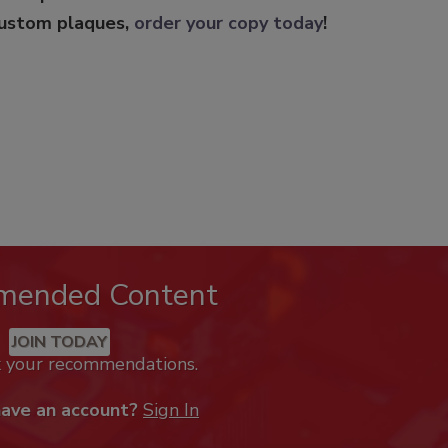
custom plaques,
order your copy today
!
mended Content
JOIN TODAY
k your recommendations.
have an account?
Sign In