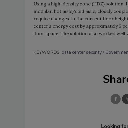
Using a high-density zone (HDZ) solution, 
modular, hot aisle/cold aisle, closely coup
require changes to the current floor height
center’s energy cost by approximately 5 pe
floor space. The solution also worked well 
KEYWORDS:
data center security
Government
Shar
Looking for