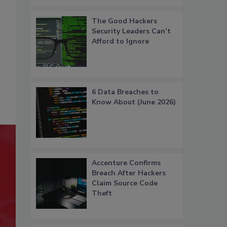
The Good Hackers
Security Leaders Can’t
Afford to Ignore
6 Data Breaches to
Know About (June 2026)
Accenture Confirms
Breach After Hackers
Claim Source Code
Theft