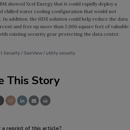
IBM showed Xcel Energy that it could rapidly deploy a
led chilled water cooling configuration that would not
. In addition, the HDZ solution could help reduce the data
rcent and free up more than 2,000 square feet of valuable
with existing security gear protecting the data center.
 Security
SeeView
utility security
e This Story
 a reprint of this article?