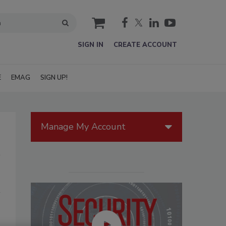
cart
SIGN IN
CREATE ACCOUNT
E
EMAG
SIGN UP!
Manage My Account