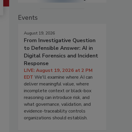
Events
August 19, 2026
From Investigative Question
to Defensible Answer: AI in
Digital Forensics and Incident
Response
LIVE: August 19, 2026 at 2 PM
EDT
We'll examine where AI can
deliver meaningful value, where
incomplete context or black-box
reasoning can introduce risk, and
what governance, validation, and
evidence-traceability controls
organizations should establish.