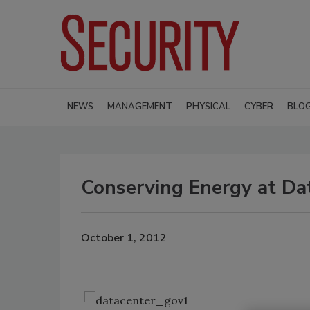
NEWS
MANAGEMENT
PHYSICAL
CYBER
BLO
Conserving Energy at Dat
October 1, 2012