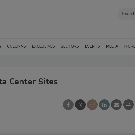
G
COLUMNS
EXCLUSIVES
SECTORS
EVENTS
MEDIA
MOR
a Center Sites