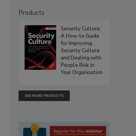
Products
Security Culture:
A How-to Guide
for Improving
Security Culture
and Dealing with
People Risk in
Your Organisation
SEE MORE PRODUCTS