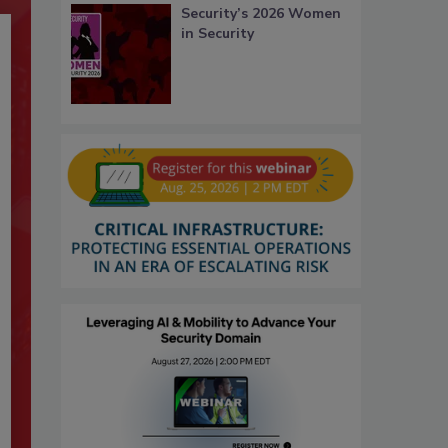
Security’s 2026 Women
in Security