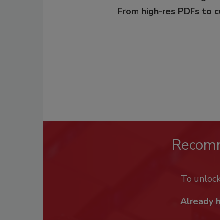
From high-res PDFs to 
Recom
To unloc
Already 