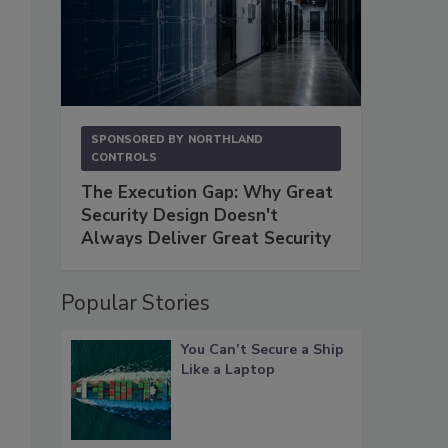
SPONSORED BY
NORTHLAND
CONTROLS
The Execution Gap: Why Great
Security Design Doesn't
Always Deliver Great Security
Popular Stories
You Can’t Secure a Ship
Like a Laptop