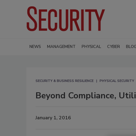
NEWS
MANAGEMENT
PHYSICAL
CYBER
BLO
SECURITY & BUSINESS RESILIENCE
PHYSICAL SECURITY
Beyond Compliance, Util
January 1, 2016