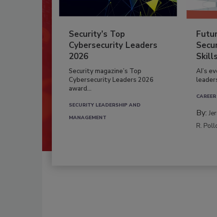
Security’s Top
Futu
Cybersecurity Leaders
Secur
2026
Skill
Security magazine’s Top
AI’s e
Cybersecurity Leaders 2026
leader
award...
CAREER
SECURITY LEADERSHIP AND
By:
Je
MANAGEMENT
R. Poll