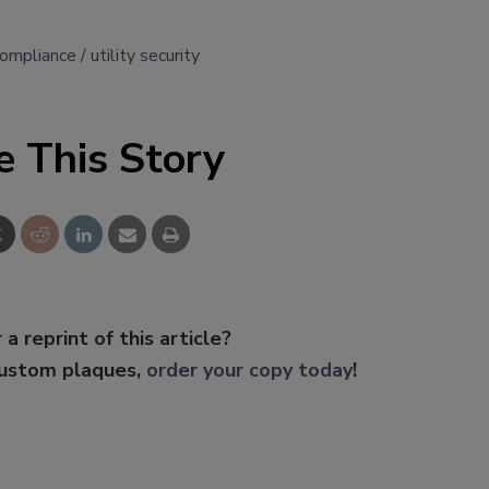
compliance
utility security
e This Story
 a reprint of this article?
custom plaques,
order your copy today
!