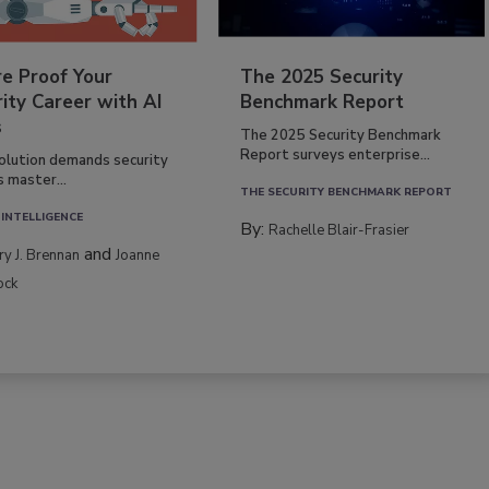
re Proof Your
The 2025 Security
ity Career with AI
Benchmark Report
s
The 2025 Security Benchmark
Report surveys enterprise...
volution demands security
s master...
THE SECURITY BENCHMARK REPORT
 INTELLIGENCE
By:
Rachelle Blair-Frasier
and
rry J. Brennan
Joanne
ock