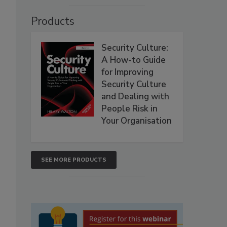
Products
Security Culture:
A How-to Guide
for Improving
Security Culture
and Dealing with
People Risk in
Your Organisation
SEE MORE PRODUCTS