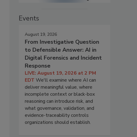
Events
August 19, 2026
From Investigative Question
to Defensible Answer: AI in
Digital Forensics and Incident
Response
LIVE: August 19, 2026 at 2 PM
EDT
We'll examine where AI can
deliver meaningful value, where
incomplete context or black-box
reasoning can introduce risk, and
what governance, validation, and
evidence-traceability controls
organizations should establish.