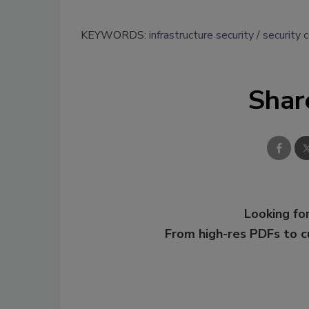
KEYWORDS:
infrastructure security
security 
Shar
Looking for
From high-res PDFs to 