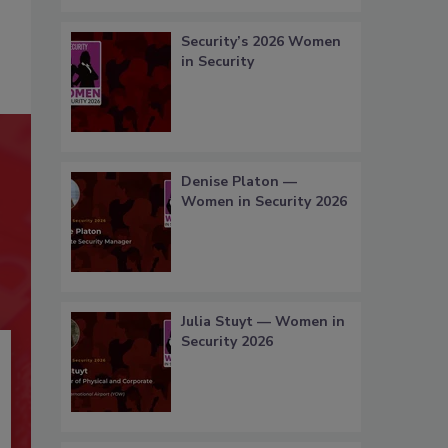
Security’s 2026 Women
in Security
Denise Platon —
Women in Security 2026
Julia Stuyt — Women in
Security 2026