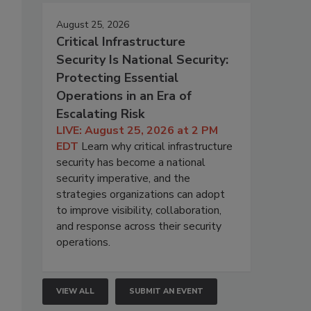
August 25, 2026
Critical Infrastructure
Security Is National Security:
Protecting Essential
Operations in an Era of
Escalating Risk
LIVE: August 25, 2026 at 2 PM
EDT
Learn why critical infrastructure
security has become a national
security imperative, and the
strategies organizations can adopt
to improve visibility, collaboration,
and response across their security
operations.
VIEW ALL
SUBMIT AN EVENT