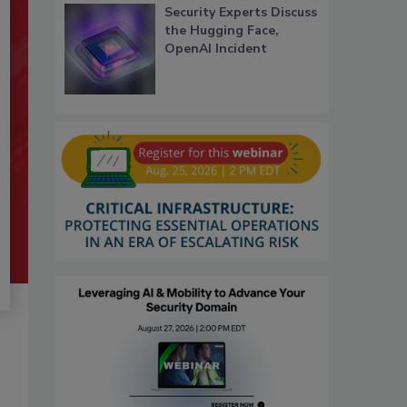
Security Experts Discuss
the Hugging Face,
OpenAI Incident