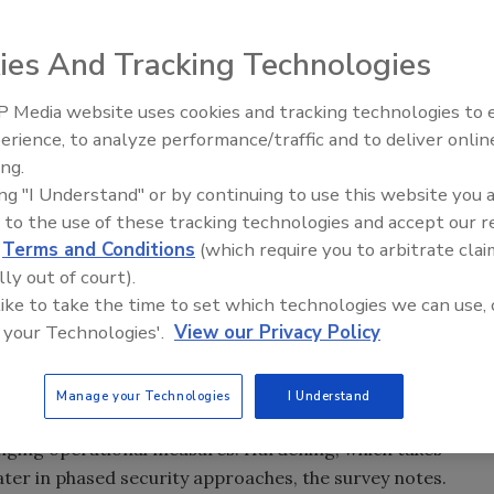
o detect and deter physical security threats, preventing
icant challenges, according to The State of Physical Grid
ies And Tracking Technologies
ondents indicated their utility has not taken any
 Media website uses cookies and tracking technologies to
elay or limit damage of critical assets. While most utility
Middle East Escalation,
erience, to analyze performance/traffic and to deliver onlin
ions and taken steps to assess potential vulnerabilities and
Humanitarian Law and Disinfor
ing.
ercent say they have not completed any additional
– Episode 25
ing "I Understand" or by continuing to use this website you 
 to the use of these tracking technologies and accept our 
 less on personnel and more on automated systems to
d
Terms and Conditions
(which require you to arbitrate clai
ent of surveyed utilities have increased the presence of
lly out of court).
 have undertaken measures to restrict physical access at
 like to take the time to set which technologies we can use, 
ders, automated gates, smart locks and unique keying
 your Technologies'.
View our Privacy Policy
using remote electronic surveillance equipment, and 65
r for unauthorized access, tampering or forced intrusion.
Manage your Technologies
I Understand
onitoring.
-hanging operational measures. Hardening, which takes
ater in phased security approaches, the survey notes.