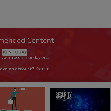
mended Content
JOIN TODAY
k your recommendations.
have an account?
Sign In