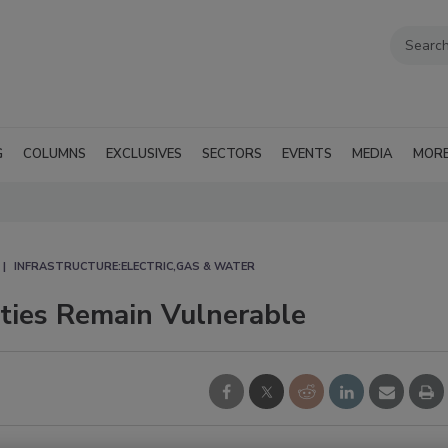
G
COLUMNS
EXCLUSIVES
SECTORS
EVENTS
MEDIA
MOR
INFRASTRUCTURE:ELECTRIC,GAS & WATER
ities Remain Vulnerable