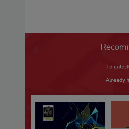
Recom
To unloc
Already 