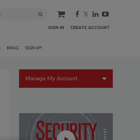
cart
SIGN IN
CREATE ACCOUNT
E
EMAG
SIGN UP!
Manage My Account