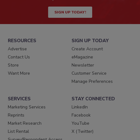
SIGN UP TODAY!
RESOURCES
SIGN UP TODAY
Advertise
Create Account
Contact Us
eMagazine
Store
Newsletter
Want More
Customer Service
Manage Preferences
SERVICES
STAY CONNECTED
Marketing Services
LinkedIn
Reprints
Facebook
Market Research
YouTube
List Rental
X (Twitter)
Survey/Respondent Access