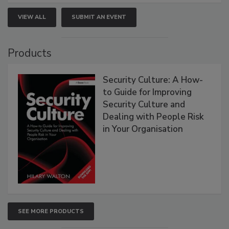
VIEW ALL
SUBMIT AN EVENT
Products
Security Culture: A How-
to Guide for Improving
Security Culture and
Dealing with People Risk
in Your Organisation
SEE MORE PRODUCTS