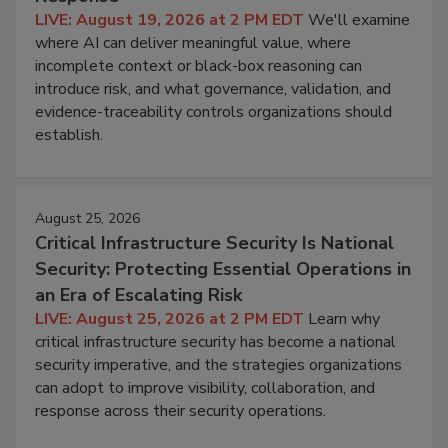
LIVE: August 19, 2026 at 2 PM EDT
We'll examine
where AI can deliver meaningful value, where
incomplete context or black-box reasoning can
introduce risk, and what governance, validation, and
evidence-traceability controls organizations should
establish.
August 25, 2026
Critical Infrastructure Security Is National
Security: Protecting Essential Operations in
an Era of Escalating Risk
LIVE: August 25, 2026 at 2 PM EDT
Learn why
critical infrastructure security has become a national
security imperative, and the strategies organizations
can adopt to improve visibility, collaboration, and
response across their security operations.