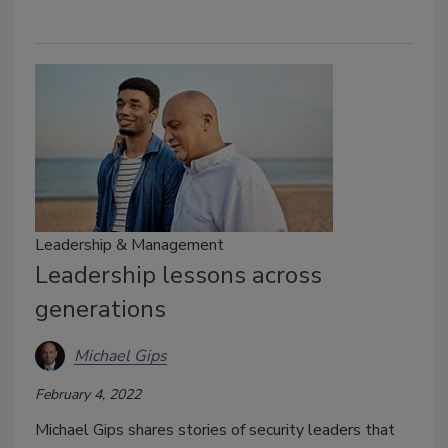
Leadership & Management
Leadership lessons across
generations
Michael Gips
February 4, 2022
Michael Gips shares stories of security leaders that