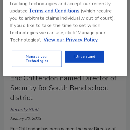
tracking technologies and accept our recently
updated
Terms and Conditions
(which require
you to arbitrate claims individually out of court).
If you'd like to take the time to set which
technologies we can use, click 'Manage your
Technologies'.
View our Privacy Policy
Manage your
I Understand
Technologies
Eric Crittendon named Director of
Security for South Bend school
district
Security Staff
January 20, 2023
Eric Crittendon has been named the new Director of