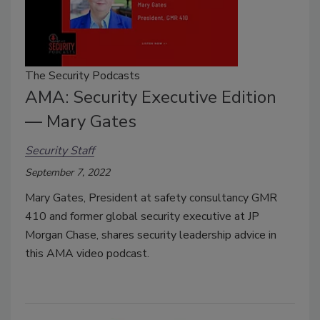
The Security Podcasts
AMA: Security Executive Edition
— Mary Gates
Security Staff
September 7, 2022
Mary Gates, President at safety consultancy GMR
410 and former global security executive at JP
Morgan Chase, shares security leadership advice in
this AMA video podcast.