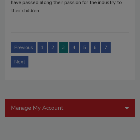
have passed along their passion for the industry to
their children.
Previous
1
2
3
4
5
6
7
Next
Manage My Account