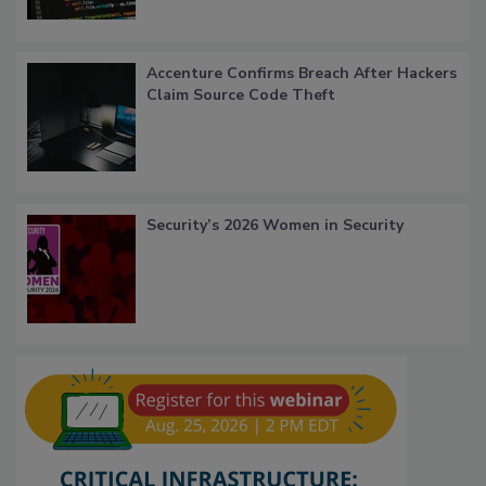
Accenture Confirms Breach After Hackers
Claim Source Code Theft
Security’s 2026 Women in Security