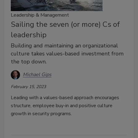
Leadership & Management
Sailing the seven (or more) Cs of
leadership
Building and maintaining an organizational
culture takes values-based investment from
the top down.
Michael Gips
February 15, 2023
Leading with a values-based approach encourages
structure, employee buy-in and positive culture
growth in security programs.