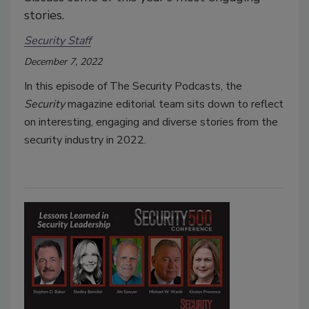
stories.
Security Staff
December 7, 2022
In this episode of The Security Podcasts, the
Security
magazine editorial team sits down to reflect
on interesting, engaging and diverse stories from the
security industry in 2022.