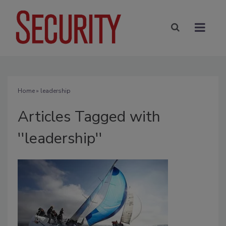
Home
» leadership
Articles Tagged with
''leadership''