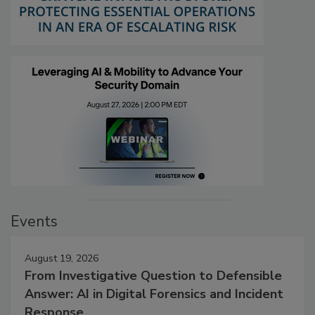
Events
August 19, 2026
From Investigative Question to Defensible
Answer: AI in Digital Forensics and Incident
Response