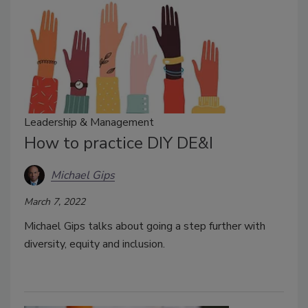
Leadership & Management
How to practice DIY DE&I
Michael Gips
March 7, 2022
Michael Gips talks about going a step further with
diversity, equity and inclusion.