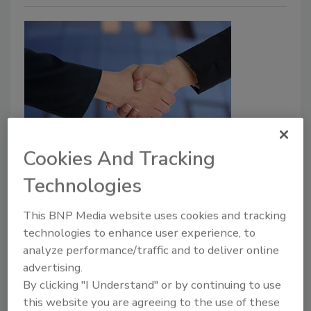
Catherine Sendak joins CEPA as
Cookies And Tracking
Director for Transatlantic Defense
Technologies
and Security
This BNP Media website uses cookies and tracking
Security Staff
technologies to enhance user experience, to
January 26, 2023
analyze performance/traffic and to deliver online
advertising.
Catherine Sendak, a recognized thought leader on
By clicking "I Understand" or by continuing to use
issues related to Russia, NATO, European defense
this website you are agreeing to the use of these
and U.S. national security, joins CEPA.