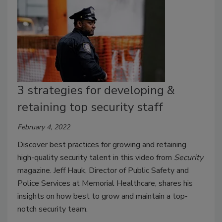
3 strategies for developing &
retaining top security staff
February 4, 2022
Discover best practices for growing and retaining
high-quality security talent in this video from
Security
magazine. Jeff Hauk, Director of Public Safety and
Police Services at Memorial Healthcare, shares his
insights on how best to grow and maintain a top-
notch security team.