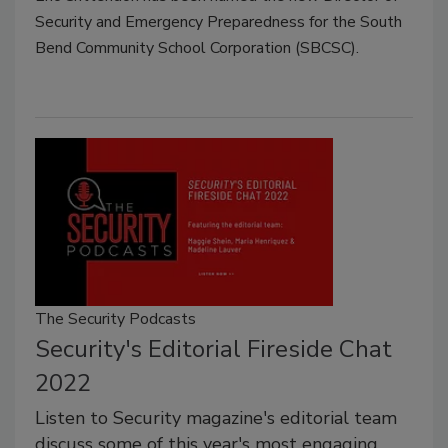
Security and Emergency Preparedness for the South
Bend Community School Corporation (SBCSC).
The Security Podcasts
Security's Editorial Fireside Chat
2022
Listen to Security magazine's editorial team
discuss some of this year's most engaging