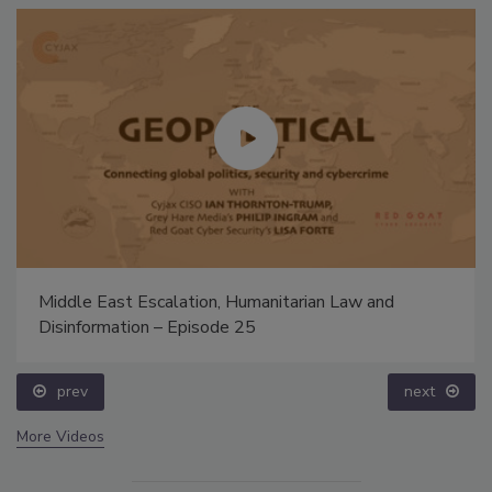
Middle East Escalation, Humanitarian Law and
Disinformation – Episode 25
prev
next
More Videos