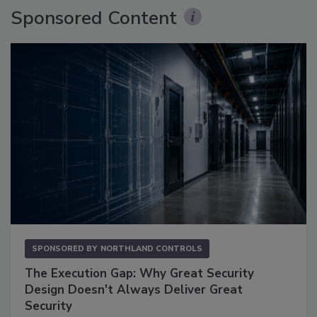
Sponsored Content
SPONSORED BY
NORTHLAND CONTROLS
The Execution Gap: Why Great Security
Design Doesn't Always Deliver Great
Security