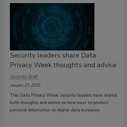
Security leaders share Data
Privacy Week thoughts and advice
Security Staff
January 27, 2023
This Data Privacy Week, security leaders have shared
both thoughts and advice on how best to protect
personal information as digital data increases.