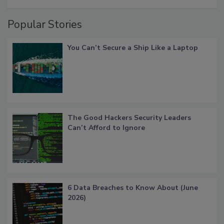
Popular Stories
You Can’t Secure a Ship Like a Laptop
The Good Hackers Security Leaders
Can’t Afford to Ignore
6 Data Breaches to Know About (June
2026)