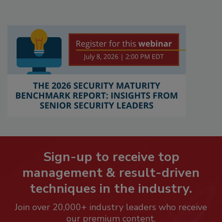
Sign-up to receive top
management & result-driven
techniques in the industry.
Join over 20,000+ industry leaders who receive
our premium content.