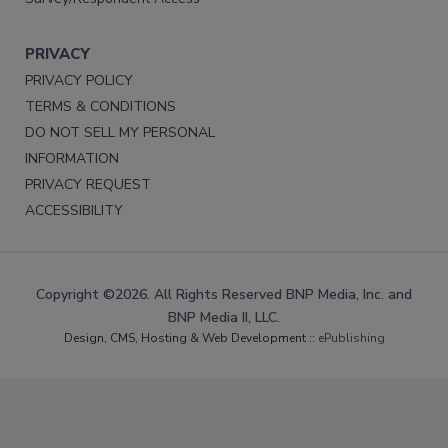
PRIVACY
PRIVACY POLICY
TERMS & CONDITIONS
DO NOT SELL MY PERSONAL
INFORMATION
PRIVACY REQUEST
ACCESSIBILITY
Copyright ©2026. All Rights Reserved BNP Media, Inc. and
BNP Media II, LLC.
Design, CMS, Hosting & Web Development ::
ePublishing