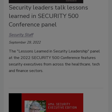
Security leaders talk lessons
learned in SECURITY 500
Conference panel
Security Staff
September 29, 2022
The
"Lessons Learned in Security Leadership" panel
at the 2022 SECURITY 500 Conference features
security executives from across the healthcare, tech
and finance sectors.