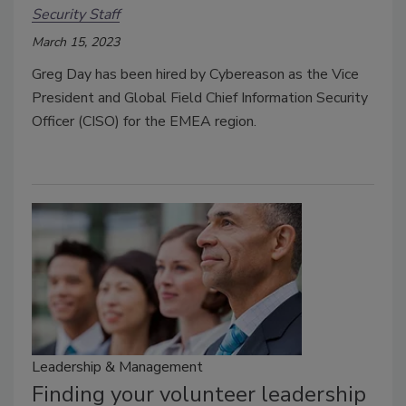
Security Staff
March 15, 2023
Greg Day has been hired by Cybereason as the Vice
President and Global Field Chief Information Security
Officer (CISO) for the EMEA region.
Leadership & Management
Finding your volunteer leadership