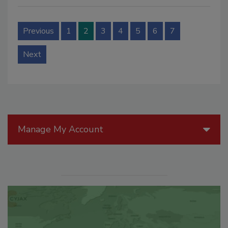
Previous
1
2
3
4
5
6
7
Next
Manage My Account