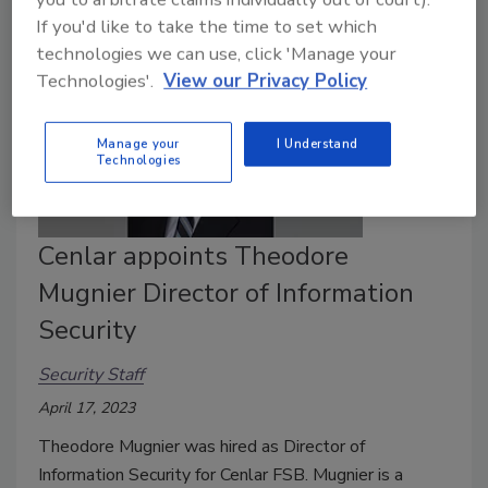
If you'd like to take the time to set which
technologies we can use, click 'Manage your
Technologies'.
View our Privacy Policy
Manage your
I Understand
Technologies
Cenlar appoints Theodore
Mugnier Director of Information
Security
Security Staff
April 17, 2023
Theodore Mugnier was hired as Director of
Information Security for Cenlar FSB. Mugnier is a