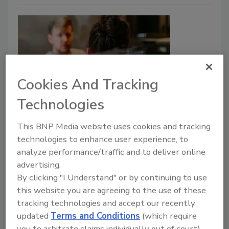
Cookies And Tracking
Technologies
Luz Mabel del Valle hired as Chief
Risk Officer at FV Bank
This BNP Media website uses cookies and tracking
technologies to enhance user experience, to
Security Staff
analyze performance/traffic and to deliver online
advertising.
April 19, 2023
By clicking "I Understand" or by continuing to use
Luz Mabel del Valle has been appointed to Chief Risk
this website you are agreeing to the use of these
Officer (CRO) at FV Bank. De Valle has also been
tracking technologies and accept our recently
appointed Deputy Chief Compliance Officer.
updated
Terms and Conditions
(which require
you to arbitrate claims individually out of court).