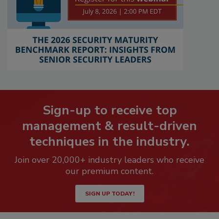
Sign-up to receive top
management & result-driven
techniques in the industry.
Join over 20,000+ industry leaders who receive
our premium content.
SIGN UP TODAY!