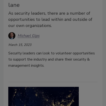
lane
As security leaders, there are a number of
opportunities to lead within and outside of
our own organizations.
Michael Gips
March 15, 2023
Security leaders can look to volunteer opportunities
to support the industry and share their security &
management insights.