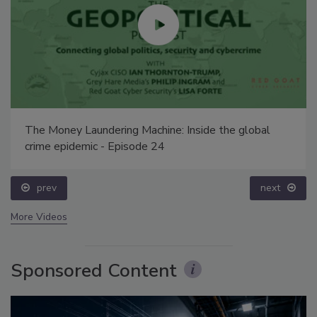
The Money Laundering Machine: Inside the global
crime epidemic - Episode 24
prev
next
More Videos
Sponsored Content