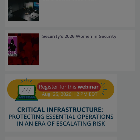
Security’s 2026 Women in Security