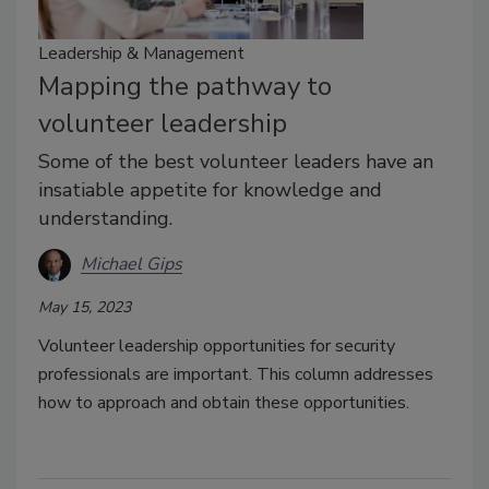
Leadership & Management
Mapping the pathway to
volunteer leadership
Some of the best volunteer leaders have an
insatiable appetite for knowledge and
understanding.
Michael Gips
May 15, 2023
Volunteer leadership opportunities for security
professionals are important. This column addresses
how to approach and obtain these opportunities.