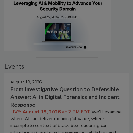
Events
August 19, 2026
From Investigative Question to Defensible
Answer: AI in Digital Forensics and Incident
Response
LIVE: August 19, 2026 at 2 PM EDT
We'll examine
where AI can deliver meaningful value, where
incomplete context or black-box reasoning can
introduce risk, and what governance, validation, and