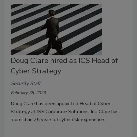
Doug Clare hired as ICS Head of
Cyber Strategy
Security Staff
February 28, 2023
Doug Clare has been appointed Head of Cyber
Strategy at ISS Corporate Solutions, Inc. Clare has
more than 25 years of cyber risk experience.