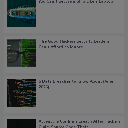
You Can’t Secure a Ship Like a Laptop
The Good Hackers Security Leaders
Can’t Afford to Ignore
6 Data Breaches to Know About (June
2026)
Accenture Confirms Breach After Hackers
Claim Source Code Theft