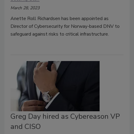
March 28, 2023
Anette Roll Richardsen has been appointed as
Director of Cybersecurity for Norway-based DNV to
safeguard against risks to critical infrastructure.
Greg Day hired as Cybereason VP
and CISO