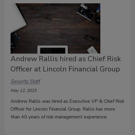
Andrew Rallis hired as Chief Risk
Officer at Lincoln Financial Group
Security Staff
May 12, 2023
Andrew Rallis was hired as Executive VP & Chief Risk
Officer for Lincoln Financial Group. Rallis has more
than 40 years of risk management experience.