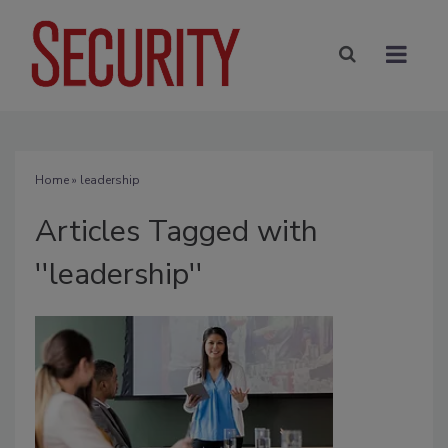
Home
» leadership
Articles Tagged with
''leadership''