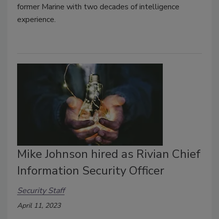
former Marine with two decades of intelligence
experience.
Mike Johnson hired as Rivian Chief
Information Security Officer
Security Staff
April 11, 2023