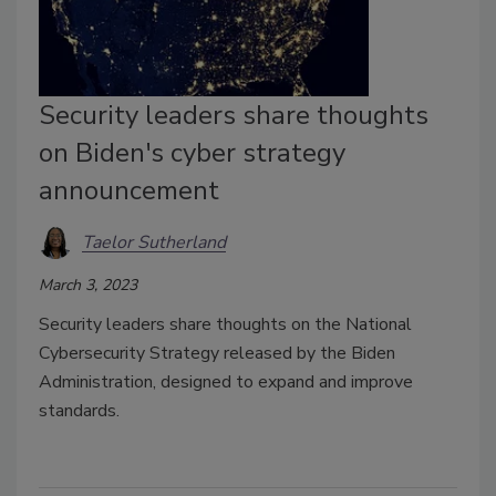
Security leaders share thoughts
on Biden's cyber strategy
announcement
Taelor Sutherland
March 3, 2023
Security leaders share thoughts on the National
Cybersecurity Strategy released by the Biden
Administration, designed to expand and improve
standards.