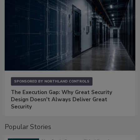
SPONSORED BY
NORTHLAND CONTROLS
The Execution Gap: Why Great Security
Design Doesn't Always Deliver Great
Security
Popular Stories