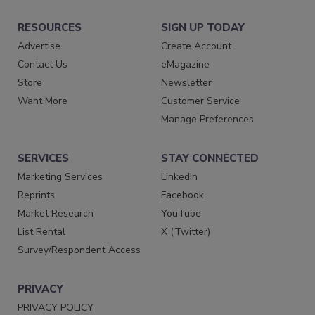
RESOURCES
SIGN UP TODAY
Advertise
Create Account
Contact Us
eMagazine
Store
Newsletter
Want More
Customer Service
Manage Preferences
SERVICES
STAY CONNECTED
Marketing Services
LinkedIn
Reprints
Facebook
Market Research
YouTube
List Rental
X (Twitter)
Survey/Respondent Access
PRIVACY
PRIVACY POLICY