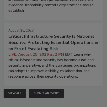
evidence-traceability controls organizations should
establish.
August 25, 2026
Critical Infrastructure Security Is National
Security: Protecting Essential Operations in
an Era of Escalating Risk
LIVE: August 25, 2026 at 2 PM EDT
Learn why
critical infrastructure security has become a national
security imperative, and the strategies organizations
can adopt to improve visibility, collaboration, and
response across their security operations.
VIEW ALL
SUBMIT AN EVENT