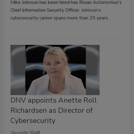
Mike Johnson has been hired has Rivian Automotive's
Chief Information Security Officer.
Johnson’s
cybersecurity career spans more than 25 years.
DNV appoints Anette Roll
Richardsen as Director of
Cybersecurity
Security Staff