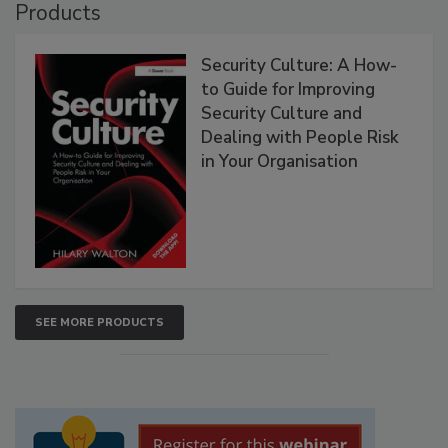
Products
Security Culture: A How-
to Guide for Improving
Security Culture and
Dealing with People Risk
in Your Organisation
SEE MORE PRODUCTS