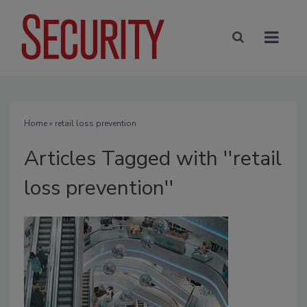
Home
» retail loss prevention
Articles Tagged with ''retail
loss prevention''