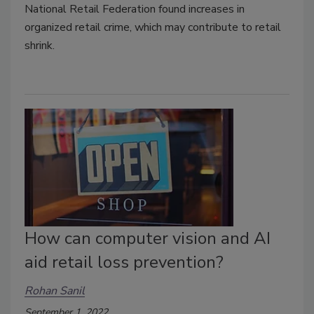
National Retail Federation found increases in
organized retail crime, which may contribute to retail
shrink.
How can computer vision and AI
aid retail loss prevention?
Rohan Sanil
September 1, 2022