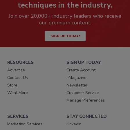
techniques in the industry.
Join over 20,000+ industry leaders who receive
our premium content.
SIGN UP TODAY!
RESOURCES
SIGN UP TODAY
Advertise
Create Account
Contact Us
eMagazine
Store
Newsletter
Want More
Customer Service
Manage Preferences
SERVICES
STAY CONNECTED
Marketing Services
LinkedIn