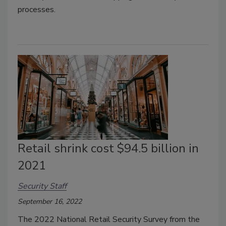
processes.
Retail shrink cost $94.5 billion in
2021
Security Staff
September 16, 2022
The 2022 National Retail Security Survey from the