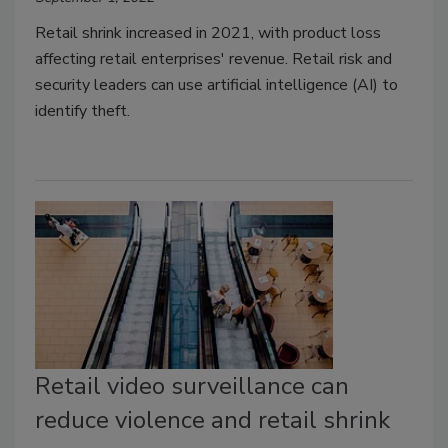
Retail shrink increased in 2021, with product loss
affecting retail enterprises' revenue. Retail risk and
security leaders can use artificial intelligence (AI) to
identify theft.
Retail video surveillance can
reduce violence and retail shrink