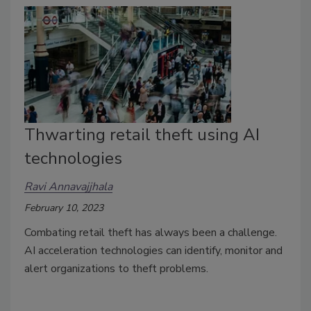
Thwarting retail theft using AI
technologies
Ravi Annavajjhala
February 10, 2023
Combating retail theft has always been a challenge.
AI acceleration technologies can identify, monitor and
alert organizations to theft problems.