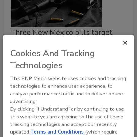
Three New Mexico bills target
theft and gun control
Cookies And Tracking
Security Staff
Technologies
April 10, 2023
New Mexico Governor Michelle Lujan Grisham signed
This BNP Media website uses cookies and tracking
three pieces of legislation targeting firearm
technologies to enhance user experience, to
purchases, retail theft and catalytic converters.
analyze performance/traffic and to deliver online
advertising.
By clicking "I Understand" or by continuing to use
this website you are agreeing to the use of these
tracking technologies and accept our recently
updated
Terms and Conditions
(which require