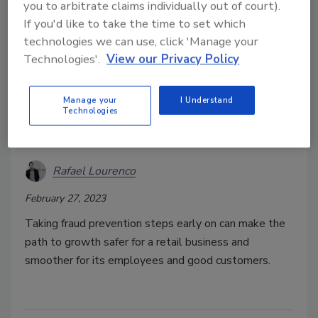
you to arbitrate claims individually out of court).
If you'd like to take the time to set which
technologies we can use, click 'Manage your
Technologies'.
View our Privacy Policy
Fraud prevention practices to
Manage your
I Understand
protect growing e-commerce
Technologies
retailers
Rafael Lourenco
February 27, 2023
Taking fraud prevention steps early on can make the
path to growth safer for a retail business and
smoother for its employees and good customers.