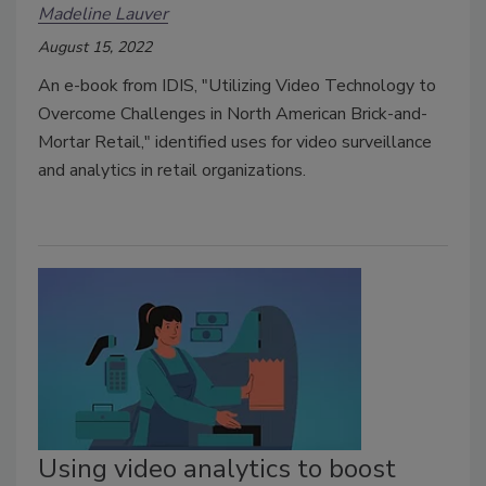
Madeline Lauver
August 15, 2022
An e-book from IDIS, "Utilizing Video Technology to
Overcome Challenges in North American Brick-and-
Mortar Retail," identified uses for video surveillance
and analytics in retail organizations.
Using video analytics to boost