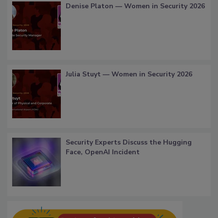
Denise Platon — Women in Security 2026
Julia Stuyt — Women in Security 2026
Security Experts Discuss the Hugging
Face, OpenAI Incident