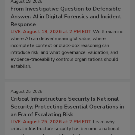
August 19, 2026
From Investigative Question to Defensible
Answer: AI in Digital Forensics and Incident
Response
LIVE: August 19, 2026 at 2 PM EDT
We'll examine
where AI can deliver meaningful value, where
incomplete context or black-box reasoning can
introduce risk, and what governance, validation, and
evidence-traceability controls organizations should
establish.
August 25, 2026
Critical Infrastructure Security Is National
Security: Protecting Essential Operations in
an Era of Escalating Risk
LIVE: August 25, 2026 at 2 PM EDT
Learn why
critical infrastructure security has become a national