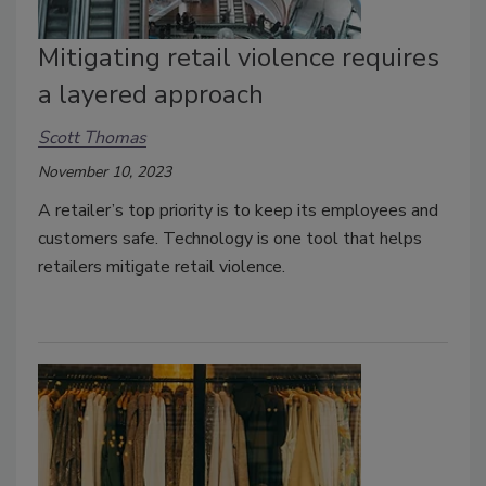
Mitigating retail violence requires
a layered approach
Scott Thomas
November 10, 2023
A retailer’s top priority is to keep its employees and
customers safe. Technology is one tool that helps
retailers mitigate retail violence.