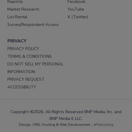
Reprints
Facebook
Market Research
YouTube
List Rental
X (Twitter)
Survey/Respondent Access
PRIVACY
PRIVACY POLICY
TERMS & CONDITIONS
DO NOT SELL MY PERSONAL
INFORMATION
PRIVACY REQUEST
ACCESSIBILITY
Copyright ©2026. All Rights Reserved BNP Media, Inc. and
BNP Media II, LLC.
Design, CMS, Hosting & Web Development ::
ePublishing