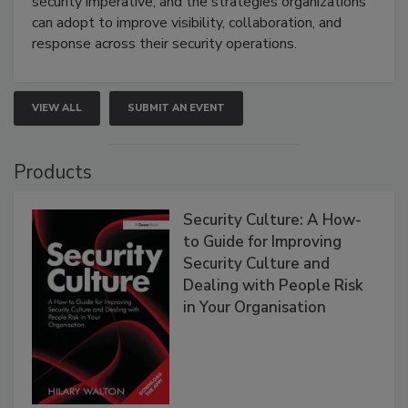
security imperative, and the strategies organizations
can adopt to improve visibility, collaboration, and
response across their security operations.
VIEW ALL
SUBMIT AN EVENT
Products
Security Culture: A How-
to Guide for Improving
Security Culture and
Dealing with People Risk
in Your Organisation