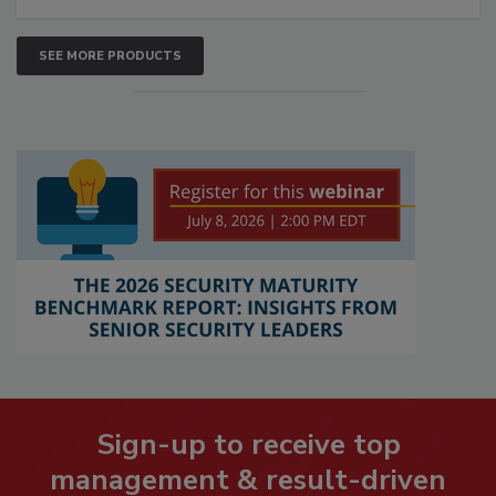
SEE MORE PRODUCTS
Sign-up to receive top
management & result-driven