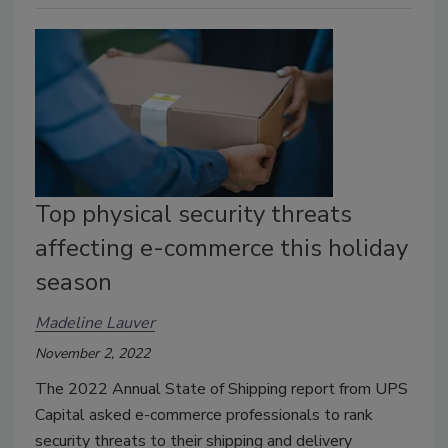
Top physical security threats
affecting e-commerce this holiday
season
Madeline Lauver
November 2, 2022
The 2022 Annual State of Shipping report from UPS
Capital asked e-commerce professionals to rank
security threats to their shipping and delivery