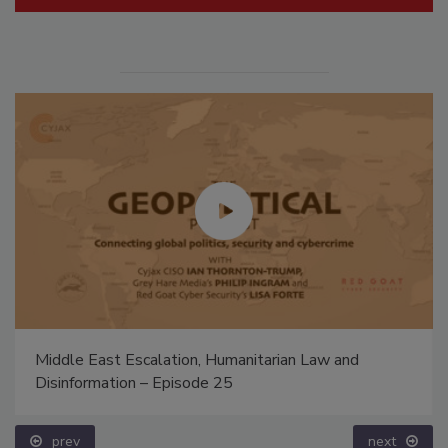
Middle East Escalation, Humanitarian Law and
Disinformation – Episode 25
prev
next