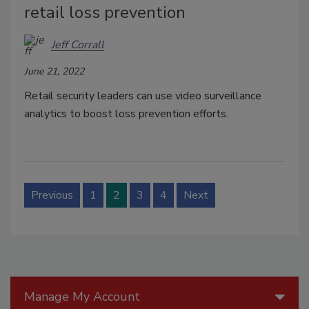
retail loss prevention
Jeff Corrall
June 21, 2022
Retail security leaders can use video surveillance
analytics to boost loss prevention efforts.
Previous
1
2
3
4
Next
Manage My Account