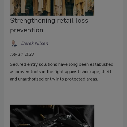
Strengthening retail loss
prevention
Derek Nilsen
July 14, 2023
Secured entry solutions have long been established
as proven tools in the fight against shrinkage, theft
and unauthorized entry into protected areas.