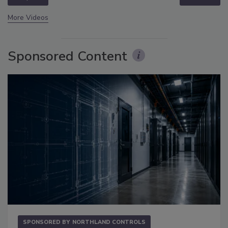
More Videos
Sponsored Content
SPONSORED BY
NORTHLAND CONTROLS