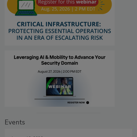
Events