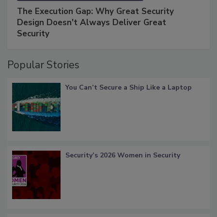
The Execution Gap: Why Great Security
Design Doesn't Always Deliver Great
Security
Popular Stories
You Can’t Secure a Ship Like a Laptop
Security’s 2026 Women in Security