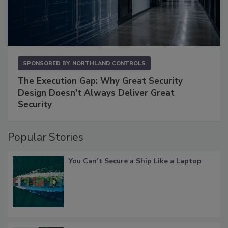
SPONSORED BY
NORTHLAND CONTROLS
The Execution Gap: Why Great Security
Design Doesn't Always Deliver Great
Security
Popular Stories
You Can’t Secure a Ship Like a Laptop