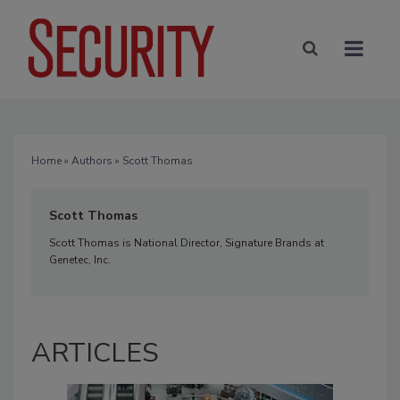
Home
»
Authors
» Scott Thomas
Scott Thomas
Scott Thomas is National Director, Signature Brands at
Genetec, Inc.
ARTICLES