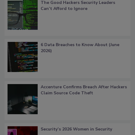
The Good Hackers Security Leaders
Can’t Afford to Ignore
6 Data Breaches to Know About (June
2026)
Accenture Confirms Breach After Hackers
Claim Source Code Theft
Security’s 2026 Women in Security