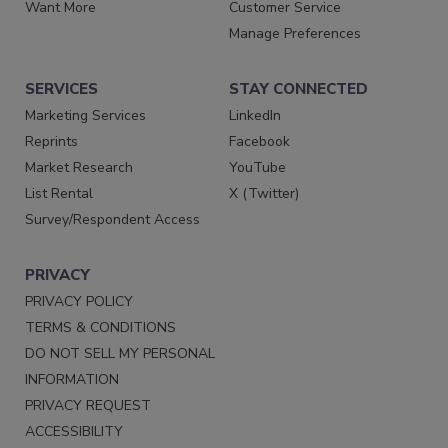
Want More
Customer Service
Manage Preferences
SERVICES
STAY CONNECTED
Marketing Services
LinkedIn
Reprints
Facebook
Market Research
YouTube
List Rental
X (Twitter)
Survey/Respondent Access
PRIVACY
PRIVACY POLICY
TERMS & CONDITIONS
DO NOT SELL MY PERSONAL
INFORMATION
PRIVACY REQUEST
ACCESSIBILITY