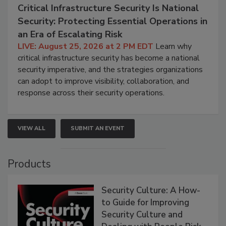
Critical Infrastructure Security Is National
Security: Protecting Essential Operations in
an Era of Escalating Risk
LIVE: August 25, 2026 at 2 PM EDT
Learn why
critical infrastructure security has become a national
security imperative, and the strategies organizations
can adopt to improve visibility, collaboration, and
response across their security operations.
VIEW ALL
SUBMIT AN EVENT
Products
Security Culture: A How-
to Guide for Improving
Security Culture and