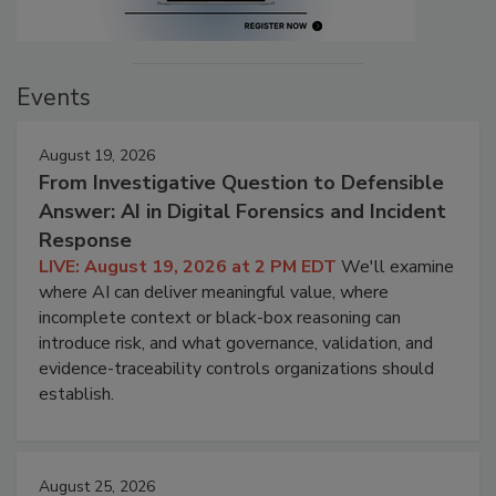
Events
August 19, 2026
From Investigative Question to Defensible
Answer: AI in Digital Forensics and Incident
Response
LIVE: August 19, 2026 at 2 PM EDT
We'll examine
where AI can deliver meaningful value, where
incomplete context or black-box reasoning can
introduce risk, and what governance, validation, and
evidence-traceability controls organizations should
establish.
August 25, 2026