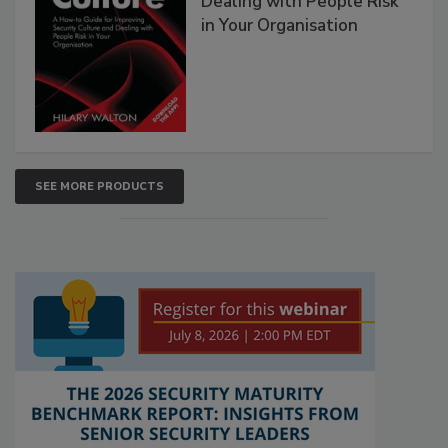
Dealing with People Risk
in Your Organisation
SEE MORE PRODUCTS