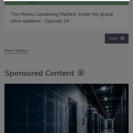
Security’s Top 5 – 2024 Year in Review
prev
next
More Videos
Sponsored Content