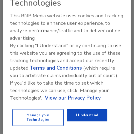
Technologies
This BNP Media website uses cookies and tracking
technologies to enhance user experience, to
analyze performance/traffic and to deliver online
Manage My Account
advertising.
By clicking "I Understand" or by continuing to use
this website you are agreeing to the use of these
tracking technologies and accept our recently
updated
Terms and Conditions
(which require
you to arbitrate claims individually out of court).
If you'd like to take the time to set which
technologies we can use, click 'Manage your
Technologies'.
View our Privacy Policy
Manage your
I Understand
Technologies