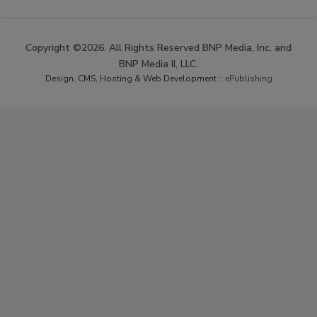
Copyright ©2026. All Rights Reserved BNP Media, Inc. and
BNP Media II, LLC.
Design, CMS, Hosting & Web Development ::
ePublishing