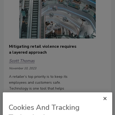
Mitigating retail violence requires
a layered approach
Scott Thomas
November 10, 2023
A retailer’s top priority is to keep its
employees and customers safe.
Technology is one tool that helps
retailers mitigate retail violence.
Cookies And Tracking