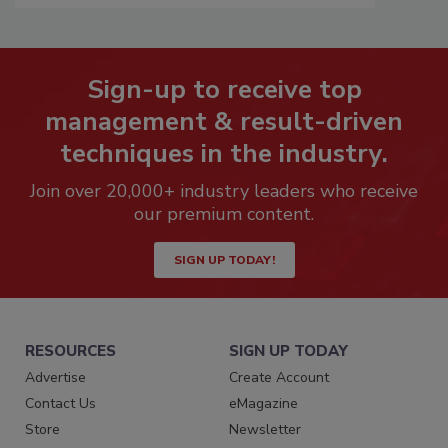
Sign-up to receive top
management & result-driven
techniques in the industry.
Join over 20,000+ industry leaders who receive
our premium content.
SIGN UP TODAY!
RESOURCES
SIGN UP TODAY
Advertise
Create Account
Contact Us
eMagazine
Store
Newsletter