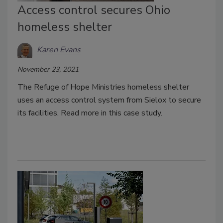
Access control secures Ohio
homeless shelter
Karen Evans
November 23, 2021
The Refuge of Hope Ministries homeless shelter
uses an access control system from Sielox to secure
its facilities. Read more in this case study.