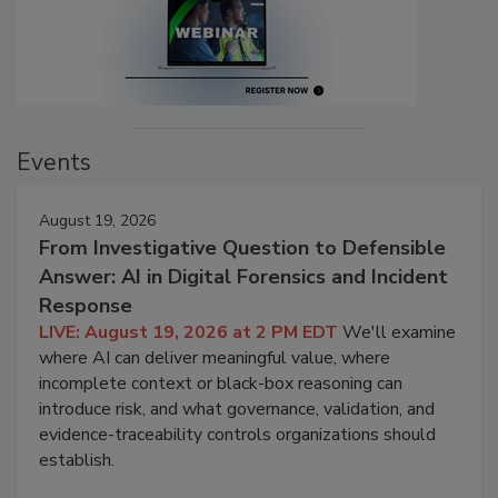
Events
August 19, 2026
From Investigative Question to Defensible
Answer: AI in Digital Forensics and Incident
Response
LIVE: August 19, 2026 at 2 PM EDT
We'll examine
where AI can deliver meaningful value, where
incomplete context or black-box reasoning can
introduce risk, and what governance, validation, and
evidence-traceability controls organizations should
establish.