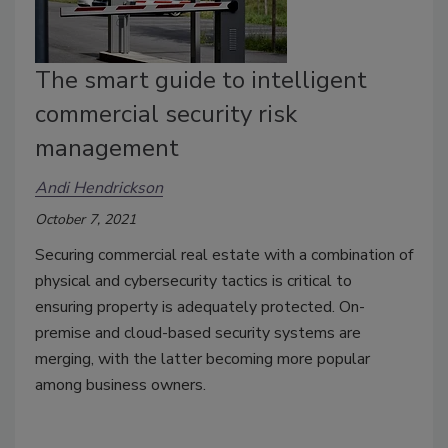
The smart guide to intelligent
commercial security risk
management
Andi Hendrickson
October 7, 2021
Securing commercial real estate with a combination of
physical and cybersecurity tactics is critical to
ensuring property is adequately protected. On-
premise and cloud-based security systems are
merging, with the latter becoming more popular
among business owners.