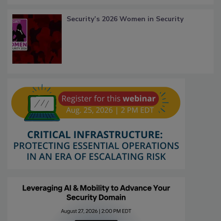
Security’s 2026 Women in Security