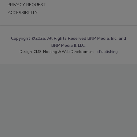
PRIVACY REQUEST
ACCESSIBILITY
Copyright ©2026. All Rights Reserved BNP Media, Inc. and
BNP Media II, LLC.
Design, CMS, Hosting & Web Development ::
ePublishing