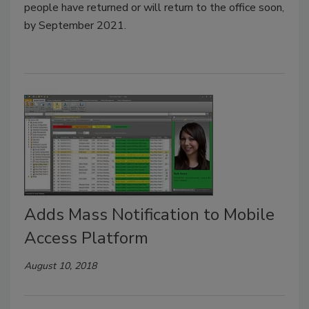
people have returned or will return to the office soon,
by September 2021.
Adds Mass Notification to Mobile
Access Platform
August 10, 2018