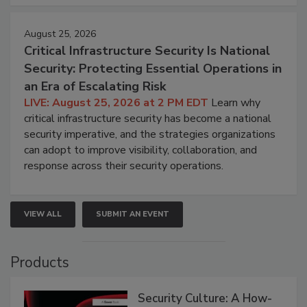
August 25, 2026
Critical Infrastructure Security Is National
Security: Protecting Essential Operations in
an Era of Escalating Risk
LIVE: August 25, 2026 at 2 PM EDT
Learn why
critical infrastructure security has become a national
security imperative, and the strategies organizations
can adopt to improve visibility, collaboration, and
response across their security operations.
VIEW ALL
SUBMIT AN EVENT
Products
Security Culture: A How-