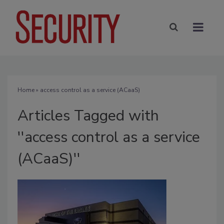
Home
» access control as a service (ACaaS)
Articles Tagged with
''access control as a service
(ACaaS)''