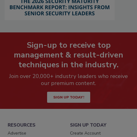
Sign-up to receive top
management & result-driven
techniques in the industry.
Join over 20,000+ industry leaders who receive
our premium content.
SIGN UP TODAY!
RESOURCES
SIGN UP TODAY
Advertise
Create Account