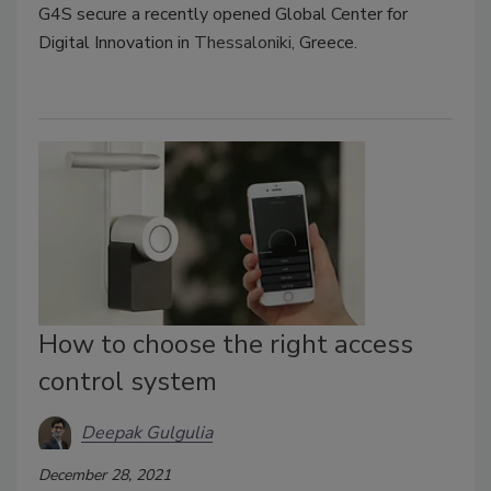
G4S secure a recently opened Global Center for
Digital Innovation in
Thessaloniki,
Greece.
How to choose the right access
control system
Deepak Gulgulia
December 28, 2021