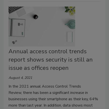
Annual access control trends
report shows security is still an
issue as offices reopen
August 4, 2021
In the 2021 annual Access Control Trends
Review, there has been a significant increase in
businesses using their smartphone as their key, 64%
more than last year. In addition, data shows most