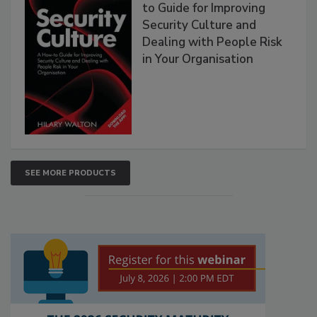
to Guide for Improving
Security Culture and
Dealing with People Risk
in Your Organisation
SEE MORE PRODUCTS