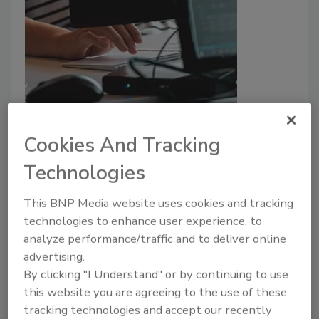
Everything as a Service:
Cookies And Tracking
Cybersecurity risks of outsourcing
Technologies
Madeline Lauver
February 23, 2022
This BNP Media website uses cookies and tracking
technologies to enhance user experience, to
Everything as a Service (XaaS) has taken the
analyze performance/traffic and to deliver online
cybersecurity field by storm, with enterprise
advertising.
organizations outsourcing security and development
By clicking "I Understand" or by continuing to use
functions to third parties, including Software as a
this website you are agreeing to the use of these
Service, Artificial Intelligence (AI) as a Service and
tracking technologies and accept our recently
even Ransomware as a Service. The Deloitte