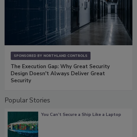
SPONSORED BY
NORTHLAND CONTROLS
The Execution Gap: Why Great Security
Design Doesn't Always Deliver Great
Security
Popular Stories
You Can’t Secure a Ship Like a Laptop