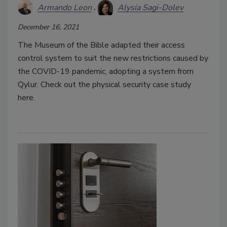
Armando Leon
Alysia Sagi-Dolev
December 16, 2021
The Museum of the Bible adapted their access
control system to suit the new restrictions caused by
the COVID-19 pandemic, adopting a system from
Qylur. Check out the physical security case study
here.