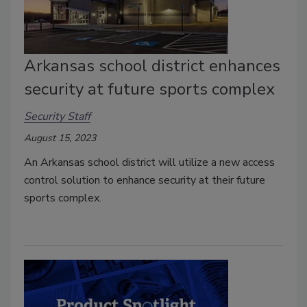
Arkansas school district enhances
security at future sports complex
Security Staff
August 15, 2023
An Arkansas school district will utilize a new access
control solution to enhance security at their future
sports complex.