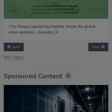
The Money Laundering Machine: Inside the global
crime epidemic - Episode 24
prev
next
More Videos
Sponsored Content