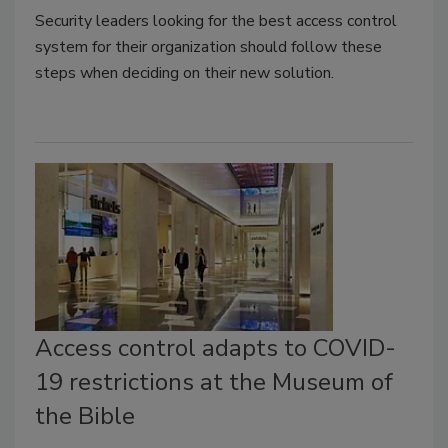
Security leaders looking for the best access control
system for their organization should follow these
steps when deciding on their new solution.
Access control adapts to COVID-
19 restrictions at the Museum of
the Bible