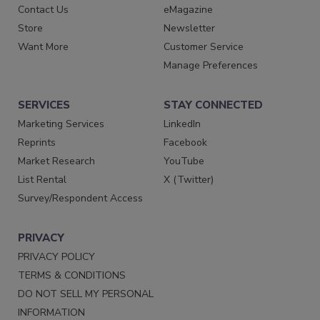
Contact Us
eMagazine
Store
Newsletter
Want More
Customer Service
Manage Preferences
SERVICES
STAY CONNECTED
Marketing Services
LinkedIn
Reprints
Facebook
Market Research
YouTube
List Rental
X (Twitter)
Survey/Respondent Access
PRIVACY
PRIVACY POLICY
TERMS & CONDITIONS
DO NOT SELL MY PERSONAL
INFORMATION