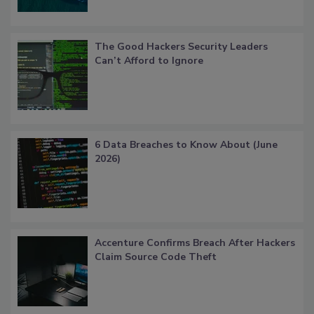
The Good Hackers Security Leaders
Can’t Afford to Ignore
6 Data Breaches to Know About (June
2026)
Accenture Confirms Breach After Hackers
Claim Source Code Theft