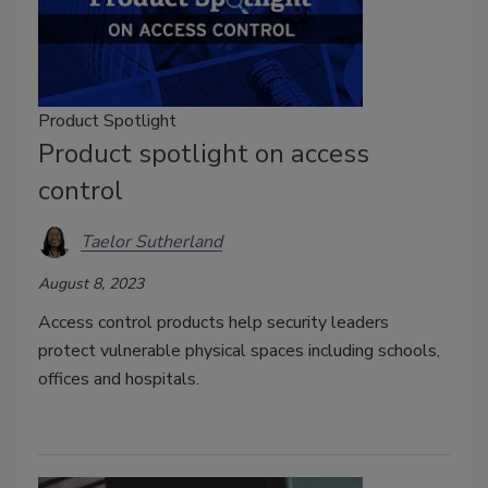
Product Spotlight
Product spotlight on access
control
Taelor Sutherland
August 8, 2023
Access control products help security leaders
protect vulnerable physical spaces including schools,
offices and hospitals.