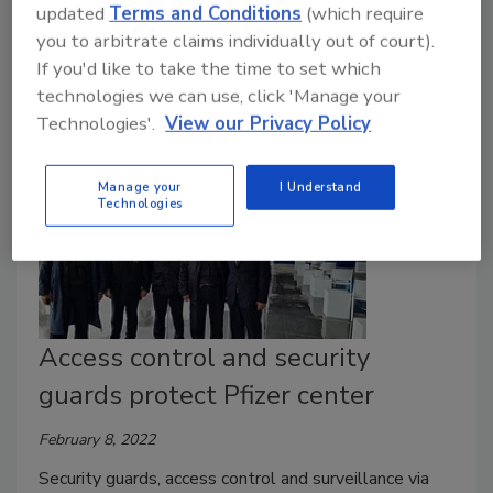
updated
Terms and Conditions
(which require
Everything as a Service (XaaS) Study further
you to arbitrate claims individually out of court).
examines the service model.
If you'd like to take the time to set which
technologies we can use, click 'Manage your
Technologies'.
View our Privacy Policy
Manage your
I Understand
Technologies
Access control and security
guards protect Pfizer center
February 8, 2022
Security guards, access control and surveillance via