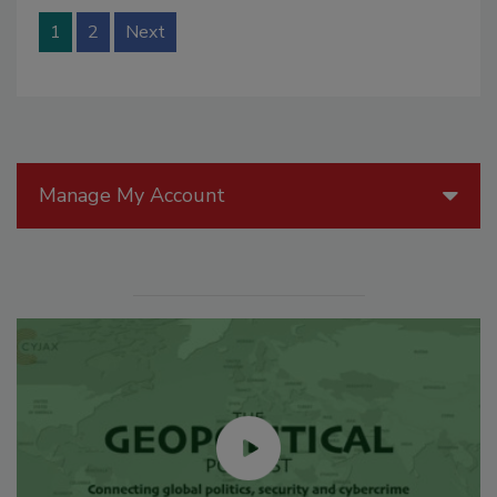
1
2
Next
Manage My Account