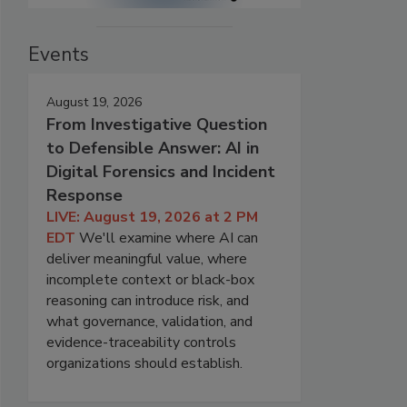
Events
August 19, 2026
From Investigative Question
to Defensible Answer: AI in
Digital Forensics and Incident
Response
LIVE: August 19, 2026 at 2 PM
EDT
We'll examine where AI can
deliver meaningful value, where
incomplete context or black-box
reasoning can introduce risk, and
what governance, validation, and
evidence-traceability controls
organizations should establish.