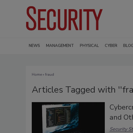
NEWS
MANAGEMENT
PHYSICAL
CYBER
BLO
Home
» fraud
Articles Tagged with ''fra
Cyberc
and Ot
Security St