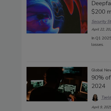
Deepfa
$200 mi
Security St
April 22, 20
In Q1 2025,
losses.
Global Ne
90% of
2024
Taelo
April 9, 202