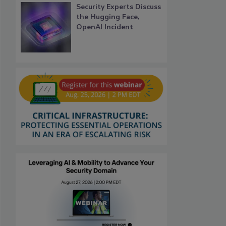
Security Experts Discuss
the Hugging Face,
OpenAI Incident