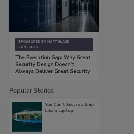
SPONSORED BY
NORTHLAND
CONTROLS
The Execution Gap: Why Great
Security Design Doesn't
Always Deliver Great Security
Popular Stories
You Can’t Secure a Ship
Like a Laptop