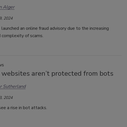
n Alger
9, 2024
launched an online fraud advisory due to the increasing
 complexity of scams.
ws
 websites aren’t protected from bots
r Sutherland
3, 2024
e a rise in bot attacks.