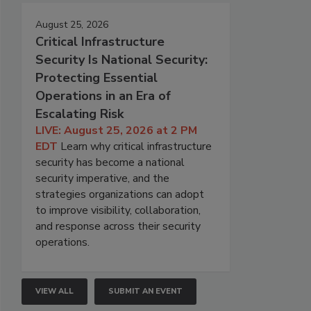
August 25, 2026
Critical Infrastructure
Security Is National Security:
Protecting Essential
Operations in an Era of
Escalating Risk
LIVE: August 25, 2026 at 2 PM
EDT
Learn why critical infrastructure
security has become a national
security imperative, and the
strategies organizations can adopt
to improve visibility, collaboration,
and response across their security
operations.
VIEW ALL
SUBMIT AN EVENT