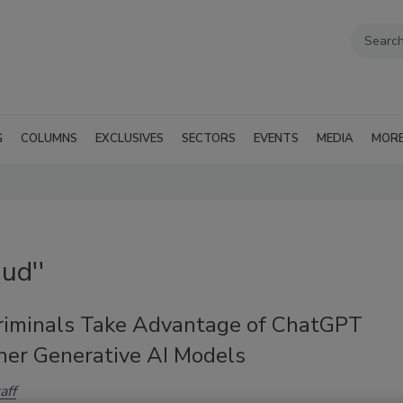
G
COLUMNS
EXCLUSIVES
SECTORS
EVENTS
MEDIA
MOR
ud''
riminals Take Advantage of ChatGPT
her Generative AI Models
aff