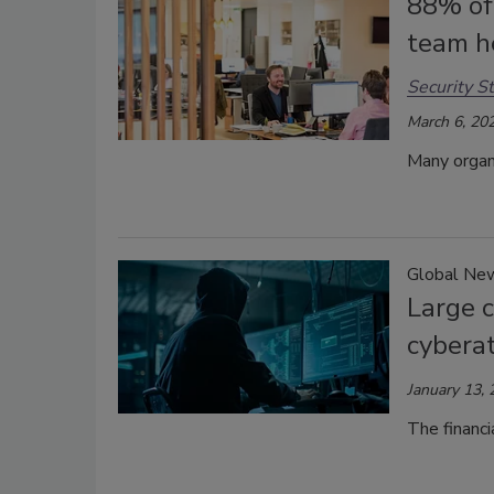
88% of 
team h
Security St
March 6, 20
Many organ
Global Ne
Large 
cybera
January 13,
The financi