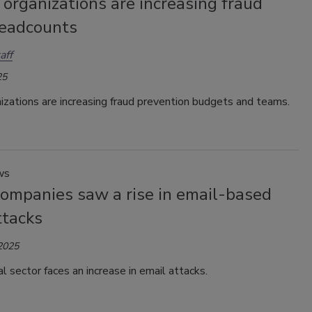
organizations are increasing fraud
eadcounts
aff
25
izations are increasing fraud prevention budgets and teams.
ws
companies saw a rise in email-based
ttacks
 2025
al sector faces an increase in email attacks.