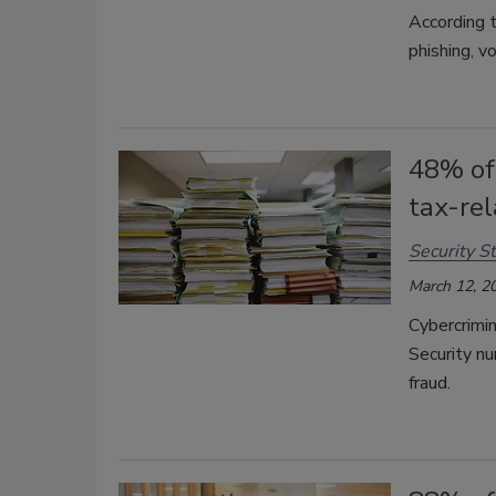
According t
phishing, v
48% of
tax-re
Security St
March 12, 2
Cybercrimin
Security nu
fraud.