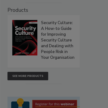
Products
Security Culture:
A How-to Guide
for Improving
Security Culture
and Dealing with
People Risk in
Your Organisation
SEE MORE PRODUCTS