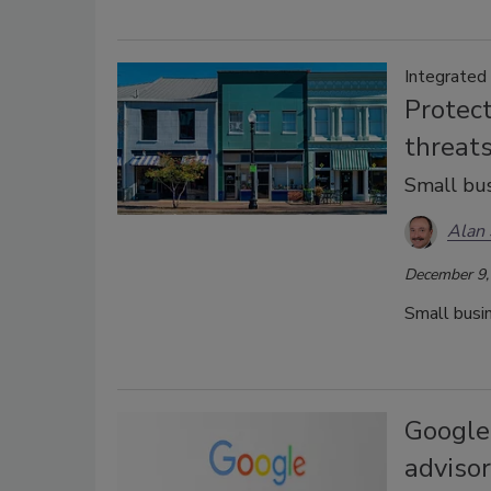
Integrated
Protect
threats
Small bus
Alan 
December 9,
Small busin
Google
adviso