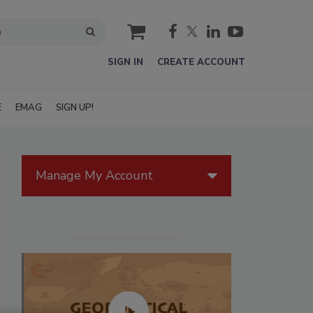
cart
SIGN IN
CREATE ACCOUNT
E
EMAG
SIGN UP!
Manage My Account