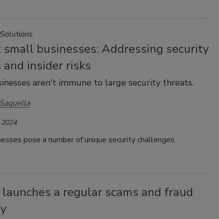
 Solutions
 small businesses: Addressing security
 and insider risks
inesses aren't immune to large security threats.
Saquella
 2024
esses pose a number of unique security challenges.
 launches a regular scams and fraud
ry