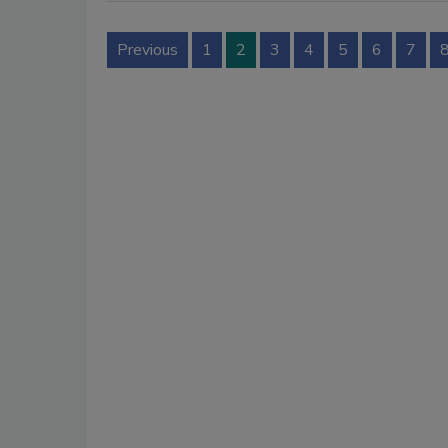
Previous
1
2
3
4
5
6
7