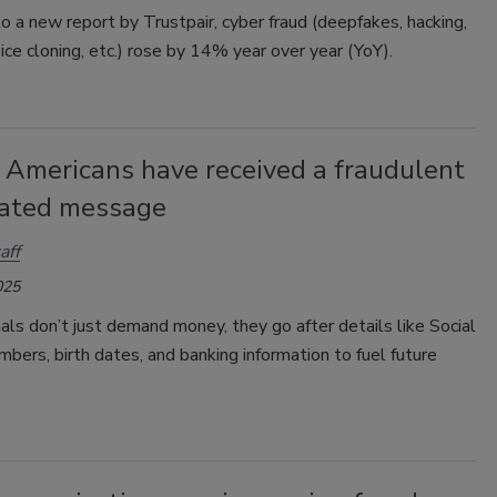
o a new report by Trustpair, cyber fraud (deepfakes, hacking,
oice cloning, etc.) rose by 14% year over year (YoY).
 Americans have received a fraudulent
lated message
aff
025
als don’t just demand money, they go after details like Social
mbers, birth dates, and banking information to fuel future