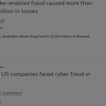
ke-enabled fraud caused more than
llion in losses
aff
25
 deepfake-driven fraud led to $200 million in financial
ws
 US companies faced cyber fraud in
r Sutherland
5