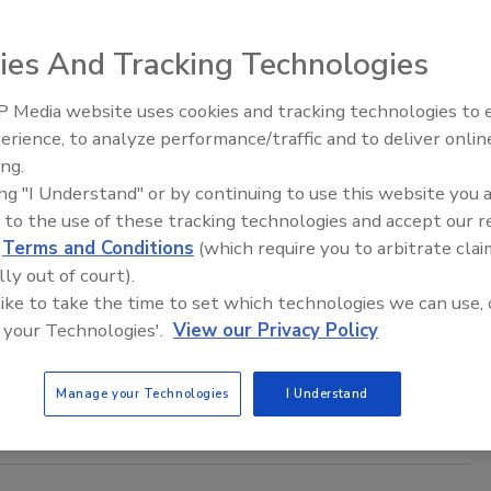
5
ies And Tracking Technologies
ybercrime report by Malwarebytes found that AI agents will
in a world of far more frequent, sophisticated and difficult-to-
 Media website uses cookies and tracking technologies to
erattacks.
Security’s Top 5 – 2024 Year in
erience, to analyze performance/traffic and to deliver onlin
Review
ing.
ing "I Understand" or by continuing to use this website you 
 to the use of these tracking technologies and accept our 
lion: The amount of internet crime
d
Terms and Conditions
(which require you to arbitrate clai
in 2024
lly out of court).
 like to take the time to set which technologies we can use, 
aff
 your Technologies'.
View our Privacy Policy
25
ime losses exceeded $16 billion in 2024.
Manage your Technologies
I Understand