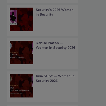
Security’s 2026 Women
in Security
Denise Platon —
Women in Security 2026
Julia Stuyt — Women in
Security 2026