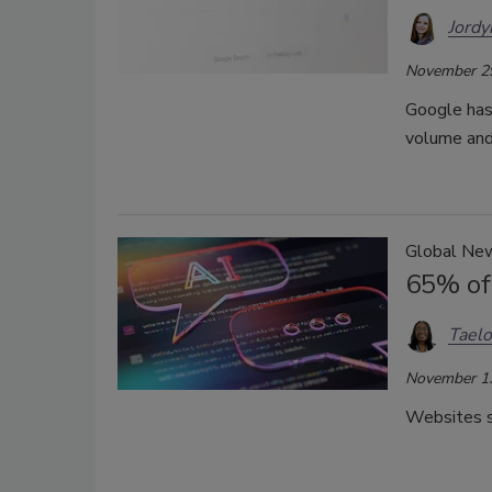
Jordy
November 2
Google has 
volume and
Global Ne
65% of
Taelo
November 1
Websites se