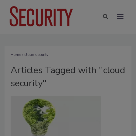
Home
» cloud security
Articles Tagged with ''cloud
security''