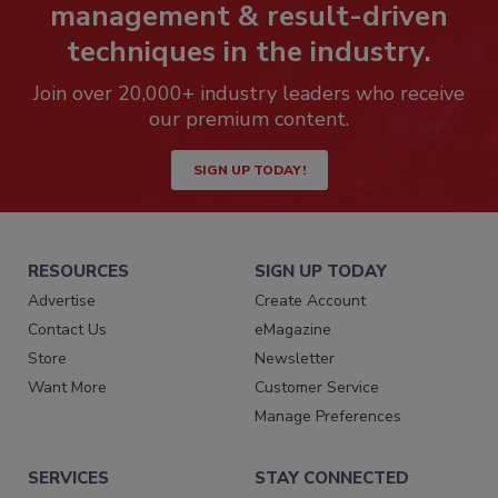
management & result-driven
techniques in the industry.
Join over 20,000+ industry leaders who receive
our premium content.
SIGN UP TODAY!
RESOURCES
SIGN UP TODAY
Advertise
Create Account
Contact Us
eMagazine
Store
Newsletter
Want More
Customer Service
Manage Preferences
SERVICES
STAY CONNECTED