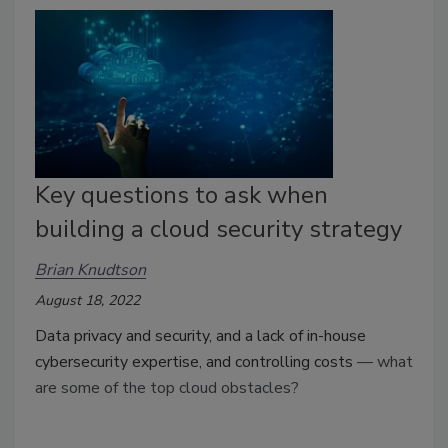
Key questions to ask when
building a cloud security strategy
Brian Knudtson
August 18, 2022
Data privacy and security, and a lack of in-house
cybersecurity expertise, and controlling costs
— what
are some of the top cloud obstacles?