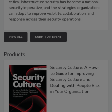
critical infrastructure security has become a national
security imperative, and the strategies organizations
can adopt to improve visibility, collaboration, and
response across their security operations.
VIEW ALL
SUBMIT AN EVENT
Products
Security Culture: A How-
to Guide for Improving
Security Culture and
Dealing with People Risk
in Your Organisation