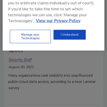
you to arbitrate claims individually out of court).
If you'd like to take the time to set which
technologies we can use, click 'Manage your
Technologies'.
View our Privacy Policy
Manage your
I Understand
Technologies
Public cloud data security blind
spots
Security Staff
August 30, 2022
Many organizations lack visibility into unauthorized
public cloud data access, according to a new Laminar
survey.