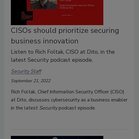
CISOs should prioritize securing
business innovation
Listen to Rich Foltak, CISO at Dito, in the
latest Security podcast episode.
Security Staff
September 21, 2022
Rich Foltak, Chief Information Security Officer (CISO)
at Dito, discusses cybersecurity as a business enabler
in the latest
Security
podcast episode.