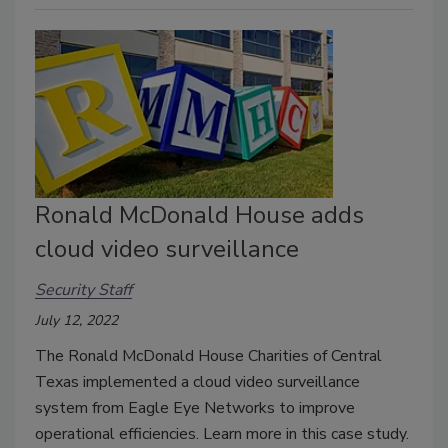
Ronald McDonald House adds
cloud video surveillance
Security Staff
July 12, 2022
The Ronald McDonald House Charities of Central
Texas implemented a cloud video surveillance
system from Eagle Eye Networks to improve
operational efficiencies. Learn more in this case study.