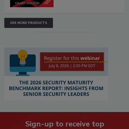
SEE MORE PRODUCTS
Sign-up to receive top