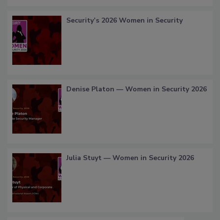
Security’s 2026 Women in Security
Denise Platon — Women in Security 2026
Julia Stuyt — Women in Security 2026