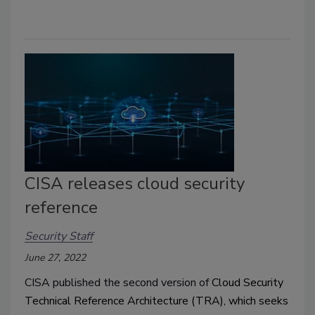
CISA releases cloud security
reference
Security Staff
June 27, 2022
CISA published the second version of
Cloud Security
Technical Reference Architecture (TRA)
, which seeks