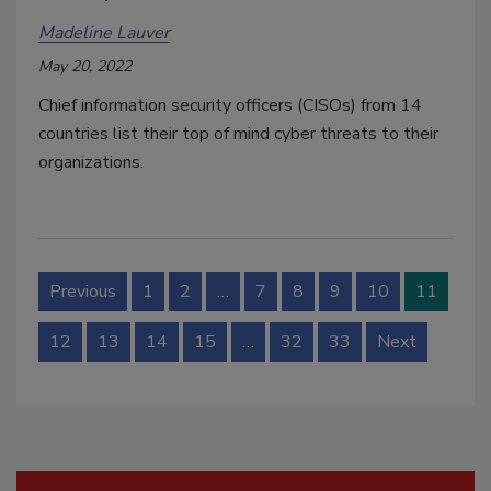
Madeline Lauver
May 20, 2022
Chief information security officers (CISOs) from 14
countries list their top of mind cyber threats to their
organizations.
Previous
1
2
…
7
8
9
10
11
12
13
14
15
…
32
33
Next