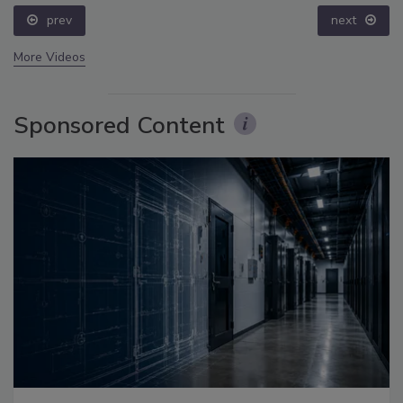
prev
next
More Videos
Sponsored Content