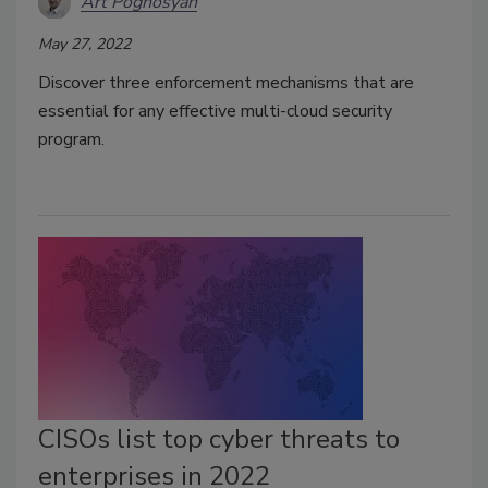
Art Poghosyan
May 27, 2022
Discover three enforcement mechanisms that are
essential for any effective multi-cloud security
program.
CISOs list top cyber threats to
enterprises in 2022