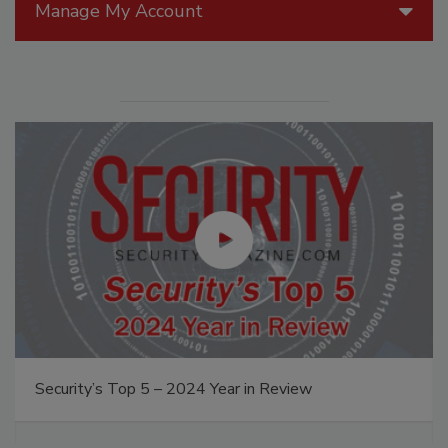
Manage My Account
Security’s Top 5 – 2024 Year in Review