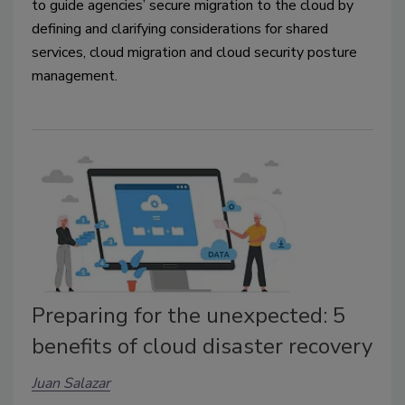
to guide agencies’ secure migration to the cloud by
defining and clarifying considerations for shared
services, cloud migration and cloud security posture
management.
Preparing for the unexpected: 5
benefits of cloud disaster recovery
Juan Salazar