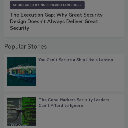
SPONSORED BY
NORTHLAND CONTROLS
The Execution Gap: Why Great Security
Design Doesn't Always Deliver Great
Security
Popular Stories
You Can’t Secure a Ship Like a Laptop
The Good Hackers Security Leaders
Can’t Afford to Ignore