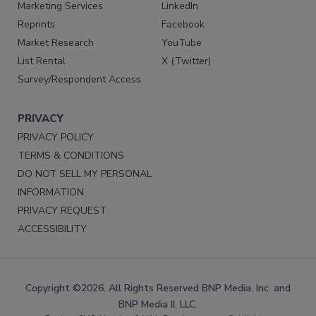
Marketing Services
LinkedIn
Reprints
Facebook
Market Research
YouTube
List Rental
X (Twitter)
Survey/Respondent Access
PRIVACY
PRIVACY POLICY
TERMS & CONDITIONS
DO NOT SELL MY PERSONAL
INFORMATION
PRIVACY REQUEST
ACCESSIBILITY
Copyright ©2026. All Rights Reserved BNP Media, Inc. and
BNP Media II, LLC.