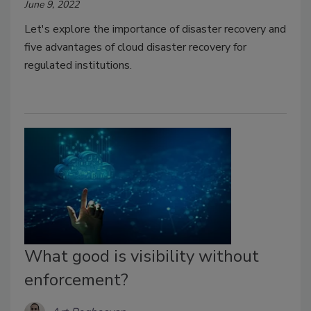
June 9, 2022
Let's explore the importance of disaster recovery and
five advantages of cloud disaster recovery for
regulated institutions.
What good is visibility without
enforcement?