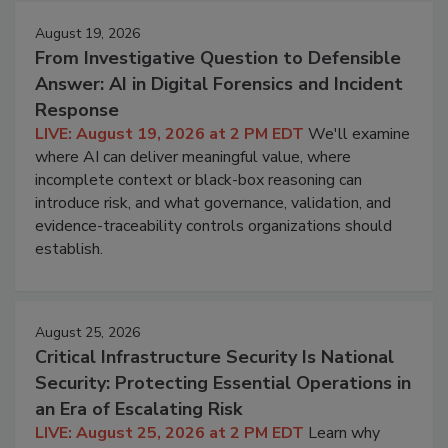
August 19, 2026
From Investigative Question to Defensible
Answer: AI in Digital Forensics and Incident
Response
LIVE: August 19, 2026 at 2 PM EDT
We'll examine
where AI can deliver meaningful value, where
incomplete context or black-box reasoning can
introduce risk, and what governance, validation, and
evidence-traceability controls organizations should
establish.
August 25, 2026
Critical Infrastructure Security Is National
Security: Protecting Essential Operations in
an Era of Escalating Risk
LIVE: August 25, 2026 at 2 PM EDT
Learn why