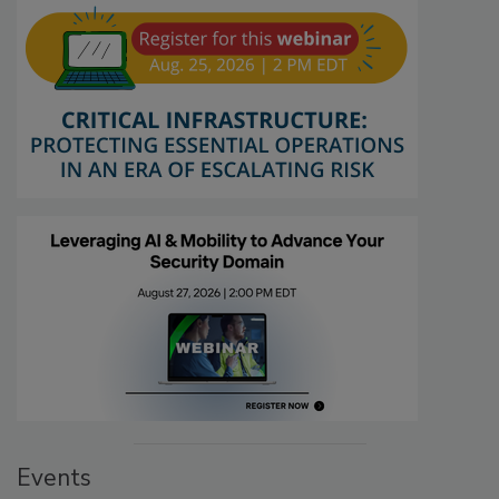
Events