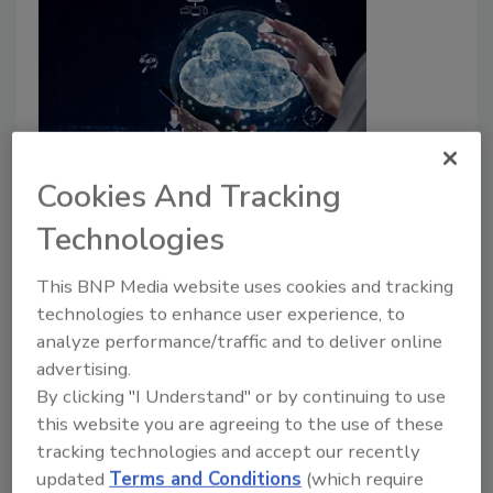
3 ways to fight cloud sprawl
Cookies And Tracking
Technologies
Eric Kedrosky
This BNP Media website uses cookies and tracking
September 6, 2022
technologies to enhance user experience, to
Cloud sprawl is one of the top security threats
analyze performance/traffic and to deliver online
organizations face today. What are some of the best
advertising.
strategies to fight cloud sprawl?
By clicking "I Understand" or by continuing to use
this website you are agreeing to the use of these
tracking technologies and accept our recently
updated
Terms and Conditions
(which require