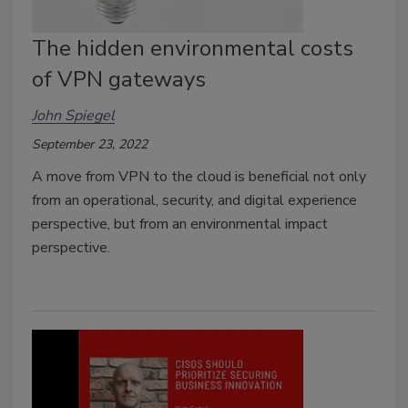
The hidden environmental costs
of VPN gateways
John Spiegel
September 23, 2022
A move from VPN to the cloud is beneficial not only
from an operational, security, and digital experience
perspective, but from an environmental impact
perspective.