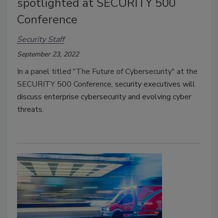
spotlighted at SECURITY 500
Conference
Security Staff
September 23, 2022
In a panel titled "The Future of Cybersecurity" at the
SECURITY 500 Conference,
security executives will
discuss enterprise cybersecurity and evolving cyber
threats.