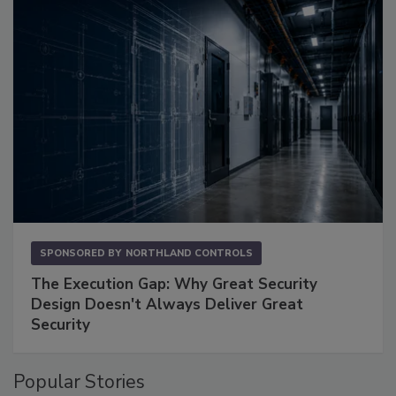
SPONSORED BY
NORTHLAND CONTROLS
The Execution Gap: Why Great Security
Design Doesn't Always Deliver Great
Security
Popular Stories