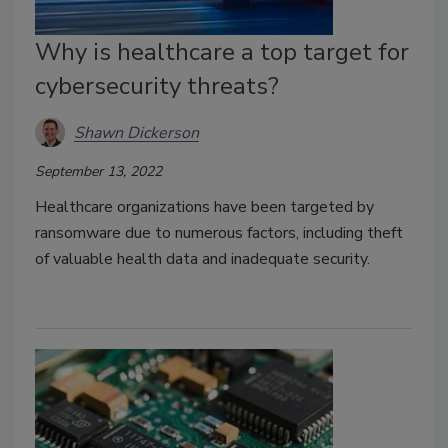
Why is healthcare a top target for
cybersecurity threats?
Shawn Dickerson
September 13, 2022
Healthcare organizations have been targeted by
ransomware due to numerous factors, including theft
of valuable health data and inadequate security.