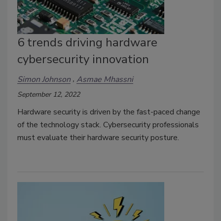
6 trends driving hardware
cybersecurity innovation
Simon Johnson
Asmae Mhassni
September 12, 2022
Hardware security is driven by the fast-paced change
of the technology stack. Cybersecurity professionals
must evaluate their hardware security posture.