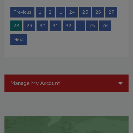
Previous
1
2
…
24
25
26
27
28
29
30
31
32
…
75
76
Next
Manage My Account