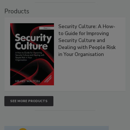
Products
Security Culture: A How-
to Guide for Improving
Security Culture and
Dealing with People Risk
in Your Organisation
SEE MORE PRODUCTS