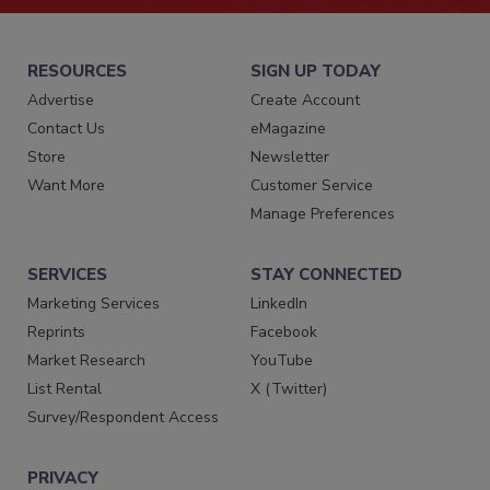
RESOURCES
SIGN UP TODAY
Advertise
Create Account
Contact Us
eMagazine
Store
Newsletter
Want More
Customer Service
Manage Preferences
SERVICES
STAY CONNECTED
Marketing Services
LinkedIn
Reprints
Facebook
Market Research
YouTube
List Rental
X (Twitter)
Survey/Respondent Access
PRIVACY