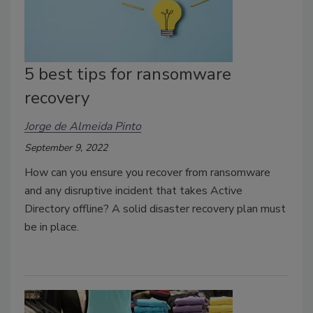
5 best tips for ransomware
recovery
Jorge de Almeida Pinto
September 9, 2022
How can you ensure you recover from ransomware
and any disruptive incident that takes Active
Directory offline? A solid disaster recovery plan must
be in place.