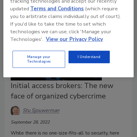
tracking technologies and accept our recently
success and business innovation as well.
updated
Terms and Conditions
(which require
you to arbitrate claims individually out of court).
If you'd like to take the time to set which
technologies we can use, click 'Manage your
Technologies'.
View our Privacy Policy
Manage your
I Understand
Technologies
Initial access brokers: The new
face of organized cybercrime
Stu Sjouwerman
September 28, 2022
While there is no one-size-fits-all to security, here