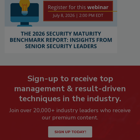
Sign-up to receive top
management & result-driven
techniques in the industry.
Join over 20,000+ industry leaders who receive
our premium content.
SIGN UP TODAY!