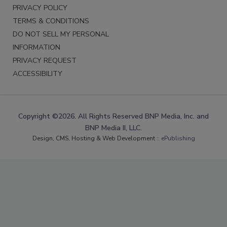
PRIVACY POLICY
TERMS & CONDITIONS
DO NOT SELL MY PERSONAL
INFORMATION
PRIVACY REQUEST
ACCESSIBILITY
Copyright ©2026. All Rights Reserved BNP Media, Inc. and
BNP Media II, LLC.
Design, CMS, Hosting & Web Development ::
ePublishing