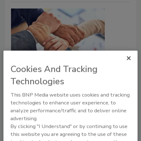
Public-private cybersecurity
Cookies And Tracking
partnerships are good for
Technologies
business
This BNP Media website uses cookies and tracking
technologies to enhance user experience, to
Kevin Orr
analyze performance/traffic and to deliver online
September 29, 2022
advertising.
By clicking "I Understand" or by continuing to use
Public-private partnerships benefit more than just
this website you are agreeing to the use of these
national cybersecurity — they help drive enterprise