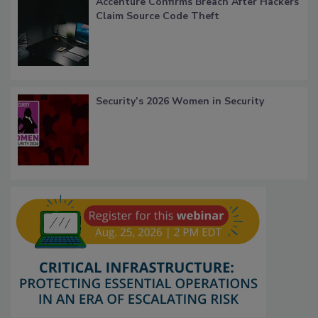
Accenture Confirms Breach After Hackers
Claim Source Code Theft
Security’s 2026 Women in Security