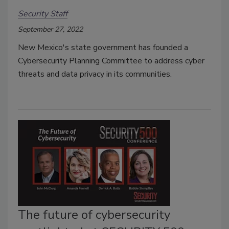
Security Staff
September 27, 2022
New Mexico's state government has founded a
Cybersecurity Planning Committee to address cyber
threats and data privacy in its communities.
The future of cybersecurity