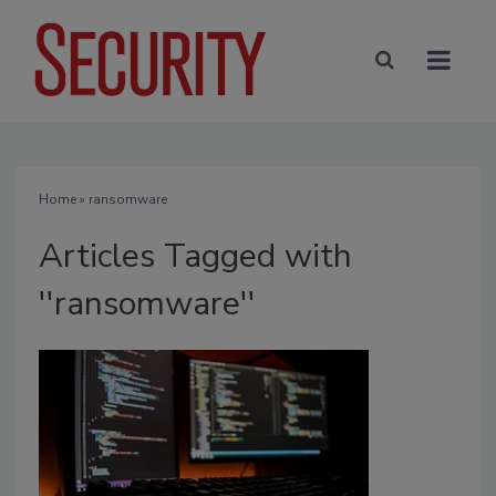
Home
» ransomware
Articles Tagged with
''ransomware''