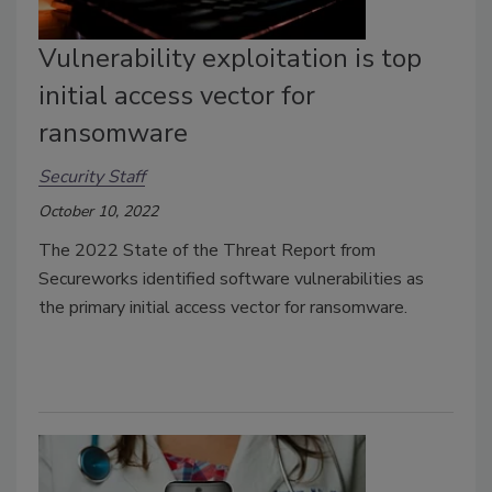
Vulnerability exploitation is top
initial access vector for
ransomware
Security Staff
October 10, 2022
The 2022 State of the Threat Report from
Secureworks identified software vulnerabilities as
the primary initial access vector for ransomware.