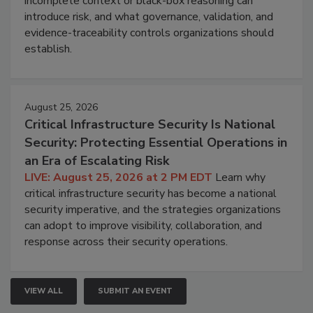
incomplete context or black-box reasoning can
introduce risk, and what governance, validation, and
evidence-traceability controls organizations should
establish.
August 25, 2026
Critical Infrastructure Security Is National
Security: Protecting Essential Operations in
an Era of Escalating Risk
LIVE: August 25, 2026 at 2 PM EDT
Learn why
critical infrastructure security has become a national
security imperative, and the strategies organizations
can adopt to improve visibility, collaboration, and
response across their security operations.
VIEW ALL
SUBMIT AN EVENT