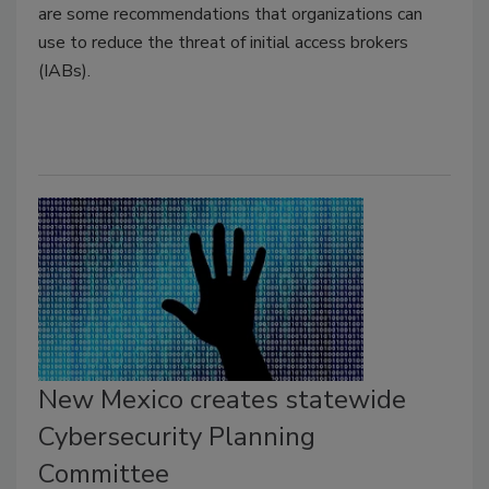
are some recommendations that organizations can
use to reduce the threat of initial access brokers
(IABs).
New Mexico creates statewide
Cybersecurity Planning
Committee