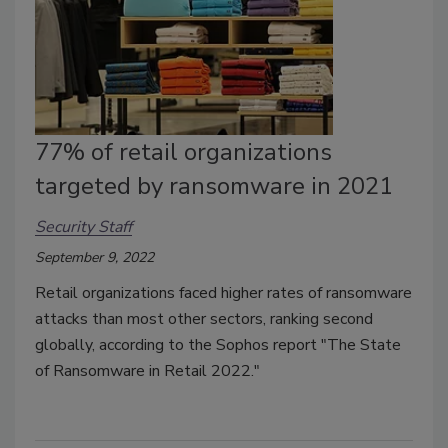
77% of retail organizations
targeted by ransomware in 2021
Security Staff
September 9, 2022
Retail organizations faced higher rates of ransomware
attacks than most other sectors, ranking second
globally, according to the Sophos report "The State
of Ransomware in Retail 2022."