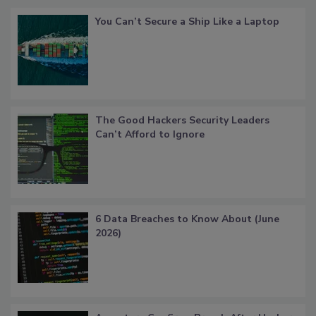
You Can’t Secure a Ship Like a Laptop
The Good Hackers Security Leaders
Can’t Afford to Ignore
6 Data Breaches to Know About (June
2026)