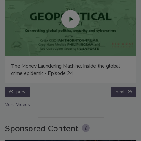
The Money Laundering Machine: Inside the global
crime epidemic - Episode 24
prev
next
More Videos
Sponsored Content