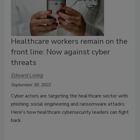
Healthcare workers remain on the
front line: Now against cyber
threats
Edward Liebig
September 30, 2022
Cyber actors are targeting the healthcare sector with
phishing, social engineering and ransomware attacks.
Here's how healthcare cybersecurity leaders can fight
back.