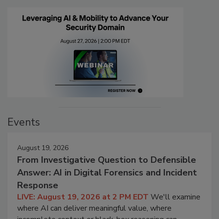
Events
August 19, 2026
From Investigative Question to Defensible
Answer: AI in Digital Forensics and Incident
Response
LIVE: August 19, 2026 at 2 PM EDT
We'll examine
where AI can deliver meaningful value, where