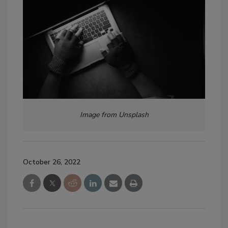
Image from Unsplash
October 26, 2022