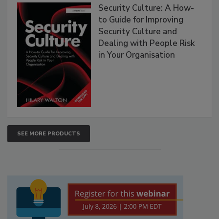
Security Culture: A How-
to Guide for Improving
Security Culture and
Dealing with People Risk
in Your Organisation
SEE MORE PRODUCTS