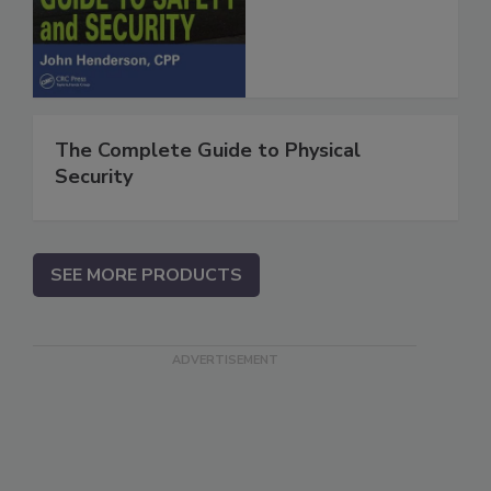
The Complete Guide to Physical
Security
SEE MORE PRODUCTS