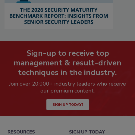
Sign-up to receive top
management & result-driven
techniques in the industry.
Join over 20,000+ industry leaders who receive
our premium content.
SIGN UP TODAY!
RESOURCES
SIGN UP TODAY