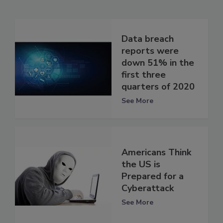
Data breach
reports were
down 51% in the
first three
quarters of 2020
See More
Americans Think
the US is
Prepared for a
Cyberattack
See More