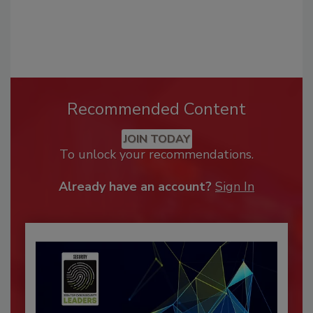
Recommended Content
JOIN TODAY
To unlock your recommendations.
Already have an account?
Sign In