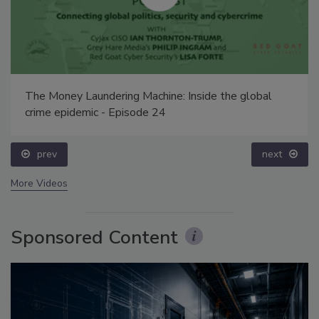
The Money Laundering Machine: Inside the global
crime epidemic - Episode 24
prev
next
More Videos
Sponsored Content