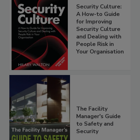
Security Culture:
A How-to Guide
for Improving
Security Culture
and Dealing with
People Risk in
Your Organisation
The Facility
Manager's Guide
to Safety and
Security