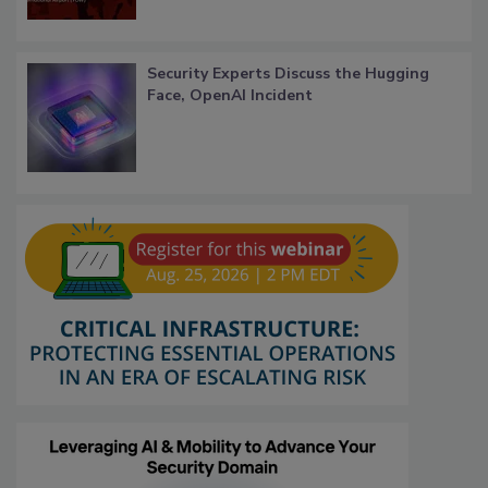
Security Experts Discuss the Hugging
Face, OpenAI Incident