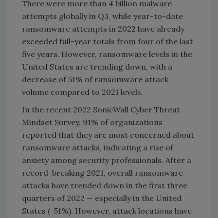
There were more than 4 billion malware
attempts globally in Q3, while year-to-date
ransomware attempts in 2022 have already
exceeded full-year totals from four of the last
five years. However, ransomware levels in the
United States are trending down, with a
decrease of 51% of ransomware attack
volume compared to 2021 levels.
In the recent 2022 SonicWall Cyber Threat
Mindset Survey, 91% of organizations
reported that they are most concerned about
ransomware attacks, indicating a rise of
anxiety among security professionals. After a
record-breaking 2021, overall ransomware
attacks have trended down in the first three
quarters of 2022 — especially in the United
States (-51%). However, attack locations have