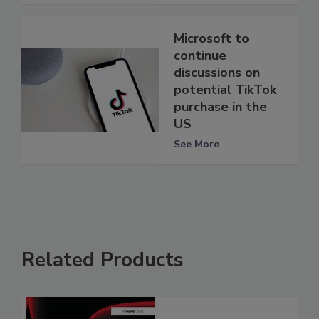
Microsoft to
continue
discussions on
potential TikTok
purchase in the
US
See More
Related Products