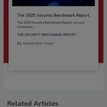
The 2025 Security Benchmark Report
The 2025 Security Benchmark Report surveys
enterprise...
THE SECURITY BENCHMARK REPORT
By:
Rachelle Blair-Frasier
Related Articles