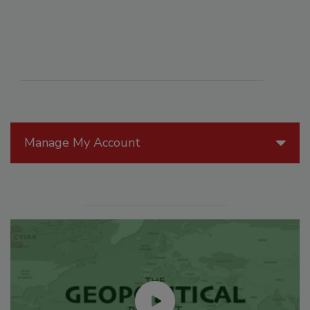
Manage My Account