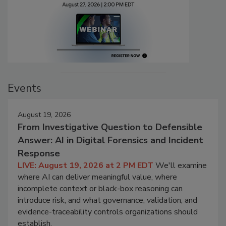
Events
August 19, 2026
From Investigative Question to Defensible
Answer: AI in Digital Forensics and Incident
Response
LIVE: August 19, 2026 at 2 PM EDT
We'll examine
where AI can deliver meaningful value, where
incomplete context or black-box reasoning can
introduce risk, and what governance, validation, and
evidence-traceability controls organizations should
establish.