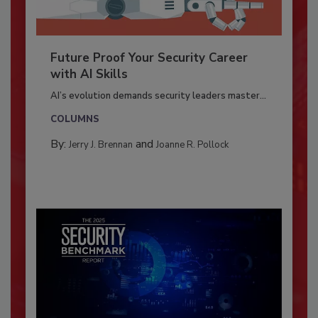
Future Proof Your Security Career
with AI Skills
AI’s evolution demands security leaders master...
COLUMNS
By:
and
Jerry J. Brennan
Joanne R. Pollock