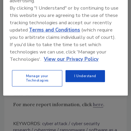
advertising.
organizations are concerned with how easily
By clicking "I Understand" or by continuing to use
this website you are agreeing to the use of these
ransomware attacks can be launched, and
tracking technologies and accept our recently
89% cited concern of financially motivated
updated
Terms and Conditions
(which require
threats.
you to arbitrate claims individually out of court).
“Ransomware has evolved at an alarming rate,
If you'd like to take the time to set which
particularly in the past five years — not only in
technologies we can use, click 'Manage your
volume but in attack vectors,” said SonicWall
Technologies'.
View our Privacy Policy
Emerging Threat Expert Immanuel Chavoya.
“The latest Q3 data shows how bad actors are
Manage your
I Understand
getting smarter in the development of
Technologies
evolutionary strains and more targeted in
their assaults.”
For more report information, click
here
.
KEYWORDS:
cyber attack
cyber security
research
cybercrime
ransomware
software as a