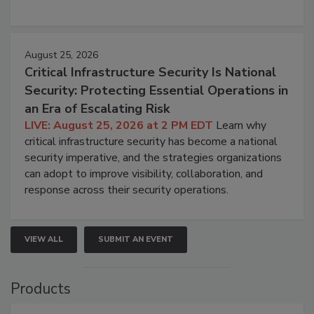
August 25, 2026
Critical Infrastructure Security Is National
Security: Protecting Essential Operations in
an Era of Escalating Risk
LIVE: August 25, 2026 at 2 PM EDT
Learn why
critical infrastructure security has become a national
security imperative, and the strategies organizations
can adopt to improve visibility, collaboration, and
response across their security operations.
VIEW ALL
SUBMIT AN EVENT
Products