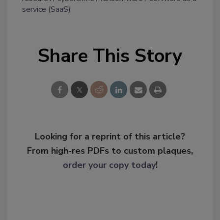
service (SaaS)
Share This Story
Looking for a reprint of this article?
From high-res PDFs to custom plaques,
order your copy today
!