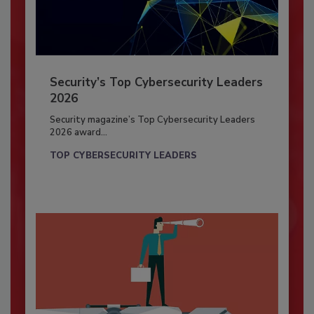
Security’s Top Cybersecurity Leaders
2026
Security magazine’s Top Cybersecurity Leaders
2026 award...
TOP CYBERSECURITY LEADERS