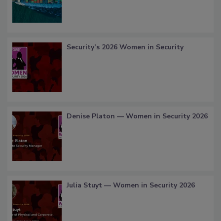
Security’s 2026 Women in Security
Denise Platon — Women in Security 2026
Julia Stuyt — Women in Security 2026