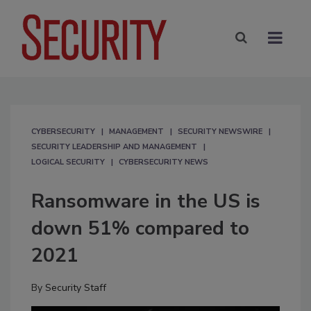
CYBERSECURITY
MANAGEMENT
SECURITY NEWSWIRE
SECURITY LEADERSHIP AND MANAGEMENT
LOGICAL SECURITY
CYBERSECURITY NEWS
Ransomware in the US is
down 51% compared to
2021
By
Security Staff