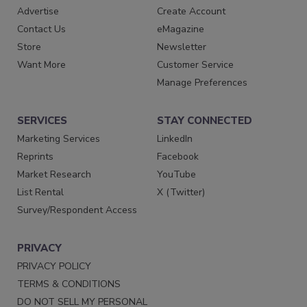
Advertise
Create Account
Contact Us
eMagazine
Store
Newsletter
Want More
Customer Service
Manage Preferences
SERVICES
STAY CONNECTED
Marketing Services
LinkedIn
Reprints
Facebook
Market Research
YouTube
List Rental
X (Twitter)
Survey/Respondent Access
PRIVACY
PRIVACY POLICY
TERMS & CONDITIONS
DO NOT SELL MY PERSONAL