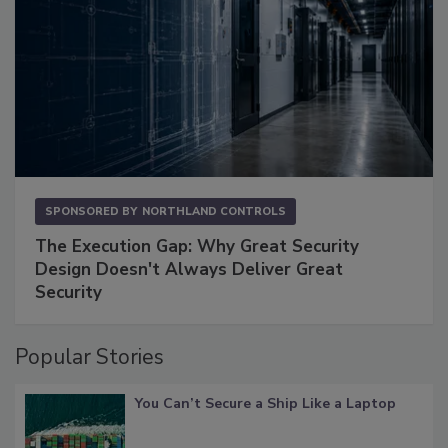
SPONSORED BY
NORTHLAND CONTROLS
The Execution Gap: Why Great Security
Design Doesn't Always Deliver Great
Security
Popular Stories
You Can’t Secure a Ship Like a Laptop