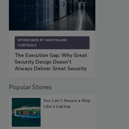
SPONSORED BY
NORTHLAND
CONTROLS
The Execution Gap: Why Great
Security Design Doesn't
Always Deliver Great Security
Popular Stories
You Can’t Secure a Ship
Like a Laptop