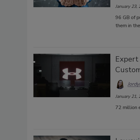
January 23,
96 GB of p
them in the
Expert
Custom
Jordy
January 21,
72 million