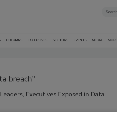
G
COLUMNS
EXCLUSIVES
SECTORS
EVENTS
MEDIA
MOR
ta breach''
 Leaders, Executives Exposed in Data
aff