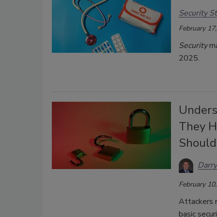
Security St
February 17
Security
ma
2025.
Unders
They H
Shoul
Darry
February 10
Attackers 
basic secur