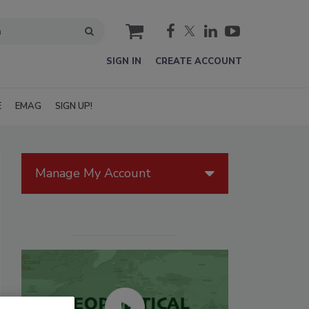
cart
SIGN IN
CREATE ACCOUNT
E
EMAG
SIGN UP!
Manage My Account