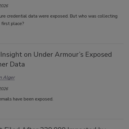
 2026
ure credential data were exposed. But who was collecting
 first place?
 Insight on Under Armour’s Exposed
er Data
n Alger
 2026
 emails have been exposed.