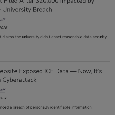
t Filed After 320,000 Impacted by
 University Breach
aff
 2026
it
claims the university didn’t enact reasonable data security
ebsite Exposed ICE Data — Now, It’s
a Cyberattack
aff
 2026
nced a breach of personally identifiable information.