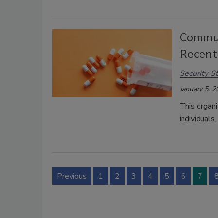
Communi
Recent
Security St
January 5, 2
This organ
individuals.
Previous
1
2
3
4
5
6
7