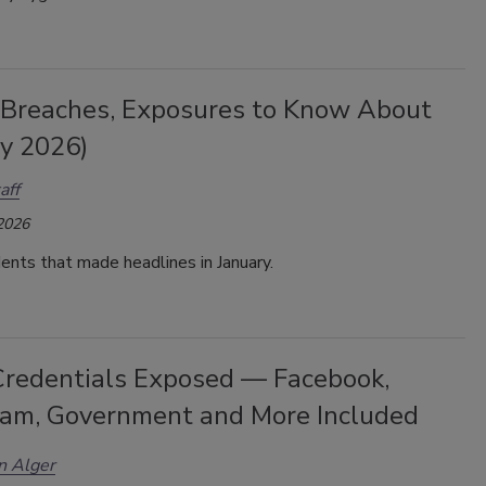
 Breaches, Exposures to Know About
ry 2026)
aff
 2026
dents that made headlines in January.
redentials Exposed — Facebook,
ram, Government and More Included
n Alger