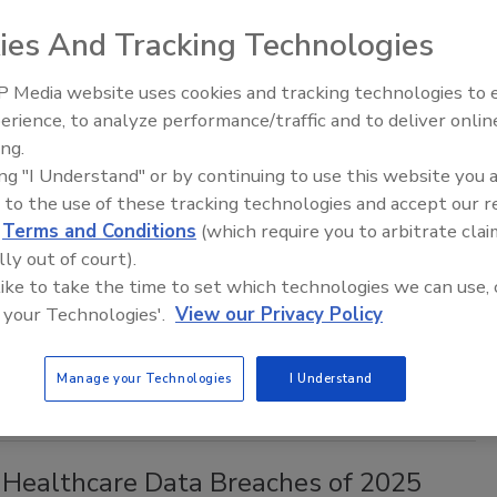
, 2026
ies And Tracking Technologies
l summit accidentally exposed the passports and state
rds of more than 700 individuals.
 Media website uses cookies and tracking technologies to
erience, to analyze performance/traffic and to deliver onlin
Middle East Escalation,
ing.
Humanitarian Law and Disinformati
ing "I Understand" or by continuing to use this website you 
– Episode 25
nt Data Breach: Overview and What to
 to the use of these tracking technologies and accept our 
d
Terms and Conditions
(which require you to arbitrate clai
lly out of court).
 like to take the time to set which technologies we can use, 
aff
 your Technologies'.
View our Privacy Policy
, 2026
ncident is proving to have widespread repercussions.
Manage your Technologies
I Understand
 Healthcare Data Breaches of 2025