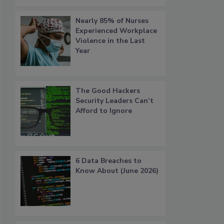
Nearly 85% of Nurses
Experienced Workplace
Violence in the Last
Year
The Good Hackers
Security Leaders Can’t
Afford to Ignore
6 Data Breaches to
Know About (June 2026)