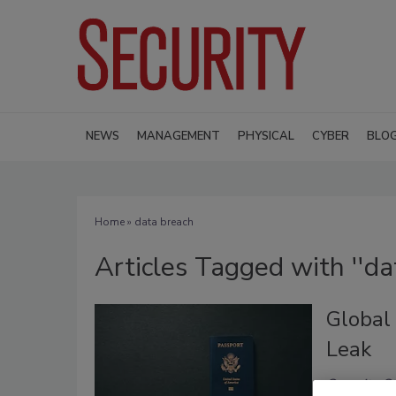
NEWS
MANAGEMENT
PHYSICAL
CYBER
BLO
Home
» data breach
Articles Tagged with ''da
Global
Leak
Security St