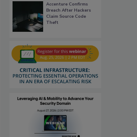
Accenture Confirms
Breach After Hackers
Claim Source Code
Theft