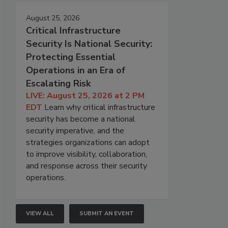
August 25, 2026
Critical Infrastructure
Security Is National Security:
Protecting Essential
Operations in an Era of
Escalating Risk
LIVE: August 25, 2026 at 2 PM
EDT
Learn why critical infrastructure
security has become a national
security imperative, and the
strategies organizations can adopt
to improve visibility, collaboration,
and response across their security
operations.
VIEW ALL
SUBMIT AN EVENT