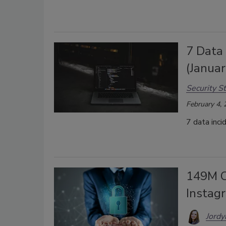
7 Data
(Janua
Security St
February 4,
7 data inci
149M C
Instag
Jordy