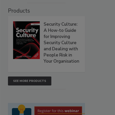
Products
Security Culture:
A How-to Guide
for Improving
Security Culture
and Dealing with
People Risk in
Your Organisation
SEE MORE PRODUCTS