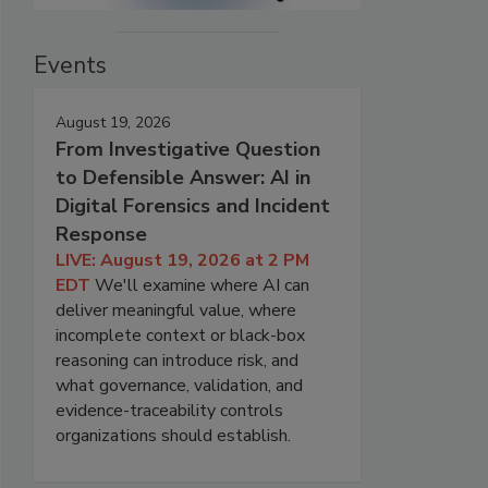
Events
August 19, 2026
From Investigative Question
to Defensible Answer: AI in
Digital Forensics and Incident
Response
LIVE: August 19, 2026 at 2 PM
EDT
We'll examine where AI can
deliver meaningful value, where
incomplete context or black-box
reasoning can introduce risk, and
what governance, validation, and
evidence-traceability controls
organizations should establish.