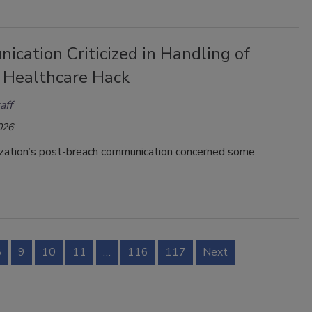
cation Criticized in Handling of
 Healthcare Hack
aff
026
ization’s post-breach communication concerned some
8
9
10
11
…
116
117
Next