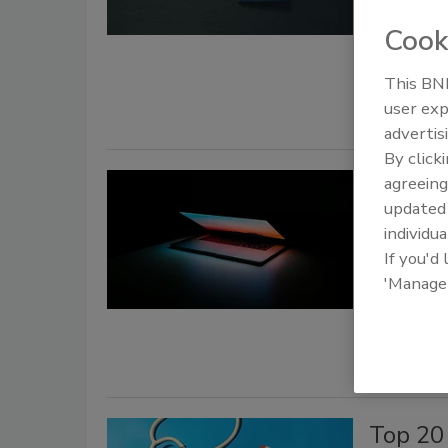
February 18
Cook
A financia
identity ca
This BNP
user exp
advertis
By click
Condue
agreeing
update
Know
individua
If you'd
Security St
'Manage
February 18
This
data i
Top 20