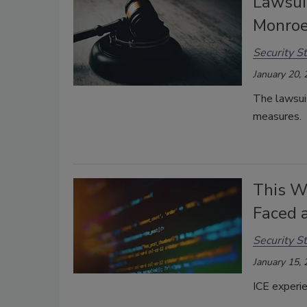
Lawsui
Monroe
Security St
January 20,
The lawsu
measures.
This W
Faced 
Security St
January 15,
ICE experie