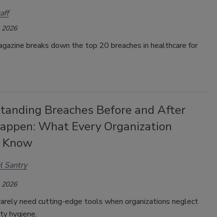
aff
, 2026
gazine breaks down the top 20 breaches in healthcare for
tanding Breaches Before and After
appen: What Every Organization
d Know
l Santry
, 2026
rarely need cutting-edge tools when organizations neglect
ity hygiene.