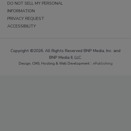
DO NOT SELL MY PERSONAL
INFORMATION
PRIVACY REQUEST
ACCESSIBILITY
Copyright ©2026. All Rights Reserved BNP Media, Inc. and
BNP Media II, LLC.
Design, CMS, Hosting & Web Development ::
ePublishing