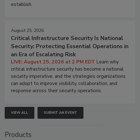
establish.
August 25, 2026
Critical Infrastructure Security Is National
Security: Protecting Essential Operations in
an Era of Escalating Risk
LIVE: August 25, 2026 at 2 PM EDT
Learn why
critical infrastructure security has become a national
security imperative, and the strategies organizations
can adopt to improve visibility, collaboration, and
response across their security operations.
VIEW ALL
SUBMIT AN EVENT
Products