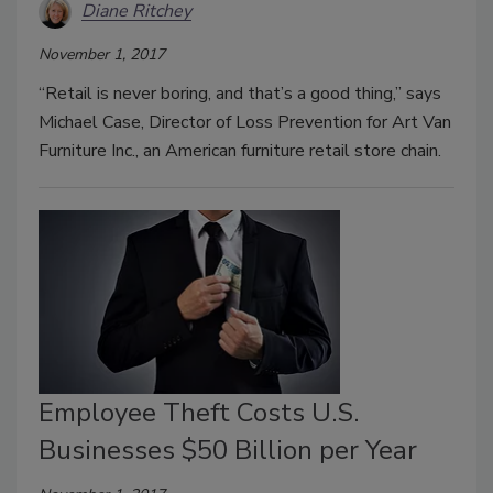
Diane Ritchey
November 1, 2017
“Retail is never boring, and that’s a good thing,” says
Michael Case, Director of Loss Prevention for Art Van
Furniture Inc., an American furniture retail store chain.
Employee Theft Costs U.S.
Businesses $50 Billion per Year