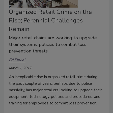
Organized Retail Crime on the
Rise; Perennial Challenges
Remain
Major retail chains are working to upgrade
their systems, policies to combat loss
prevention threats.
Ed Finkel
March 1, 2017
An inexplicable rise in organized retail crime during
the past couple of years, perhaps due to police
passivity, has major retailers looking to upgrade their
equipment, technology, policies and procedures, and
training for employees to combat loss prevention.