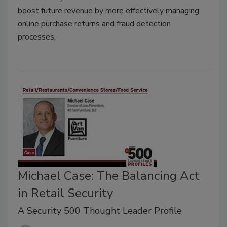
boost future revenue by more effectively managing
online purchase returns and fraud detection
processes.
Michael Case: The Balancing Act
in Retail Security
A Security 500 Thought Leader Profile