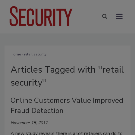
Home
» retail security
Articles Tagged with ''retail
security''
Online Customers Value Improved
Fraud Detection
November 15, 2017
A new study reveals there is a lot retailers can do to