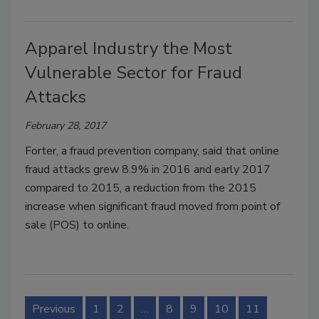
Apparel Industry the Most
Vulnerable Sector for Fraud
Attacks
February 28, 2017
Forter, a fraud prevention company, said that online
fraud attacks grew 8.9% in 2016 and early 2017
compared to 2015, a reduction from the 2015
increase when significant fraud moved from point of
sale (POS) to online.
Previous
1
2
…
8
9
10
11