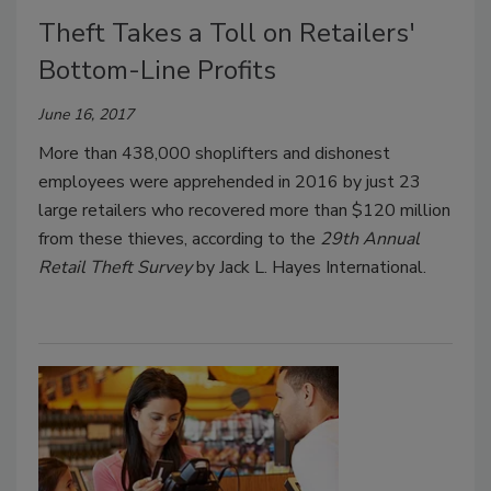
Theft Takes a Toll on Retailers'
Bottom-Line Profits
June 16, 2017
More than 438,000 shoplifters and dishonest
employees were apprehended in 2016 by just 23
large retailers who recovered more than $120 million
from these thieves, according to the
29th Annual
Retail Theft Survey
by Jack L. Hayes International.