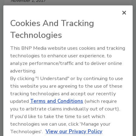
November 1, 2017
U.S. businesses affected by employee theft lost an
average of $1.13 million in 2016. Small and midsize
Cookies And Tracking
businesses accounted for 68 percent of cases, and
Technologies
their median loss last year was $289,864.
This BNP Media website uses cookies and tracking
technologies to enhance user experience, to
analyze performance/traffic and to deliver online
advertising.
By clicking "I Understand" or by continuing to use
this website you are agreeing to the use of these
tracking technologies and accept our recently
updated
Terms and Conditions
(which require
More Than Half of American
you to arbitrate claims individually out of court).
If you'd like to take the time to set which
Consumers to Abandon Cash by
technologies we can use, click 'Manage your
2020
Technologies'.
View our Privacy Policy