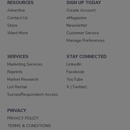
RESOURCES
SIGN UP TODAY
Advertise
Create Account
Contact Us
eMagazine
Store
Newsletter
Want More
Customer Service
Manage Preferences
SERVICES
STAY CONNECTED
Marketing Services
LinkedIn
Reprints
Facebook
Market Research
YouTube
List Rental
X (Twitter)
Survey/Respondent Access
PRIVACY
PRIVACY POLICY
TERMS & CONDITIONS