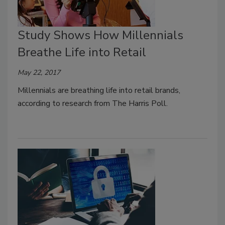
Study Shows How Millennials
Breathe Life into Retail
May 22, 2017
Millennials are breathing life into retail brands,
according to research from The Harris Poll.