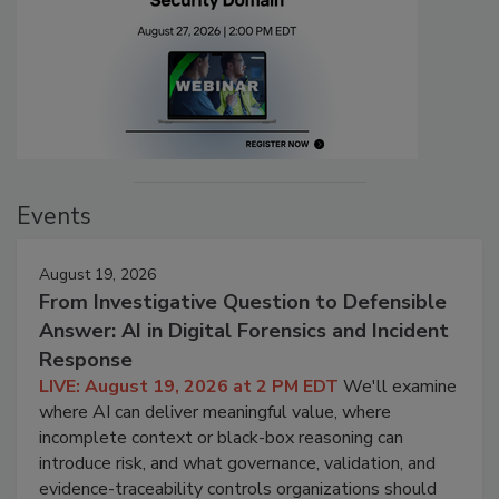
Events
August 19, 2026
From Investigative Question to Defensible
Answer: AI in Digital Forensics and Incident
Response
LIVE: August 19, 2026 at 2 PM EDT
We'll examine
where AI can deliver meaningful value, where
incomplete context or black-box reasoning can
introduce risk, and what governance, validation, and
evidence-traceability controls organizations should