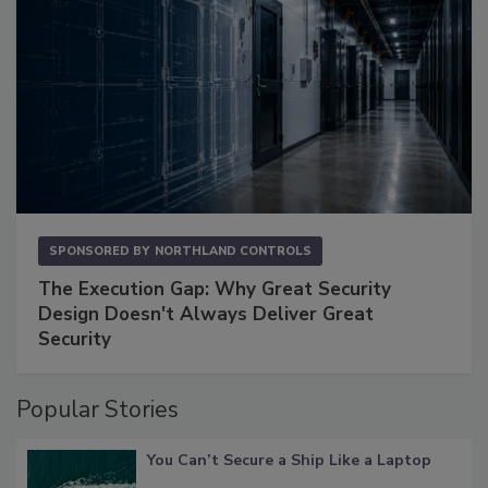
SPONSORED BY
NORTHLAND CONTROLS
The Execution Gap: Why Great Security
Design Doesn't Always Deliver Great
Security
Popular Stories
You Can’t Secure a Ship Like a Laptop