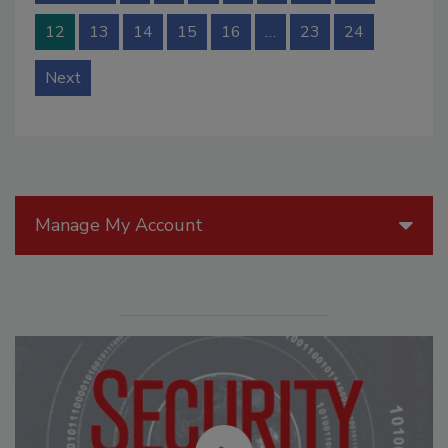
12
13
14
15
16
…
23
24
Next
Manage My Account