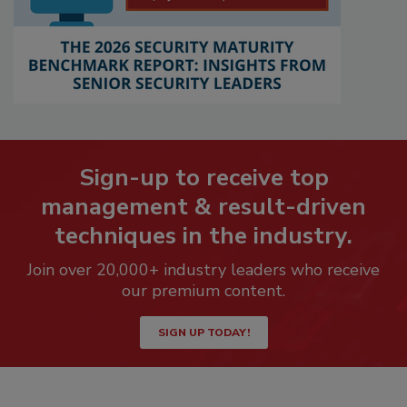
Sign-up to receive top
management & result-driven
techniques in the industry.
Join over 20,000+ industry leaders who receive
our premium content.
SIGN UP TODAY!