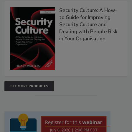
Security Culture: A How-
to Guide for Improving
Security Culture and
Dealing with People Risk
in Your Organisation
SEE MORE PRODUCTS