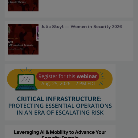
Julia Stuyt — Women in Security 2026