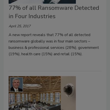
77% of all Ransomware Detected
in Four Industries
April 25, 2017
A new report reveals that 77% of all detected
ransomware globally was in four main sectors –
business & professional services (28%), government
(19%), health care (15%) and retail (15%).