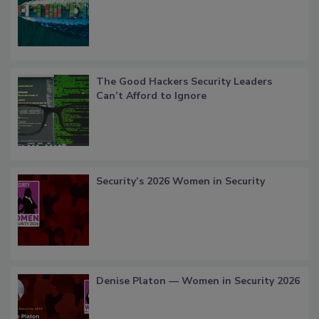
The Good Hackers Security Leaders
Can’t Afford to Ignore
Security’s 2026 Women in Security
Denise Platon — Women in Security 2026