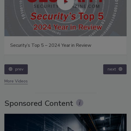
Security’s Top 5 – 2024 Year in Review
prev
next
More Videos
Sponsored Content