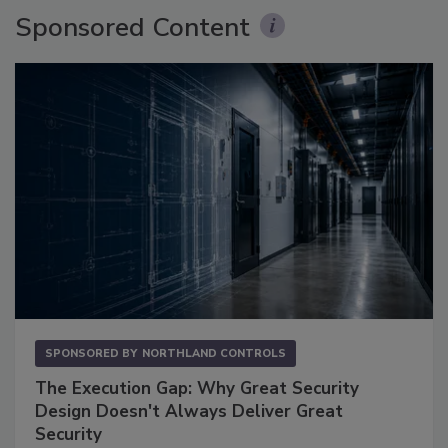
Sponsored Content
SPONSORED BY
NORTHLAND CONTROLS
The Execution Gap: Why Great Security
Design Doesn't Always Deliver Great
Security