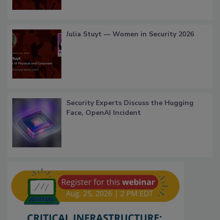
Julia Stuyt — Women in Security 2026
Security Experts Discuss the Hugging
Face, OpenAI Incident