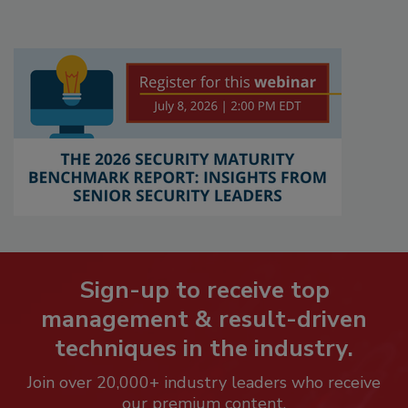
Sign-up to receive top
management & result-driven
techniques in the industry.
Join over 20,000+ industry leaders who receive
our premium content.