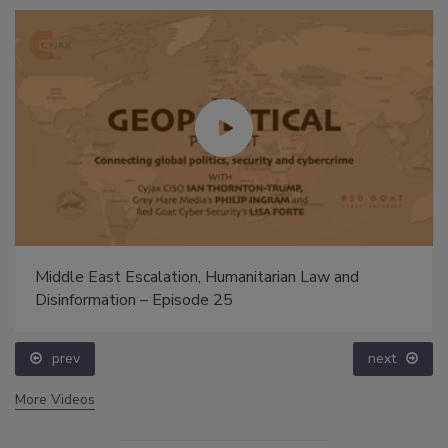
Middle East Escalation, Humanitarian Law and
Disinformation – Episode 25
prev
next
More Videos