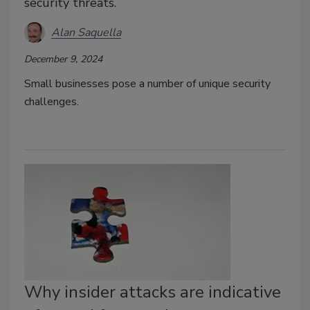
security threats.
Alan Saquella
December 9, 2024
Small businesses pose a number of unique security
challenges.
Why insider attacks are indicative