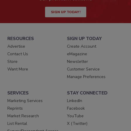
SIGN UP TODAY!
RESOURCES
SIGN UP TODAY
Advertise
Create Account
Contact Us
eMagazine
Store
Newsletter
Want More
Customer Service
Manage Preferences
SERVICES
STAY CONNECTED
Marketing Services
LinkedIn
Reprints
Facebook
Market Research
YouTube
List Rental
X (Twitter)