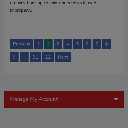
organizations up to unintended risks if used
improperly.
Previous
1
2
3
4
5
6
7
8
9
…
21
22
Next
Manage My Account