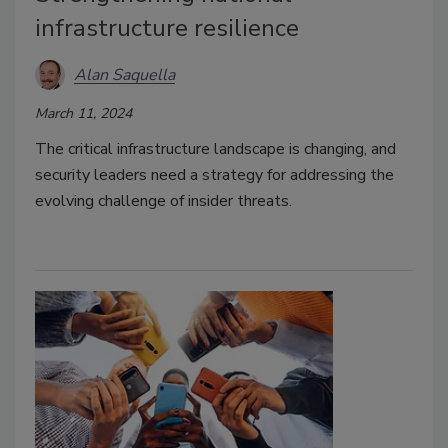
infrastructure resilience
Alan Saquella
March 11, 2024
The critical infrastructure landscape is changing, and
security leaders need a strategy for addressing the
evolving challenge of insider threats.