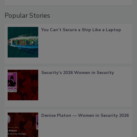
Popular Stories
You Can’t Secure a Ship Like a Laptop
Security’s 2026 Women in Security
Denise Platon — Women in Security 2026