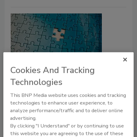
Cookies And Tracking
A critical challenge:
Understanding and addressing
Technologies
insider threats
This BNP Media website uses cookies and tracking
technologies to enhance user experience, to
Alan Saquella
analyze performance/traffic and to deliver online
January 27, 2025
advertising.
By clicking "I Understand" or by continuing to use
In today’s hyper-connected world, insider threats
this website you are agreeing to the use of these
have become one of the most pressing challenges for