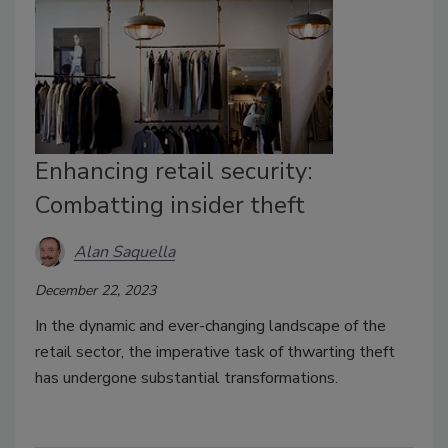
Enhancing retail security:
Combatting insider theft
Alan Saquella
December 22, 2023
In the dynamic and ever-changing landscape of the
retail sector, the imperative task of thwarting theft
has undergone substantial transformations.