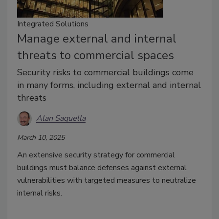
Integrated Solutions
Manage external and internal
threats to commercial spaces
Security risks to commercial buildings come
in many forms, including external and internal
threats
Alan Saquella
March 10, 2025
An extensive security strategy for commercial
buildings must balance defenses against external
vulnerabilities with targeted measures to neutralize
internal risks.