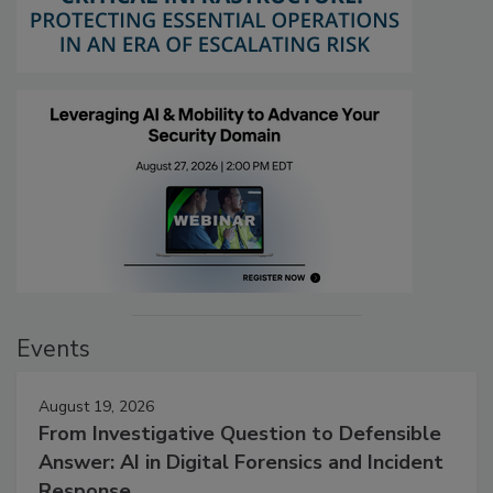
Events
August 19, 2026
From Investigative Question to Defensible
Answer: AI in Digital Forensics and Incident
Response