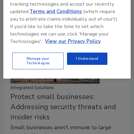
tracking technologies and accept our recently
organizations.
updated
Terms and Conditions
(which require
you to arbitrate claims individually out of court).
If you'd like to take the time to set which
technologies we can use, click 'Manage your
Technologies'.
View our Privacy Policy
Manage your
I Understand
Technologies
Integrated Solutions
Protect small businesses:
Addressing security threats and
insider risks
Small businesses aren't immune to large