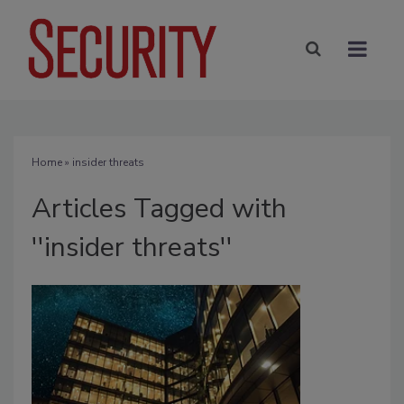
Home
» insider threats
Articles Tagged with
''insider threats''