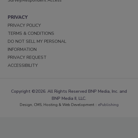
Survey/Respondent Access
PRIVACY
PRIVACY POLICY
TERMS & CONDITIONS
DO NOT SELL MY PERSONAL
INFORMATION
PRIVACY REQUEST
ACCESSIBILITY
Copyright ©2026. All Rights Reserved BNP Media, Inc. and
BNP Media II, LLC.
Design, CMS, Hosting & Web Development ::
ePublishing