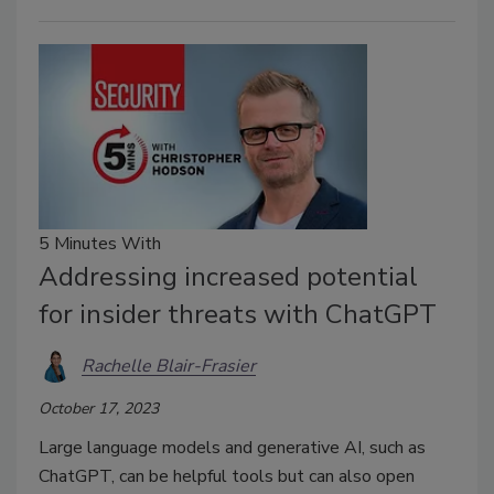
5 Minutes With
Addressing increased potential
for insider threats with ChatGPT
Rachelle Blair-Frasier
October 17, 2023
Large language models and generative AI, such as
ChatGPT, can be helpful tools but can also open