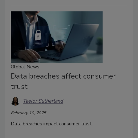
Global News
Data breaches affect consumer
trust
Taelor Sutherland
February 10, 2025
Data breaches impact consumer trust.