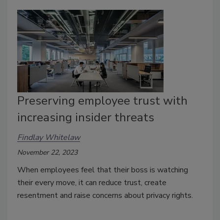
Preserving employee trust with
increasing insider threats
Findlay Whitelaw
November 22, 2023
When employees feel that their boss is watching
their every move, it can reduce trust, create
resentment and raise concerns about privacy rights.