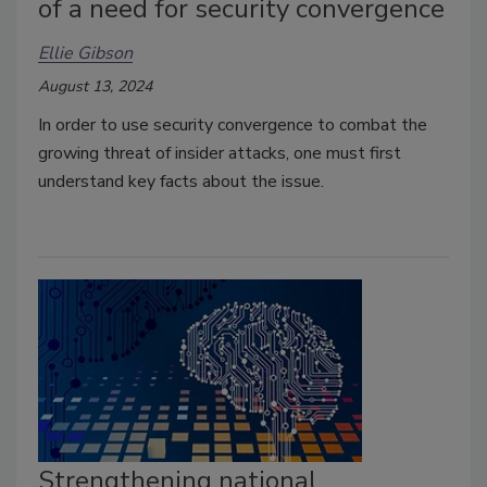
of a need for security convergence
Ellie Gibson
August 13, 2024
In order to use security convergence to combat the
growing threat of insider attacks, one must first
understand key facts about the issue.
Strengthening national