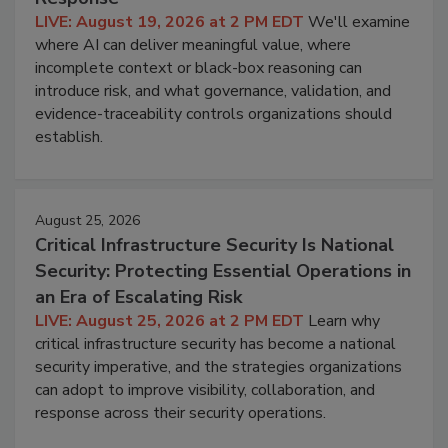
LIVE: August 19, 2026 at 2 PM EDT
We'll examine
where AI can deliver meaningful value, where
incomplete context or black-box reasoning can
introduce risk, and what governance, validation, and
evidence-traceability controls organizations should
establish.
August 25, 2026
Critical Infrastructure Security Is National
Security: Protecting Essential Operations in
an Era of Escalating Risk
LIVE: August 25, 2026 at 2 PM EDT
Learn why
critical infrastructure security has become a national
security imperative, and the strategies organizations
can adopt to improve visibility, collaboration, and
response across their security operations.