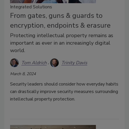
Integrated Solutions
From gates, guns & guards to
encryption, endpoints & erasure
Protecting intellectual property remains as
important as ever in an increasingly digital
world.
Tom Aldrich
Trinity Davis
March 8, 2024
Security leaders should consider how everyday habits
can drastically improve security measures surrounding
intellectual property protection.