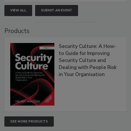
VIEW ALL
SUBMIT AN EVENT
Products
Security Culture: A How-
to Guide for Improving
Security Culture and
Dealing with People Risk
in Your Organisation
SEE MORE PRODUCTS