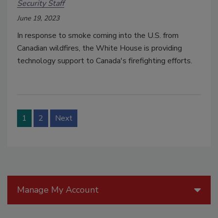
Security Staff
June 19, 2023
In response to smoke coming into the U.S. from
Canadian wildfires, the White House is providing
technology support to Canada's firefighting efforts.
1
2
Next
Manage My Account