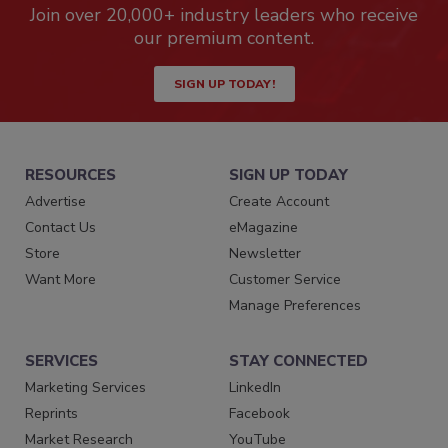
Join over 20,000+ industry leaders who receive
our premium content.
SIGN UP TODAY!
RESOURCES
SIGN UP TODAY
Advertise
Create Account
Contact Us
eMagazine
Store
Newsletter
Want More
Customer Service
Manage Preferences
SERVICES
STAY CONNECTED
Marketing Services
LinkedIn
Reprints
Facebook
Market Research
YouTube