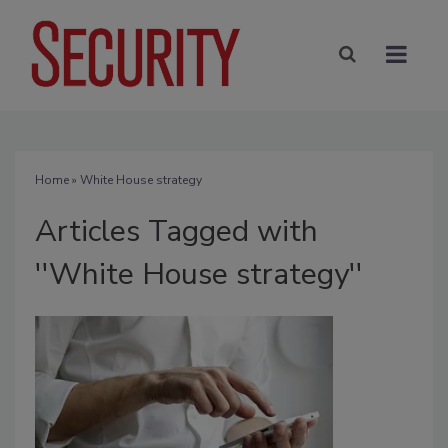
Home
» White House strategy
Articles Tagged with
''White House strategy''