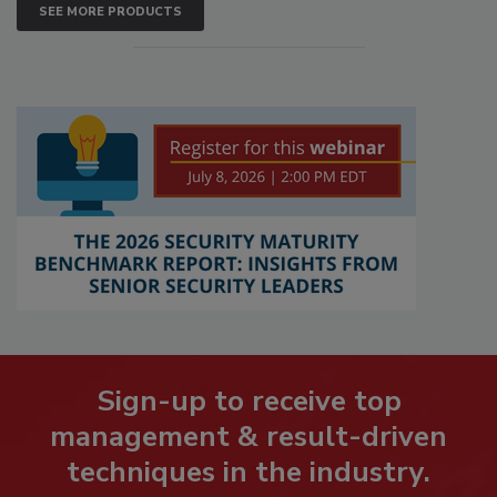
SEE MORE PRODUCTS
Sign-up to receive top
management & result-driven
techniques in the industry.