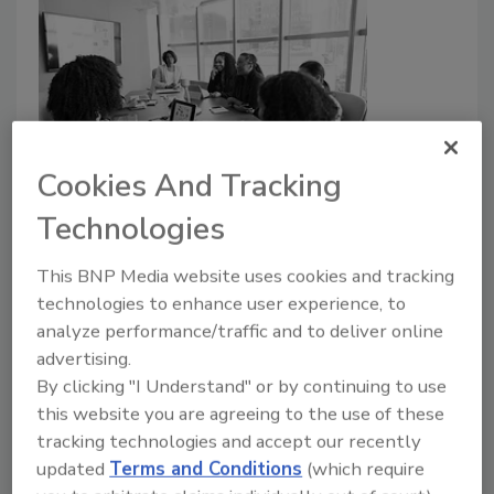
Cookies And Tracking
White House releases 2023
Technologies
women and security plan
This BNP Media website uses cookies and tracking
Security Staff
technologies to enhance user experience, to
November 1, 2023
analyze performance/traffic and to deliver online
The White House has announced the 2023 Women,
advertising.
Peace and Security Strategy (WPS) and National
By clicking "I Understand" or by continuing to use
Action Plan, which was adjusted to match current
this website you are agreeing to the use of these
issues.
tracking technologies and accept our recently
updated
Terms and Conditions
(which require