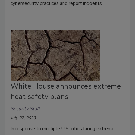
cybersecurity practices and report incidents.
White House announces extreme
heat safety plans
Security Staff
July 27, 2023
In response to multiple U.S. cities facing extreme