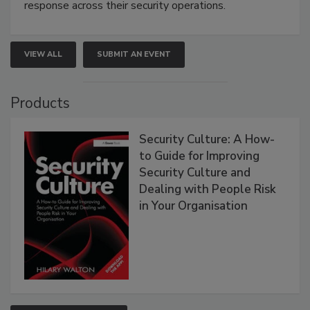
response across their security operations.
VIEW ALL
SUBMIT AN EVENT
Products
Security Culture: A How-
to Guide for Improving
Security Culture and
Dealing with People Risk
in Your Organisation