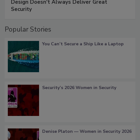
Design Doesn't Always Deliver Great
Security
Popular Stories
You Can’t Secure a Ship Like a Laptop
Security’s 2026 Women in Security
Denise Platon — Women in Security 2026