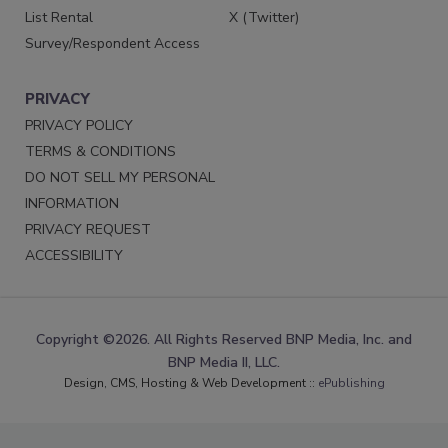
List Rental
X (Twitter)
Survey/Respondent Access
PRIVACY
PRIVACY POLICY
TERMS & CONDITIONS
DO NOT SELL MY PERSONAL
INFORMATION
PRIVACY REQUEST
ACCESSIBILITY
Copyright ©2026. All Rights Reserved BNP Media, Inc. and
BNP Media II, LLC.
Design, CMS, Hosting & Web Development ::
ePublishing