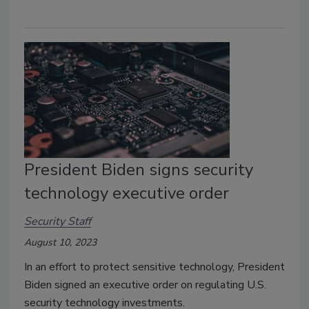
President Biden signs security
technology executive order
Security Staff
August 10, 2023
In an effort to protect sensitive technology, President
Biden signed an executive order on regulating U.S.
security technology investments.