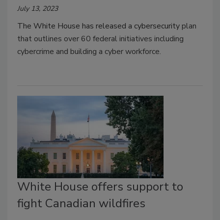
July 13, 2023
The White House has released a cybersecurity
plan
that outlines over 60 federal initiatives including
cybercrime and building a cyber workforce.
White House offers support to
fight Canadian wildfires