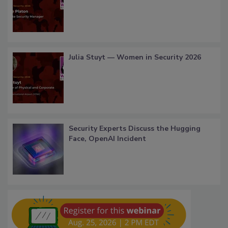
Julia Stuyt — Women in Security 2026
Security Experts Discuss the Hugging
Face, OpenAI Incident