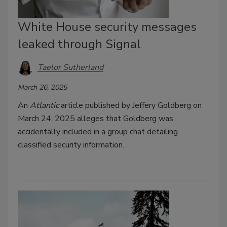
White House security messages
leaked through Signal
Taelor Sutherland
March 26, 2025
An
Atlantic
article published by Jeffery Goldberg on
March 24, 2025 alleges that Goldberg was
accidentally included in a group chat detailing
classified security information.