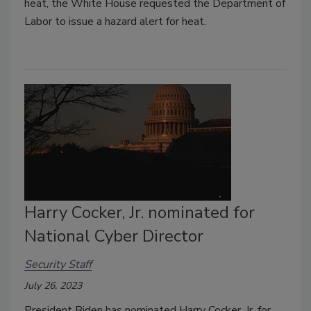
heat, the White House requested the Department of
Labor to issue a hazard alert for heat.
Harry Cocker, Jr. nominated for
National Cyber Director
Security Staff
July 26, 2023
President Biden has nominated Harry Cocker, Jr. for