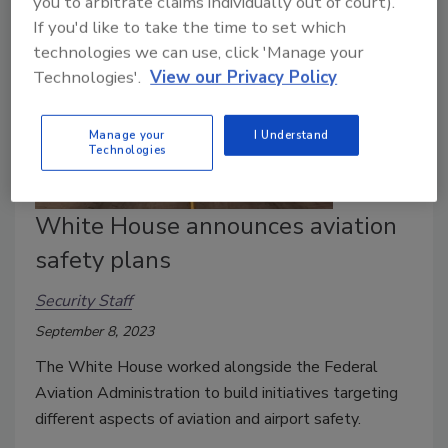
you to arbitrate claims individually out of court).
If you'd like to take the time to set which
technologies we can use, click 'Manage your
Technologies'.
View our Privacy Policy
Manage your
I Understand
Technologies
White House announces aviation
safety plans
Security Staff
September 8, 2023
The White House worked alongside the Federal
Aviation Administration to build initiatives targeting
different aspects of aviation and airport safety.