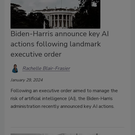
Biden-⁠Harris announce key AI
actions following landmark
executive order
Rachelle Blair-Frasier
January 29, 2024
Following an executive order aimed to manage the
risk of artificial intelligence (AI), the Biden-Harris
administration recently announced key AI actions.