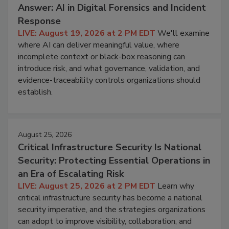
Answer: AI in Digital Forensics and Incident
Response
LIVE: August 19, 2026 at 2 PM EDT
We'll examine
where AI can deliver meaningful value, where
incomplete context or black-box reasoning can
introduce risk, and what governance, validation, and
evidence-traceability controls organizations should
establish.
August 25, 2026
Critical Infrastructure Security Is National
Security: Protecting Essential Operations in
an Era of Escalating Risk
LIVE: August 25, 2026 at 2 PM EDT
Learn why
critical infrastructure security has become a national
security imperative, and the strategies organizations
can adopt to improve visibility, collaboration, and