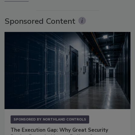
Sponsored Content
SPONSORED BY
NORTHLAND CONTROLS
The Execution Gap: Why Great Security