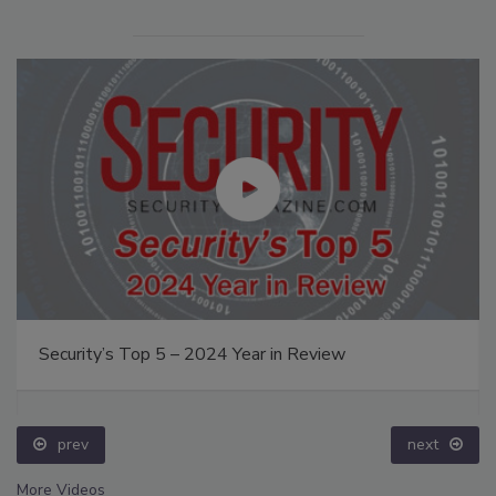
Security’s Top 5 – 2024 Year in Review
prev
next
More Videos