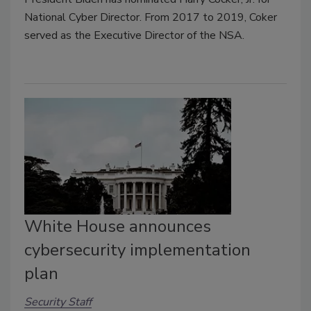
National Cyber Director. From 2017 to 2019, Coker
served as the Executive Director of the NSA.
White House announces
cybersecurity implementation
plan
Security Staff