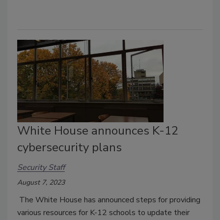
White House announces K-12
cybersecurity plans
Security Staff
August 7, 2023
The White House has announced steps for providing
various resources for K-12 schools to update their