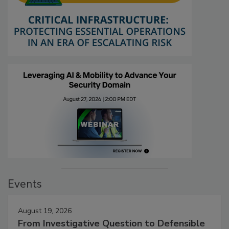
Events
August 19, 2026
From Investigative Question to Defensible