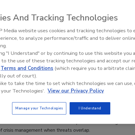
ve Product Spotlight
1, 2025
ies And Tracking Technologies
ence is designed for business continuity, IT, and security
 Media website uses cookies and tracking technologies to
o want to see how their choices shape response and
The Money Laundering Machine:
erience, to analyze performance/traffic and to deliver onlin
Inside the global crime epidemic -
ing.
Episode 24
ing "I Understand" or by continuing to use this website you 
 to the use of these tracking technologies and accept our 
d
Terms and Conditions
(which require you to arbitrate clai
sts to Discuss Crisis Management
lly out of court).
hreats Overlap
 like to take the time to set which technologies we can use, 
 your Technologies'.
View our Privacy Policy
aff
 2025
Manage your Technologies
I Understand
 Leadership in the Age of Polycrisis” panel at the 2025
00 Conference will feature security leaders discussing the
 of crisis management when threats overlap.