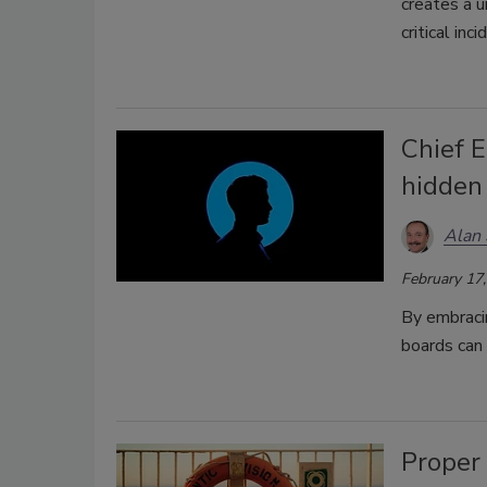
creates a u
critical in
Chief E
hidden 
Alan 
February 17
By embracin
boards can
Proper 