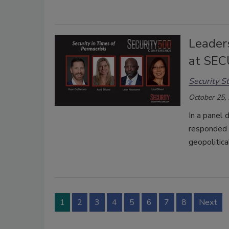
Leaders
at SEC
Security St
October 25,
In a panel 
responded 
geopolitica
1
2
3
4
5
6
7
8
Next