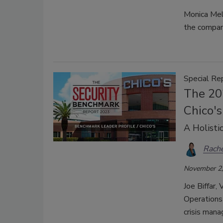
Monica Mell
the company
Special Re
The 20
Chico's
A Holisti
Rache
November 2,
Joe Biffar,
Operations 
crisis man