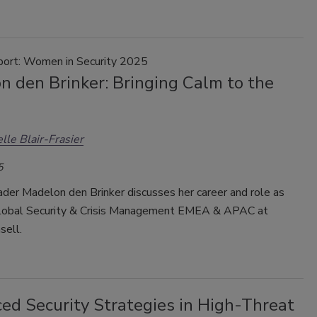
port: Women in Security 2025
n den Brinker: Bringing Calm to the
lle Blair-Frasier
5
ader Madelon den Brinker discusses her career and role as
obal Security & Crisis Management EMEA & APAC at
sell.
ed Security Strategies in High-Threat