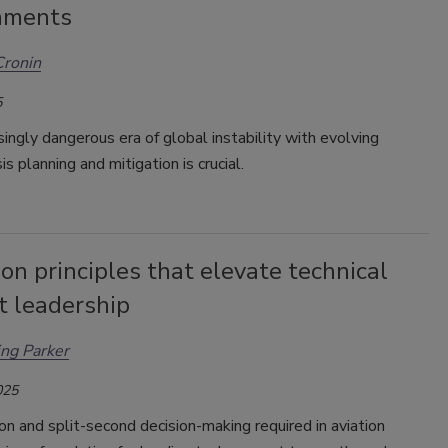
nments
Cronin
5
asingly dangerous era of global instability with evolving
sis planning and mitigation is crucial.
ion principles that elevate technical
t leadership
ing Parker
025
on and split-second decision-making required in aviation