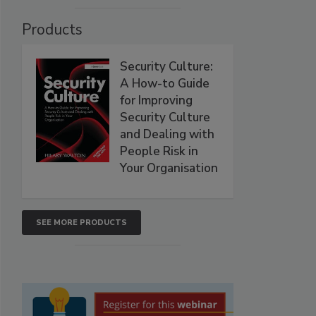
Products
Security Culture:
A How-to Guide
for Improving
Security Culture
and Dealing with
People Risk in
Your Organisation
SEE MORE PRODUCTS