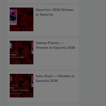
Security’s 2026 Women
in Security
Denise Platon —
Women in Security 2026
Julia Stuyt — Women in
Security 2026