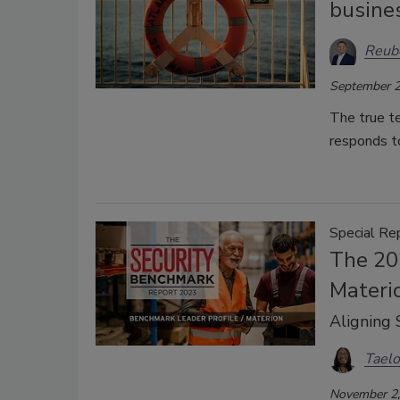
busines
Reub
September 2
The true te
responds to
Special Re
The 20
Materi
Aligning 
Taelo
November 2,