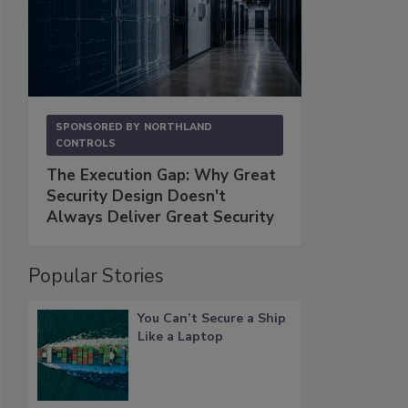
SPONSORED BY
NORTHLAND
CONTROLS
The Execution Gap: Why Great
Security Design Doesn't
Always Deliver Great Security
Popular Stories
You Can’t Secure a Ship
Like a Laptop