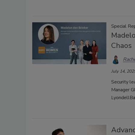
Special Re
Madelo
Chaos
Rache
July 14, 202
Security le
Manager Gl
LyondellBa
Advanc