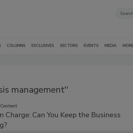
G
COLUMNS
EXCLUSIVES
SECTORS
EVENTS
MEDIA
MOR
isis management''
 Content
In Charge: Can You Keep the Business
g?