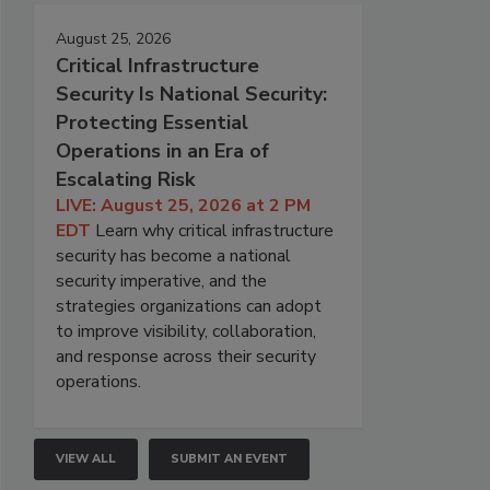
August 25, 2026
Critical Infrastructure
Security Is National Security:
Protecting Essential
Operations in an Era of
Escalating Risk
LIVE: August 25, 2026 at 2 PM
EDT
Learn why critical infrastructure
security has become a national
security imperative, and the
strategies organizations can adopt
to improve visibility, collaboration,
and response across their security
operations.
VIEW ALL
SUBMIT AN EVENT