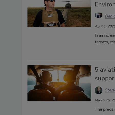
Enviro
Dan 
April 1, 202
In an incre
threats, cri
5 aviat
suppor
Sterl
March 25, 2
The precisi