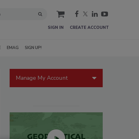
cart
SIGN IN
CREATE ACCOUNT
E
EMAG
SIGN UP!
Manage My Account