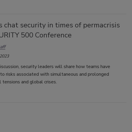
 chat security in times of permacrisis
URITY 500 Conference
aff
 2023
discussion, security leaders will share how teams have
to risks associated with simultaneous and prolonged
l tensions and global crises.