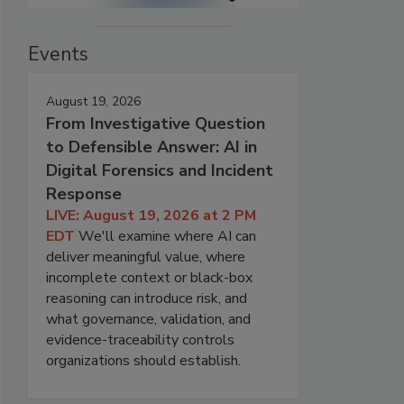
Events
August 19, 2026
From Investigative Question
to Defensible Answer: AI in
Digital Forensics and Incident
Response
LIVE: August 19, 2026 at 2 PM
EDT
We'll examine where AI can
deliver meaningful value, where
incomplete context or black-box
reasoning can introduce risk, and
what governance, validation, and
evidence-traceability controls
organizations should establish.