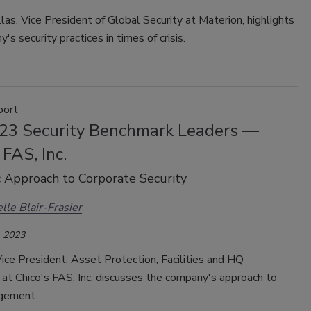
as, Vice President of Global Security at Materion, highlights
's security practices in times of crisis.
port
23 Security Benchmark Leaders —
 FAS, Inc.
c Approach to Corporate Security
lle Blair-Frasier
 2023
 Vice President, Asset Protection, Facilities and HQ
at Chico's FAS, Inc. discusses the company's approach to
agement.