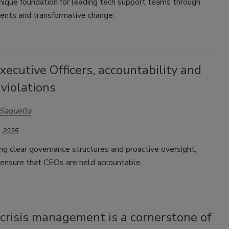
nique foundation for leading tech support teams through
cidents and transformative change.
xecutive Officers, accountability and
violations
Saquella
, 2025
g clear governance structures and proactive oversight,
 ensure that CEOs are held accountable.
crisis management is a cornerstone of