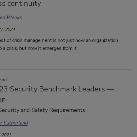
s continuity
en Weeks
7, 2024
st of crisis management is not just how an organization
 a crisis, but how it emerges from it.
port
23 Security Benchmark Leaders —
on
Security and Safety Requirements
r Sutherland
 2023