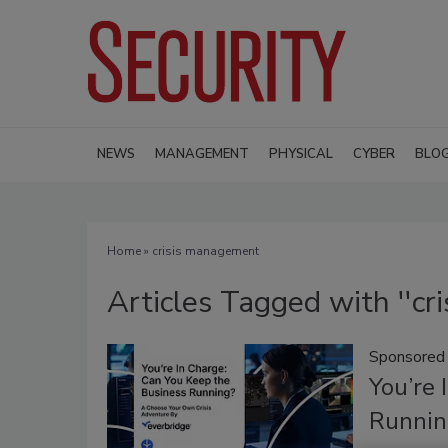
NEWS
MANAGEMENT
PHYSICAL
CYBER
BLO
Home
» crisis management
Articles Tagged with ''cr
Sponsored
You’re 
Runnin