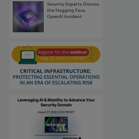
Security Experts Discuss
the Hugging Face,
OpenAI Incident