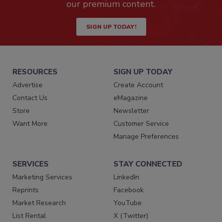
our premium content.
SIGN UP TODAY!
RESOURCES
SIGN UP TODAY
Advertise
Create Account
Contact Us
eMagazine
Store
Newsletter
Want More
Customer Service
Manage Preferences
SERVICES
STAY CONNECTED
Marketing Services
LinkedIn
Reprints
Facebook
Market Research
YouTube
List Rental
X (Twitter)