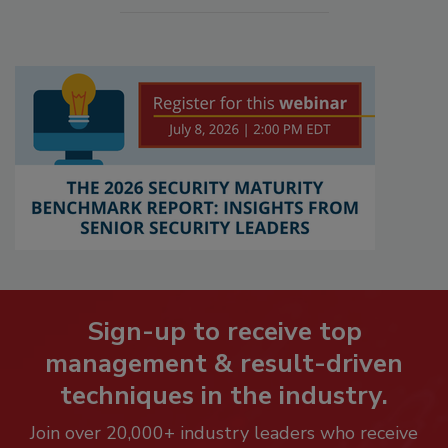
Sign-up to receive top
management & result-driven
techniques in the industry.
Join over 20,000+ industry leaders who receive