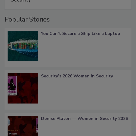
Popular Stories
You Can’t Secure a Ship Like a Laptop
Security’s 2026 Women in Security
Denise Platon — Women in Security 2026