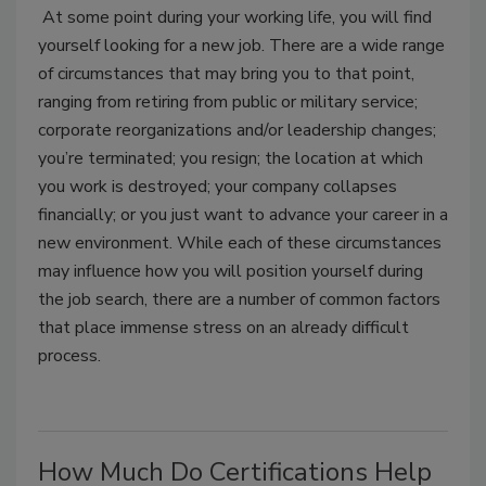
At some point during your working life, you will find
yourself looking for a new job. There are a wide range
of circumstances that may bring you to that point,
ranging from retiring from public or military service;
corporate reorganizations and/or leadership changes;
you’re terminated; you resign; the location at which
you work is destroyed; your company collapses
financially; or you just want to advance your career in a
new environment. While each of these circumstances
may influence how you will position yourself during
the job search, there are a number of common factors
that place immense stress on an already difficult
process.
How Much Do Certifications Help