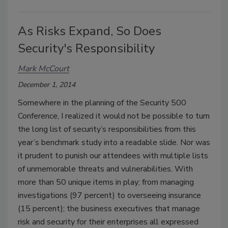
As Risks Expand, So Does
Security's Responsibility
Mark McCourt
December 1, 2014
Somewhere in the planning of the Security 500
Conference, I realized it would not be possible to turn
the long list of security’s responsibilities from this
year’s benchmark study into a readable slide. Nor was
it prudent to punish our attendees with multiple lists
of unmemorable threats and vulnerabilities. With
more than 50 unique items in play; from managing
investigations (97 percent) to overseeing insurance
(15 percent); the business executives that manage
risk and security for their enterprises all expressed