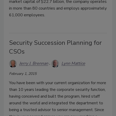
market capital of $22.7 billion, the company operates
in more than 80 countries and employs approximately
61,000 employees.
Security Succession Planning for
CSOs
Jerry J. Brennan
Lynn Mattice
February 1, 2015
You have been with your current organization for more
than 10 years leading the corporate security function,
having conceived and built the program, hired staff
around the world and integrated the department to
being a trusted advisor to senior management. Since