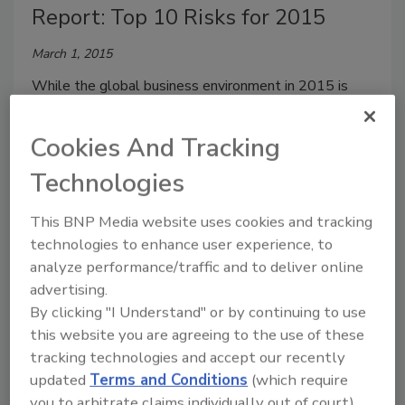
Report: Top 10 Risks for 2015
March 1, 2015
While the global business environment in 2015 is
perceived to be somewhat less risky for
organizations than it was in the last two years,
Cookies And Tracking
business leaders are still more likely to invest in
Technologies
additional risk management resources this year,
according to Protiviti and North Carolina State
This BNP Media website uses cookies and tracking
University’s ERM Initiative’s report
Executive
technologies to enhance user experience, to
Perspectives on Top Risks for 2015
.
analyze performance/traffic and to deliver online
advertising.
By clicking "I Understand" or by continuing to use
this website you are agreeing to the use of these
2015 Security 500 West Returns
tracking technologies and accept our recently
to Palo Alto with Security
updated
Terms and Conditions
(which require
you to arbitrate claims individually out of court).