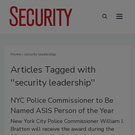
Home
» security leadership
Articles Tagged with
''security leadership''
NYC Police Commissioner to Be
Named ASIS Person of the Year
New York City Police Commissioner William J.
Bratton will receive the award during the