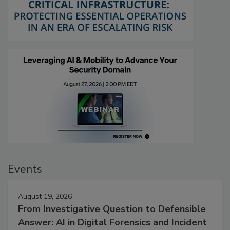
Events
August 19, 2026
From Investigative Question to Defensible
Answer: AI in Digital Forensics and Incident