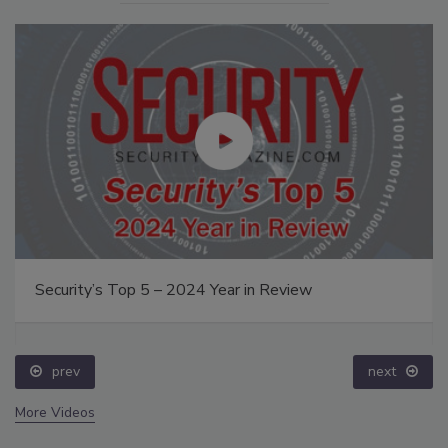
Security’s Top 5 – 2024 Year in Review
prev
next
More Videos