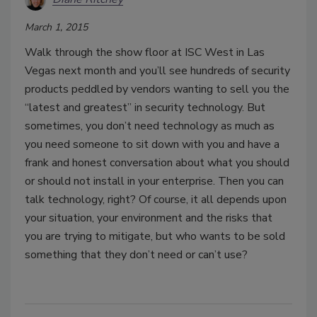
March 1, 2015
Walk through the show floor at ISC West in Las
Vegas next month and you’ll see hundreds of security
products peddled by vendors wanting to sell you the
“latest and greatest” in security technology. But
sometimes, you don’t need technology as much as
you need someone to sit down with you and have a
frank and honest conversation about what you should
or should not install in your enterprise. Then you can
talk technology, right? Of course, it all depends upon
your situation, your environment and the risks that
you are trying to mitigate, but who wants to be sold
something that they don’t need or can’t use?