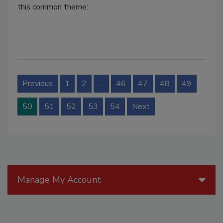
this common theme:
Previous
1
2
…
46
47
48
49
50
51
52
53
54
Next
Manage My Account