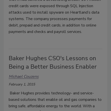
credit cards were exposed through SQL Injection
attacks used to install spyware on Heartland’s data
systems. The company processes payments for
debit, prepaid and credit cards, in addition to online
payments and checks and payroll services.
Baker Hughes CSO's Lessons on
Being a Better Business Enabler
Michael Couzens
February 1, 2015
Baker Hughes provides technology- and service-
based solutions that enable oil and gas companies to
bring safe, affordable energy to the world. With a