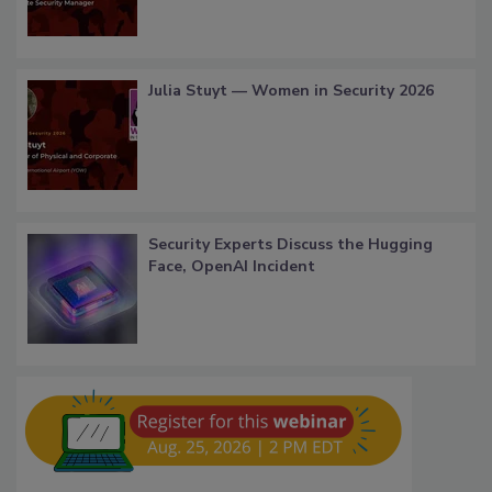
Julia Stuyt — Women in Security 2026
Security Experts Discuss the Hugging
Face, OpenAI Incident