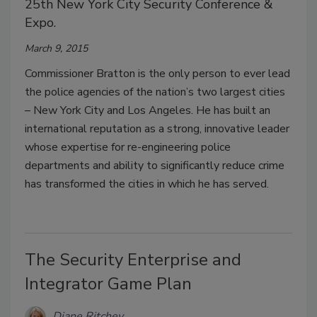
25th New York City Security Conference &
Expo.
March 9, 2015
Commissioner Bratton is the only person to ever lead
the police agencies of the nation’s two largest cities
– New York City and Los Angeles. He has built an
international reputation as a strong, innovative leader
whose expertise for re-engineering police
departments and ability to significantly reduce crime
has transformed the cities in which he has served.
The Security Enterprise and
Integrator Game Plan
Diane Ritchey