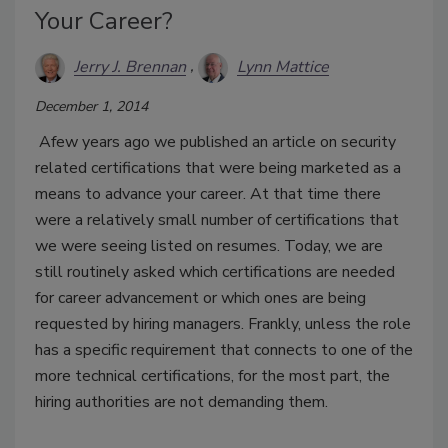
Your Career?
Jerry J. Brennan
Lynn Mattice
December 1, 2014
Afew years ago we published an article on security
related certifications that were being marketed as a
means to advance your career. At that time there
were a relatively small number of certifications that
we were seeing listed on resumes. Today, we are
still routinely asked which certifications are needed
for career advancement or which ones are being
requested by hiring managers. Frankly, unless the role
has a specific requirement that connects to one of the
more technical certifications, for the most part, the
hiring authorities are not demanding them.