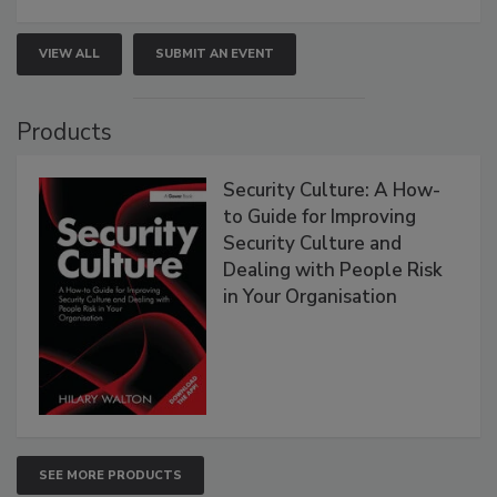
VIEW ALL
SUBMIT AN EVENT
Products
Security Culture: A How-
to Guide for Improving
Security Culture and
Dealing with People Risk
in Your Organisation
SEE MORE PRODUCTS