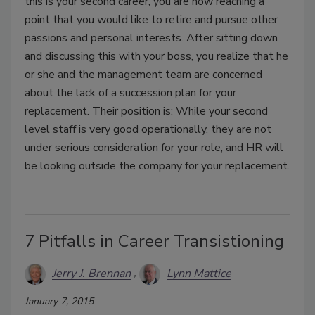
this is your second career, you are now reaching a
point that you would like to retire and pursue other
passions and personal interests. After sitting down
and discussing this with your boss, you realize that he
or she and the management team are concerned
about the lack of a succession plan for your
replacement. Their position is: While your second
level staff is very good operationally, they are not
under serious consideration for your role, and HR will
be looking outside the company for your replacement.
7 Pitfalls in Career Transistioning
Jerry J. Brennan
Lynn Mattice
January 7, 2015