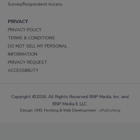
Survey/Respondent Access
PRIVACY
PRIVACY POLICY
TERMS & CONDITIONS
DO NOT SELL MY PERSONAL
INFORMATION
PRIVACY REQUEST
ACCESSIBILITY
Copyright ©2026. All Rights Reserved BNP Media, Inc. and
BNP Media II, LLC.
Design, CMS, Hosting & Web Development ::
ePublishing