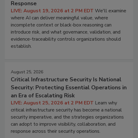
Response
LIVE: August 19, 2026 at 2 PM EDT
We'll examine
where AI can deliver meaningful value, where
incomplete context or black-box reasoning can
introduce risk, and what governance, validation, and
evidence-traceability controls organizations should
establish.
August 25, 2026
Critical Infrastructure Security Is National
Security: Protecting Essential Operations in
an Era of Escalating Risk
LIVE: August 25, 2026 at 2 PM EDT
Learn why
critical infrastructure security has become a national
security imperative, and the strategies organizations
can adopt to improve visibility, collaboration, and
response across their security operations.