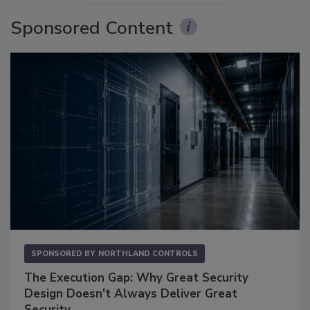
Sponsored Content
SPONSORED BY
NORTHLAND CONTROLS
The Execution Gap: Why Great Security
Design Doesn't Always Deliver Great
Security