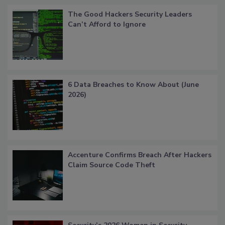
The Good Hackers Security Leaders
Can’t Afford to Ignore
6 Data Breaches to Know About (June
2026)
Accenture Confirms Breach After Hackers
Claim Source Code Theft