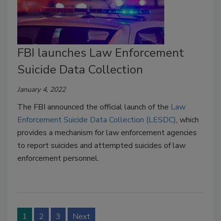
FBI launches Law Enforcement
Suicide Data Collection
January 4, 2022
The FBI announced the official launch of the
Law
Enforcement Suicide Data Collection (LESDC)
, which
provides a mechanism for law enforcement agencies
to report suicides and attempted suicides of law
enforcement personnel.
1
2
3
Next