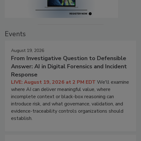
Events
August 19, 2026
From Investigative Question to Defensible
Answer: AI in Digital Forensics and Incident
Response
LIVE: August 19, 2026 at 2 PM EDT
We'll examine
where AI can deliver meaningful value, where
incomplete context or black-box reasoning can
introduce risk, and what governance, validation, and
evidence-traceability controls organizations should
establish.