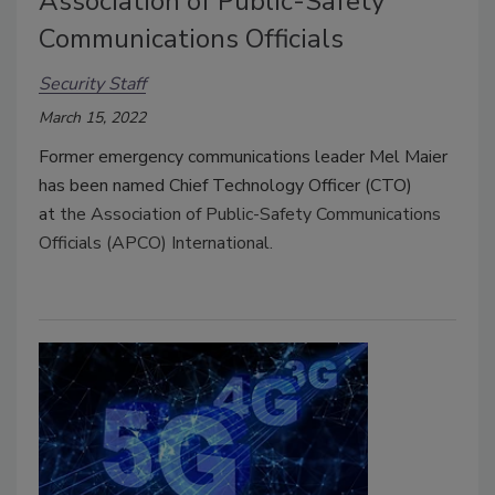
Association of Public-Safety
Communications Officials
Security Staff
March 15, 2022
Former emergency communications leader Mel Maier
has been named Chief Technology Officer (CTO)
at
the Association of Public-Safety Communications
Officials (APCO) International.