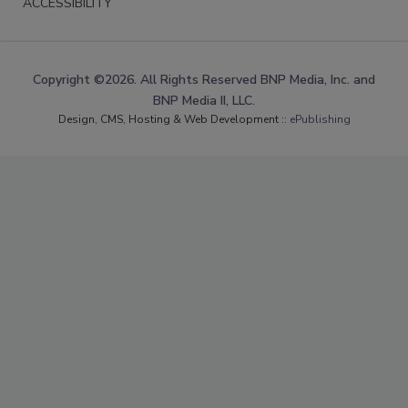
ACCESSIBILITY
Copyright ©2026. All Rights Reserved BNP Media, Inc. and
BNP Media II, LLC.
Design, CMS, Hosting & Web Development ::
ePublishing