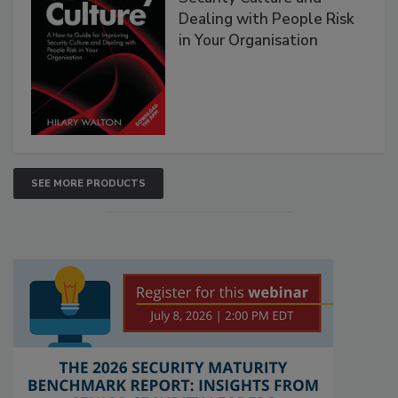
Dealing with People Risk
in Your Organisation
SEE MORE PRODUCTS