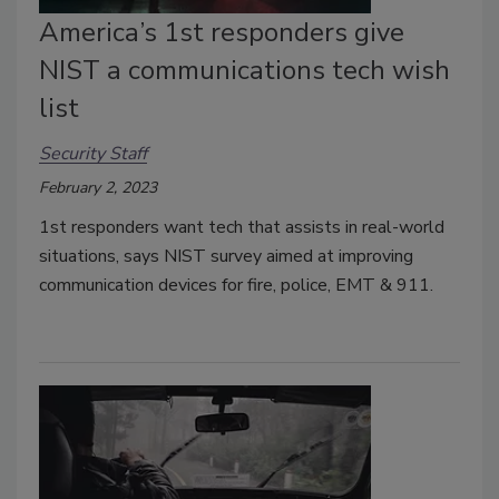
America’s 1st responders give
NIST a communications tech wish
list
Security Staff
February 2, 2023
1st responders want tech that assists in real-world
situations, says NIST survey aimed at improving
communication devices for fire, police, EMT & 911.