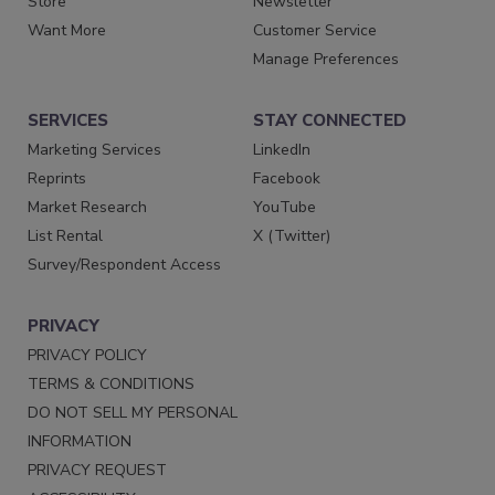
Store
Newsletter
Want More
Customer Service
Manage Preferences
SERVICES
STAY CONNECTED
Marketing Services
LinkedIn
Reprints
Facebook
Market Research
YouTube
List Rental
X (Twitter)
Survey/Respondent Access
PRIVACY
PRIVACY POLICY
TERMS & CONDITIONS
DO NOT SELL MY PERSONAL
INFORMATION
PRIVACY REQUEST