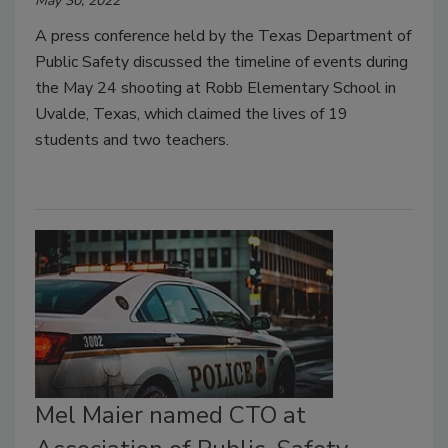
May 30, 2022
A press conference held by the Texas Department of
Public Safety discussed the timeline of events during
the May 24 shooting at Robb Elementary School in
Uvalde, Texas, which claimed the lives of 19
students and two teachers.
Mel Maier named CTO at