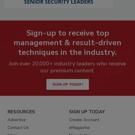
Sign-up to receive top
management & result-driven
techniques in the industry.
Join over 20,000+ industry leaders who receive
our premium content.
SIGN UP TODAY!
RESOURCES
SIGN UP TODAY
Advertise
Create Account
Contact Us
eMagazine