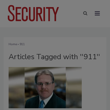
Home
» 911
Articles Tagged with ''911''