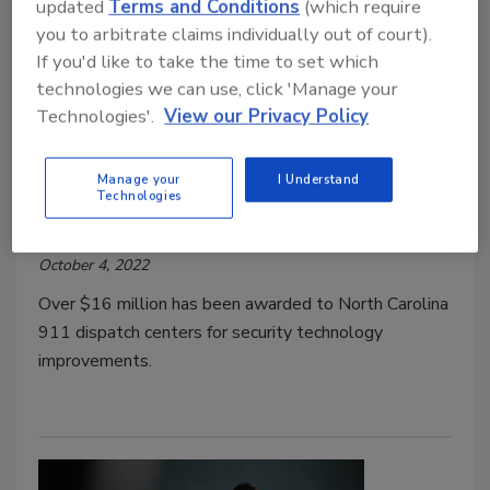
updated
Terms and Conditions
(which require
you to arbitrate claims individually out of court).
If you'd like to take the time to set which
technologies we can use, click 'Manage your
$16.3M safety grant funds 911
Technologies'.
View our Privacy Policy
dispatch improvements in North
Carolina
Manage your
I Understand
Technologies
Security Staff
October 4, 2022
Over $16 million has been awarded to North Carolina
911 dispatch centers for security technology
improvements.