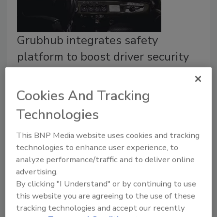
Grubhub integrates safety
platform to boost driver security
Security Staff
Cookies And Tracking
January 25, 2023
An intelligent safety platform integrates with
Technologies
Grubhub for Drivers app, routing accurate location and
identification data to 911 responders.
This BNP Media website uses cookies and tracking
technologies to enhance user experience, to
analyze performance/traffic and to deliver online
advertising.
By clicking "I Understand" or by continuing to use
this website you are agreeing to the use of these
tracking technologies and accept our recently