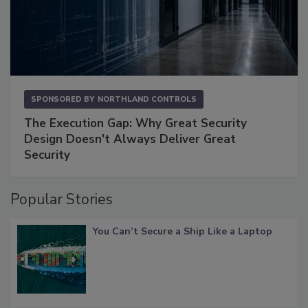
SPONSORED BY
NORTHLAND CONTROLS
The Execution Gap: Why Great Security
Design Doesn't Always Deliver Great
Security
Popular Stories
You Can’t Secure a Ship Like a Laptop