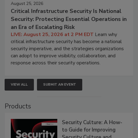
August 25, 2026
Critical Infrastructure Security Is National
Security: Protecting Essential Operations in
an Era of Escalating Risk
LIVE: August 25, 2026 at 2 PM EDT
Learn why
critical infrastructure security has become a national
security imperative, and the strategies organizations
can adopt to improve visibility, collaboration, and
response across their security operations.
VIEW ALL
SUBMIT AN EVENT
Products
Security Culture: A How-
to Guide for Improving
Security Culture and