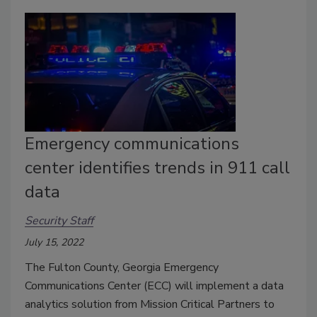
Emergency communications
center identifies trends in 911 call
data
Security Staff
July 15, 2022
The Fulton County, Georgia Emergency
Communications Center (ECC) will implement a data
analytics solution from Mission Critical Partners to