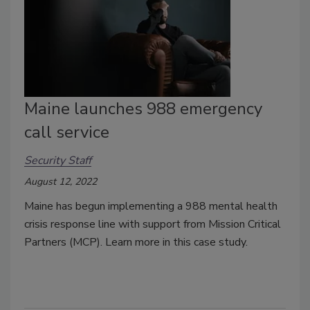
Maine launches 988 emergency
call service
Security Staff
August 12, 2022
Maine has begun implementing a 988 mental health
crisis response line with support from Mission Critical
Partners (MCP). Learn more in this case study.