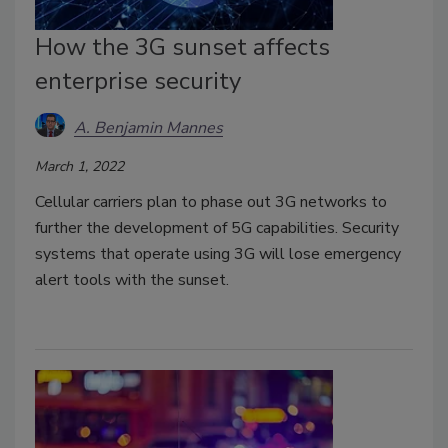
How the 3G sunset affects
enterprise security
A. Benjamin Mannes
March 1, 2022
Cellular carriers plan to phase out 3G networks to
further the development of 5G capabilities. Security
systems that operate using 3G will lose emergency
alert tools with the sunset.