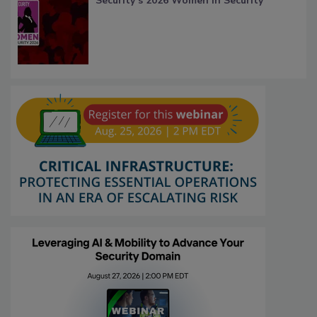
Security’s 2026 Women in Security