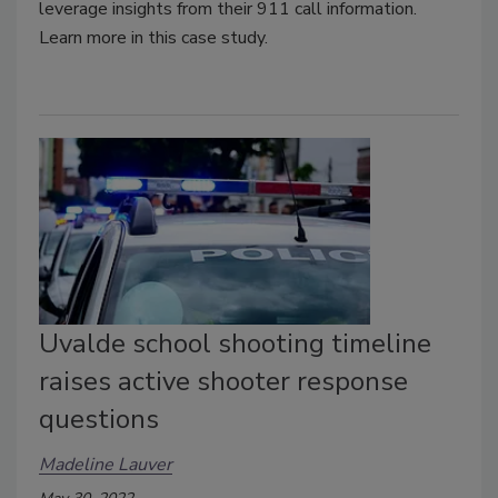
leverage insights from their 911 call information.
Learn more in this case study.
Uvalde school shooting timeline
raises active shooter response
questions
Madeline Lauver