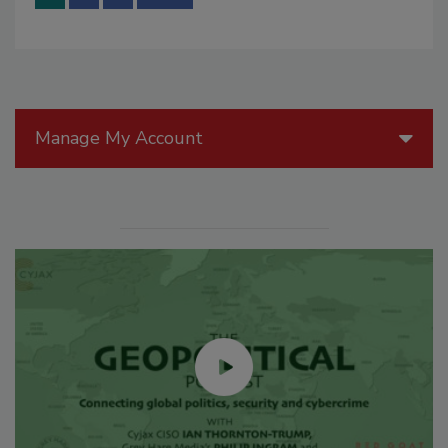
Manage My Account