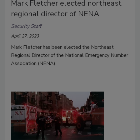
Mark Fletcher elected northeast
regional director of NENA
Security Staff
April 27, 2023
Mark Fletcher has been elected the Northeast
Regional Director of the National Emergency Number
Association (NENA).