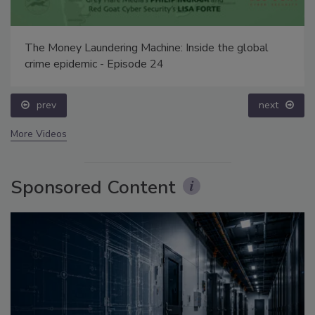
The Money Laundering Machine: Inside the global
crime epidemic - Episode 24
prev
next
More Videos
Sponsored Content