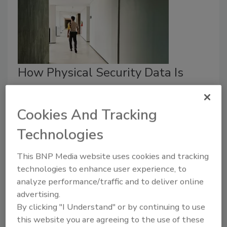
How Physical Security Data Is
Supporting Public Safety
Challenges
Cookies And Tracking
Security Staff
Technologies
April 24, 2026
This BNP Media website uses cookies and tracking
The use of physical security data is driven
technologies to enhance user experience, to
predominantly by concerns for officer safety.
analyze performance/traffic and to deliver online
advertising.
By clicking "I Understand" or by continuing to use
this website you are agreeing to the use of these