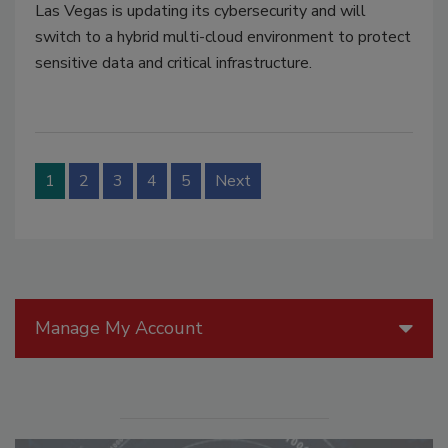
Las Vegas is updating its cybersecurity and will
switch to a hybrid multi-cloud environment to protect
sensitive data and critical infrastructure.
1
2
3
4
5
Next
Manage My Account