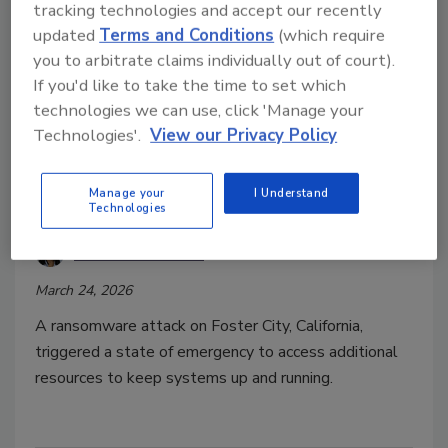
tracking technologies and accept our recently
updated
Terms and Conditions
(which require
you to arbitrate claims individually out of court).
If you'd like to take the time to set which
technologies we can use, click 'Manage your
Technologies'.
View our Privacy Policy
Security Leaders Share Thoughts
Manage your
I Understand
on Foster City Cyberattack
Technologies
Taelor Sutherland
March 24, 2026
A ransomware attack on Foster City, California,
triggered a state of emergency to access additional
resources to keep systems up and running.