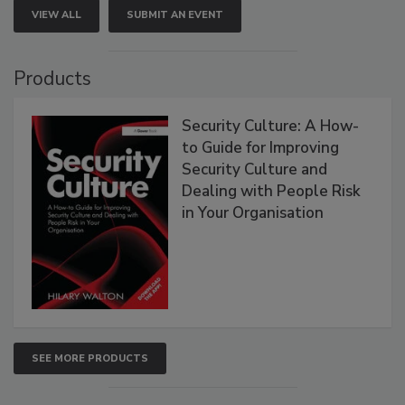
VIEW ALL
SUBMIT AN EVENT
Products
Security Culture: A How-
to Guide for Improving
Security Culture and
Dealing with People Risk
in Your Organisation
SEE MORE PRODUCTS