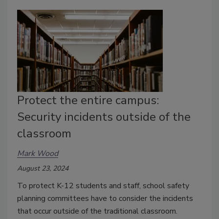
Protect the entire campus:
Security incidents outside of the
classroom
Mark Wood
August 23, 2024
To protect K-12 students and staff, school safety
planning committees have to consider the incidents
that occur outside of the traditional classroom.