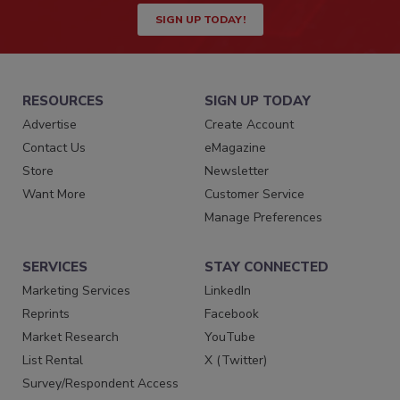
SIGN UP TODAY!
RESOURCES
SIGN UP TODAY
Advertise
Create Account
Contact Us
eMagazine
Store
Newsletter
Want More
Customer Service
Manage Preferences
SERVICES
STAY CONNECTED
Marketing Services
LinkedIn
Reprints
Facebook
Market Research
YouTube
List Rental
X (Twitter)
Survey/Respondent Access