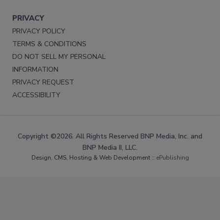
PRIVACY
PRIVACY POLICY
TERMS & CONDITIONS
DO NOT SELL MY PERSONAL
INFORMATION
PRIVACY REQUEST
ACCESSIBILITY
Copyright ©2026. All Rights Reserved BNP Media, Inc. and
BNP Media II, LLC.
Design, CMS, Hosting & Web Development ::
ePublishing