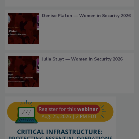
Denise Platon — Women in Security 2026
Julia Stuyt — Women in Security 2026