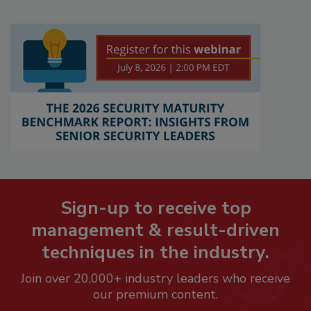
Sign-up to receive top
management & result-driven
techniques in the industry.
Join over 20,000+ industry leaders who receive
our premium content.