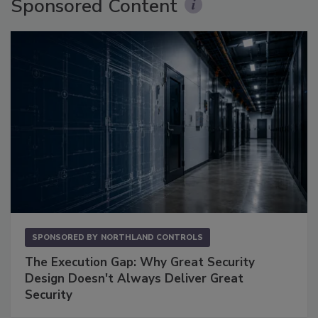
Sponsored Content
SPONSORED BY
NORTHLAND CONTROLS
The Execution Gap: Why Great Security
Design Doesn't Always Deliver Great
Security