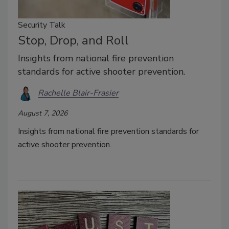
Security Talk
Stop, Drop, and Roll
Insights from national fire prevention
standards for active shooter prevention.
Rachelle Blair-Frasier
August 7, 2026
Insights from national fire prevention standards for
active shooter prevention.