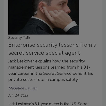
Security Talk
Enterprise security lessons from a
secret service special agent
Jack Leskovar explains how the security
management lessons learned from his 31-
year career in the Secret Service benefit his
private sector role in campus safety.
Madeline Lauver
July 14, 2023
Jack Leskovar's 31-year career in the U.S. Secret