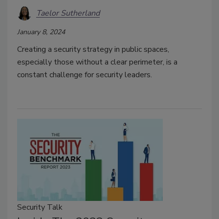
Taelor Sutherland
January 8, 2024
Creating a security strategy in public spaces,
especially those without a clear perimeter, is a
constant challenge for security leaders.
Security Talk