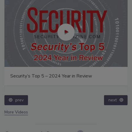
Security’s Top 5 – 2024 Year in Review
prev
next
More Videos