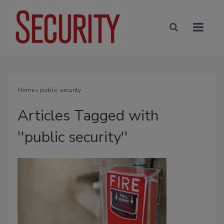
Home
» public security
Articles Tagged with
''public security''