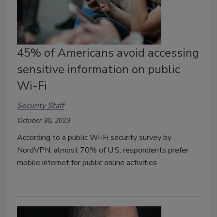
45% of Americans avoid accessing
sensitive information on public
Wi-Fi
Security Staff
October 30, 2023
According to a public Wi-Fi security survey by
NordVPN, almost 70% of U.S. respondents prefer
mobile internet for public online activities.