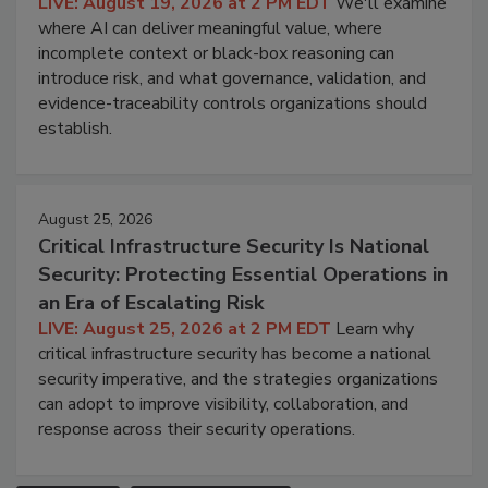
LIVE: August 19, 2026 at 2 PM EDT
We'll examine
where AI can deliver meaningful value, where
incomplete context or black-box reasoning can
introduce risk, and what governance, validation, and
evidence-traceability controls organizations should
establish.
August 25, 2026
Critical Infrastructure Security Is National
Security: Protecting Essential Operations in
an Era of Escalating Risk
LIVE: August 25, 2026 at 2 PM EDT
Learn why
critical infrastructure security has become a national
security imperative, and the strategies organizations
can adopt to improve visibility, collaboration, and
response across their security operations.