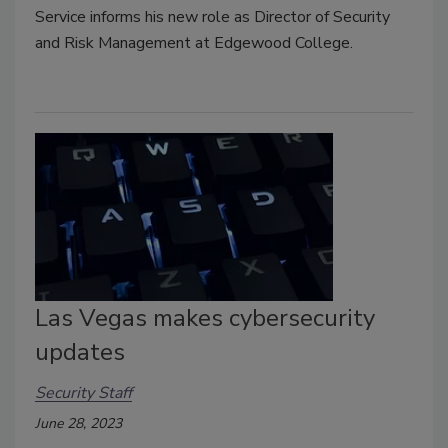
Service informs his new role as Director of Security
and Risk Management at Edgewood College.
Las Vegas makes cybersecurity
updates
Security Staff
June 28, 2023