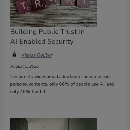
Building Public Trust in
AI‑Enabled Security
Marisa Goliber
August 5, 2026
Despite its widespread adoption in industrial and
personal contexts, only 66% of people use AI, and
only 46% trust it.