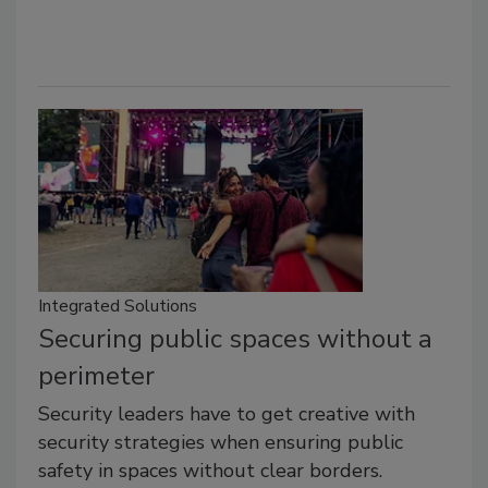
Integrated Solutions
Securing public spaces without a
perimeter
Security leaders have to get creative with
security strategies when ensuring public
safety in spaces without clear borders.