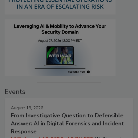
Events
August 19, 2026
From Investigative Question to Defensible
Answer: AI in Digital Forensics and Incident
Response