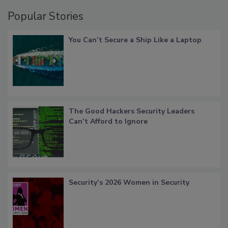
Popular Stories
You Can’t Secure a Ship Like a Laptop
The Good Hackers Security Leaders
Can’t Afford to Ignore
Security’s 2026 Women in Security