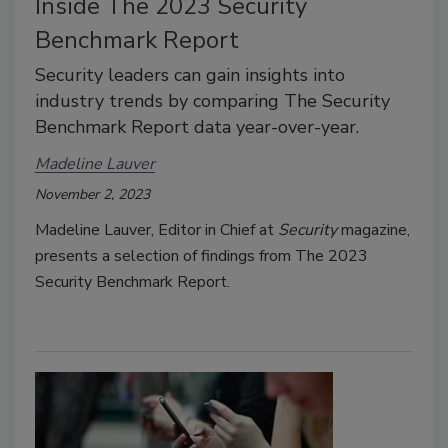
Inside The 2023 Security
Benchmark Report
Security leaders can gain insights into
industry trends by comparing The Security
Benchmark Report data year-over-year.
Madeline Lauver
November 2, 2023
Madeline Lauver, Editor in Chief at
Security
magazine,
presents a selection of findings from The 2023
Security Benchmark Report.