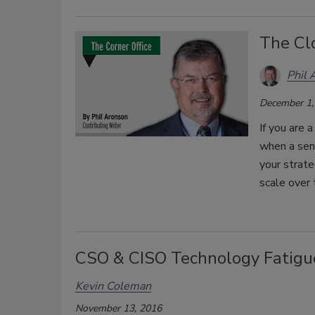
The Cl
Phil 
December 1,
If you are 
when a seni
your strate
scale over 
CSO & CISO Technology Fatigu
Kevin Coleman
November 13, 2016