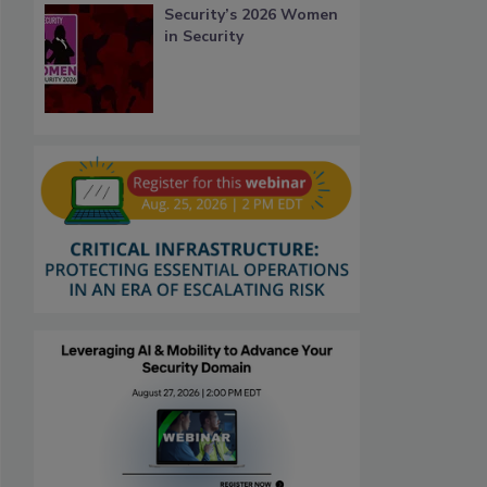
Security’s 2026 Women
in Security