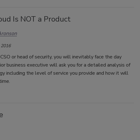
oud Is NOT a Product
Aronson
 2016
a CSO or head of security, you will inevitably face the day
or business executive will ask you for a detailed analysis of
gy including the level of service you provide and how it will
time.
e