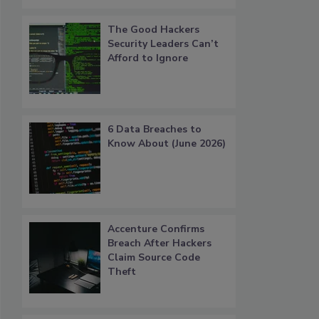
The Good Hackers
Security Leaders Can’t
Afford to Ignore
6 Data Breaches to
Know About (June 2026)
Accenture Confirms
Breach After Hackers
Claim Source Code
Theft