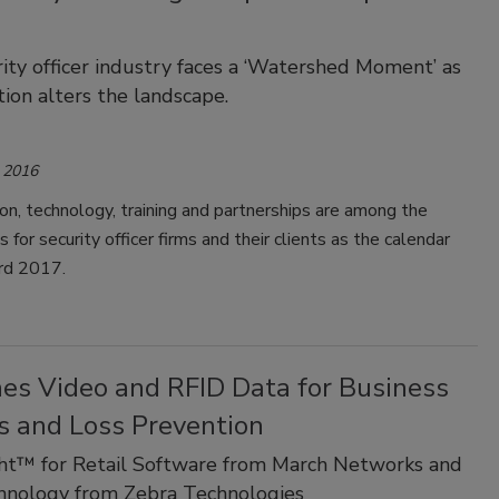
ity officer industry faces a ‘Watershed Moment’ as
tion alters the landscape.
 2016
on, technology, training and partnerships are among the
for security officer firms and their clients as the calendar
rd 2017.
es Video and RFID Data for Business
s and Loss Prevention
ght™ for Retail Software from March Networks and
hnology from Zebra Technologies