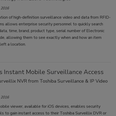
 2016
tion of high-definition surveillance video and data from RFID-
s allows enterprise security personnel to quickly search
ata, time, brand, product type, serial number of Electronic
de, allowing them to see exactly when and how an item
left a location.
s Instant Mobile Surveillance Access
rveillix NVR from Toshiba Surveillance & IP Video
 2016
obile viewer, available for iOS devices, enables security
ls to gain instant access to their Toshiba Surveillix DVR or