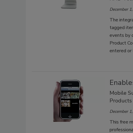
December 1,
The integra
tagged item
events by d
Product Co
entered or 
Enable
Mobile Su
Products
December 1,
This free m
professiona