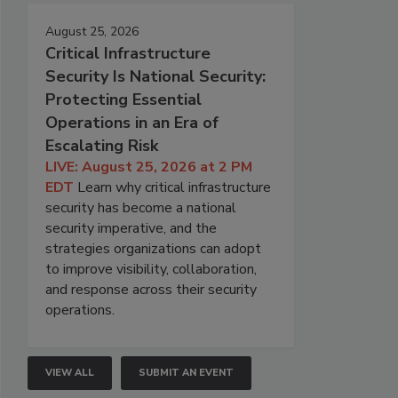
August 25, 2026
Critical Infrastructure
Security Is National Security:
Protecting Essential
Operations in an Era of
Escalating Risk
LIVE: August 25, 2026 at 2 PM
EDT
Learn why critical infrastructure
security has become a national
security imperative, and the
strategies organizations can adopt
to improve visibility, collaboration,
and response across their security
operations.
VIEW ALL
SUBMIT AN EVENT