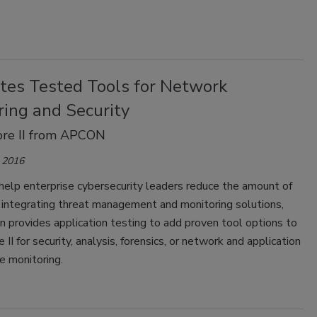
ates Tested Tools for Network
ring and Security
ore II from APCON
 2016
 help enterprise cybersecurity leaders reduce the amount of
 integrating threat management and monitoring solutions,
on provides application testing to add proven tool options to
 II for security, analysis, forensics, or network and application
e monitoring.