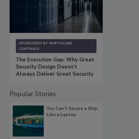
SPONSORED BY
NORTHLAND
CONTROLS
The Execution Gap: Why Great
Security Design Doesn't
Always Deliver Great Security
Popular Stories
You Can’t Secure a Ship
Like a Laptop