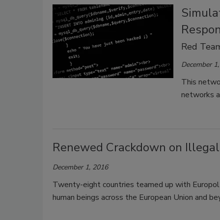
Simula
Respon
Red Team
December 1,
This networ
networks as
Renewed Crackdown on Illegal
December 1, 2016
Twenty-eight countries teamed up with Europol to
human beings across the European Union and be