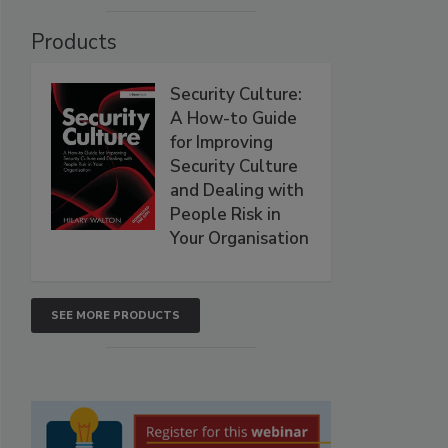
Products
Security Culture:
A How-to Guide
for Improving
Security Culture
and Dealing with
People Risk in
Your Organisation
SEE MORE PRODUCTS