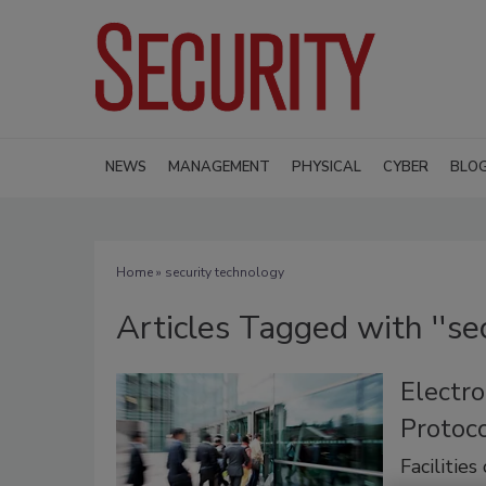
NEWS
MANAGEMENT
PHYSICAL
CYBER
BLO
Home
» security technology
Articles Tagged with ''se
Electro
Protoco
Facilities