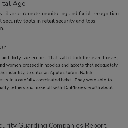
ital Age
veillance, remote monitoring and facial recognition
al security tools in retail security and loss
n.
017
and thirty-six seconds. That’s all it took for seven thieves,
nd women, dressed in hoodies and jackets that adequately
heir identity, to enter an Apple store in Natick,
ts, in a carefully coordinated heist. They were able to
urity tethers and make off with 19 iPhones, worth about
curity Guarding Companies Report