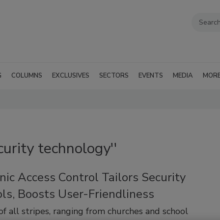
G
COLUMNS
EXCLUSIVES
SECTORS
EVENTS
MEDIA
MOR
curity technology''
nic Access Control Tailors Security
ls, Boosts User-Friendliness
 of all stripes, ranging from churches and school