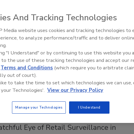
, to healthcare centers to manufacturing plants,
to move from hard keys to electronic access, or to
ies And Tracking Technologies
heir existing electronic access systems.
 Media website uses cookies and tracking technologies to
Middle East Escalation,
erience, to analyze performance/traffic and to deliver onlin
017
Humanitarian Law and Disinformati
ing.
– Episode 25
the holy grail of tighter overall security, the benefits of
ing "I Understand" or by continuing to use this website you 
access control systems include a better handle on who’s
 to the use of these tracking technologies and accept our 
going, the ability to restrict access to certain times and
d
Terms and Conditions
(which require you to arbitrate clai
nding on a person’s function in the organization, the ability to
lly out of court).
ntrol access, the extra assurance a company or organization
 like to take the time to set which technologies we can use, 
s customers, and the lack of need for rekeying doors or
 your Technologies'.
View our Privacy Policy
ost keys.
Manage your Technologies
I Understand
chful Eye of Retail Surveillance in