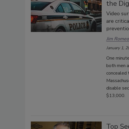
the Dig
Video sur
are critic
preventio
Jim Romeo
January 1, 2
One minute 
both men a
concealed t
Massachuset
disable sec
$13,000.
Top Se