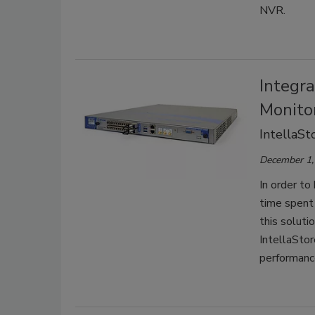
NVR.
Integr
Monito
IntellaSt
December 1,
In order to
time spent
this soluti
IntellaStore
performanc