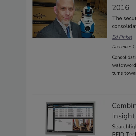
2016
The secur
consolida
Ed Finkel
December 1,
Consolidati
watchwords 
turns towa
Combin
Insight
Searchli
RFID Tec