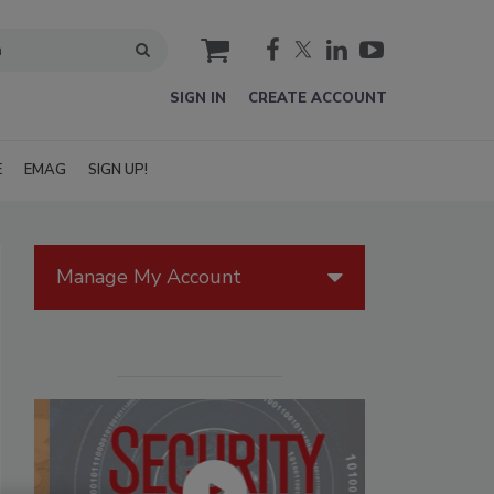
cart
SIGN IN
CREATE ACCOUNT
E
EMAG
SIGN UP!
Manage My Account