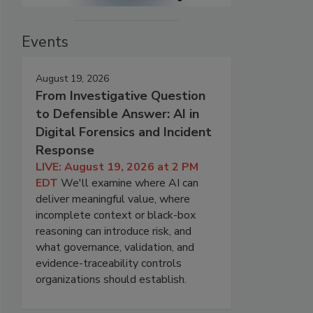
Events
August 19, 2026
From Investigative Question
to Defensible Answer: AI in
Digital Forensics and Incident
Response
LIVE: August 19, 2026 at 2 PM
EDT
We'll examine where AI can
deliver meaningful value, where
incomplete context or black-box
reasoning can introduce risk, and
what governance, validation, and
evidence-traceability controls
organizations should establish.