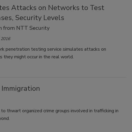
tes Attacks on Networks to Test
ses, Security Levels
 from NTT Security
 2016
k penetration testing service simulates attacks on
 they might occur in the real world.
 Immigration
 thwart organized crime groups involved in trafficking in
yond.