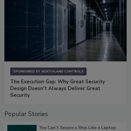
SPONSORED BY
NORTHLAND CONTROLS
The Execution Gap: Why Great Security
Design Doesn't Always Deliver Great
Security
Popular Stories
You Can’t Secure a Ship Like a Laptop