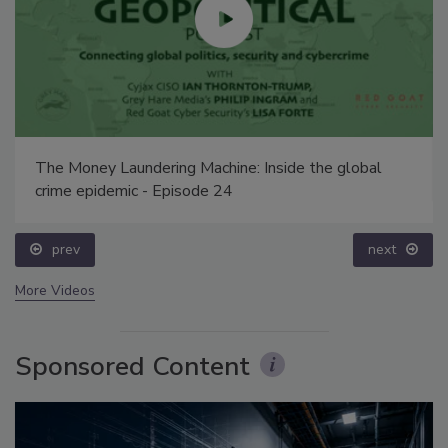
The Money Laundering Machine: Inside the global
crime epidemic - Episode 24
prev
next
More Videos
Sponsored Content