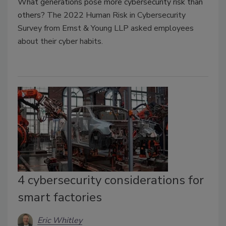
What generations pose more cybersecurity risk than
others?
The 2022 Human Risk in Cybersecurity
Survey from Ernst & Young LLP asked employees
about their cyber habits.
4 cybersecurity considerations for
smart factories
Eric Whitley