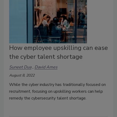
How employee upskilling can ease
the cyber talent shortage
Suneet Dua
David Ames
August 8, 2022
While the cyber industry has traditionally focused on
recruitment, focusing on upskilling workers can help
remedy the cybersecurity talent shortage.