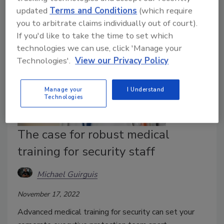
updated
Terms and Conditions
(which require
you to arbitrate claims individually out of court).
If you'd like to take the time to set which
technologies we can use, click 'Manage your
Technologies'.
View our Privacy Policy
Manage your
I Understand
Technologies
The case for robust medical
training for security staff
Michael Guirguis
November 17, 2022
Advanced medical training for security can set your