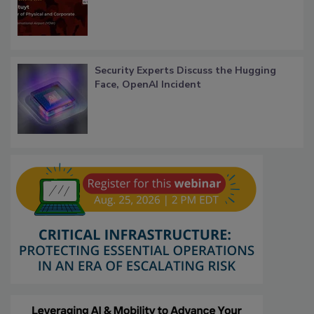
Security Experts Discuss the Hugging
Face, OpenAI Incident