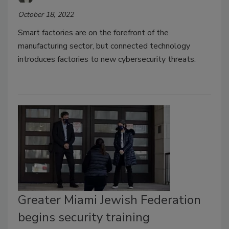
October 18, 2022
Smart factories are on the forefront of the
manufacturing sector, but connected technology
introduces factories to new cybersecurity threats.
Greater Miami Jewish Federation
begins security training