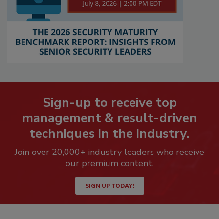
Sign-up to receive top
management & result-driven
techniques in the industry.
Join over 20,000+ industry leaders who receive
our premium content.
SIGN UP TODAY!