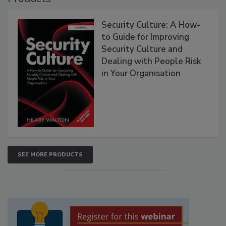
Security Culture: A How-
to Guide for Improving
Security Culture and
Dealing with People Risk
in Your Organisation
SEE MORE PRODUCTS