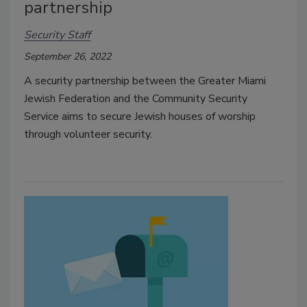
partnership
Security Staff
September 26, 2022
A security partnership between the Greater Miami
Jewish Federation and the Community Security
Service aims to secure Jewish houses of worship
through volunteer security.