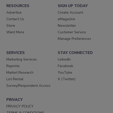
RESOURCES
SIGN UP TODAY
Advertise
Create Account
Contact Us
eMagazine
Store
Newsletter
Want More
Customer Service
Manage Preferences
SERVICES
STAY CONNECTED
Marketing Services
LinkedIn
Reprints
Facebook
Market Research
YouTube
List Rental
X (Twitter)
Survey/Respondent Access
PRIVACY
PRIVACY POLICY
TERMS & CONDITIONS