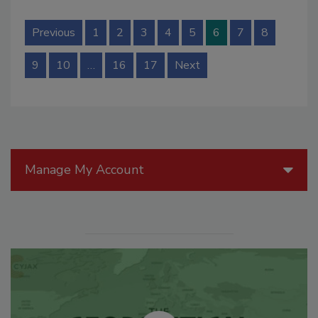
Previous
1
2
3
4
5
6
7
8
9
10
…
16
17
Next
Manage My Account