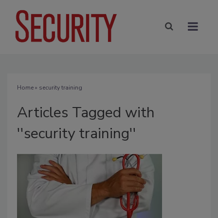
Home
» security training
Articles Tagged with
''security training''