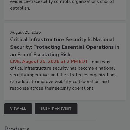
evidence-traceability controls organizations should
establish.
August 25, 2026
Critical Infrastructure Security Is National
Security: Protecting Essential Operations in
an Era of Escalating Risk
LIVE: August 25, 2026 at 2 PM EDT
Learn why
critical infrastructure security has become a national
security imperative, and the strategies organizations
can adopt to improve visibility, collaboration, and
response across their security operations.
VIEW ALL
SUBMIT AN EVENT
Products