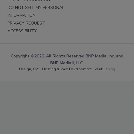
DO NOT SELL MY PERSONAL
INFORMATION
PRIVACY REQUEST
ACCESSIBILITY
Copyright ©2026. All Rights Reserved BNP Media, Inc. and
BNP Media II, LLC.
Design, CMS, Hosting & Web Development ::
ePublishing