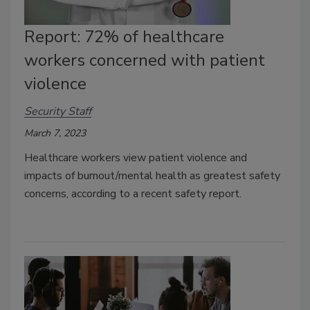
Report: 72% of healthcare
workers concerned with patient
violence
Security Staff
March 7, 2023
Healthcare workers view patient violence and
impacts of burnout/mental health as greatest safety
concerns, according to a recent safety report.