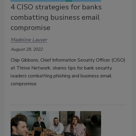
4 CISO strategies for banks
combatting business email
compromise
Madeline Lauver
August 29, 2022
Chip Gibbons, Chief Information Security Officer (CISO)
at Thrive Network, shares tips for bank security
leaders combatting phishing and business email
compromise.