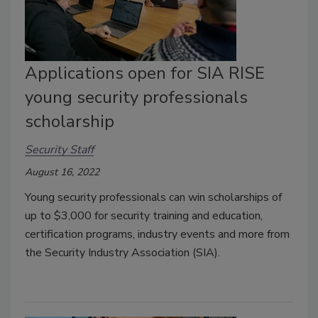
Applications open for SIA RISE
young security professionals
scholarship
Security Staff
August 16, 2022
Young security professionals can win scholarships of
up to $3,000 for security training and education,
certification programs, industry events and more from
the Security Industry Association (SIA).