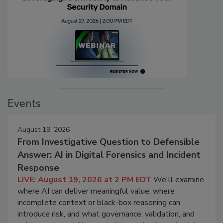
Events
August 19, 2026
From Investigative Question to Defensible
Answer: AI in Digital Forensics and Incident
Response
LIVE: August 19, 2026 at 2 PM EDT
We'll examine
where AI can deliver meaningful value, where
incomplete context or black-box reasoning can
introduce risk, and what governance, validation, and