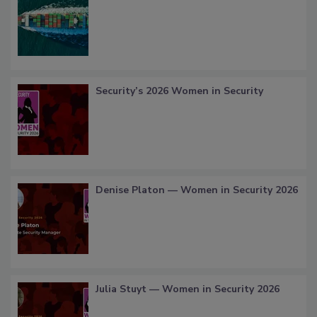
Security’s 2026 Women in Security
Denise Platon — Women in Security 2026
Julia Stuyt — Women in Security 2026