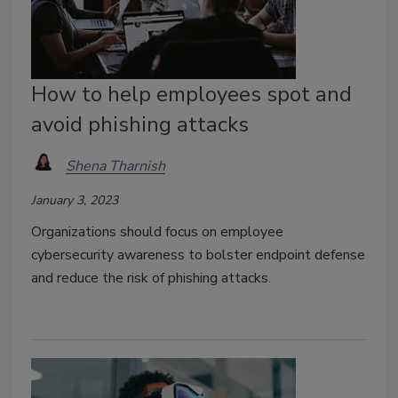
How to help employees spot and
avoid phishing attacks
Shena Tharnish
January 3, 2023
Organizations should focus on employee
cybersecurity awareness to bolster endpoint defense
and reduce the risk of phishing attacks.