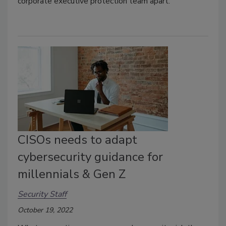
corporate executive protection team apart.
CISOs needs to adapt
cybersecurity guidance for
millennials & Gen Z
Security Staff
October 19, 2022