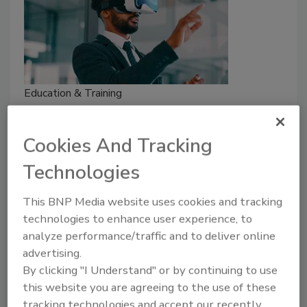
Education & Training
Security training recommended by
fellow security leaders
Cookies And Tracking
Security executives share the physical
Technologies
security training they’ve found most
impactful in their organizations.
This BNP Media website uses cookies and tracking
technologies to enhance user experience, to
Madeline Lauver
analyze performance/traffic and to deliver online
December 14, 2022
advertising.
From virtual reality to verbal de-escalation, security
By clicking "I Understand" or by continuing to use
executives share physical security training techniques
this website you are agreeing to the use of these
they have found impactful in their organizations.
tracking technologies and accept our recently