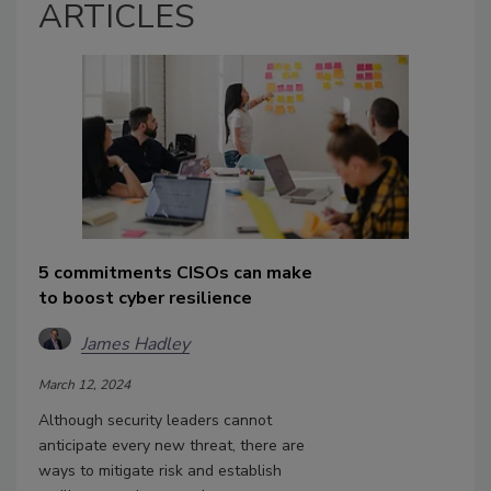
ARTICLES
5 commitments CISOs can make
to boost cyber resilience
James Hadley
March 12, 2024
Although security leaders cannot
anticipate every new threat, there are
ways to mitigate risk and establish