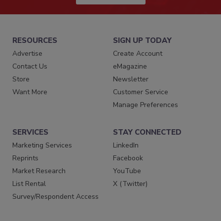
RESOURCES
SIGN UP TODAY
Advertise
Create Account
Contact Us
eMagazine
Store
Newsletter
Want More
Customer Service
Manage Preferences
SERVICES
STAY CONNECTED
Marketing Services
LinkedIn
Reprints
Facebook
Market Research
YouTube
List Rental
X (Twitter)
Survey/Respondent Access