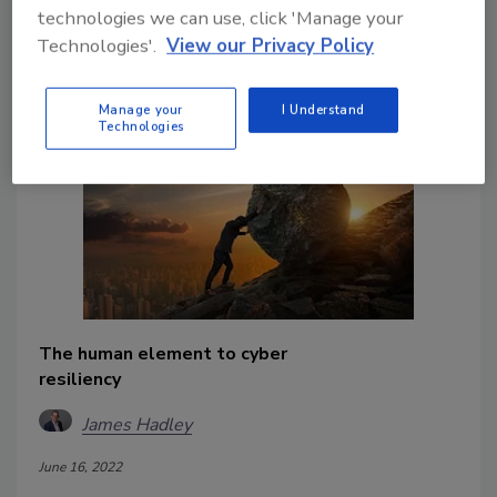
technologies we can use, click 'Manage your
and regulators that their teams are
Technologies'.
View our Privacy Policy
prepared for potential cyber crises.
Manage your
I Understand
Technologies
The human element to cyber
resiliency
James Hadley
June 16, 2022