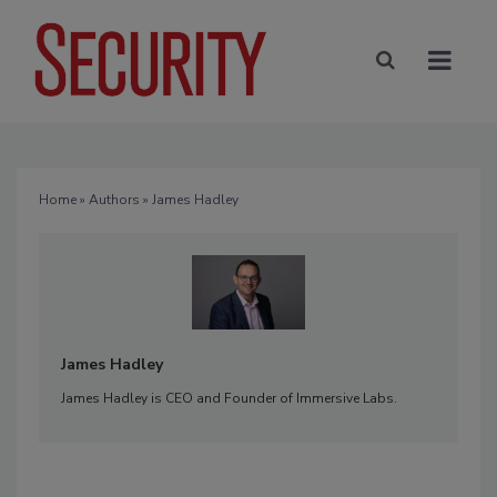
Home
»
Authors
» James Hadley
James Hadley
James Hadley is CEO and Founder of Immersive Labs.