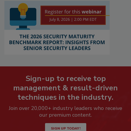
Sign-up to receive top
management & result-driven
techniques in the industry.
Join over 20,000+ industry leaders who receive
our premium content.
SIGN UP TODAY!