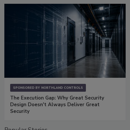
SPONSORED BY
NORTHLAND CONTROLS
The Execution Gap: Why Great Security
Design Doesn't Always Deliver Great
Security