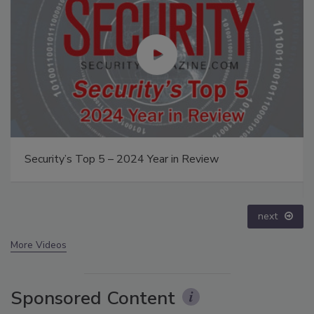
The Money Laundering Machine: Inside the global
crime epidemic - Episode 24
prev
next
More Videos
Sponsored Content