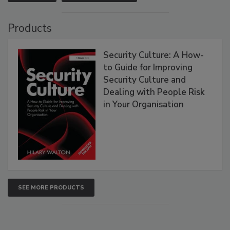
Products
Security Culture: A How-
to Guide for Improving
Security Culture and
Dealing with People Risk
in Your Organisation
SEE MORE PRODUCTS