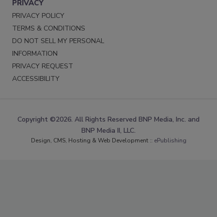
PRIVACY
PRIVACY POLICY
TERMS & CONDITIONS
DO NOT SELL MY PERSONAL
INFORMATION
PRIVACY REQUEST
ACCESSIBILITY
Copyright ©2026. All Rights Reserved BNP Media, Inc. and
BNP Media II, LLC.
Design, CMS, Hosting & Web Development ::
ePublishing