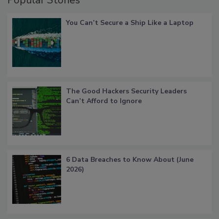
Popular Stories
You Can’t Secure a Ship Like a Laptop
The Good Hackers Security Leaders
Can’t Afford to Ignore
6 Data Breaches to Know About (June
2026)