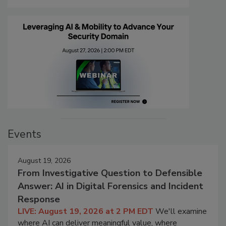
Events
August 19, 2026
From Investigative Question to Defensible
Answer: AI in Digital Forensics and Incident
Response
LIVE: August 19, 2026 at 2 PM EDT
We'll examine
where AI can deliver meaningful value, where