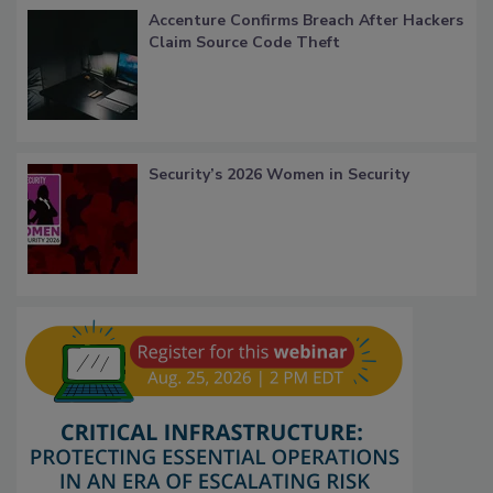
Accenture Confirms Breach After Hackers
Claim Source Code Theft
Security’s 2026 Women in Security