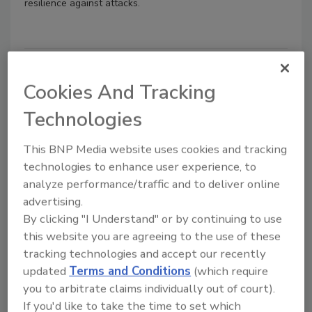
resilience against attacks.
Cookies And Tracking
Technologies
This BNP Media website uses cookies and tracking
technologies to enhance user experience, to
analyze performance/traffic and to deliver online
Benchmarking is the missing link
advertising.
to cyber resilience
By clicking "I Understand" or by continuing to use
this website you are agreeing to the use of these
James Hadley
tracking technologies and accept our recently
updated
Terms and Conditions
(which require
March 29, 2023
you to arbitrate claims individually out of court).
Security leaders are now expected to
If you'd like to take the time to set which
provide evidence to boards, customers