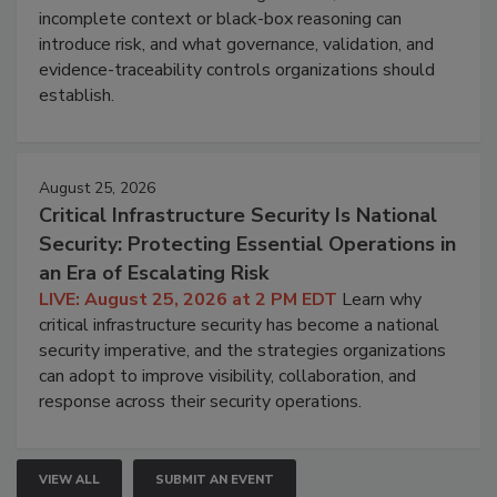
incomplete context or black-box reasoning can
introduce risk, and what governance, validation, and
evidence-traceability controls organizations should
establish.
August 25, 2026
Critical Infrastructure Security Is National
Security: Protecting Essential Operations in
an Era of Escalating Risk
LIVE: August 25, 2026 at 2 PM EDT
Learn why
critical infrastructure security has become a national
security imperative, and the strategies organizations
can adopt to improve visibility, collaboration, and
response across their security operations.
VIEW ALL
SUBMIT AN EVENT