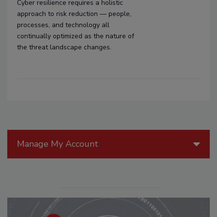
Cyber resilience requires a holistic
approach to risk reduction — people,
processes, and technology all
continually optimized as the nature of
the threat landscape changes.
Manage My Account