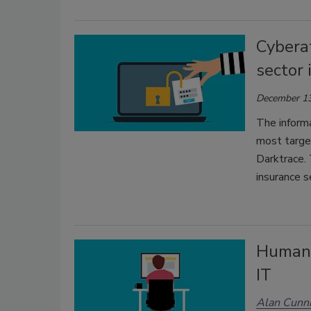
Cybera
sector 
December 13
The inform
most targe
Darktrace. 
insurance 
Human e
IT
Alan Cunn