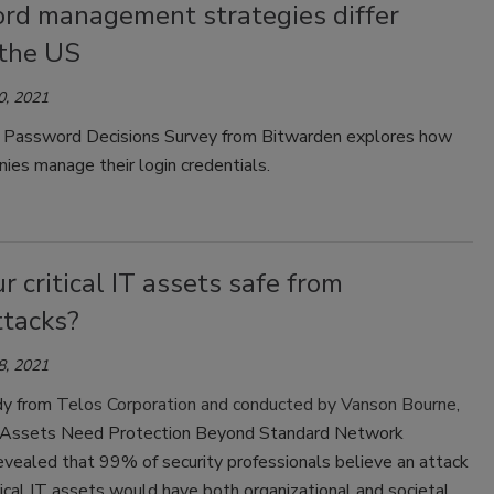
rd management strategies differ
 the US
0, 2021
 Password Decisions Survey from Bitwarden explores how
ies manage their login credentials.
r critical IT assets safe from
ttacks?
8, 2021
dy from
Telos Corporation and conducted by Vanson Bourne
,
IT Assets Need Protection Beyond Standard Network
revealed that 99% of security professionals believe an attack
itical IT assets would have both organizational and societal