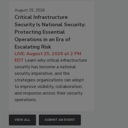
August 25, 2026
Critical Infrastructure
Security Is National Security:
Protecting Essential
Operations in an Era of
Escalating Risk
LIVE: August 25, 2026 at 2 PM
EDT
Learn why critical infrastructure
security has become a national
security imperative, and the
strategies organizations can adopt
to improve visibility, collaboration,
and response across their security
operations.
VIEW ALL
SUBMIT AN EVENT