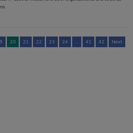
ns.
9
20
21
22
23
24
…
41
42
Next