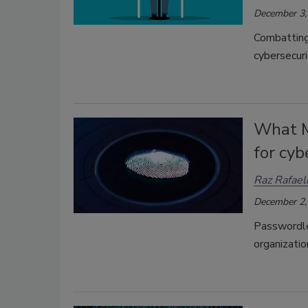
December 3,
Combatting 
cybersecuri
What M
for cyb
Raz Rafael
December 2,
Passwordles
organizati