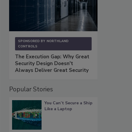
SPONSORED BY
NORTHLAND
CONTROLS
The Execution Gap: Why Great
Security Design Doesn't
Always Deliver Great Security
Popular Stories
You Can’t Secure a Ship
Like a Laptop