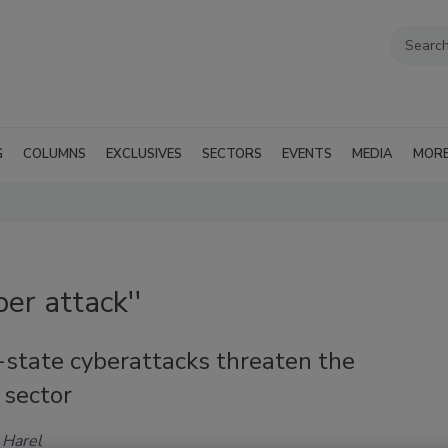
G
COLUMNS
EXCLUSIVES
SECTORS
EVENTS
MEDIA
MOR
er attack''
-state cyberattacks threaten the
 sector
 Harel