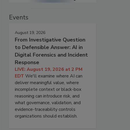
Events
August 19, 2026
From Investigative Question
to Defensible Answer: AI in
Digital Forensics and Incident
Response
LIVE: August 19, 2026 at 2 PM
EDT
We'll examine where AI can
deliver meaningful value, where
incomplete context or black-box
reasoning can introduce risk, and
what governance, validation, and
evidence-traceability controls
organizations should establish.