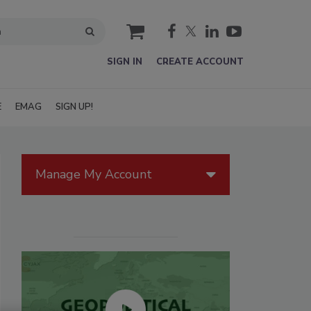
cart
SIGN IN
CREATE ACCOUNT
E
EMAG
SIGN UP!
Manage My Account