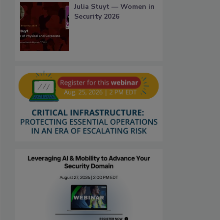
Julia Stuyt — Women in
Security 2026