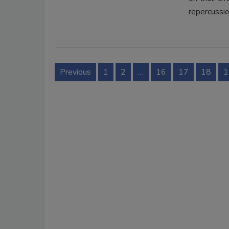
repercussio
Previous
1
2
…
16
17
18
1