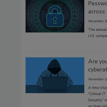
Passwo
across
November 3
The annual
U.S. compan
Are you
cybera
November 1
A new stu
"Critical 
Security," 
on their cr