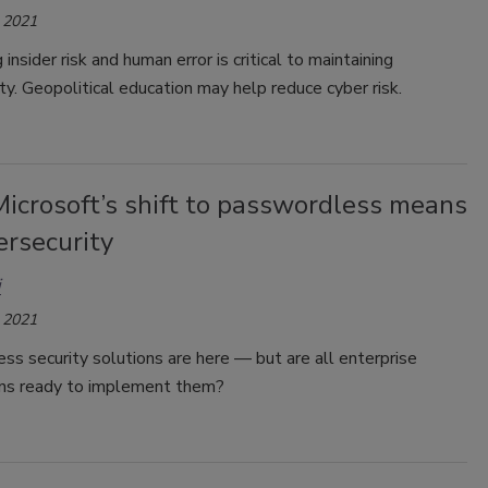
 2021
insider risk and human error is critical to maintaining
ty. Geopolitical education may help reduce cyber risk.
icrosoft’s shift to passwordless means
ersecurity
i
 2021
s security solutions are here — but are all enterprise
ons ready to implement them?