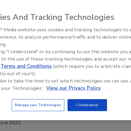
022
ies And Tracking Technologies
security executives generally don’t plan for nation-state-
attacks on their businesses. That may change going forward,
 Media website uses cookies and tracking technologies to
The Money Laundering Machine:
ing new trends in hacking and cybersecurity.
erience, to analyze performance/traffic and to deliver onlin
Inside the global crime epidemic -
ing.
Episode 24
ing "I Understand" or by continuing to use this website you 
 to the use of these tracking technologies and accept our 
security threats that organizations
d
Terms and Conditions
(which require you to arbitrate clai
lly out of court).
prepare for in 2022
 like to take the time to set which technologies we can use, 
 your Technologies'.
View our Privacy Policy
022
Manage your Technologies
I Understand
ty leaders need to prepare for the top cyber threats of the
h major world events and high-profile targets drawing
ks in 2022.