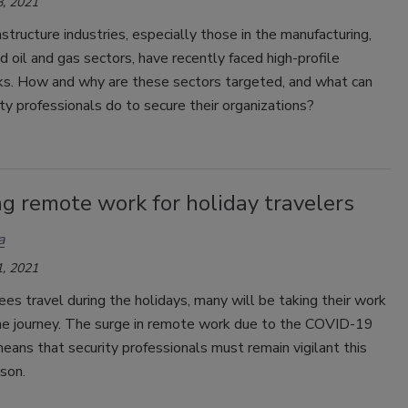
, 2021
rastructure industries, especially those in the manufacturing,
nd oil and gas sectors, have recently faced high-profile
ks. How and why are these sectors targeted, and what can
ty professionals do to secure their organizations?
g remote work for holiday travelers
a
, 2021
s travel during the holidays, many will be taking their work
the journey. The surge in remote work due to the COVID-19
ans that security professionals must remain vigilant this
son.