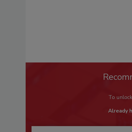
Recom
To unloc
Already 