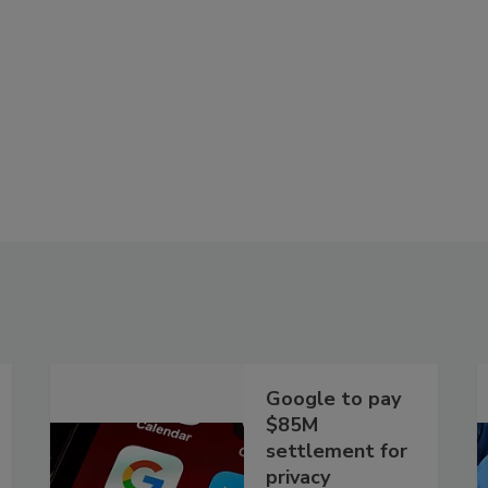
Google to pay
$85M
settlement for
privacy