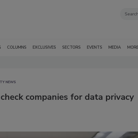
G
COLUMNS
EXCLUSIVES
SECTORS
EVENTS
MEDIA
MOR
ITY NEWS
check companies for data privacy