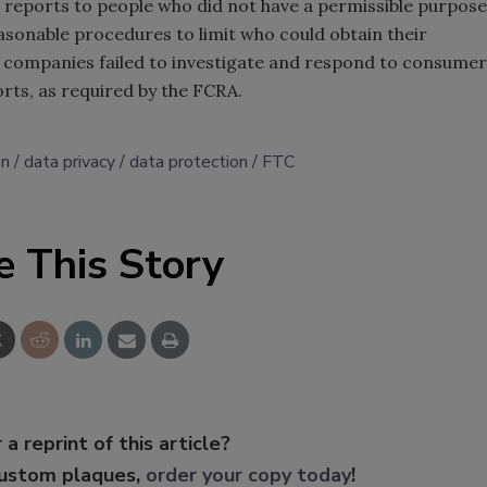
 reports to people who did not have a permissible purpose
asonable procedures to limit who could obtain their
 companies failed to investigate and respond to consumer
rts, as required by the FCRA.
on
data privacy
data protection
FTC
e This Story
 a reprint of this article?
custom plaques,
order your copy today
!