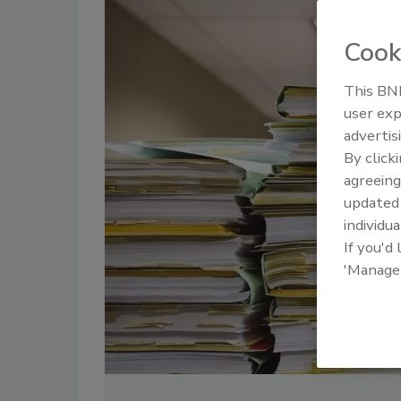
Cook
This BNP
user exp
advertis
By click
agreeing
update
individua
If you'd
'Manage