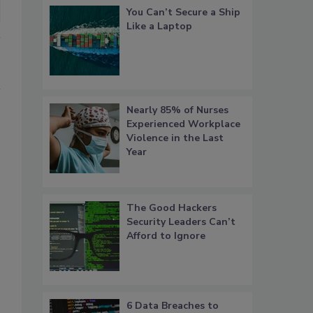
You Can’t Secure a Ship
Like a Laptop
Nearly 85% of Nurses
Experienced Workplace
Violence in the Last
Year
The Good Hackers
Security Leaders Can’t
Afford to Ignore
6 Data Breaches to