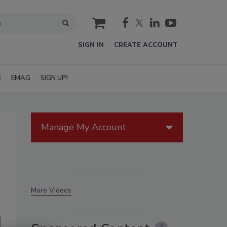
cart
SIGN IN
CREATE ACCOUNT
E
EMAG
SIGN UP!
Manage My Account
More Videos