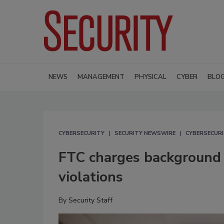
NEWS
MANAGEMENT
PHYSICAL
CYBER
BLO
CYBERSECURITY
SECURITY NEWSWIRE
CYBERSECUR
FTC charges background 
violations
By
Security Staff