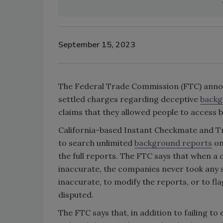
September 15, 2023
The Federal Trade Commission (FTC) annou
settled charges regarding deceptive
backg
claims that they allowed people to access
California-based Instant Checkmate and Tr
to search unlimited
background reports
on
the full reports. The FTC says that when a
inaccurate, the companies never took any 
inaccurate, to modify the reports, or to f
disputed.
The FTC says that, in addition to failing t