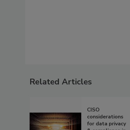
Related Articles
CISO
considerations
for data privacy