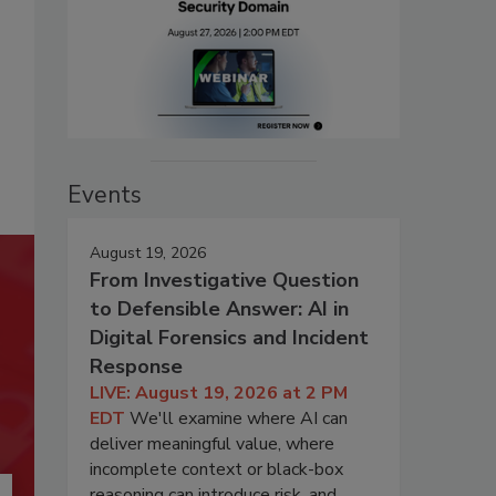
Events
August 19, 2026
From Investigative Question
to Defensible Answer: AI in
Digital Forensics and Incident
Response
LIVE: August 19, 2026 at 2 PM
EDT
We'll examine where AI can
deliver meaningful value, where
incomplete context or black-box
reasoning can introduce risk, and