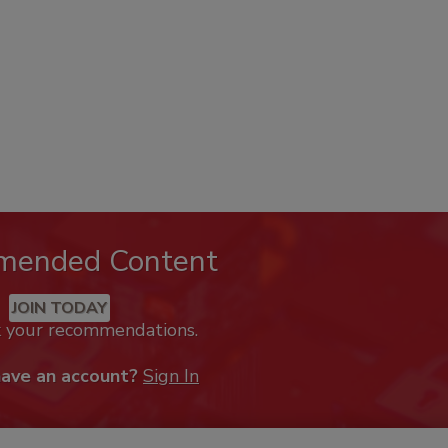
mended Content
JOIN TODAY
k your recommendations.
have an account?
Sign In