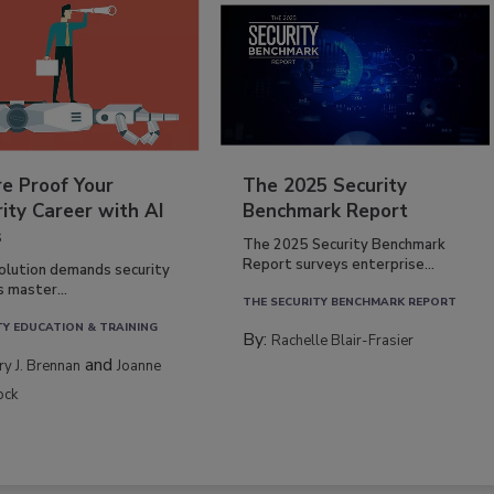
re Proof Your
The 2025 Security
ity Career with AI
Benchmark Report
s
The 2025 Security Benchmark
Report surveys enterprise...
volution demands security
s master...
THE SECURITY BENCHMARK REPORT
TY EDUCATION & TRAINING
By:
Rachelle Blair-Frasier
and
rry J. Brennan
Joanne
ock