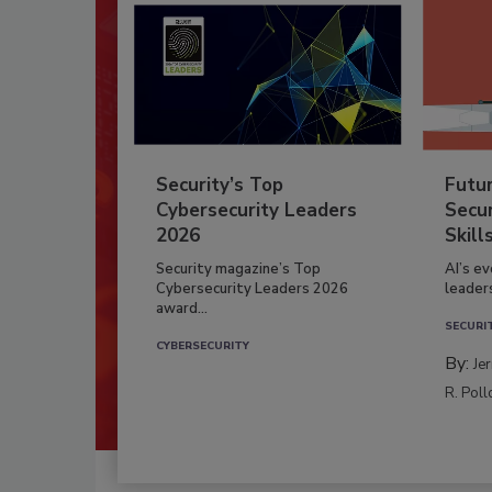
Security’s Top
Futu
Cybersecurity Leaders
Secur
2026
Skill
Security magazine’s Top
AI’s e
Cybersecurity Leaders 2026
leader
award...
SECURI
CYBERSECURITY
By:
Je
R. Poll