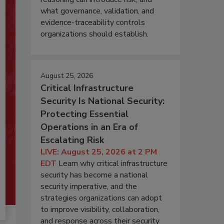
what governance, validation, and
evidence-traceability controls
organizations should establish.
August 25, 2026
Critical Infrastructure
Security Is National Security:
Protecting Essential
Operations in an Era of
Escalating Risk
LIVE: August 25, 2026 at 2 PM
EDT
Learn why critical infrastructure
security has become a national
security imperative, and the
strategies organizations can adopt
to improve visibility, collaboration,
and response across their security