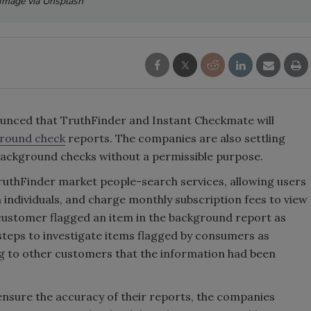
Image via Unsplash
nced that TruthFinder and Instant Checkmate will
round check
reports. The companies are also settling
 background checks without a permissible purpose.
uthFinder market people-search services, allowing users
 individuals, and charge monthly subscription fees to view
 customer flagged an item in the background report as
steps to investigate items flagged by consumers as
lag to other customers that the information had been
o ensure the accuracy of their reports, the companies