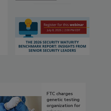
FTC charges
genetic testing
organization for