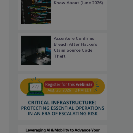
Know About (June 2026)
Accenture Confirms
Breach After Hackers
Claim Source Code
Theft