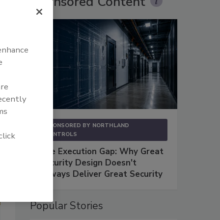
Sponsored Content
 enhance
e
are
recently
ms
SPONSORED BY
NORTHLAND
click
CONTROLS
The Execution Gap: Why Great
Security Design Doesn't
Always Deliver Great Security
Popular Stories