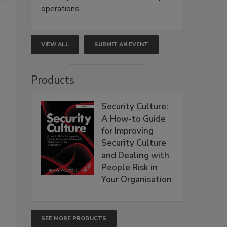
operations.
VIEW ALL
SUBMIT AN EVENT
Products
Security Culture:
A How-to Guide
for Improving
Security Culture
and Dealing with
People Risk in
Your Organisation
SEE MORE PRODUCTS