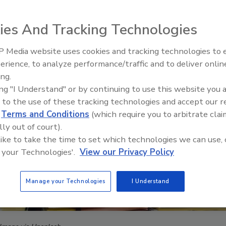
ies And Tracking Technologies
 Media website uses cookies and tracking technologies to
erience, to analyze performance/traffic and to deliver onlin
ing.
ing "I Understand" or by continuing to use this website you 
 to the use of these tracking technologies and accept our 
d
Terms and Conditions
(which require you to arbitrate clai
lly out of court).
 like to take the time to set which technologies we can use, 
 your Technologies'.
View our Privacy Policy
Manage your Technologies
I Understand