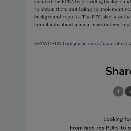
violated the FCRA by providing background
to obtain them and failing to implement re
background reports. The FTC also says the
complaints about inaccuracies in their repo
KEYWORDS:
background check
data collecti
Shar
Looking for
From high-res PDFs to 