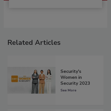
Related Articles
Security's
Women in
Security 2023
See More