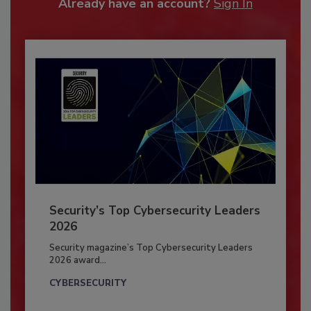
Already have an account?
Sign In
Security’s Top Cybersecurity Leaders
2026
Security magazine’s Top Cybersecurity Leaders
2026 award...
CYBERSECURITY