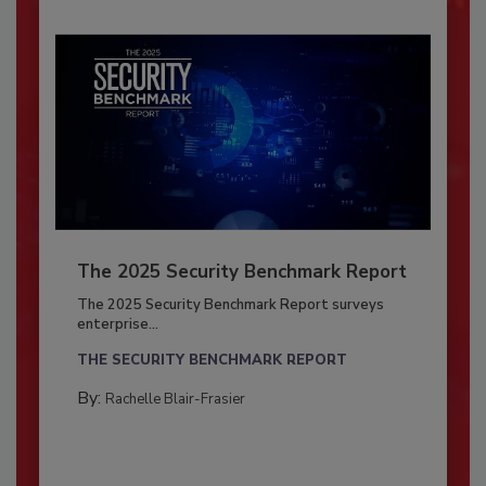
The 2025 Security Benchmark Report
The 2025 Security Benchmark Report surveys
enterprise...
THE SECURITY BENCHMARK REPORT
By:
Rachelle Blair-Frasier