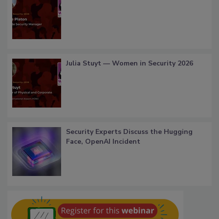
Julia Stuyt — Women in Security 2026
Security Experts Discuss the Hugging
Face, OpenAI Incident