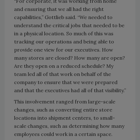
“For corporate, it was working from home
and ensuring that we all had the right
capabilities,” Gottlieb said. “We needed to
understand the critical jobs that needed to be
in a physical location. So much of this was
tracking our operations and being able to
provide one view for our executives. How
many stores are closed? How many are open?
Are they open on a reduced schedule? My
team led all of that work on behalf of the
company to ensure that we were prepared
and that the executives had all of that visibility.”
This involvement ranged from large-scale
changes, such as converting entire store
locations into shipment centers, to small-
scale changes, such as determining how many
employees could work in a certain space.