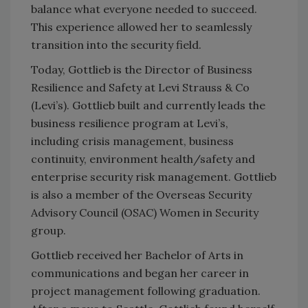
balance what everyone needed to succeed.
This experience allowed her to seamlessly
transition into the security field.
Today, Gottlieb is the Director of Business
Resilience and Safety at Levi Strauss & Co
(Levi’s). Gottlieb built and currently leads the
business resilience program at Levi’s,
including crisis management, business
continuity, environment health/safety and
enterprise security risk management. Gottlieb
is also a member of the Overseas Security
Advisory Council (OSAC) Women in Security
group.
Gottlieb received her Bachelor of Arts in
communications and began her career in
project management following graduation.