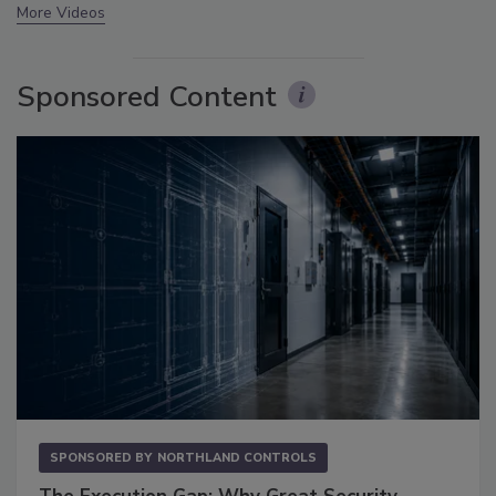
More Videos
Sponsored Content
SPONSORED BY
NORTHLAND CONTROLS