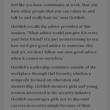
feel like you have community at work, that you
have other people that you can relate to and
talk to and really lean on,” says Gottlieb.
Gottlieb recalls the advice provided at this
session: “What advice would you give if it were
your best friend? It’s just so interesting to see
how we’d give good advice to someone else.
And yet, we don’t follow our own good advice
when it comes to ourselves.”
Gottlieb’s leadership continues outside of the
workplace through Girl Security, which is a
nonprofit focused on education and
mentorship. Gottlieb mentors girls and young
women interested in the security industry.
Gottlieb encourages girls not to discount
careers in security simply because of their