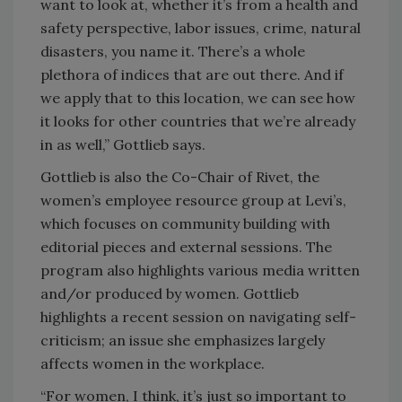
want to look at, whether it’s from a health and
safety perspective, labor issues, crime, natural
disasters, you name it. There’s a whole
plethora of indices that are out there. And if
we apply that to this location, we can see how
it looks for other countries that we’re already
in as well,” Gottlieb says.
Gottlieb is also the Co-Chair of Rivet, the
women’s employee resource group at Levi’s,
which focuses on community building with
editorial pieces and external sessions. The
program also highlights various media written
and/or produced by women. Gottlieb
highlights a recent session on navigating self-
criticism; an issue she emphasizes largely
affects women in the workplace.
“For women, I think, it’s just so important to