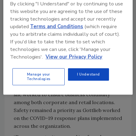
By clicking "I Understand" or by continuing to use
systems. Building a crisis management
this website you are agreeing to the use of these
program informed Gottlieb’s security
tracking technologies and accept our recently
approach to her current role at Levi’s, where
updated
Terms and Conditions
(which require
she’s worked with her team to develop ways to
you to arbitrate claims individually out of court).
protect the organization from emerging
If you'd like to take the time to set which
threats.
technologies we can use, click 'Manage your
Gottlieb started working at Levi’s in early
Technologies'.
View our Privacy Policy
2020, right before COVID-19 was declared a
pandemic. This tumultuous time meant
Manage your
I Understand
Gottlieb was thrown headfirst into her role as
Technologies
Director of Business Resilience and Safety as
she worked to ensure business continuity
among both corporate and retail locations.
Safety remained a priority as Gottlieb worked
on the COVID-19 response plans implemented
across the organization.