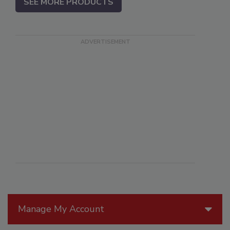
SEE MORE PRODUCTS
Manage My Account