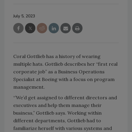
July 5, 2023
Coral Gottlieb has a history of wearing
multiple hats. Gottlieb describes her “first real
corporate job” as a Business Operations
Specialist at Boeing with a focus on program
management.
“’We’d get assigned to different directors and
executives and help them manage their
business,” Gottlieb says. Working within
different departments, Gottlieb had to
familiarize herself with various systems and