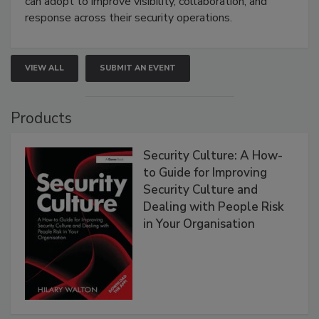
can adopt to improve visibility, collaboration, and
response across their security operations.
VIEW ALL
SUBMIT AN EVENT
Products
Security Culture: A How-
to Guide for Improving
Security Culture and
Dealing with People Risk
in Your Organisation