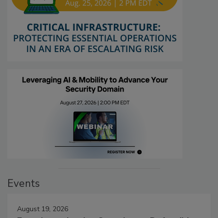
Events
August 19, 2026