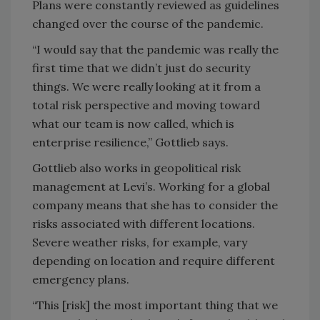
Plans were constantly reviewed as guidelines
changed over the course of the pandemic.
“I would say that the pandemic was really the
first time that we didn’t just do security
things. We were really looking at it from a
total risk perspective and moving toward
what our team is now called, which is
enterprise resilience,” Gottlieb says.
Gottlieb also works in geopolitical risk
management at Levi’s. Working for a global
company means that she has to consider the
risks associated with different locations.
Severe weather risks, for example, vary
depending on location and require different
emergency plans.
“This [risk] the most important thing that we