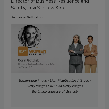
Director of Business Resilience and
Safety, Levi Strauss & Co.
By
Taelor Sutherland
Background image / LightFieldStudios / iStock /
Getty Images Plus / via Getty Images
Bio image courtesy of Gottlieb