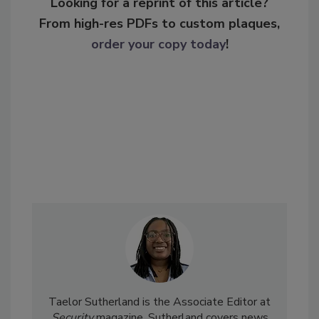
Looking for a reprint of this article?
From high-res PDFs to custom plaques,
order your copy today
!
Taelor Sutherland is the Associate Editor at
Security
magazine. Sutherland covers news