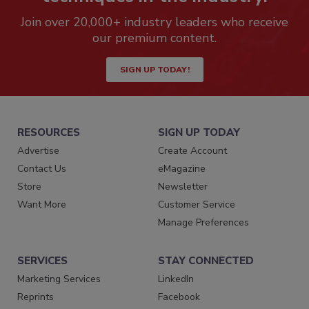
Join over 20,000+ industry leaders who receive
our premium content.
SIGN UP TODAY!
RESOURCES
SIGN UP TODAY
Advertise
Create Account
Contact Us
eMagazine
Store
Newsletter
Want More
Customer Service
Manage Preferences
SERVICES
STAY CONNECTED
Marketing Services
LinkedIn
Reprints
Facebook