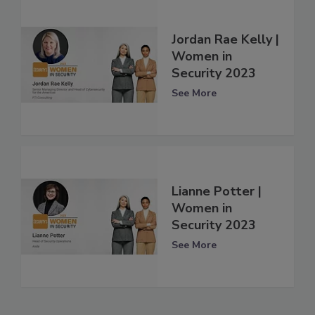
Jordan Rae Kelly |
Women in
Security 2023
See More
Lianne Potter |
Women in
Security 2023
See More