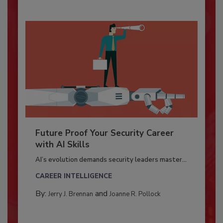
Future Proof Your Security Career
with AI Skills
AI’s evolution demands security leaders master...
CAREER INTELLIGENCE
By:
and
Jerry J. Brennan
Joanne R. Pollock