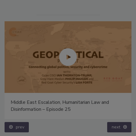
Middle East Escalation, Humanitarian Law and
Disinformation – Episode 25
prev
next