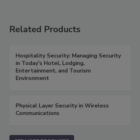
Related Products
Hospitality Security: Managing Security
in Today's Hotel, Lodging,
Entertainment, and Tourism
Environment
Physical Layer Security in Wireless
Communications