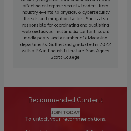
affecting enterprise security leaders, from
industry events to physical & cybersecurity
threats and mitigation tactics. She is also
responsible for coordinating and publishing
web exclusives, multimedia content, social
media posts, and a number of eMagazine
departments. Sutherland graduated in 2022
with a BA in English Literature from Agnes
Scott College.
Recommended Content
JOIN TODAY
To unlock your recommendations.