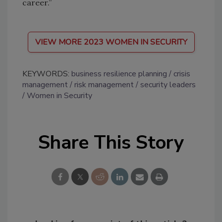
career.”
VIEW MORE 2023 WOMEN IN SECURITY
KEYWORDS:
business resilience planning
crisis
management
risk management
security leaders
Women in Security
Share This Story