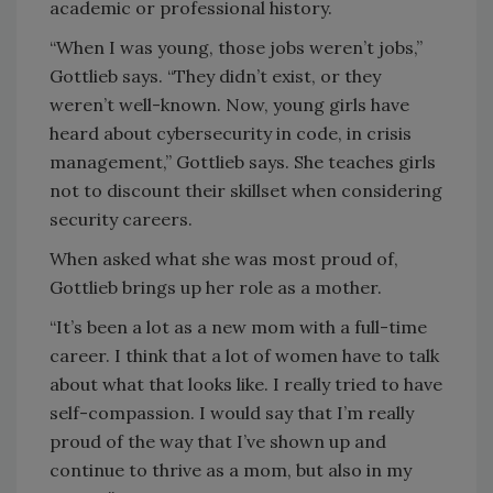
academic or professional history.
“When I was young, those jobs weren’t jobs,”
Gottlieb says. “They didn’t exist, or they
weren’t well-known. Now, young girls have
heard about cybersecurity in code, in crisis
management,” Gottlieb says. She teaches girls
not to discount their skillset when considering
security careers.
When asked what she was most proud of,
Gottlieb brings up her role as a mother.
“It’s been a lot as a new mom with a full-time
career. I think that a lot of women have to talk
about what that looks like. I really tried to have
self-compassion. I would say that I’m really
proud of the way that I’ve shown up and
continue to thrive as a mom, but also in my