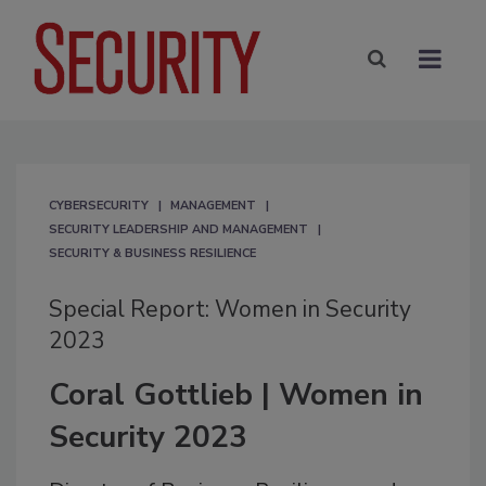
CYBERSECURITY
MANAGEMENT
SECURITY LEADERSHIP AND MANAGEMENT
SECURITY & BUSINESS RESILIENCE
Special Report: Women in Security
2023
Coral Gottlieb | Women in
Security 2023