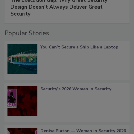
The Execution Gap: Why Great Security
Design Doesn't Always Deliver Great
Security
Popular Stories
You Can’t Secure a Ship Like a Laptop
Security’s 2026 Women in Security
Denise Platon — Women in Security 2026