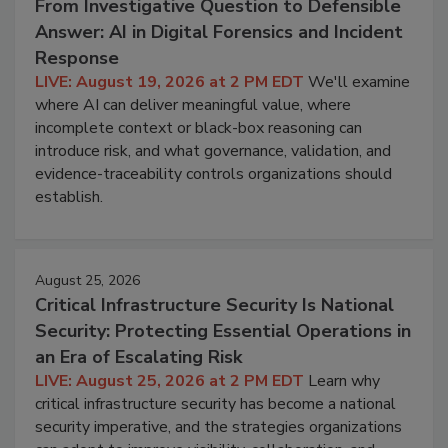
From Investigative Question to Defensible
Answer: AI in Digital Forensics and Incident
Response
LIVE: August 19, 2026 at 2 PM EDT
We'll examine
where AI can deliver meaningful value, where
incomplete context or black-box reasoning can
introduce risk, and what governance, validation, and
evidence-traceability controls organizations should
establish.
August 25, 2026
Critical Infrastructure Security Is National
Security: Protecting Essential Operations in
an Era of Escalating Risk
LIVE: August 25, 2026 at 2 PM EDT
Learn why
critical infrastructure security has become a national
security imperative, and the strategies organizations