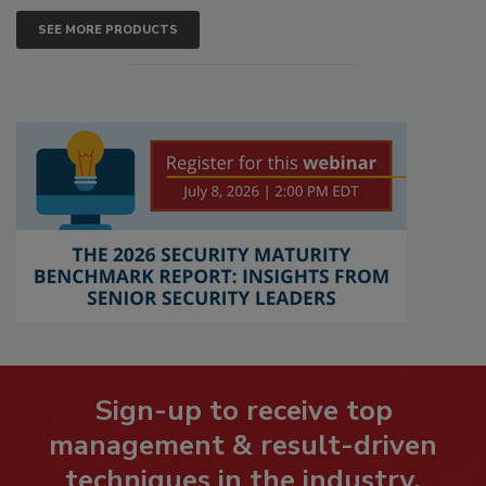
SEE MORE PRODUCTS
Sign-up to receive top
management & result-driven
techniques in the industry.