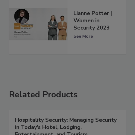
Lianne Potter |
Women in
Security 2023
See More
Related Products
Hospitality Security: Managing Security
in Today's Hotel, Lodging,
Entertainment, and Tourism