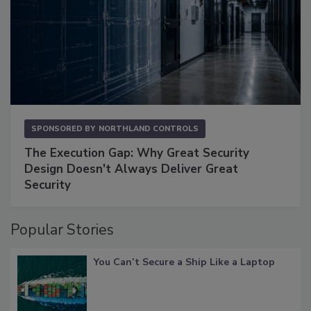
SPONSORED BY
NORTHLAND CONTROLS
The Execution Gap: Why Great Security
Design Doesn't Always Deliver Great
Security
Popular Stories
You Can’t Secure a Ship Like a Laptop