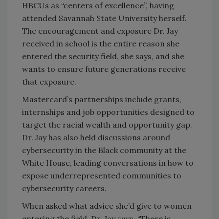
HBCUs as “centers of excellence”, having
attended Savannah State University herself.
The encouragement and exposure Dr. Jay
received in school is the entire reason she
entered the security field, she says, and she
wants to ensure future generations receive
that exposure.
Mastercard’s partnerships include grants,
internships and job opportunities designed to
target the racial wealth and opportunity gap.
Dr. Jay has also held discussions around
cybersecurity in the Black community at the
White House, leading conversations in how to
expose underrepresented communities to
cybersecurity careers.
When asked what advice she’d give to women
entering the field, Dr. Jay says, “There is