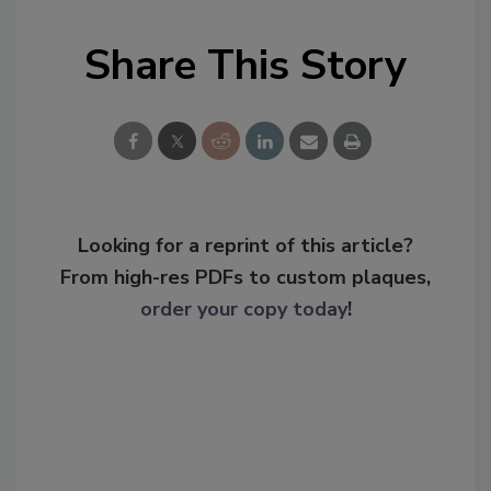
Share This Story
Looking for a reprint of this article?
From high-res PDFs to custom plaques,
order your copy today
!