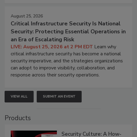
August 25, 2026
Critical Infrastructure Security Is National
Security: Protecting Essential Operations in
an Era of Escalating Risk
LIVE: August 25, 2026 at 2 PM EDT
Learn why
critical infrastructure security has become a national
security imperative, and the strategies organizations
can adopt to improve visibility, collaboration, and
response across their security operations.
VIEW ALL
SUBMIT AN EVENT
Products
Security Culture: A How-