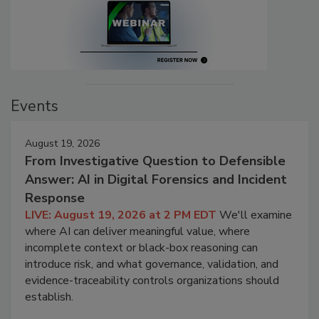
Events
August 19, 2026
From Investigative Question to Defensible
Answer: AI in Digital Forensics and Incident
Response
LIVE: August 19, 2026 at 2 PM EDT
We'll examine
where AI can deliver meaningful value, where
incomplete context or black-box reasoning can
introduce risk, and what governance, validation, and
evidence-traceability controls organizations should
establish.