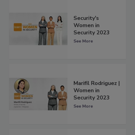
Security's
Women in
Security 2023
See More
Marifil Rodriguez |
Women in
Security 2023
See More