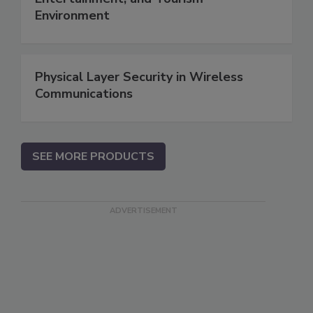
Environment
Physical Layer Security in Wireless
Communications
SEE MORE PRODUCTS