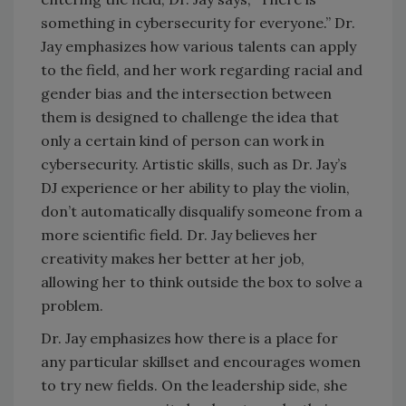
something in cybersecurity for everyone.” Dr.
Jay emphasizes how various talents can apply
to the field, and her work regarding racial and
gender bias and the intersection between
them is designed to challenge the idea that
only a certain kind of person can work in
cybersecurity. Artistic skills, such as Dr. Jay’s
DJ experience or her ability to play the violin,
don’t automatically disqualify someone from a
more scientific field. Dr. Jay believes her
creativity makes her better at her job,
allowing her to think outside the box to solve a
problem.
Dr. Jay emphasizes how there is a place for
any particular skillset and encourages women
to try new fields. On the leadership side, she