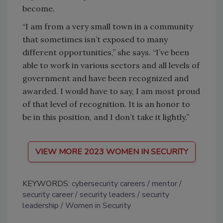
become.
“I am from a very small town in a community
that sometimes isn’t exposed to many
different opportunities,” she says. “I’ve been
able to work in various sectors and all levels of
government and have been recognized and
awarded. I would have to say, I am most proud
of that level of recognition. It is an honor to
be in this position, and I don’t take it lightly.”
VIEW MORE 2023 WOMEN IN SECURITY
KEYWORDS:
cybersecurity careers
mentor
security career
security leaders
security
leadership
Women in Security