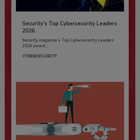
Security’s Top Cybersecurity Leaders
2026
Security magazine’s Top Cybersecurity Leaders
2026 award...
CYBERSECURITY