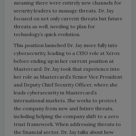
meaning there were entirely new channels for
security leaders to manage threats. Dr. Jay
focused on not only current threats but future
threats as well, needing to plan for
technology’s quick evolution.
This position launched Dr. Jay more fully into
cybersecurity, leading to a CISO role at Xerox
before ending up in her current position at
Mastercard. Dr. Jay took that experience into
her role as Mastercard’s Senior Vice President
and Deputy Chief Security Officer, where she
leads cybersecurity in Mastercard’s
international markets. She works to protect
the company from new and future threats,
including helping the company shift to a zero
trust framework. When addressing threats to
the financial sector, Dr. Jay talks about how