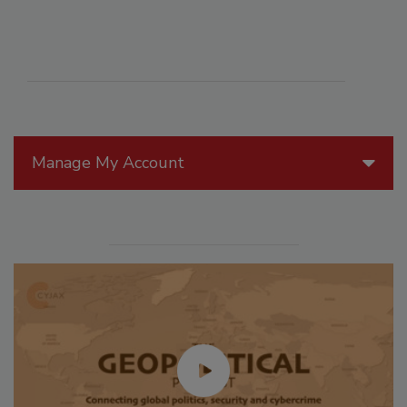
Manage My Account