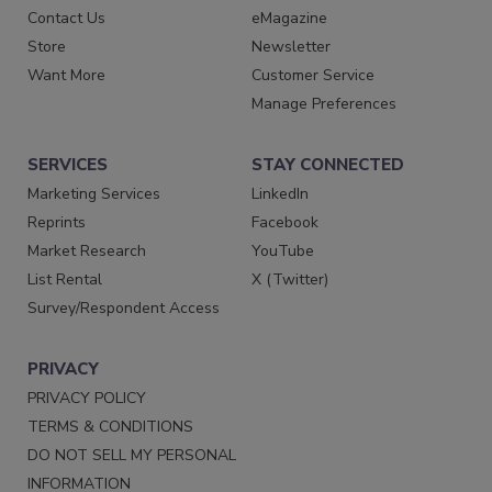
Contact Us
eMagazine
Store
Newsletter
Want More
Customer Service
Manage Preferences
SERVICES
STAY CONNECTED
Marketing Services
LinkedIn
Reprints
Facebook
Market Research
YouTube
List Rental
X (Twitter)
Survey/Respondent Access
PRIVACY
PRIVACY POLICY
TERMS & CONDITIONS
DO NOT SELL MY PERSONAL
INFORMATION