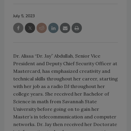
July 5, 2023
Dr. Alissa “Dr. Jay” Abdullah, Senior Vice
President and Deputy Chief Security Officer at
Mastercard, has emphasized creativity and
technical skills throughout her career, starting
with her job as a radio DJ throughout her
college years. She received her Bachelor of
Science in math from Savannah State
University before going on to gain her
Master’s in telecommunication and computer
networks. Dr. Jay then received her Doctorate