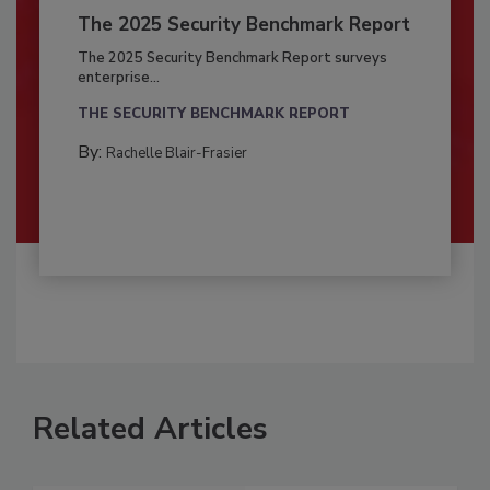
The 2025 Security Benchmark Report
The 2025 Security Benchmark Report surveys
enterprise...
THE SECURITY BENCHMARK REPORT
By:
Rachelle Blair-Frasier
Related Articles