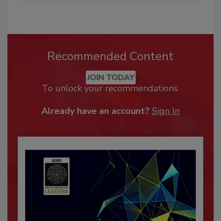
Recommended Content
JOIN TODAY
To unlock your recommendations.
Already have an account?
Sign In