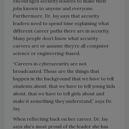
encourages security leaders to make their
jobs known to anyone and everyone.
Furthermore, Dr. Jay says that security
leaders need to spend time explaining what
different career paths there are in security.
Many people don’t know what security
careers are or assume they’re all computer
science or engineering-based.
“Careers in cybersecurity are not
broadcasted. Those are the things that
happen in the background that we have to tell
students about, that we have to tell young kids
about, that we have to tell girls about and
make it something they understand,” says Dr.
Jay.
When reflecting back on her career, Dr. Jay
says she’s most proud of the leader she has