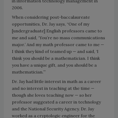
in information technology management in
2006.
When considering post-baccalaureate
opportunities, Dr. Jay says, “One of my
[undergraduate] English professors came to
me and said, ‘You’re no mass communications
major.’ And my math professor came to me —
I think they kind of teamed up — and said, ‘I
think you should be a mathematician. I think
you have a unique gift, and you should be a
mathematician.’”
Dr. Jay had little interest in math as a career
and no interest in teaching at the time —
though she loves teaching now — so her
professor suggested a career in technology
and the National Security Agency. Dr. Jay
worked as a cryptologic engineer for the