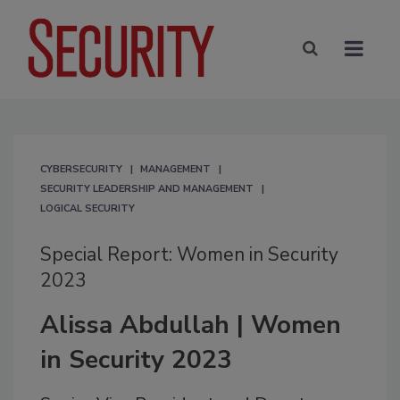
CYBERSECURITY
MANAGEMENT
SECURITY LEADERSHIP AND MANAGEMENT
LOGICAL SECURITY
Special Report: Women in Security
2023
Alissa Abdullah | Women
in Security 2023