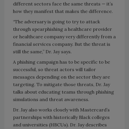
different sectors face the same threats — it’s
how they manifest that makes the difference.
“The adversary is going to try to attack
through spearphishing a healthcare provider
or healthcare company very differently from a
financial services company. But the threat is
still the same,” Dr. Jay says.
A phishing campaign has to be specific to be
successful, so threat actors will tailor
messages depending on the sector they are
targeting. To mitigate those threats, Dr. Jay
talks about educating teams through phishing
simulations and threat awareness.
Dr. Jay also works closely with Mastercard’s
partnerships with historically Black colleges
and universities (HBCUs). Dr. Jay describes