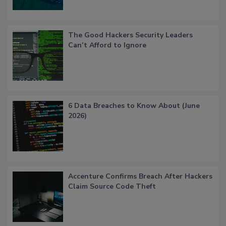
The Good Hackers Security Leaders
Can’t Afford to Ignore
6 Data Breaches to Know About (June
2026)
Accenture Confirms Breach After Hackers
Claim Source Code Theft