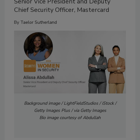
Senior Vice President and Deputy
Chief Security Officer, Mastercard
By
Taelor Sutherland
Background image / LightFieldStudios / iStock /
Getty Images Plus / via Getty Images
Bio image courtesy of Abdullah