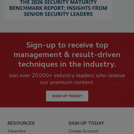
Sign-up to receive top
management & result-driven
techniques in the industry.
Join over 20,000+ industry leaders who receive
our premium content.
SIGN UP TODAY!
RESOURCES
SIGN UP TODAY
Advertise
Create Account