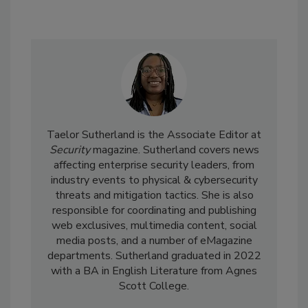
Taelor Sutherland is the Associate Editor at
Security
magazine. Sutherland covers news
affecting enterprise security leaders, from
industry events to physical & cybersecurity
threats and mitigation tactics. She is also
responsible for coordinating and publishing
web exclusives, multimedia content, social
media posts, and a number of eMagazine
departments. Sutherland graduated in 2022
with a BA in English Literature from Agnes
Scott College.