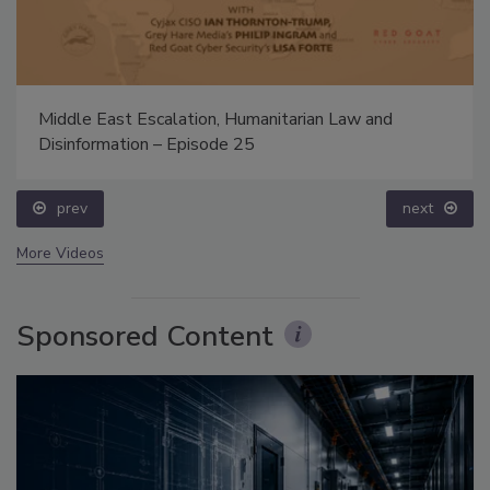
Middle East Escalation, Humanitarian Law and
Disinformation – Episode 25
prev
next
More Videos
Sponsored Content