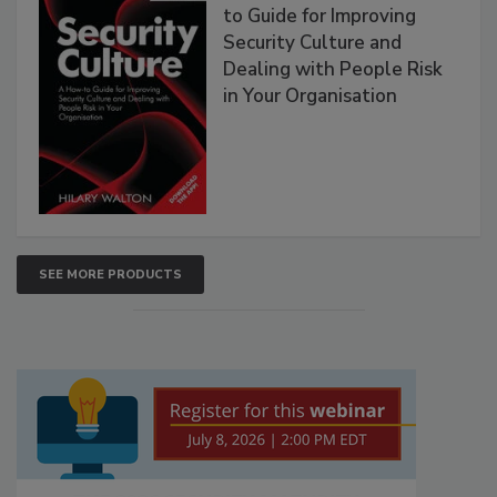
to Guide for Improving
Security Culture and
Dealing with People Risk
in Your Organisation
SEE MORE PRODUCTS