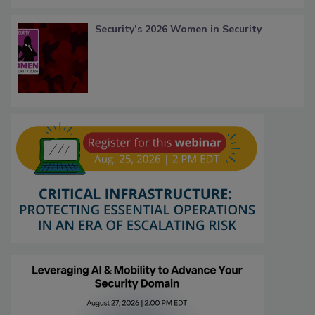
Security’s 2026 Women in Security