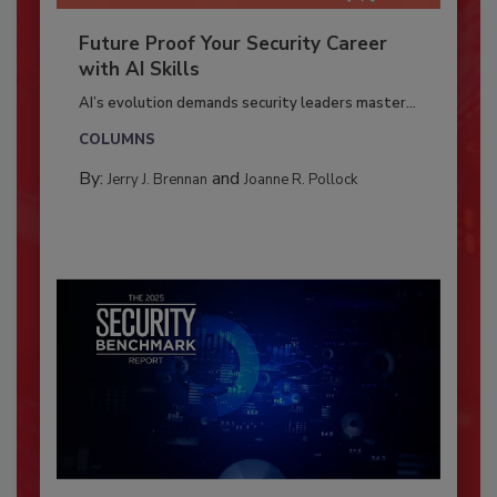
Future Proof Your Security Career
with AI Skills
AI’s evolution demands security leaders master...
COLUMNS
By:
and
Jerry J. Brennan
Joanne R. Pollock