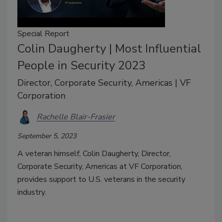
Special Report
Colin Daugherty | Most Influential
People in Security 2023
Director, Corporate Security, Americas | VF
Corporation
Rachelle Blair-Frasier
September 5, 2023
A veteran himself, Colin Daugherty, Director,
Corporate Security, Americas at VF Corporation,
provides support to U.S. veterans in the security
industry.