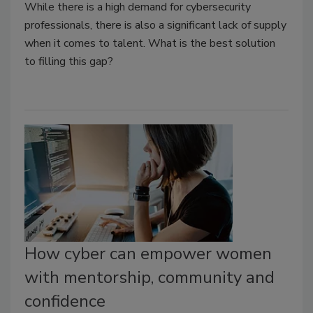
While there is a high demand for cybersecurity
professionals, there is also a significant lack of supply
when it comes to talent. What is the best solution
to filling this gap?
How cyber can empower women
with mentorship, community and
confidence