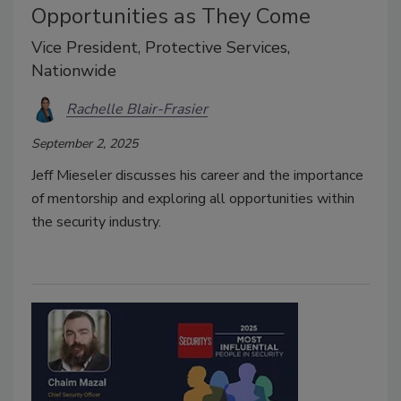
Opportunities as They Come
Vice President, Protective Services,
Nationwide
Rachelle Blair-Frasier
September 2, 2025
Jeff Mieseler discusses his career and the importance
of mentorship and exploring all opportunities within
the security industry.