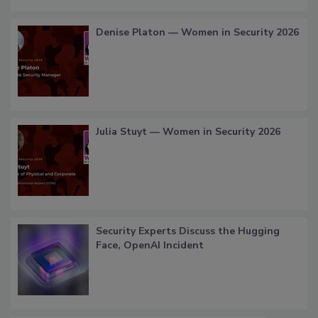
Denise Platon — Women in Security 2026
Julia Stuyt — Women in Security 2026
Security Experts Discuss the Hugging
Face, OpenAI Incident