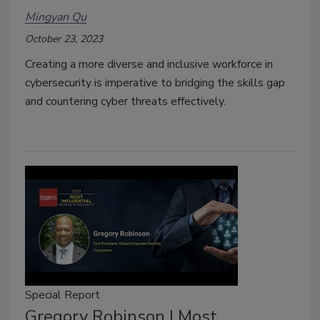
Mingyan Qu
October 23, 2023
Creating a more diverse and inclusive workforce in
cybersecurity is imperative to bridging the skills gap
and countering cyber threats effectively.
Special Report
Gregory Robinson | Most