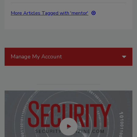
More Articles Tagged with 'mentor'
Manage My Account