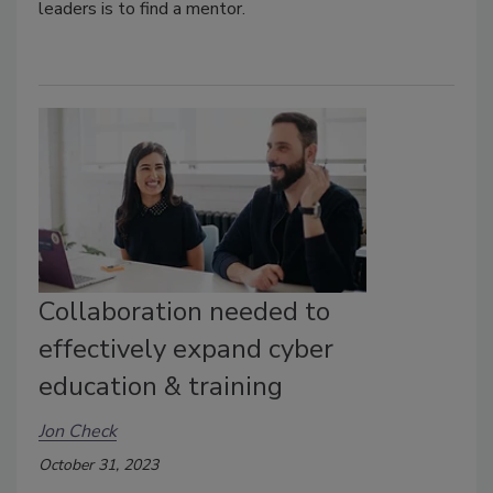
leaders is to find a mentor.
Collaboration needed to
effectively expand cyber
education & training
Jon Check
October 31, 2023