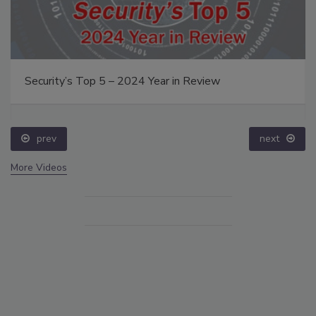
Security’s Top 5 – 2024 Year in Review
prev
next
More Videos