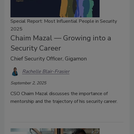
Special Report: Most Influential People in Security
2025
Chaim Mazal — Growing into a
Security Career
Chief Security Officer, Gigamon
Rachelle Blair-Frasier
September 2, 2025
CSO Chaim Mazal discusses the importance of
mentorship and the trajectory of his security career.