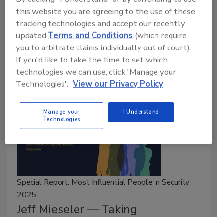
September 2, 2025
this website you are agreeing to the use of these
tracking technologies and accept our recently
Michael Lashlee discusses the importance of
updated
Terms and Conditions
(which require
mentorship and his career throughout the public and
you to arbitrate claims individually out of court).
private sector of the security industry.
If you'd like to take the time to set which
technologies we can use, click 'Manage your
Technologies'.
View our Privacy Policy
Manage your
I Understand
Technologies
Special Report: Most Influential People in Security
2025
Jeff Mieseler — Taking