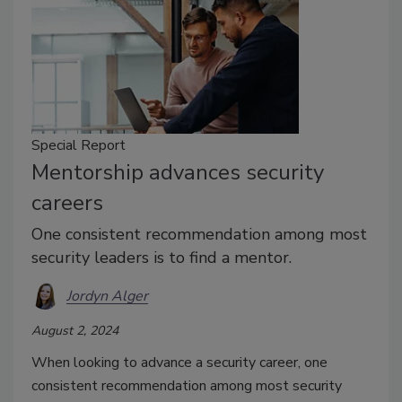
Special Report
Mentorship advances security
careers
One consistent recommendation among most
security leaders is to find a mentor.
Jordyn Alger
August 2, 2024
When looking to advance a security career, one
consistent recommendation among most security