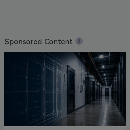
Sponsored Content