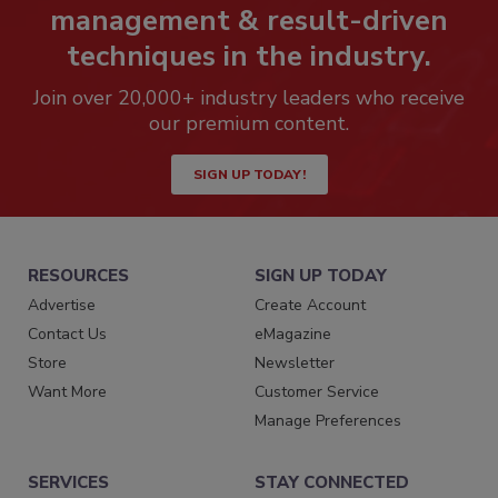
management & result-driven
techniques in the industry.
Join over 20,000+ industry leaders who receive
our premium content.
SIGN UP TODAY!
RESOURCES
SIGN UP TODAY
Advertise
Create Account
Contact Us
eMagazine
Store
Newsletter
Want More
Customer Service
Manage Preferences
SERVICES
STAY CONNECTED