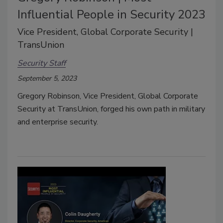
Influential People in Security 2023
Vice President, Global Corporate Security |
TransUnion
Security Staff
September 5, 2023
Gregory Robinson, Vice President, Global Corporate
Security at TransUnion, forged his own path in military
and enterprise security.