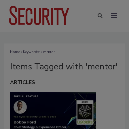
Home
» Keywords: » mentor
Items Tagged with 'mentor'
ARTICLES