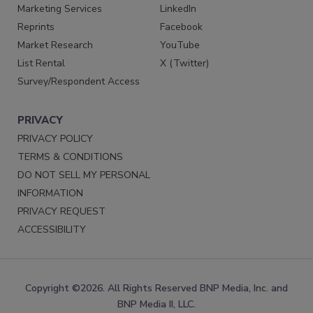
Marketing Services
LinkedIn
Reprints
Facebook
Market Research
YouTube
List Rental
X (Twitter)
Survey/Respondent Access
PRIVACY
PRIVACY POLICY
TERMS & CONDITIONS
DO NOT SELL MY PERSONAL
INFORMATION
PRIVACY REQUEST
ACCESSIBILITY
Copyright ©2026. All Rights Reserved BNP Media, Inc. and
BNP Media II, LLC.