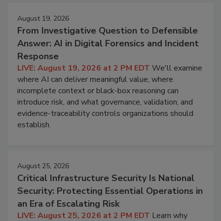
August 19, 2026
From Investigative Question to Defensible
Answer: AI in Digital Forensics and Incident
Response
LIVE: August 19, 2026 at 2 PM EDT
We'll examine
where AI can deliver meaningful value, where
incomplete context or black-box reasoning can
introduce risk, and what governance, validation, and
evidence-traceability controls organizations should
establish.
August 25, 2026
Critical Infrastructure Security Is National
Security: Protecting Essential Operations in
an Era of Escalating Risk
LIVE: August 25, 2026 at 2 PM EDT
Learn why