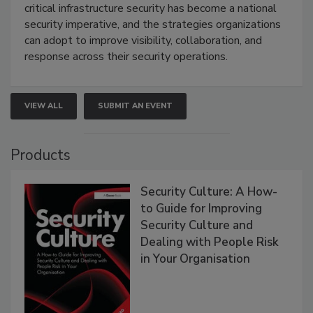
critical infrastructure security has become a national
security imperative, and the strategies organizations
can adopt to improve visibility, collaboration, and
response across their security operations.
VIEW ALL
SUBMIT AN EVENT
Products
Security Culture: A How-
to Guide for Improving
Security Culture and
Dealing with People Risk
in Your Organisation