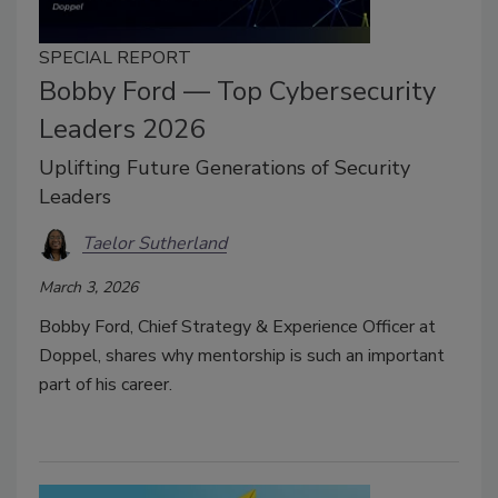
SPECIAL REPORT
Bobby Ford — Top Cybersecurity
Leaders 2026
Uplifting Future Generations of Security
Leaders
Taelor Sutherland
March 3, 2026
Bobby Ford, Chief Strategy & Experience Officer at
Doppel, shares why mentorship is such an important
part of his career.