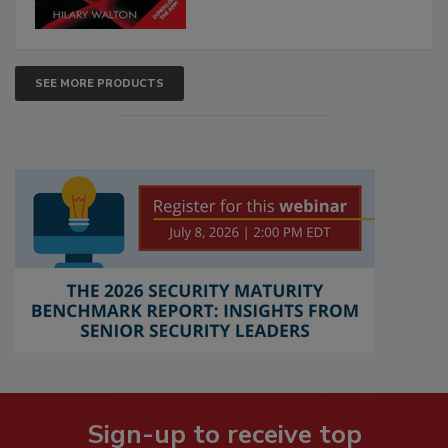
SEE MORE PRODUCTS
Sign-up to receive top