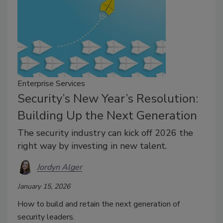
Enterprise Services
Security’s New Year’s Resolution:
Building Up the Next Generation
The security industry can kick off 2026 the
right way by investing in new talent.
Jordyn Alger
January 15, 2026
How to build and retain the next generation of
security leaders.