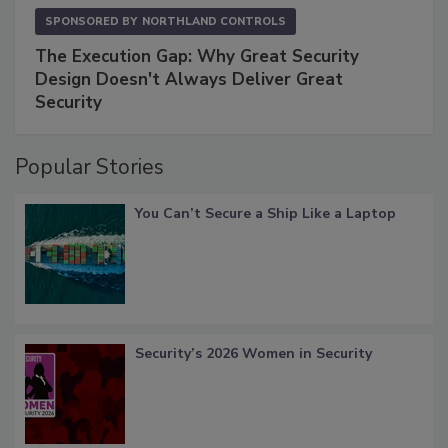
SPONSORED BY
NORTHLAND CONTROLS
The Execution Gap: Why Great Security
Design Doesn't Always Deliver Great
Security
Popular Stories
You Can’t Secure a Ship Like a Laptop
Security’s 2026 Women in Security