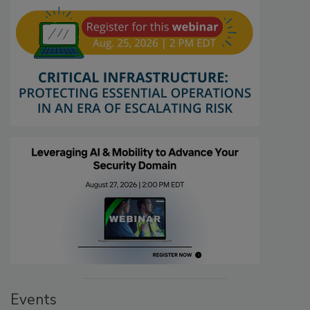
Events