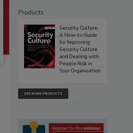
Products
Security Culture:
A How-to Guide
for Improving
Security Culture
and Dealing with
People Risk in
Your Organisation
SEE MORE PRODUCTS