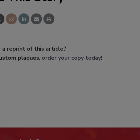
 a reprint of this article?
custom plaques,
order your copy today
!