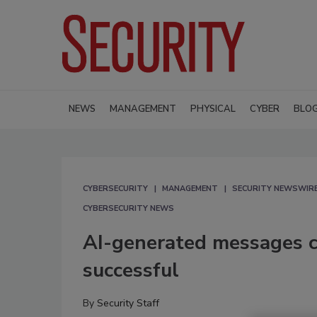
NEWS
MANAGEMENT
PHYSICAL
CYBER
BLO
CYBERSECURITY
MANAGEMENT
SECURITY NEWSWIR
CYBERSECURITY NEWS
AI-generated messages c
successful
By
Security Staff