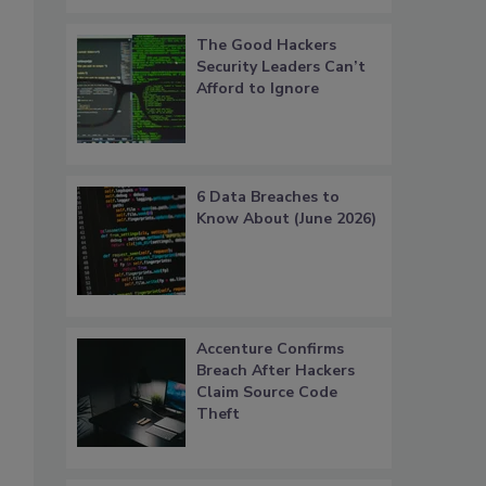
The Good Hackers
Security Leaders Can’t
Afford to Ignore
6 Data Breaches to
Know About (June 2026)
Accenture Confirms
Breach After Hackers
Claim Source Code
Theft