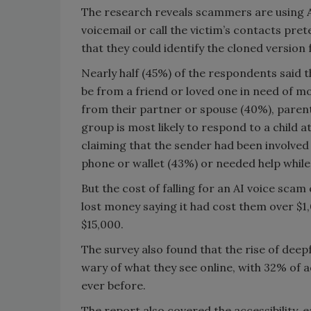
The research reveals scammers are using A
voicemail or call the victim’s contacts pre
that they could identify the cloned version 
Nearly half (45%) of the respondents said t
be from a friend or loved one in need of mo
from their partner or spouse (40%), parent 
group is most likely to respond to a child 
claiming that the sender had been involved 
phone or wallet (43%) or needed help while
But the cost of falling for an AI voice scam
lost money saying it had cost them over $
$15,000.
The survey also found that the rise of dee
wary of what they see online, with 32% of a
ever before.
The report also covered the accessibility, e