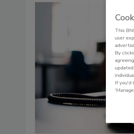
Cook
This BNP
user exp
advertis
By click
agreeing
update
individua
If you'd
'Manage