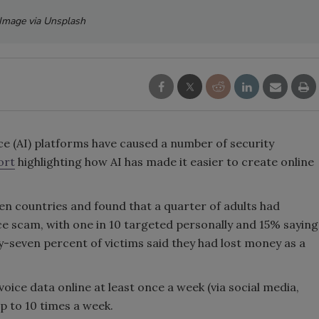
Image via Unsplash
gence (AI) platforms have caused a number of security
ort
highlighting how AI has made it easier to create online
n countries and found that a quarter of adults had
ce scam, with one in 10 targeted personally and 15% saying
-seven percent of victims said they had lost money as a
voice data online at least once a week (via social media,
p to 10 times a week.