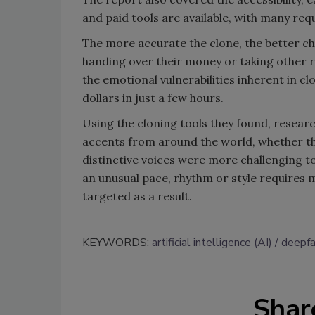
and paid tools are available, with many requ
The more accurate the clone, the better c
handing over their money or taking other r
the emotional vulnerabilities inherent in c
dollars in just a few hours.
Using the cloning tools they found, resear
accents from around the world, whether th
distinctive voices were more challenging t
an unusual pace, rhythm or style requires mo
targeted as a result.
KEYWORDS:
artificial intelligence (AI)
deepf
Shar