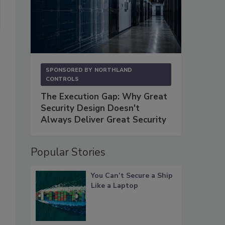
SPONSORED BY
NORTHLAND
CONTROLS
The Execution Gap: Why Great
Security Design Doesn't
Always Deliver Great Security
Popular Stories
You Can’t Secure a Ship
Like a Laptop