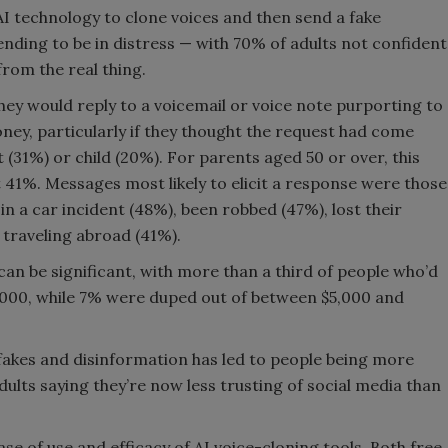
I technology to clone voices and then send a fake
tending to be in distress — with 70% of adults not confident
from the real thing.
hey would reply to a voicemail or voice note purporting to
ney, particularly if they thought the request had come
(31%) or child (20%). For parents aged 50 or over, this
at 41%. Messages most likely to elicit a response were those
in a car incident (48%), been robbed (47%), lost their
 traveling abroad (41%).
 can be significant, with more than a third of people who’d
1,000, while 7% were duped out of between $5,000 and
pfakes and disinformation has led to people being more
dults saying they’re now less trusting of social media than
ase of use and efficacy of AI voice-cloning tools. Both free