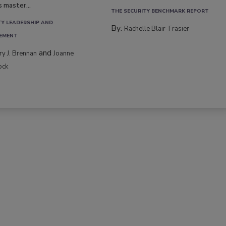
s master...
THE SECURITY BENCHMARK REPORT
TY LEADERSHIP AND
By:
Rachelle Blair-Frasier
EMENT
and
rry J. Brennan
Joanne
ock