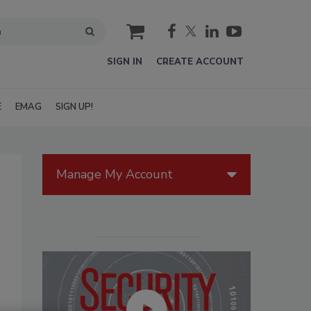
cart
SIGN IN
CREATE ACCOUNT
E
EMAG
SIGN UP!
Manage My Account