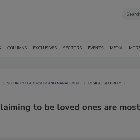
G
COLUMNS
EXCLUSIVES
SECTORS
EVENTS
MEDIA
MOR
E
SECURITY LEADERSHIP AND MANAGEMENT
LOGICAL SECURITY
laiming to be loved ones are most