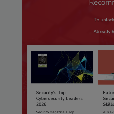
Recom
To unloc
Already 
Security’s Top
Futu
Cybersecurity Leaders
Secur
2026
Skill
Security magazine’s Top
AI’s e