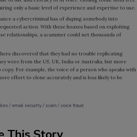
iring only a basic level of experience and expertise to use.
hance a cybercriminal has of duping somebody into
equested action. With these hoaxes based on exploiting
lose relationships, a scammer could net thousands of
chers discovered that they had no trouble replicating
ey were from the US, UK, India or Australia, but more
o copy. For example, the voice of a person who speaks with
re effort to clone accurately and is less likely to be
akes
email security
scam
voice fraud
e This Story