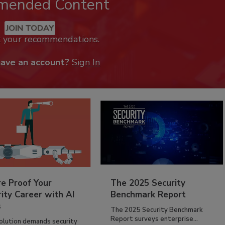
mended Content
JOIN TODAY
k your recommendations.
have an account?
Sign In
re Proof Your
The 2025 Security
ity Career with AI
Benchmark Report
s
The 2025 Security Benchmark
Report surveys enterprise...
volution demands security