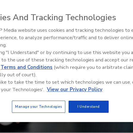
ies And Tracking Technologies
 Media website uses cookies and tracking technologies to
Middle East Escalation,
erience, to analyze performance/traffic and to deliver onlin
Humanitarian Law and Disinfor
ing.
– Episode 25
ing "I Understand" or by continuing to use this website you 
 to the use of these tracking technologies and accept our 
d
Terms and Conditions
(which require you to arbitrate clai
lly out of court).
 like to take the time to set which technologies we can use, 
 your Technologies'.
View our Privacy Policy
Manage your Technologies
I Understand