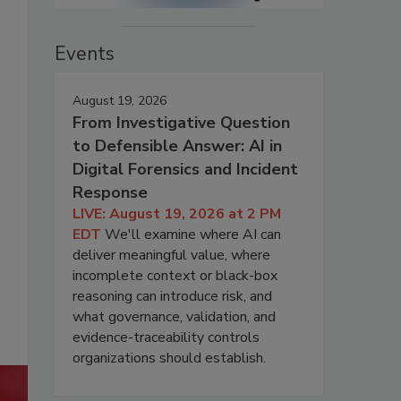
Events
August 19, 2026
From Investigative Question
to Defensible Answer: AI in
Digital Forensics and Incident
Response
LIVE: August 19, 2026 at 2 PM
EDT
We'll examine where AI can
deliver meaningful value, where
incomplete context or black-box
reasoning can introduce risk, and
what governance, validation, and
evidence-traceability controls
organizations should establish.