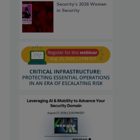
Security’s 2026 Women
in Security