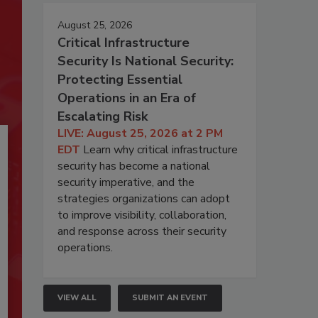
August 25, 2026
Critical Infrastructure
Security Is National Security:
Protecting Essential
Operations in an Era of
Escalating Risk
LIVE: August 25, 2026 at 2 PM
EDT
Learn why critical infrastructure
security has become a national
security imperative, and the
strategies organizations can adopt
to improve visibility, collaboration,
and response across their security
operations.
VIEW ALL
SUBMIT AN EVENT