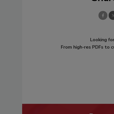
Looking for
From high-res PDFs to 