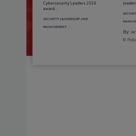
Cybersecurity Leaders 2026
leader
award...
SECURI
SECURITY LEADERSHIP AND
MANAG
MANAGEMENT
By:
Je
R. Poll