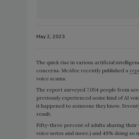
May 2, 2023
The quick rise in various artificial intelli
concerns. McAfee recently published a
rep
voice scams.
The report surveyed 7,054 people from seve
previously experienced some kind of AI voi
it happened to someone they know. Seventy
result.
Fifty-three percent of adults sharing their 
voice notes and more.) and 49% doing so u