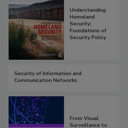
Understanding
Homeland
Security:
Foundations of
Security Policy
Security of Information and
Communication Networks
From Visual
Surveillance to