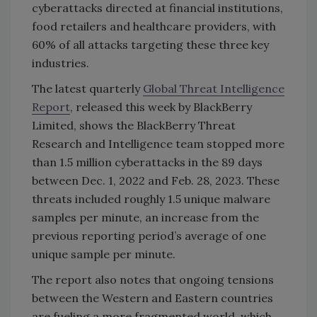
cyberattacks directed at financial institutions,
food retailers and healthcare providers, with
60% of all attacks targeting these three key
industries.
The latest quarterly
Global Threat Intelligence
Report
, released this week by BlackBerry
Limited, shows the BlackBerry Threat
Research and Intelligence team stopped more
than 1.5 million cyberattacks in the 89 days
between Dec. 1, 2022 and Feb. 28, 2023. These
threats included roughly 1.5 unique malware
samples per minute, an increase from the
previous reporting period’s average of one
unique sample per minute.
The report also notes that ongoing tensions
between the Western and Eastern countries
are fueling a more fragmented world, which