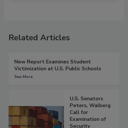
Related Articles
New Report Examines Student
Victimization at U.S. Public Schools
See More
U.S. Senators
Peters, Walberg
Call for
Examination of
Security