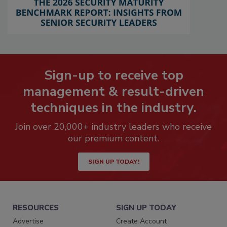
Sign-up to receive top
management & result-driven
techniques in the industry.
Join over 20,000+ industry leaders who receive
our premium content.
SIGN UP TODAY!
RESOURCES
SIGN UP TODAY
Advertise
Create Account