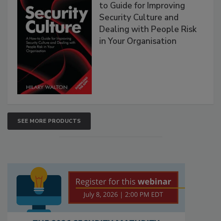
to Guide for Improving
Security Culture and
Dealing with People Risk
in Your Organisation
SEE MORE PRODUCTS