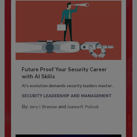
Future Proof Your Security Career
with AI Skills
AI’s evolution demands security leaders master...
SECURITY LEADERSHIP AND MANAGEMENT
By:
and
Jerry J. Brennan
Joanne R. Pollock