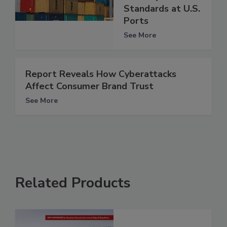
Standards at U.S.
Ports
See More
Report Reveals How Cyberattacks
Affect Consumer Brand Trust
See More
Related Products