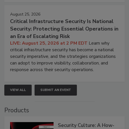
August 25, 2026
Critical Infrastructure Security Is National
Security: Protecting Essential Operations in
an Era of Escalating Risk
LIVE: August 25, 2026 at 2 PM EDT
Learn why
critical infrastructure security has become a national
security imperative, and the strategies organizations
can adopt to improve visibility, collaboration, and
response across their security operations.
VIEW ALL
SUBMIT AN EVENT
Products
Security Culture: A How-