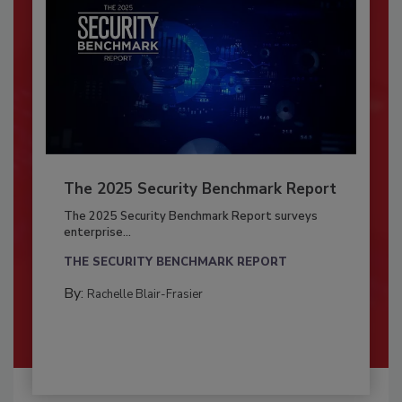
The 2025 Security Benchmark Report
The 2025 Security Benchmark Report surveys
enterprise...
THE SECURITY BENCHMARK REPORT
By:
Rachelle Blair-Frasier