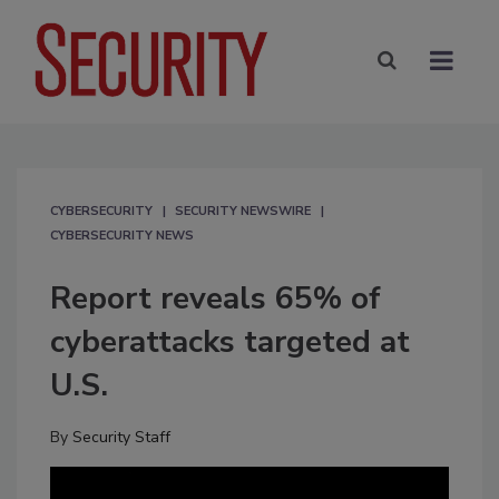
CYBERSECURITY
SECURITY NEWSWIRE
CYBERSECURITY NEWS
Report reveals 65% of
cyberattacks targeted at
U.S.
By
Security Staff