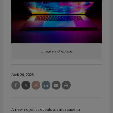
Image via Unsplash
April 26, 2023
A new report reveals an increase in