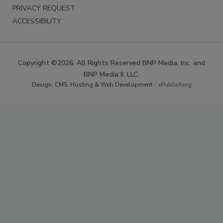
PRIVACY REQUEST
ACCESSIBILITY
Copyright ©2026. All Rights Reserved BNP Media, Inc. and
BNP Media II, LLC.
Design, CMS, Hosting & Web Development ::
ePublishing