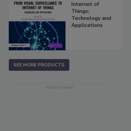
Internet of
Things:
Technology and
Applications
SEE MORE PRODUCTS