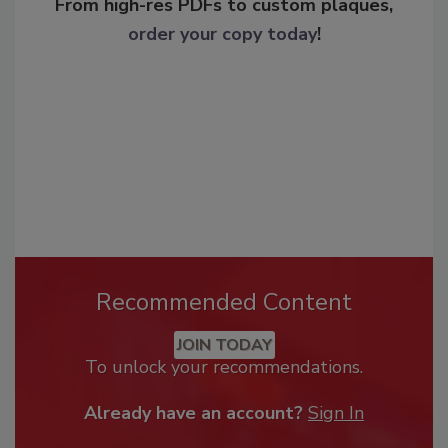
From high-res PDFs to custom plaques,
order your copy today
!
Recommended Content
JOIN TODAY
To unlock your recommendations.
Already have an account?
Sign In