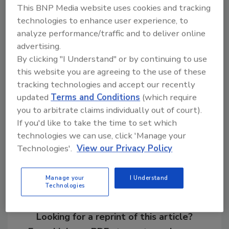
This BNP Media website uses cookies and tracking
attacks were financial institutions (34%),
technologies to enhance user experience, to
healthcare providers (14%) and food
analyze performance/traffic and to deliver online
retailers (12%).
advertising.
By clicking "I Understand" or by continuing to use
this website you are agreeing to the use of these
KEYWORDS:
cyber awareness
cyberattack
tracking technologies and accept our recently
global
healthcare
malware
threat intelligence
updated
Terms and Conditions
(which require
you to arbitrate claims individually out of court).
If you'd like to take the time to set which
Share This Story
technologies we can use, click 'Manage your
Technologies'.
View our Privacy Policy
Manage your
I Understand
Technologies
Looking for a reprint of this article?