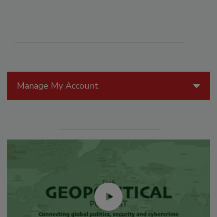
Manage My Account