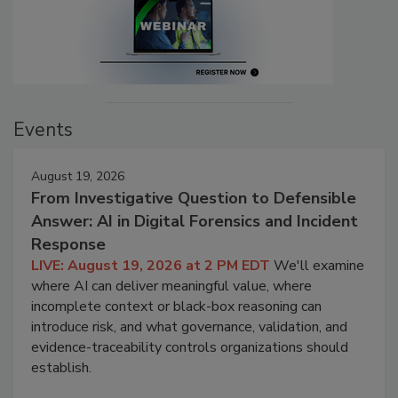
Events
August 19, 2026
From Investigative Question to Defensible
Answer: AI in Digital Forensics and Incident
Response
LIVE: August 19, 2026 at 2 PM EDT
We'll examine
where AI can deliver meaningful value, where
incomplete context or black-box reasoning can
introduce risk, and what governance, validation, and
evidence-traceability controls organizations should
establish.