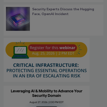
Security Experts Discuss the Hugging
Face, OpenAI Incident