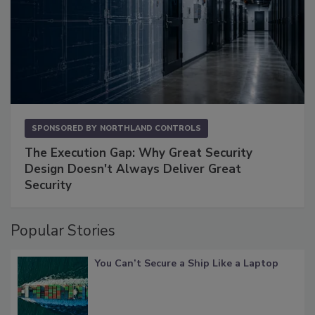
SPONSORED BY
NORTHLAND CONTROLS
The Execution Gap: Why Great Security
Design Doesn't Always Deliver Great
Security
Popular Stories
You Can’t Secure a Ship Like a Laptop