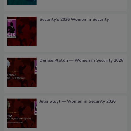
Security’s 2026 Women in Security
Denise Platon — Women in Security 2026
Julia Stuyt — Women in Security 2026