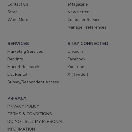
Contact Us
eMagazine
Store
Newsletter
Want More
Customer Service
Manage Preferences
SERVICES
STAY CONNECTED
Marketing Services
LinkedIn
Reprints
Facebook
Market Research
YouTube
List Rental
X (Twitter)
Survey/Respondent Access
PRIVACY
PRIVACY POLICY
TERMS & CONDITIONS
DO NOT SELL MY PERSONAL
INFORMATION