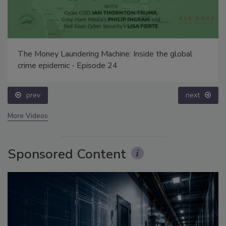
The Money Laundering Machine: Inside the global
crime epidemic - Episode 24
prev
next
More Videos
Sponsored Content