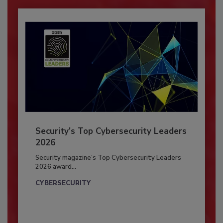
Security’s Top Cybersecurity Leaders
2026
Security magazine’s Top Cybersecurity Leaders
2026 award...
CYBERSECURITY