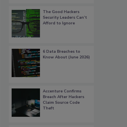
The Good Hackers
Security Leaders Can’t
Afford to Ignore
6 Data Breaches to
Know About (June 2026)
Accenture Confirms
Breach After Hackers
Claim Source Code
Theft