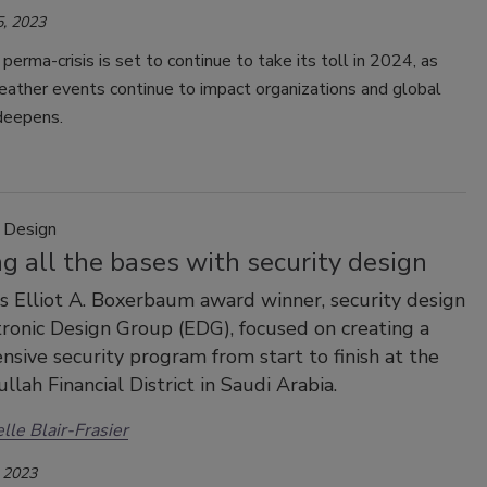
, 2023
perma-crisis is set to continue to take its toll in 2024, as
ather events continue to impact organizations and global
 deepens.
y Design
g all the bases with security design
's Elliot A. Boxerbaum award winner, security design
tronic Design Group (EDG), focused on creating a
sive security program from start to finish at the
llah Financial District in Saudi Arabia.
lle Blair-Frasier
 2023