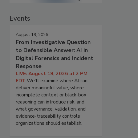
Events
August 19, 2026
From Investigative Question
to Defensible Answer: AI in
Digital Forensics and Incident
Response
LIVE: August 19, 2026 at 2 PM
EDT
We'll examine where AI can
deliver meaningful value, where
incomplete context or black-box
reasoning can introduce risk, and
what governance, validation, and
evidence-traceability controls
organizations should establish.