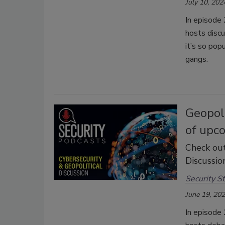
July 10, 202
In episode 
hosts disc
it’s so pop
gangs.
Geopoli
of upco
Check out
Discussion
Security St
June 19, 20
In episode 