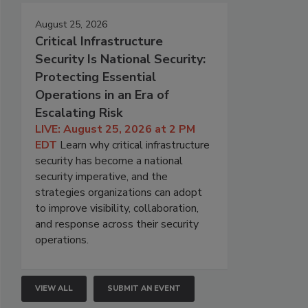
August 25, 2026
Critical Infrastructure
Security Is National Security:
Protecting Essential
Operations in an Era of
Escalating Risk
LIVE: August 25, 2026 at 2 PM
EDT
Learn why critical infrastructure
security has become a national
security imperative, and the
strategies organizations can adopt
to improve visibility, collaboration,
and response across their security
operations.
VIEW ALL
SUBMIT AN EVENT