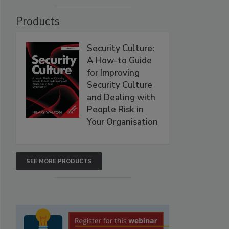
Products
Security Culture:
A How-to Guide
for Improving
Security Culture
and Dealing with
People Risk in
Your Organisation
SEE MORE PRODUCTS