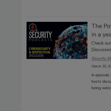
The Po
in a ye
Check out
Discussion
Security St
March 20, 2
In episode 
hosts disc
being wield