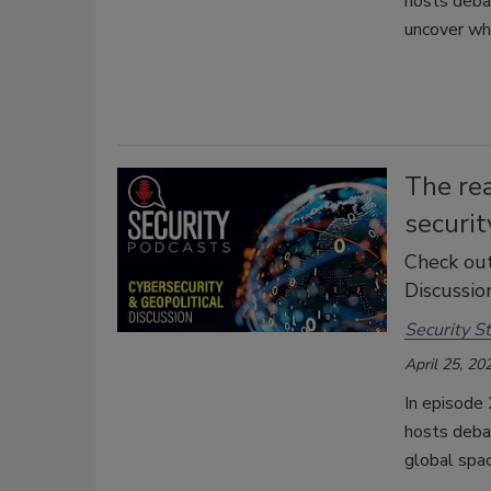
hosts debat
uncover wha
The rea
securit
Check out
Discussion
Security St
April 25, 20
In episode 
hosts debat
global spac