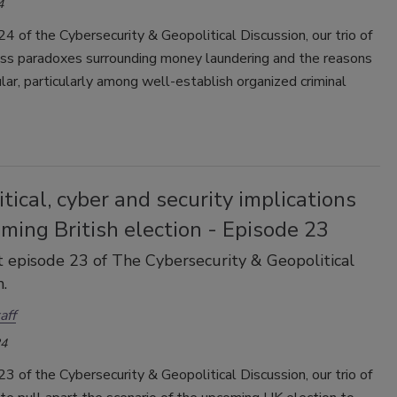
4
24 of the Cybersecurity & Geopolitical Discussion, our trio of
uss paradoxes surrounding money laundering and the reasons
ular, particularly among well-establish organized criminal
tical, cyber and security implications
ming British election - Episode 23
 episode 23 of The Cybersecurity & Geopolitical
.
aff
24
23 of the Cybersecurity & Geopolitical Discussion, our trio of