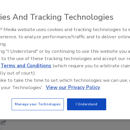
 episode 25 of The Cybersecurity & Geopolitical
ies And Tracking Technologies
.
aff
 Media website uses cookies and tracking technologies to
Middle East Escalation,
 2024
erience, to analyze performance/traffic and to deliver onlin
Humanitarian Law and Disinformati
ing.
25 of the Cybersecurity & Geopolitical Discussion, our trio of
– Episode 25
ing "I Understand" or by continuing to use this website you 
apart the rapidly deteriorating situation in the Middle East.
 to the use of these tracking technologies and accept our 
d
Terms and Conditions
(which require you to arbitrate clai
lly out of court).
 like to take the time to set which technologies we can use, 
ney Laundering Machine: Inside the
 your Technologies'.
View our Privacy Policy
crime epidemic - Episode 24
 episode 24 of The Cybersecurity & Geopolitical
Manage your Technologies
I Understand
.
aff