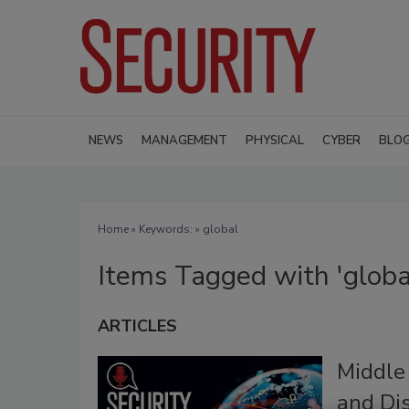
NEWS
MANAGEMENT
PHYSICAL
CYBER
BLO
Home
» Keywords: » global
Items Tagged with 'globa
ARTICLES
Middle
and Di