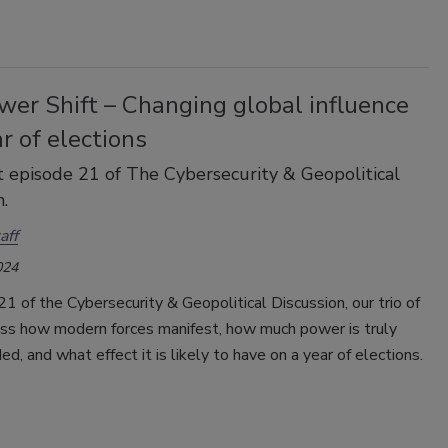
wer Shift – Changing global influence
ar of elections
 episode 21 of The Cybersecurity & Geopolitical
.
aff
024
21 of the Cybersecurity & Geopolitical Discussion, our trio of
uss how modern forces manifest, how much power is truly
ed, and what effect it is likely to have on a year of elections.