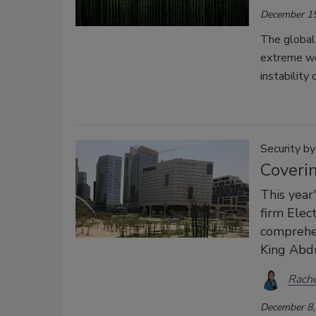
December 15
The global 
extreme we
instability
Security b
Coverin
This year
firm Elec
comprehen
King Abdu
Rache
December 8,