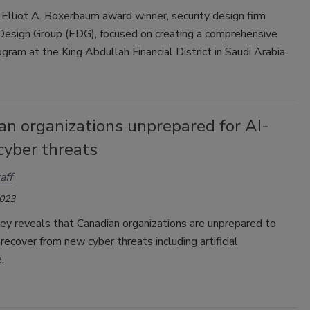
 Elliot A. Boxerbaum award winner, security design firm
 Design Group (EDG), focused on creating a comprehensive
ogram at the King Abdullah Financial District in Saudi Arabia.
an organizations unprepared for AI-
cyber threats
aff
2023
ey reveals that Canadian organizations are unprepared to
recover from new cyber threats including artificial
.