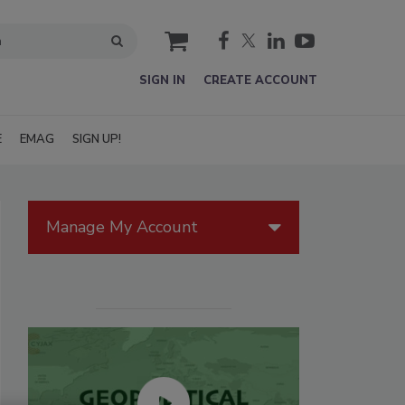
cart
SIGN IN
CREATE ACCOUNT
E
EMAG
SIGN UP!
Manage My Account