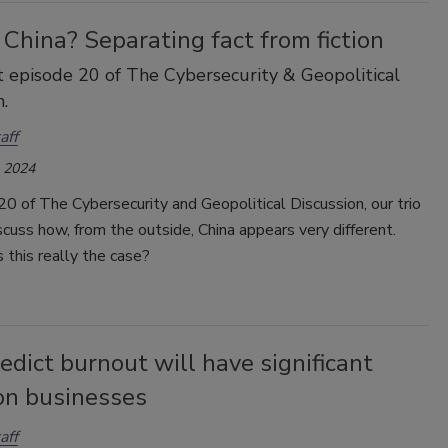
China? Separating fact from fiction
 episode 20 of The Cybersecurity & Geopolitical
.
aff
, 2024
20 of The Cybersecurity and Geopolitical Discussion, our trio
scuss how, from the outside, China appears very different.
 this really the case?
dict burnout will have significant
on businesses
aff