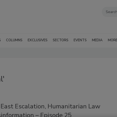
G
COLUMNS
EXCLUSIVES
SECTORS
EVENTS
MEDIA
MOR
l'
 East Escalation, Humanitarian Law
sinformation – Episode 25