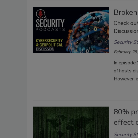
Broken 
Check out
Discussion
Security St
February 28
In episode 
of hosts di
However, is
80% pre
effect 
Security St