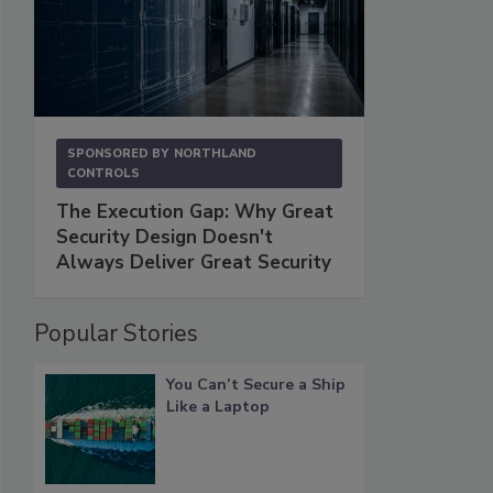
SPONSORED BY
NORTHLAND
CONTROLS
The Execution Gap: Why Great
Security Design Doesn't
Always Deliver Great Security
Popular Stories
You Can’t Secure a Ship
Like a Laptop