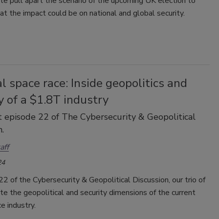
e pull apart the scenario of the upcoming UK election to
t the impact could be on national and global security.
l space race: Inside geopolitics and
y of a $1.8T industry
 episode 22 of The Cybersecurity & Geopolitical
.
aff
24
22 of the Cybersecurity & Geopolitical Discussion, our trio of
e the geopolitical and security dimensions of the current
e industry.