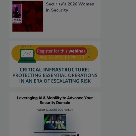
Security’s 2026 Women
in Security