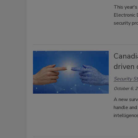
This year's
Electronic
security pr
Canadi
driven 
Security St
October 6, 
A new surv
handle and 
intelligence