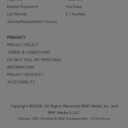
Market Research
YouTube
List Rental
X (Twitter)
Survey/Respondent Access
PRIVACY
PRIVACY POLICY
TERMS & CONDITIONS
DO NOT SELL MY PERSONAL
INFORMATION
PRIVACY REQUEST
ACCESSIBILITY
Copyright ©2026. All Rights Reserved BNP Media, Inc. and
BNP Media II, LLC.
Design, CMS, Hosting & Web Development ::
ePublishing