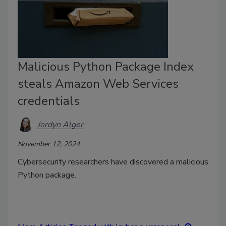
Malicious Python Package Index
steals Amazon Web Services
credentials
Jordyn Alger
November 12, 2024
Cybersecurity researchers have discovered a malicious
Python package.