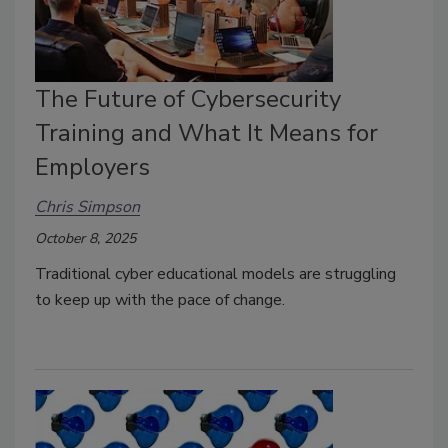
The Future of Cybersecurity
Training and What It Means for
Employers
Chris Simpson
October 8, 2025
Traditional cyber educational models are struggling
to keep up with the pace of change.