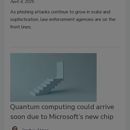
April 4, 2025
As phishing attacks continue to grow in scale and
sophistication, law enforcement agencies are on the
front lines.
Quantum computing could arrive
soon due to Microsoft’s new chip