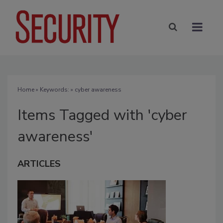
Home
» Keywords: » cyber awareness
Items Tagged with 'cyber
awareness'
ARTICLES