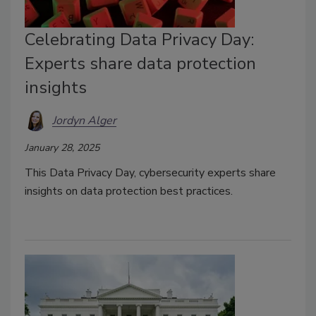
Celebrating Data Privacy Day:
Experts share data protection
insights
Jordyn Alger
January 28, 2025
This
Data Privacy Day,
cybersecurity experts share
insights on data protection best practices.