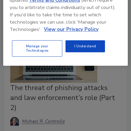
you to arbitrate claims individually out of court).
from Iran.
If you'd like to take the time to set which
technologies we can use, click 'Manage your
Technologies'.
View our Privacy Policy
Manage your
I Understand
Technologies
The threat of phishing attacks
and law enforcement’s role (Part
2)
Michael R. Centrella