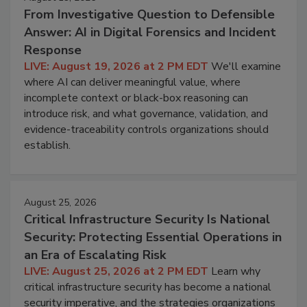
From Investigative Question to Defensible
Answer: AI in Digital Forensics and Incident
Response
LIVE: August 19, 2026 at 2 PM EDT
We'll examine
where AI can deliver meaningful value, where
incomplete context or black-box reasoning can
introduce risk, and what governance, validation, and
evidence-traceability controls organizations should
establish.
August 25, 2026
Critical Infrastructure Security Is National
Security: Protecting Essential Operations in
an Era of Escalating Risk
LIVE: August 25, 2026 at 2 PM EDT
Learn why
critical infrastructure security has become a national
security imperative, and the strategies organizations