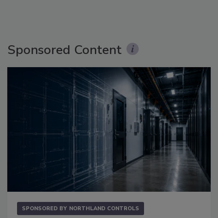
Sponsored Content
SPONSORED BY
NORTHLAND CONTROLS