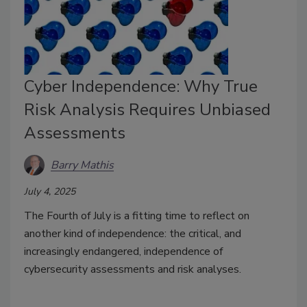
Cyber Independence: Why True
Risk Analysis Requires Unbiased
Assessments
Barry Mathis
July 4, 2025
The Fourth of July is a fitting time to reflect on
another kind of independence: the critical, and
increasingly endangered, independence of
cybersecurity assessments and risk analyses.