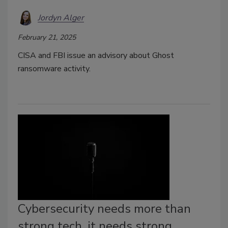
Jordyn Alger
February 21, 2025
CISA and FBI issue an advisory about Ghost
ransomware activity.
Cybersecurity needs more than
strong tech, it needs strong