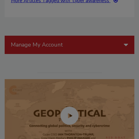
More Articles Tagged with 'cyber awareness'
Manage My Account