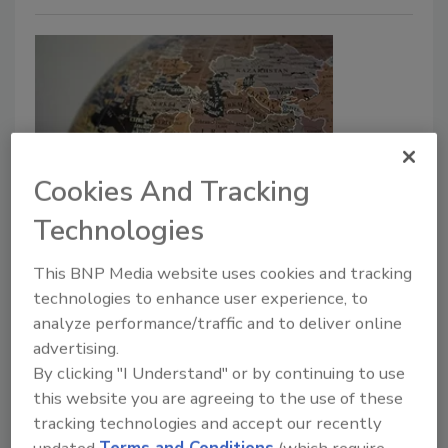
Cookies And Tracking
Israel-Iran Conflict Could Lead to
Technologies
Increased Cyberattacks Against
This BNP Media website uses cookies and tracking
the US
technologies to enhance user experience, to
analyze performance/traffic and to deliver online
Security Staff
advertising.
June 20, 2025
By clicking "I Understand" or by continuing to use
As conflict rises between Israel and Iran,
this website you are agreeing to the use of these
organizations in the United States are urged to
tracking technologies and accept our recently
prepare for the possibility of increased cyberattacks
updated
Terms and Conditions
(which require