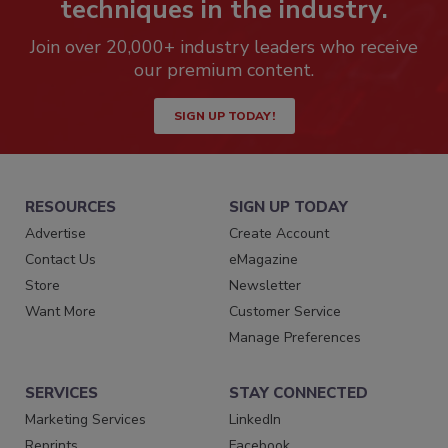
techniques in the industry.
Join over 20,000+ industry leaders who receive
our premium content.
SIGN UP TODAY!
RESOURCES
SIGN UP TODAY
Advertise
Create Account
Contact Us
eMagazine
Store
Newsletter
Want More
Customer Service
Manage Preferences
SERVICES
STAY CONNECTED
Marketing Services
LinkedIn
Reprints
Facebook