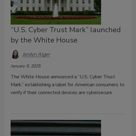
“U.S. Cyber Trust Mark” launched
by the White House
Jordyn Alger
January 9, 2025
The White House announced a “U.S. Cyber Trust
Mark,” establishing a label for American consumers to
verify if their connected devices are cybersecure.