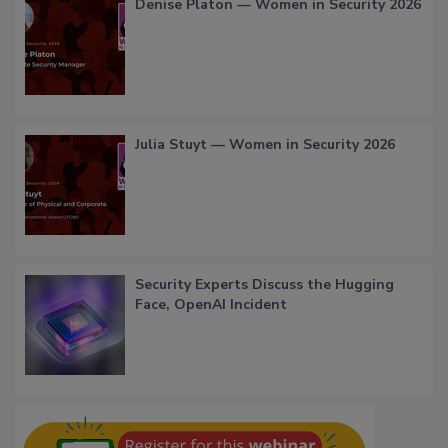
Denise Platon — Women in Security 2026
Julia Stuyt — Women in Security 2026
Security Experts Discuss the Hugging
Face, OpenAI Incident