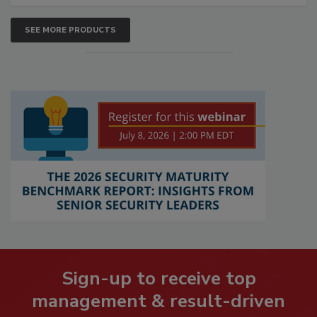
SEE MORE PRODUCTS
Sign-up to receive top
management & result-driven