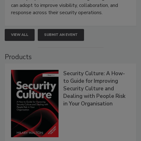
can adopt to improve visibility, collaboration, and
response across their security operations.
VIEW ALL
SUBMIT AN EVENT
Products
Security Culture: A How-
to Guide for Improving
Security Culture and
Dealing with People Risk
in Your Organisation