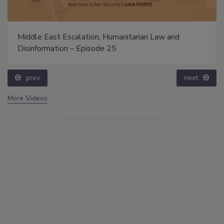
Middle East Escalation, Humanitarian Law and
Disinformation – Episode 25
prev
next
More Videos