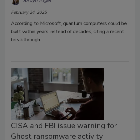
Jordyn Alger
February 24, 2025
According to Microsoft, quantum computers could be
built within years instead of decades,
citing a recent
breakthrough.
CISA and FBI issue warning for
Ghost ransomware activity