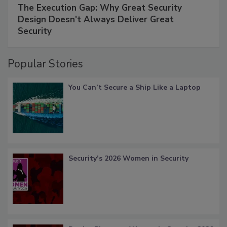
The Execution Gap: Why Great Security
Design Doesn't Always Deliver Great
Security
Popular Stories
You Can’t Secure a Ship Like a Laptop
Security’s 2026 Women in Security