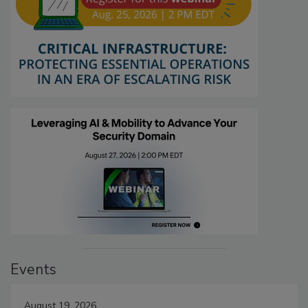
Events
August 19, 2026