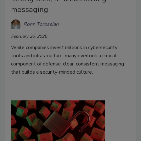
messaging
Ronn Torossian
February 20, 2025
While companies invest millions in cybersecurity
tools and infrastructure, many overlook a critical
component of defense: clear, consistent messaging
that builds a security-minded culture.