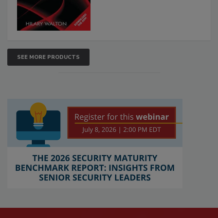
SEE MORE PRODUCTS