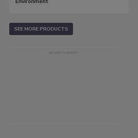
Environment
SEE MORE PRODUCTS