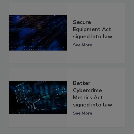
Secure
Equipment Act
signed into law
See More
Better
Cybercrime
Metrics Act
signed into law
See More