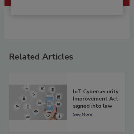
Related Articles
IoT Cybersecurity
Improvement Act
signed into law
See More