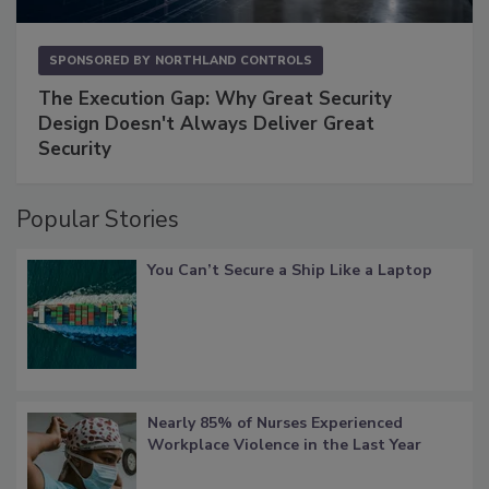
SPONSORED BY
NORTHLAND CONTROLS
The Execution Gap: Why Great Security
Design Doesn't Always Deliver Great
Security
Popular Stories
You Can’t Secure a Ship Like a Laptop
Nearly 85% of Nurses Experienced
Workplace Violence in the Last Year