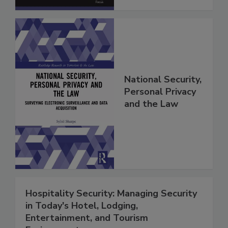
National Security,
Personal Privacy
and the Law
Hospitality Security: Managing Security
in Today's Hotel, Lodging,
Entertainment, and Tourism