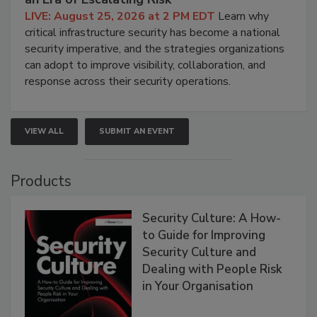
LIVE: August 25, 2026 at 2 PM EDT
Learn why
critical infrastructure security has become a national
security imperative, and the strategies organizations
can adopt to improve visibility, collaboration, and
response across their security operations.
VIEW ALL
SUBMIT AN EVENT
Products
Security Culture: A How-
to Guide for Improving
Security Culture and
Dealing with People Risk
in Your Organisation