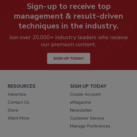
Sign-up to receive top
management & result-driven
techniques in the industry.
Join over 20,000+ industry leaders who receive
our premium content.
SIGN UP TODAY!
RESOURCES
SIGN UP TODAY
Advertise
Create Account
Contact Us
eMagazine
Store
Newsletter
Want More
Customer Service
Manage Preferences