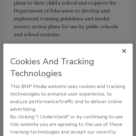
plans to their child’s school and requires the
Department of Education to develop and
implement training guidelines and model
seizure action plans for use by public schools
and school systems.
KEYWORDS:
active shooter
emergency
Cookies And Tracking
response
medical security
medical training
school safety
Technologies
This BNP Media website uses cookies and tracking
Share This Story
technologies to enhance user experience, to
analyze performance/traffic and to deliver online
advertising.
By clicking "I Understand" or by continuing to use
this website you are agreeing to the use of these
tracking technologies and accept our recently