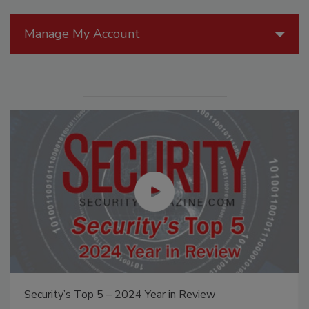
Manage My Account
Security’s Top 5 – 2024 Year in Review