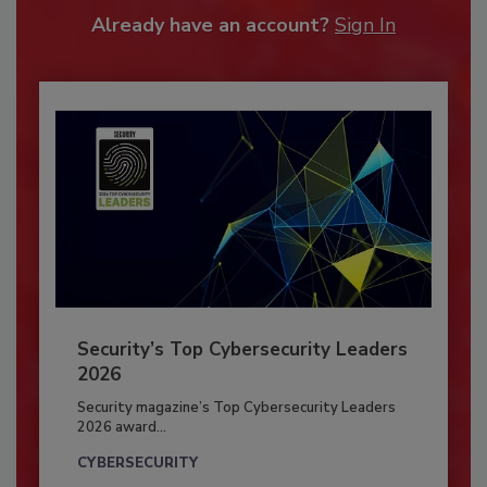
Already have an account?
Sign In
Security’s Top Cybersecurity Leaders
2026
Security magazine’s Top Cybersecurity Leaders
2026 award...
CYBERSECURITY