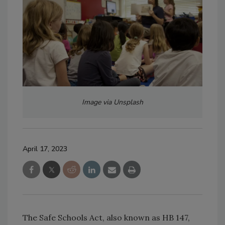
Image via Unsplash
April 17, 2023
The Safe Schools Act, also known as HB 147,