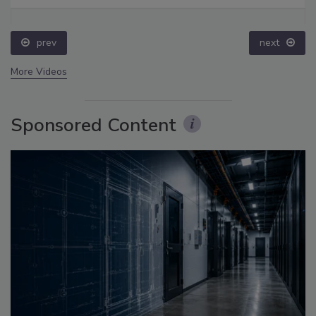
prev
next
More Videos
Sponsored Content