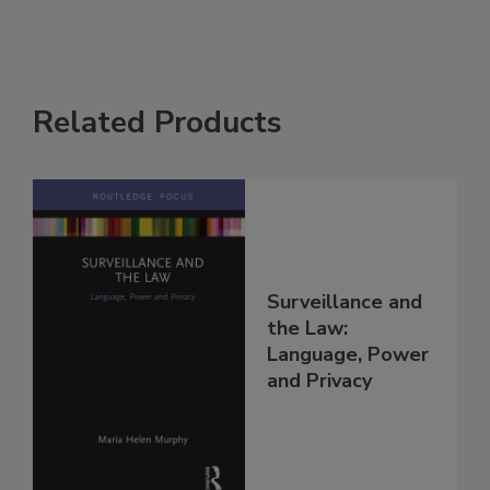
Related Products
Surveillance and
the Law:
Language, Power
and Privacy