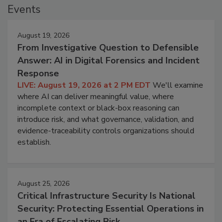
Events
August 19, 2026
From Investigative Question to Defensible
Answer: AI in Digital Forensics and Incident
Response
LIVE: August 19, 2026 at 2 PM EDT
We'll examine
where AI can deliver meaningful value, where
incomplete context or black-box reasoning can
introduce risk, and what governance, validation, and
evidence-traceability controls organizations should
establish.
August 25, 2026
Critical Infrastructure Security Is National
Security: Protecting Essential Operations in
an Era of Escalating Risk