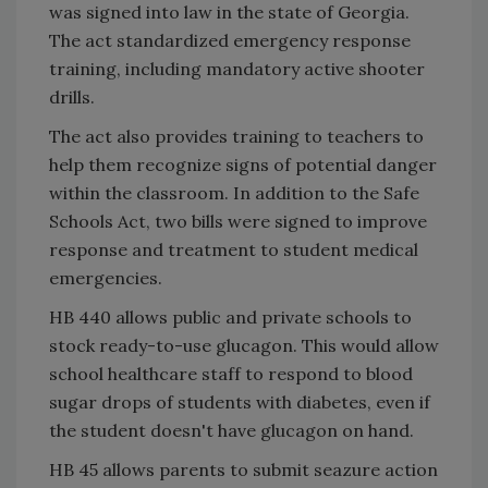
was signed into law in the state of Georgia.
The act standardized emergency response
training, including mandatory active shooter
drills.
The act also provides training to teachers to
help them recognize signs of potential danger
within the classroom. In addition to the Safe
Schools Act, two bills were signed to improve
response and treatment to student medical
emergencies.
HB 440 allows public and private schools to
stock ready-to-use glucagon. This would allow
school healthcare staff to respond to blood
sugar drops of students with diabetes, even if
the student doesn't have glucagon on hand.
HB 45 allows parents to submit seazure action