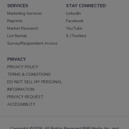
SERVICES
STAY CONNECTED
Marketing Services
LinkedIn
Reprints
Facebook
Market Research
YouTube
List Rental
X (Twitter)
Survey/Respondent Access
PRIVACY
PRIVACY POLICY
TERMS & CONDITIONS
DO NOT SELL MY PERSONAL
INFORMATION
PRIVACY REQUEST
ACCESSIBILITY
Copyright ©2026. All Rights Reserved BNP Media, Inc. and