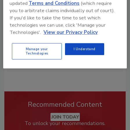
updated
Terms and Conditions
(which require
Looking for a reprint of this article?
you to arbitrate claims individually out of court).
If you'd like to take the time to set which
From high-res PDFs to custom plaques,
technologies we can use, click 'Manage your
order your copy today
!
Technologies'.
View our Privacy Policy
Manage your
I Understand
Technologies
Recommended Content
JOIN TODAY
To unlock your recommendations.