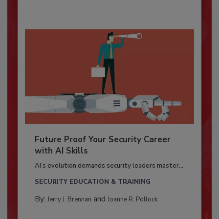
Future Proof Your Security Career
with AI Skills
AI’s evolution demands security leaders master...
SECURITY EDUCATION & TRAINING
By:
and
Jerry J. Brennan
Joanne R. Pollock