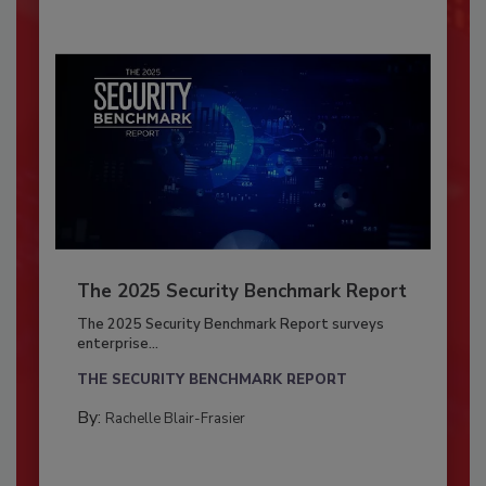
The 2025 Security Benchmark Report
The 2025 Security Benchmark Report surveys
enterprise...
THE SECURITY BENCHMARK REPORT
By:
Rachelle Blair-Frasier