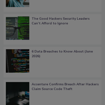
The Good Hackers Security Leaders
Can’t Afford to Ignore
6 Data Breaches to Know About (June
2026)
Accenture Confirms Breach After Hackers
Claim Source Code Theft