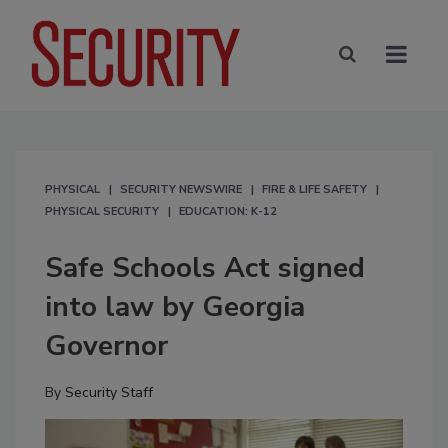
PHYSICAL
SECURITY NEWSWIRE
FIRE & LIFE SAFETY
PHYSICAL SECURITY
EDUCATION: K-12
Safe Schools Act signed
into law by Georgia
Governor
By
Security Staff