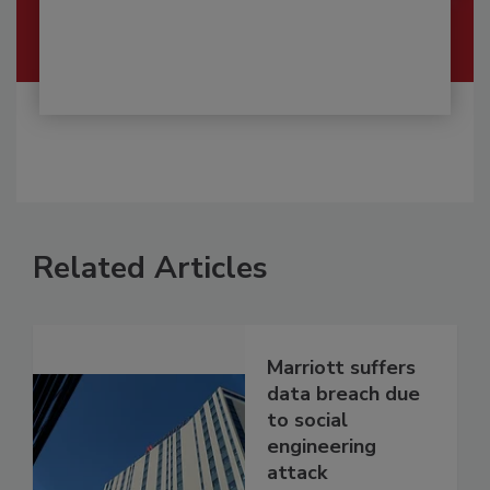
Related Articles
Marriott suffers
data breach due
to social
engineering
attack