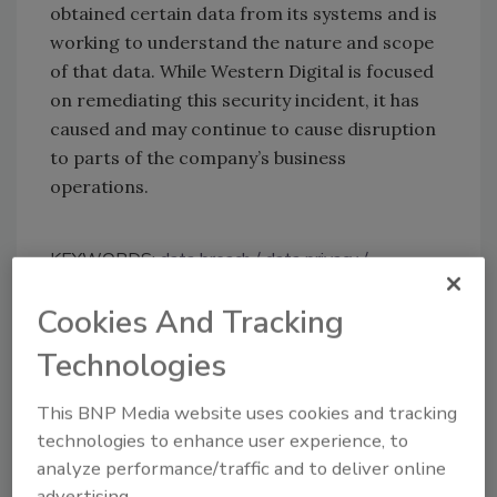
obtained certain data from its systems and is
working to understand the nature and scope
of that data. While Western Digital is focused
on remediating this security incident, it has
caused and may continue to cause disruption
to parts of the company’s business
operations.
KEYWORDS:
data breach
data privacy
information protection
network security
security
breach
threat actor
Cookies And Tracking
Technologies
Share This Story
This BNP Media website uses cookies and tracking
technologies to enhance user experience, to
analyze performance/traffic and to deliver online
advertising.