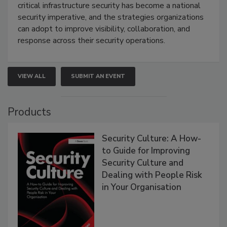
critical infrastructure security has become a national
security imperative, and the strategies organizations
can adopt to improve visibility, collaboration, and
response across their security operations.
VIEW ALL
SUBMIT AN EVENT
Products
Security Culture: A How-
to Guide for Improving
Security Culture and
Dealing with People Risk
in Your Organisation