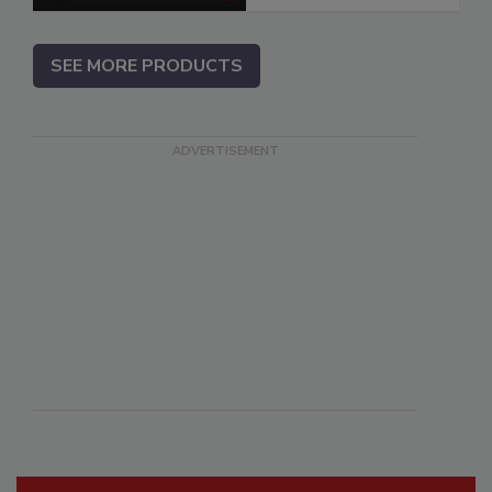
SEE MORE PRODUCTS