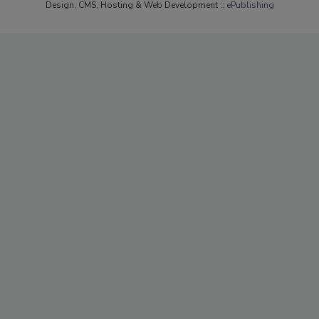
Design, CMS, Hosting & Web Development ::
ePublishing