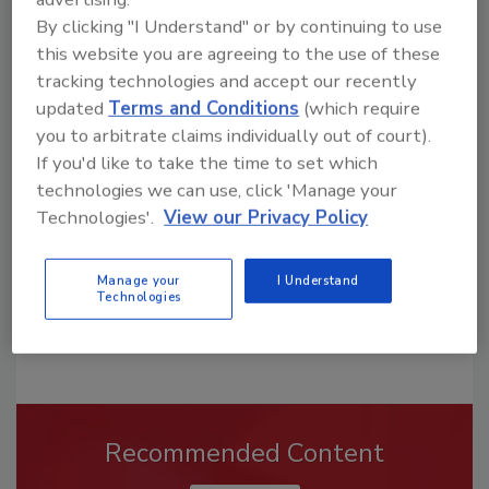
By clicking "I Understand" or by continuing to use
this website you are agreeing to the use of these
tracking technologies and accept our recently
Looking for a reprint of this article?
updated
Terms and Conditions
(which require
From high-res PDFs to custom plaques,
you to arbitrate claims individually out of court).
order your copy today
!
If you'd like to take the time to set which
technologies we can use, click 'Manage your
Technologies'.
View our Privacy Policy
Manage your
I Understand
Technologies
Recommended Content