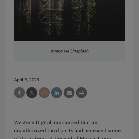
Image via Unsplash
April 5, 2023
Western Digital announced that an
unauthorized third party had accessed some
of its systems at the end of March. Upon