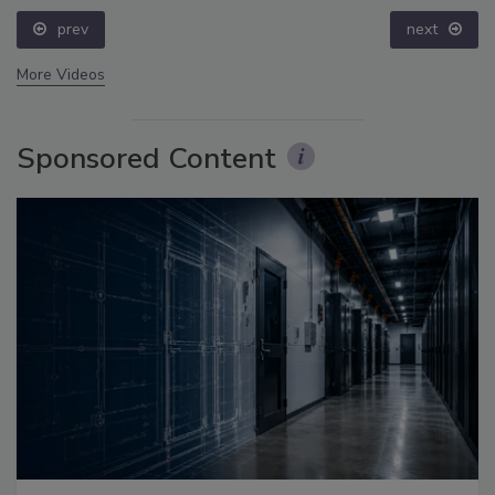
prev
next
More Videos
Sponsored Content