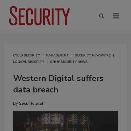
CYBERSECURITY
MANAGEMENT
SECURITY NEWSWIRE
LOGICAL SECURITY
CYBERSECURITY NEWS
Western Digital suffers
data breach
By
Security Staff