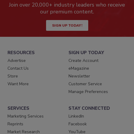
Join over 20,000+ industry leaders who receive
our premium content.
SIGN UP TODAY!
RESOURCES
SIGN UP TODAY
Advertise
Create Account
Contact Us
eMagazine
Store
Newsletter
Want More
Customer Service
Manage Preferences
SERVICES
STAY CONNECTED
Marketing Services
LinkedIn
Reprints
Facebook
Market Research
YouTube