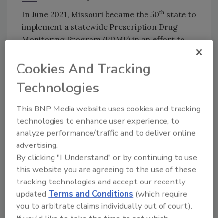
th
In June 2021, Missouri became the 50
state to
implement a statewide Prescription Drug
Monitoring Program (PDMP) in an effort to
curb “doctor shopping” and prescription
Cookies And Tracking
opioid abuse. Under the
new legislation
, SB 63,
healthcare professionals will be able to
Technologies
monitor the dispensation of prescribed drugs
and avoid duplicate prescriptions for patients
This BNP Media website uses cookies and tracking
who are seeking drugs from multiple
technologies to enhance user experience, to
providers.
analyze performance/traffic and to deliver online
advertising.
So how do medications slip into the wrong
By clicking "I Understand" or by continuing to use
hands when health systems are scrutinized
this website you are agreeing to the use of these
and heavily regulated by the DEA, state
tracking technologies and accept our recently
licensing boards, and other governing bodies?
updated
Terms and Conditions
(which require
What it usually comes down to is a lack of
you to arbitrate claims individually out of court).
resources. In 2020, due the challenges from