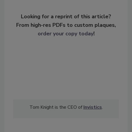
Looking for a reprint of this article?
From high-res PDFs to custom plaques,
order your copy today
!
Tom Knight is the CEO of
Invistics
.