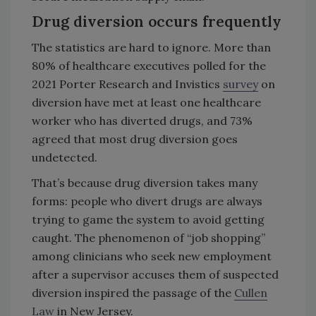
Drug diversion occurs frequently
The statistics are hard to ignore. More than
80% of healthcare executives polled for the
2021 Porter Research and Invistics
survey
on
diversion have met at least one healthcare
worker who has diverted drugs, and 73%
agreed that most drug diversion goes
undetected.
That’s because drug diversion takes many
forms: people who divert drugs are always
trying to game the system to avoid getting
caught. The phenomenon of “job shopping”
among clinicians who seek new employment
after a supervisor accuses them of suspected
diversion inspired the passage of the
Cullen
Law
in New Jersey.