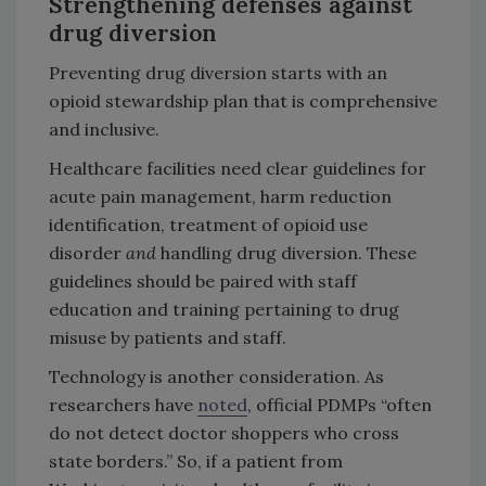
Strengthening defenses against
drug diversion
Preventing drug diversion starts with an
opioid stewardship plan that is comprehensive
and
inclusive.
Healthcare facilities need clear guidelines for
acute pain management, harm reduction
identification, treatment of opioid use
disorder
and
handling drug diversion. These
guidelines should be paired with staff
education and training pertaining to drug
misuse by patients and staff.
Technology is another consideration. As
researchers have
noted
, official PDMPs “often
do not detect doctor shoppers who cross
state borders.” So, if a patient from