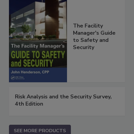
The Facility
Manager's Guide
to Safety and
Security
Risk Analysis and the Security Survey,
4th Edition
SEE MORE PRODUCTS