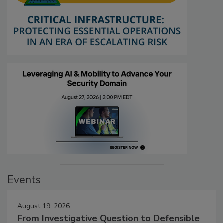
Events
August 19, 2026
From Investigative Question to Defensible