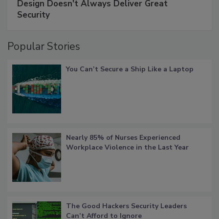
Design Doesn't Always Deliver Great
Security
Popular Stories
You Can’t Secure a Ship Like a Laptop
Nearly 85% of Nurses Experienced
Workplace Violence in the Last Year
The Good Hackers Security Leaders
Can’t Afford to Ignore