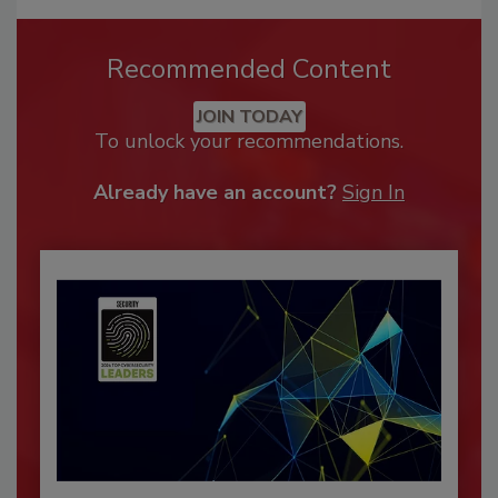
Recommended Content
JOIN TODAY
To unlock your recommendations.
Already have an account?
Sign In