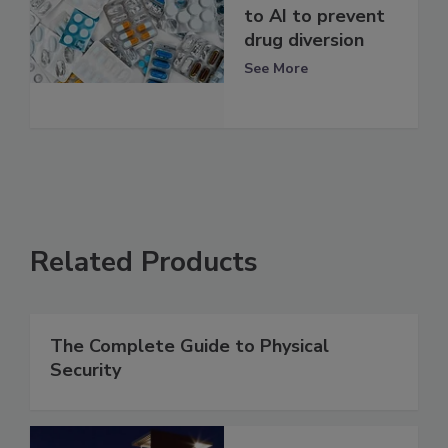
to AI to prevent
drug diversion
See More
Related Products
The Complete Guide to Physical
Security