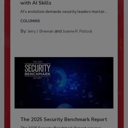
with AI Skills
AI’s evolution demands security leaders master...
COLUMNS
By:
and
Jerry J. Brennan
Joanne R. Pollock
The 2025 Security Benchmark Report