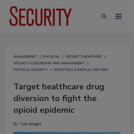
MANAGEMENT
PHYSICAL
SECURITY NEWSWIRE
SECURITY LEADERSHIP AND MANAGEMENT
PHYSICAL SECURITY
HOSPITALS & MEDICAL CENTERS
Target healthcare drug
diversion to fight the
opioid epidemic
By
Tom Knight