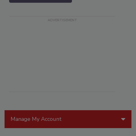
Manage My Account