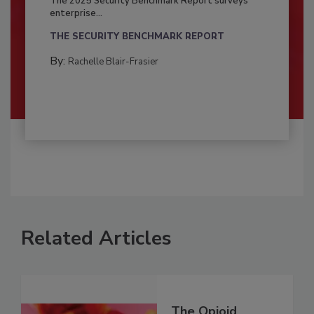
The 2025 Security Benchmark Report surveys
enterprise...
THE SECURITY BENCHMARK REPORT
By:
Rachelle Blair-Frasier
Related Articles
The Opioid