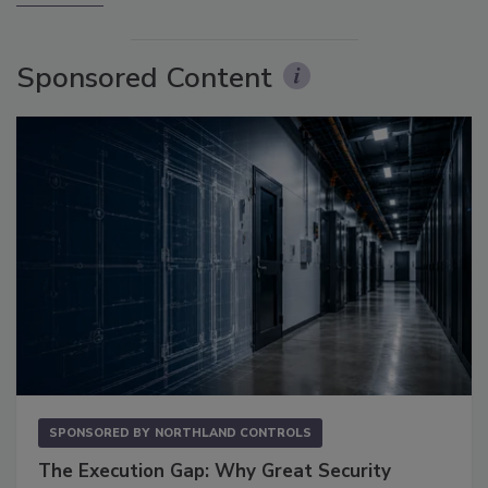
Sponsored Content
SPONSORED BY
NORTHLAND CONTROLS
The Execution Gap: Why Great Security