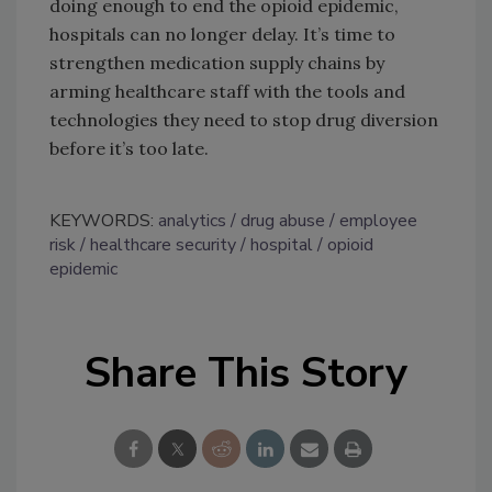
doing enough to end the opioid epidemic,
hospitals can no longer delay. It’s time to
strengthen medication supply chains by
arming healthcare staff with the tools and
technologies they need to stop drug diversion
before it’s too late.
KEYWORDS:
analytics
drug abuse
employee
risk
healthcare security
hospital
opioid
epidemic
Share This Story