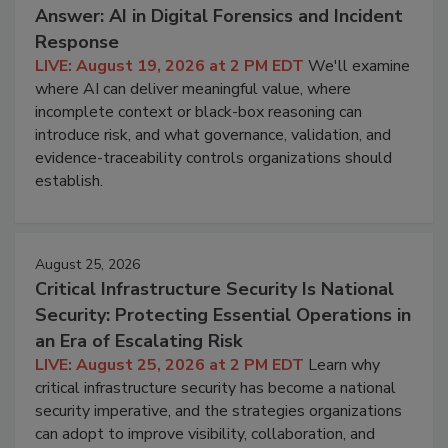
Answer: AI in Digital Forensics and Incident
Response
LIVE: August 19, 2026 at 2 PM EDT
We'll examine
where AI can deliver meaningful value, where
incomplete context or black-box reasoning can
introduce risk, and what governance, validation, and
evidence-traceability controls organizations should
establish.
August 25, 2026
Critical Infrastructure Security Is National
Security: Protecting Essential Operations in
an Era of Escalating Risk
LIVE: August 25, 2026 at 2 PM EDT
Learn why
critical infrastructure security has become a national
security imperative, and the strategies organizations
can adopt to improve visibility, collaboration, and