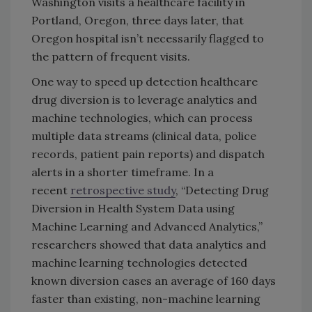
Washington visits a healthcare facility in
Portland, Oregon, three days later, that
Oregon hospital isn’t necessarily flagged to
the pattern of frequent visits.
One way to speed up detection healthcare
drug diversion is to leverage analytics and
machine technologies, which can process
multiple data streams (clinical data, police
records, patient pain reports) and dispatch
alerts in a shorter timeframe. In a
recent
retrospective study
, “Detecting Drug
Diversion in Health System Data using
Machine Learning and Advanced Analytics,”
researchers showed that data analytics and
machine learning technologies detected
known diversion cases an average of 160 days
faster than existing, non-machine learning