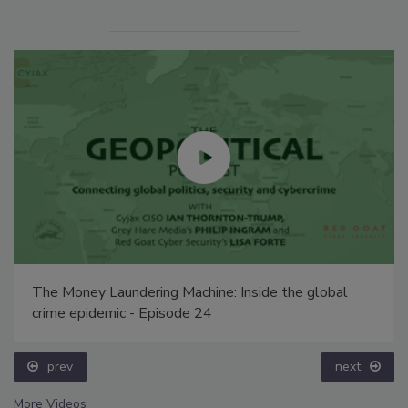
The Money Laundering Machine: Inside the global
crime epidemic - Episode 24
prev
next
More Videos