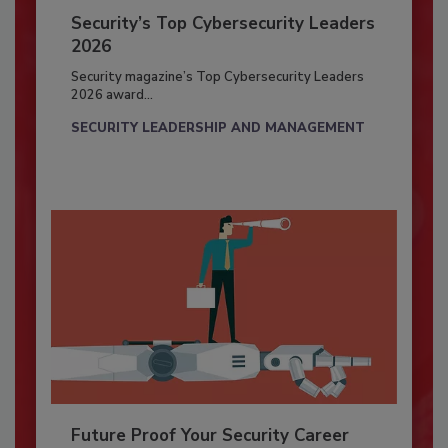
Security’s Top Cybersecurity Leaders
2026
Security magazine’s Top Cybersecurity Leaders
2026 award...
SECURITY LEADERSHIP AND MANAGEMENT
Future Proof Your Security Career