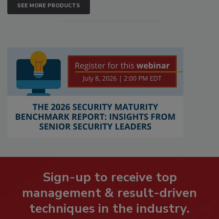
SEE MORE PRODUCTS
Sign-up to receive top
management & result-driven
techniques in the industry.