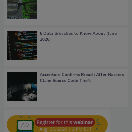
6 Data Breaches to Know About (June
2026)
Accenture Confirms Breach After Hackers
Claim Source Code Theft