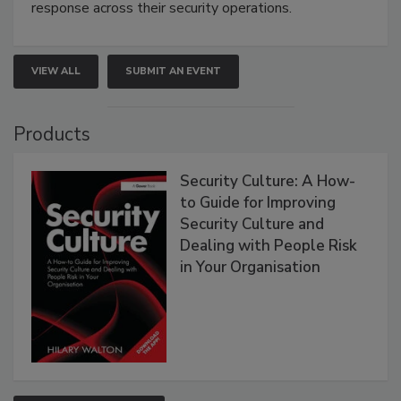
response across their security operations.
VIEW ALL
SUBMIT AN EVENT
Products
Security Culture: A How-
to Guide for Improving
Security Culture and
Dealing with People Risk
in Your Organisation