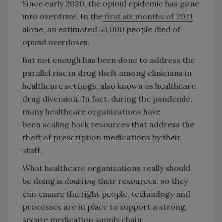
Since early 2020, the opioid epidemic has gone
into overdrive. In the
first six months of 2021
alone, an estimated 53,000 people died of
opioid overdoses.
But not enough has been done to address the
parallel rise in drug theft among clinicians in
healthcare settings, also known as healthcare
drug diversion. In fact, during the pandemic,
many healthcare organizations have
been scaling back resources that address the
theft of prescription medications by their
staff.
What healthcare organizations really should
be doing is
doubling
their resources, so they
can ensure the right people, technology and
processes are in place to support a strong,
secure medication supply chain.