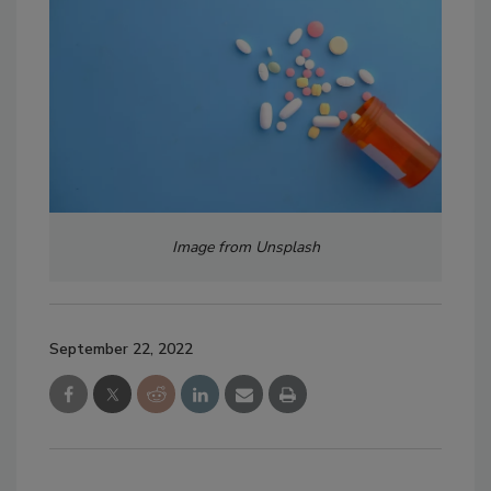
Image from Unsplash
September 22, 2022