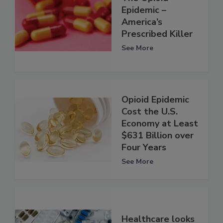
Epidemic –
America’s
Prescribed Killer
See More
Opioid Epidemic
Cost the U.S.
Economy at Least
$631 Billion over
Four Years
See More
Healthcare looks