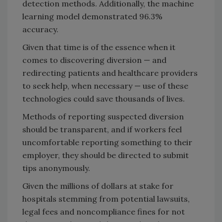
detection methods. Additionally, the machine
learning model demonstrated 96.3%
accuracy.
Given that time is of the essence when it
comes to discovering diversion — and
redirecting patients and healthcare providers
to seek help, when necessary — use of these
technologies could save thousands of lives.
Methods of reporting suspected diversion
should be transparent, and if workers feel
uncomfortable reporting something to their
employer, they should be directed to submit
tips anonymously.
Given the millions of dollars at stake for
hospitals stemming from potential lawsuits,
legal fees and noncompliance fines for not