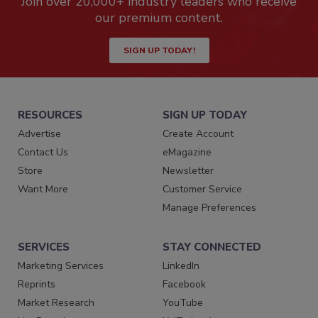
Join over 20,000+ industry leaders who receive
our premium content.
SIGN UP TODAY!
RESOURCES
SIGN UP TODAY
Advertise
Create Account
Contact Us
eMagazine
Store
Newsletter
Want More
Customer Service
Manage Preferences
SERVICES
STAY CONNECTED
Marketing Services
LinkedIn
Reprints
Facebook
Market Research
YouTube