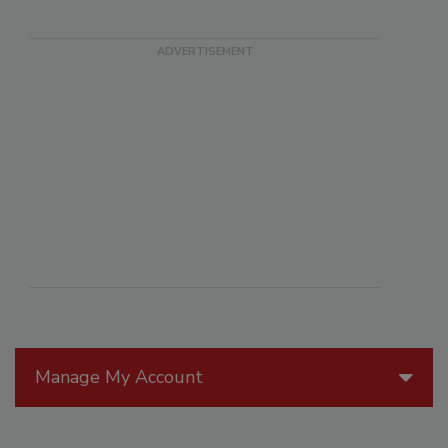
Manage My Account