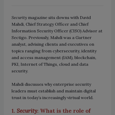
Security
magazine sits downs with David
Mahdi, Chief Strategy Officer and Chief
Information Security Officer (CISO) Advisor at
Sectigo. Previously, Mahdi was a Gartner
analyst, advising clients and executives on
topics ranging from cybersecurity, identity
and access management (IAM), blockchain,
PKI, Internet of Things, cloud and data
security.
Mahdi discusses why enterprise security
leaders must establish and maintain digital
trust in today’s increasingly virtual world.
1.
Security
: What is the role of