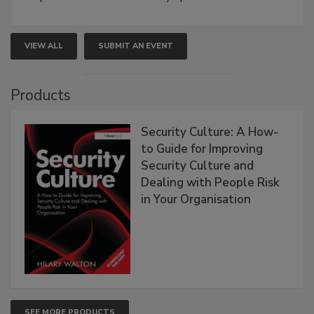
VIEW ALL
SUBMIT AN EVENT
Products
Security Culture: A How-
to Guide for Improving
Security Culture and
Dealing with People Risk
in Your Organisation
SEE MORE PRODUCTS