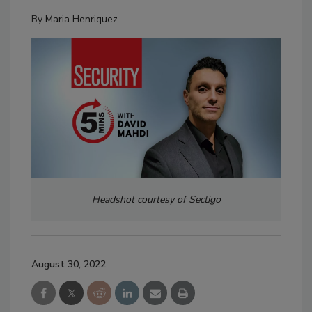
By
Maria Henriquez
Headshot courtesy of Sectigo
August 30, 2022