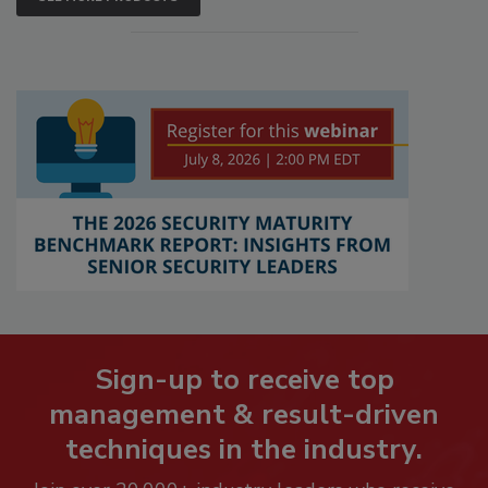
Sign-up to receive top
management & result-driven
techniques in the industry.