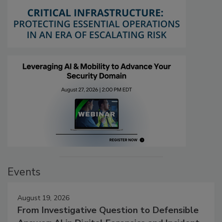
Events
August 19, 2026
From Investigative Question to Defensible