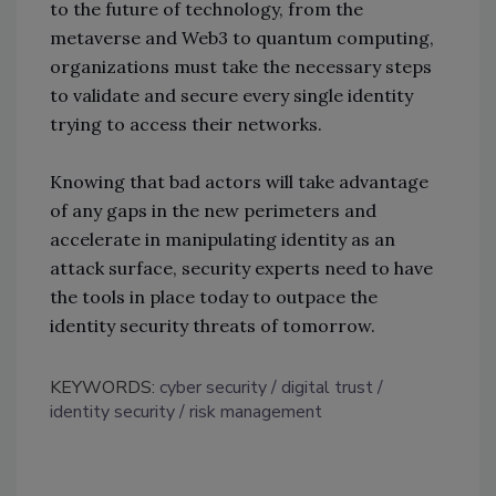
to the future of technology, from the
metaverse and Web3 to quantum computing,
organizations must take the necessary steps
to validate and secure every single identity
trying to access their networks.
Knowing that bad actors will take advantage
of any gaps in the new perimeters and
accelerate in manipulating identity as an
attack surface, security experts need to have
the tools in place today to outpace the
identity security threats of tomorrow.
KEYWORDS:
cyber security
digital trust
identity security
risk management