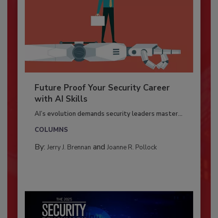
Future Proof Your Security Career
with AI Skills
AI’s evolution demands security leaders master...
COLUMNS
By:
and
Jerry J. Brennan
Joanne R. Pollock