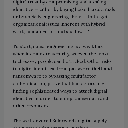
digital trust by compromising and stealing
identities — either by buying leaked credentials
or by socially engineering them — to target
organizational issues inherent with hybrid
work, human error, and shadow IT.
To start, social engineering is a weak link
when it comes to security, as even the most
tech-savvy people can be tricked. Other risks
to digital identities, from password theft and
ransomware to bypassing multifactor
authentication, prove that bad actors are
finding sophisticated ways to attack digital
identities in order to compromise data and
other resources.
The well-covered Solarwinds digital supply
chain attack, for example, involved