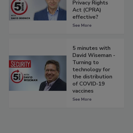
Privacy Rights
Act (CPRA)
effective?
See More
5 minutes with
David Wiseman -
Turning to
technology for
the distribution
of COVID-19
vaccines
See More