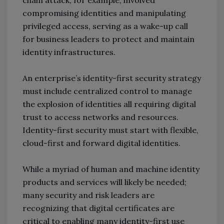
compromising identities and manipulating
privileged access, serving as a wake-up call
for business leaders to protect and maintain
identity infrastructures.
An enterprise’s identity-first security strategy
must include centralized control to manage
the explosion of identities all requiring digital
trust to access networks and resources.
Identity-first security must start with flexible,
cloud-first and forward digital identities.
While a myriad of human and machine identity
products and services will likely be needed;
many security and risk leaders are
recognizing that digital certificates are
critical to enabling many identity-first use