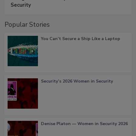
Security
Popular Stories
You Can’t Secure a Ship Like a Laptop
Security’s 2026 Women in Security
Denise Platon — Women in Security 2026