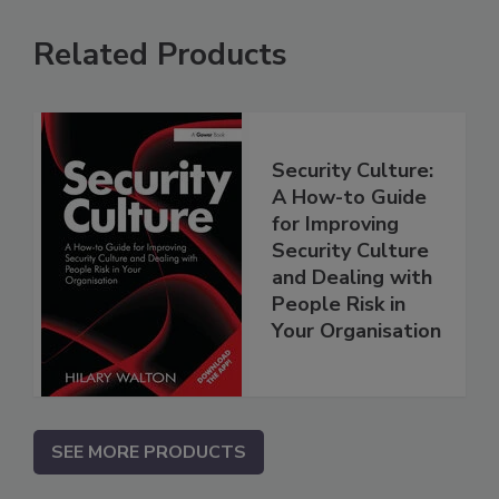
Related Products
Security Culture:
A How-to Guide
for Improving
Security Culture
and Dealing with
People Risk in
Your Organisation
SEE MORE PRODUCTS