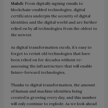
Mahdi:
From digitally signing emails to
blockchain-enabled technologies, digital
certificates underpin the security of digital
identities and the digital world and are further
relied on by all technologies from the oldest to
the newest.
As digital transformation excels, it’s easy to
forget to revisit old technologies that have
been relied on for decades without re-
assessing the infrastructure that will enable
future-forward technologies.
Thanks to digital transformation, the amount
of human and machine identities being
created is growing every day, and this number
will only continue to explode. As we look ahead