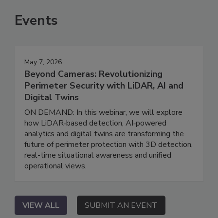
Events
May 7, 2026
Beyond Cameras: Revolutionizing
Perimeter Security with LiDAR, AI and
Digital Twins
ON DEMAND: In this webinar, we will explore
how LiDAR‑based detection, AI‑powered
analytics and digital twins are transforming the
future of perimeter protection with 3D detection,
real-time situational awareness and unified
operational views.
VIEW ALL
SUBMIT AN EVENT