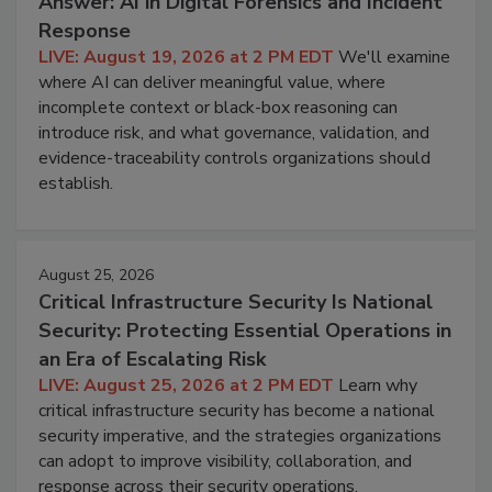
Answer: AI in Digital Forensics and Incident
Response
LIVE: August 19, 2026 at 2 PM EDT
We'll examine
where AI can deliver meaningful value, where
incomplete context or black-box reasoning can
introduce risk, and what governance, validation, and
evidence-traceability controls organizations should
establish.
August 25, 2026
Critical Infrastructure Security Is National
Security: Protecting Essential Operations in
an Era of Escalating Risk
LIVE: August 25, 2026 at 2 PM EDT
Learn why
critical infrastructure security has become a national
security imperative, and the strategies organizations
can adopt to improve visibility, collaboration, and
response across their security operations.