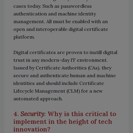
cases today. Such as passwordless
authentication and machine identity
management. All must be enabled with an
open and interoperable digital certificate
platform.
Digital certificates are proven to instill digital
trust in any modern-day IT environment.
Issued by Certificate Authorities (CAs), they
secure and authenticate human and machine
identities and should include Certificate
Lifecycle Management (CLM) for a new
automated approach.
4.
Security
: Why is this critical to
implement in the height of tech
innovation?