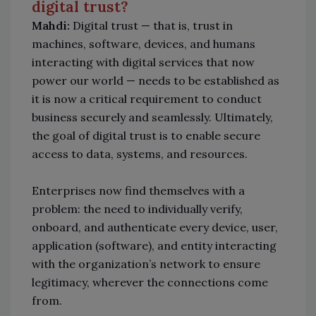
digital trust?
Mahdi:
Digital trust — that is, trust in
machines, software, devices, and humans
interacting with digital services that now
power our world — needs to be established as
it is now a critical requirement to conduct
business securely and seamlessly. Ultimately,
the goal of digital trust is to enable secure
access to data, systems, and resources.
Enterprises now find themselves with a
problem: the need to individually verify,
onboard, and authenticate every device, user,
application (software), and entity interacting
with the organization’s network to ensure
legitimacy, wherever the connections come
from.