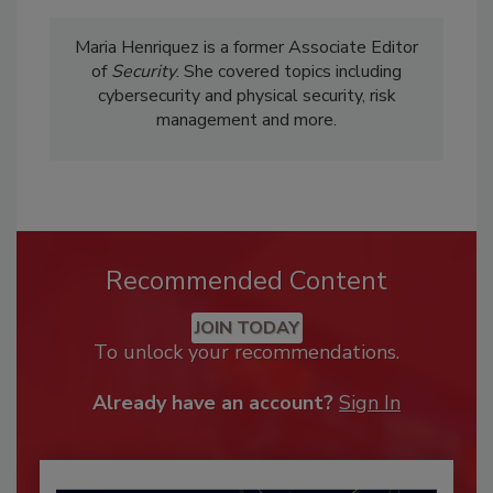
Maria Henriquez is a former Associate Editor
of
Security
. She covered topics including
cybersecurity and physical security, risk
management and more.
Recommended Content
JOIN TODAY
To unlock your recommendations.
Already have an account?
Sign In