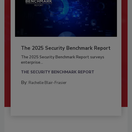
The 2025 Security Benchmark Report
The 2025 Security Benchmark Report surveys
enterprise...
THE SECURITY BENCHMARK REPORT
By:
Rachelle Blair-Frasier