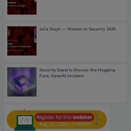
Julia Stuyt — Women in Security 2026
Security Experts Discuss the Hugging
Face, OpenAI Incident