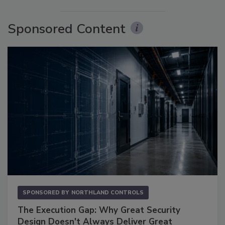
Sponsored Content
SPONSORED BY
NORTHLAND CONTROLS
The Execution Gap: Why Great Security
Design Doesn't Always Deliver Great