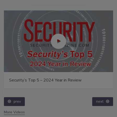
Security’s Top 5 – 2024 Year in Review
prev
next
More Videos