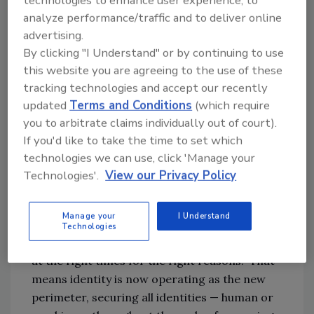
analyze performance/traffic and to deliver online
Mahdi:
Identity-first security is a term
advertising.
increasingly referenced by cybersecurity
By clicking "I Understand" or by continuing to use
practitioners and leading industry analysts as
this website you are agreeing to the use of these
a top priority for every IT security
tracking technologies and accept our recently
department as the post-COVID technology
updated
Terms and Conditions
(which require
landscape, and threat factors have
you to arbitrate claims individually out of court).
dramatically changed and continue to shift. In
If you'd like to take the time to set which
fact, Gartner recently identified identity-first
technologies we can use, click 'Manage your
security as a top security trend in their annual
Technologies'.
View our Privacy Policy
Top Security Trends report.
Manage your
I Understand
At its core, identity-first security enables “the
Technologies
right individuals to access the right resources
at the right times for the right reasons.” That
means identity is now operating as the new
perimeter, securing all identities — human or