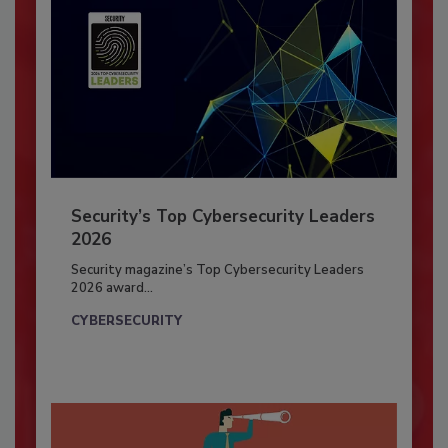
Security’s Top Cybersecurity Leaders
2026
Security magazine’s Top Cybersecurity Leaders
2026 award...
CYBERSECURITY