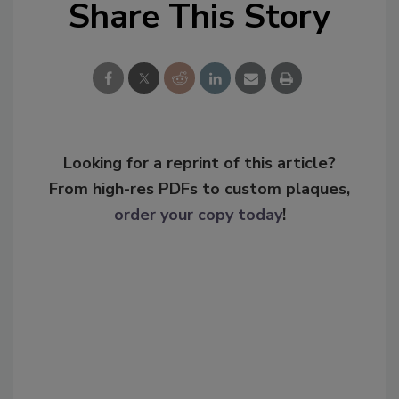
Share This Story
Looking for a reprint of this article?
From high-res PDFs to custom plaques,
order your copy today
!