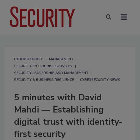
CYBERSECURITY
MANAGEMENT
SECURITY ENTERPRISE SERVICES
SECURITY LEADERSHIP AND MANAGEMENT
SECURITY & BUSINESS RESILIENCE
CYBERSECURITY NEWS
5 minutes with David
Mahdi — Establishing
digital trust with identity-
first security