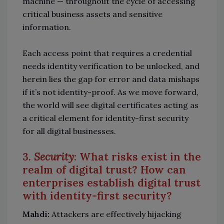
machine — throughout the cycle of accessing
critical business assets and sensitive
information.
Each access point that requires a credential
needs identity verification to be unlocked, and
herein lies the gap for error and data mishaps
if it’s not identity-proof. As we move forward,
the world will see digital certificates acting as
a critical element for identity-first security
for all digital businesses.
3.
Security
: What risks exist in the
realm of digital trust? How can
enterprises establish digital trust
with identity-first security?
Mahdi:
Attackers are effectively hijacking