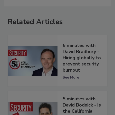
Related Articles
5 minutes with
David Bradbury -
Hiring globally to
prevent security
burnout
See More
5 minutes with
David Bodnick - Is
the California