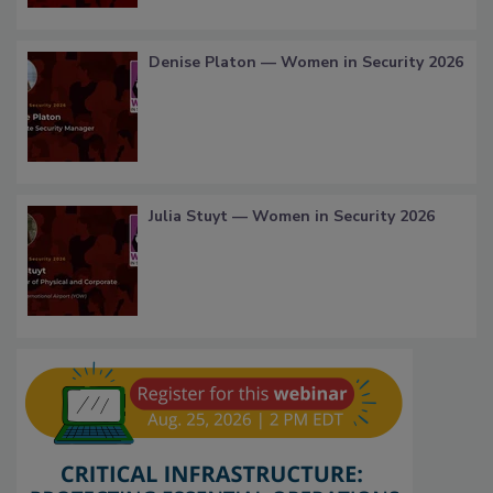
Denise Platon — Women in Security 2026
Julia Stuyt — Women in Security 2026