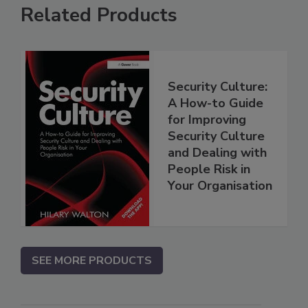
Related Products
Security Culture:
A How-to Guide
for Improving
Security Culture
and Dealing with
People Risk in
Your Organisation
SEE MORE PRODUCTS