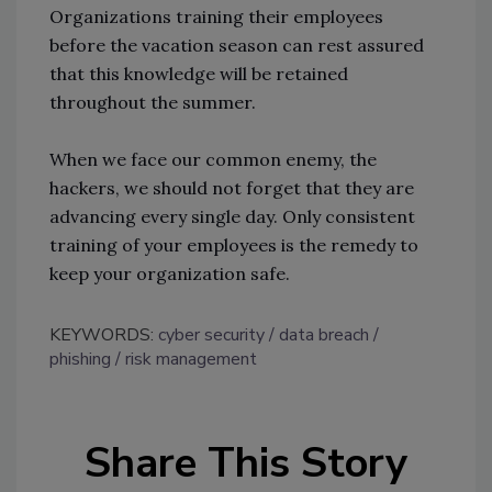
Organizations training their employees
before the vacation season can rest assured
that this knowledge will be retained
throughout the summer.
When we face our common enemy, the
hackers, we should not forget that they are
advancing every single day. Only consistent
training of your employees is the remedy to
keep your organization safe.
KEYWORDS:
cyber security
data breach
phishing
risk management
Share This Story