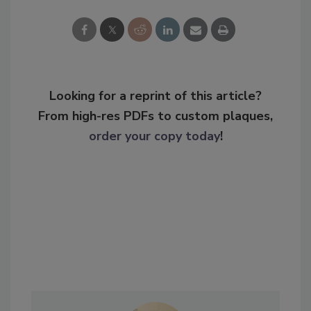
Looking for a reprint of this article?
From high-res PDFs to custom plaques,
order your copy today
!