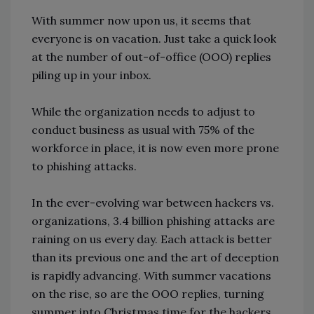
With summer now upon us, it seems that
everyone is on vacation. Just take a quick look
at the number of out-of-office (OOO) replies
piling up in your inbox.
While the organization needs to adjust to
conduct business as usual with 75% of the
workforce in place, it is now even more prone
to phishing attacks.
In the ever-evolving war between hackers vs.
organizations, 3.4 billion phishing attacks are
raining on us every day. Each attack is better
than its previous one and the art of deception
is rapidly advancing. With summer vacations
on the rise, so are the OOO replies, turning
summer into Christmas time for the hackers.