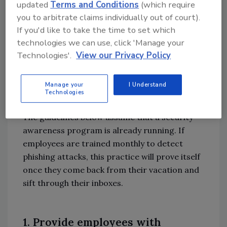
updated
Terms and Conditions
(which require
attack rising to $14.8M USD, rising from $3.8M
you to arbitrate claims individually out of court).
USD in 2015, it is suggested that organizations
If you'd like to take the time to set which
increase their security awareness, especially
technologies we can use, click 'Manage your
now, during the summertime.
Technologies'.
View our Privacy Policy
Here Are 3 Suggested
Protective Measures for the
Manage your
I Understand
Technologies
Summer
The guidelines below assume that a security
awareness program is already running. If
employees are trained monthly to detect
phishing attacks, this practice will prove itself
once they come back from their vacation and
sift through their inboxes.
1. Provide employees with