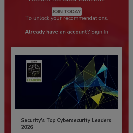
JOIN TODAY
To unlock your recommendations.
Already have an account?
Sign In
Security’s Top Cybersecurity Leaders
2026