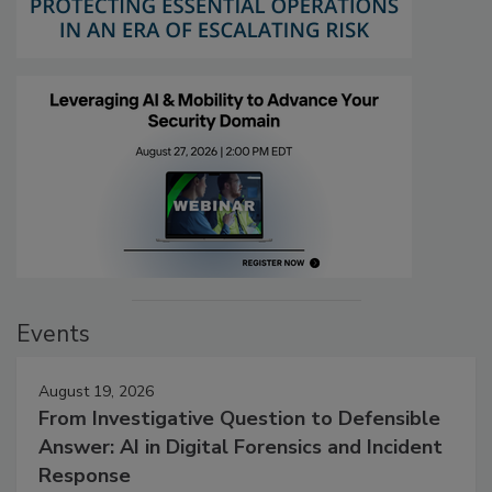
Events
August 19, 2026
From Investigative Question to Defensible
Answer: AI in Digital Forensics and Incident
Response