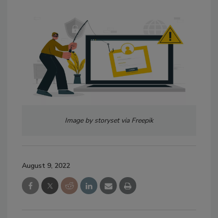
Image by storyset via Freepik
August 9, 2022