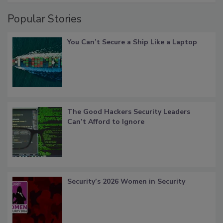
Popular Stories
You Can’t Secure a Ship Like a Laptop
The Good Hackers Security Leaders
Can’t Afford to Ignore
Security’s 2026 Women in Security