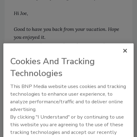
Hi Joe,
Good to have you back from your vacation. Hope
you enjoyed it.
Just wanted to remind you that you need to
update your security information.
Cookies And Tracking
Click
Here
to complete your process.
Technologies
The SOC team.
This BNP Media website uses cookies and tracking
The above example is only one out of
technologies to enhance user experience, to
thousands which shows how a personalized
analyze performance/traffic and to deliver online
email may easily drive employees, who haven’t
advertising.
By clicking "I Understand" or by continuing to use
been trained for a while on phishing attacks,
this website you are agreeing to the use of these
to click on a link that will cause a significant
tracking technologies and accept our recently
data breach. With today’s average cost of