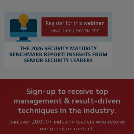
Sign-up to receive top
management & result-driven
techniques in the industry.
Join over 20,000+ industry leaders who receive
our premium content.