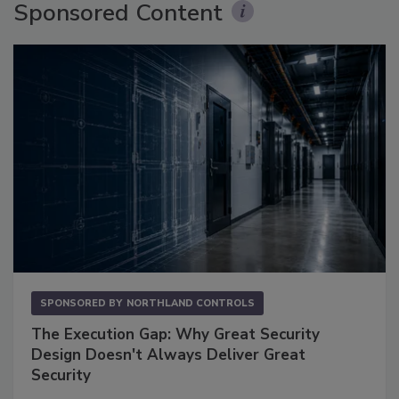
Sponsored Content
SPONSORED BY
NORTHLAND CONTROLS
The Execution Gap: Why Great Security
Design Doesn't Always Deliver Great
Security