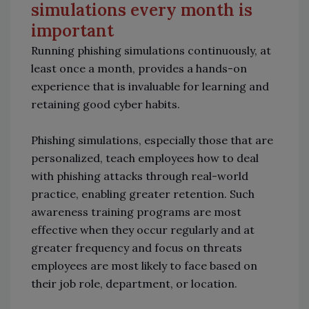
simulations every month is
important
Running phishing simulations continuously, at
least once a month, provides a hands-on
experience that is invaluable for learning and
retaining good cyber habits.
Phishing simulations, especially those that are
personalized, teach employees how to deal
with phishing attacks through real-world
practice, enabling greater retention. Such
awareness training programs are most
effective when they occur regularly and at
greater frequency and focus on threats
employees are most likely to face based on
their job role, department, or location.