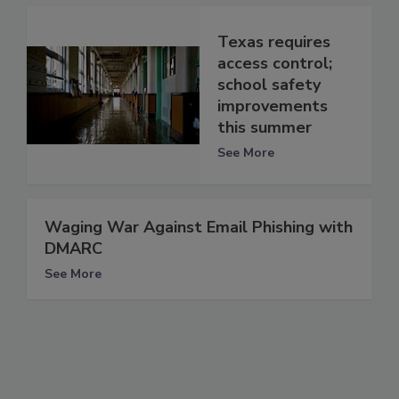
Texas requires
access control;
school safety
improvements
this summer
See More
Waging War Against Email Phishing with
DMARC
See More