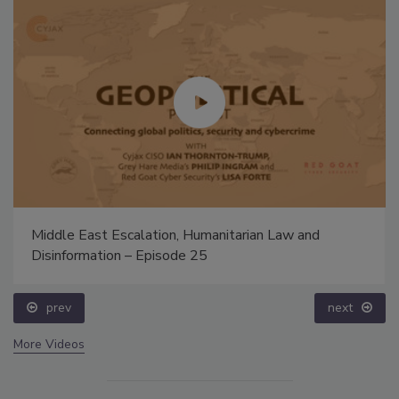
Middle East Escalation, Humanitarian Law and
Disinformation – Episode 25
prev
next
More Videos