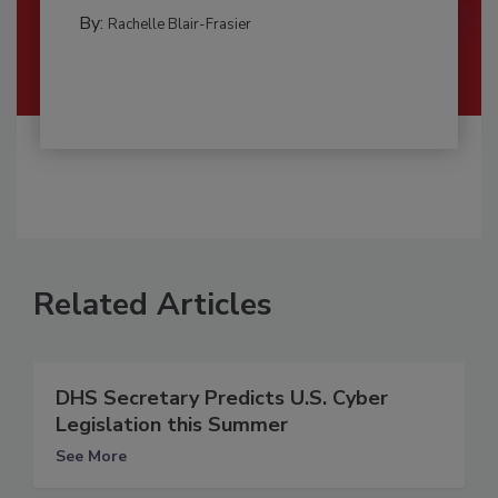
By:
Rachelle Blair-Frasier
Related Articles
DHS Secretary Predicts U.S. Cyber
Legislation this Summer
See More