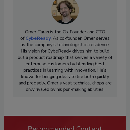
Omer Taran is the Co-Founder and CTO
of
CybeReady
. As co-founder, Omer serves
as the company’s technologist-in-residence.
His vision for CybeReady drives him to build
out a product roadmap that serves a variety of
enterprise customers by blending best
practices in learning with innovation. He’s
known for bringing ideas to life both quickly
and precisely. Omer’s vast technical chops are
only rivaled by his pun-making abilities.
Recommended Content