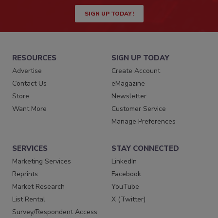
SIGN UP TODAY!
RESOURCES
SIGN UP TODAY
Advertise
Create Account
Contact Us
eMagazine
Store
Newsletter
Want More
Customer Service
Manage Preferences
SERVICES
STAY CONNECTED
Marketing Services
LinkedIn
Reprints
Facebook
Market Research
YouTube
List Rental
X (Twitter)
Survey/Respondent Access