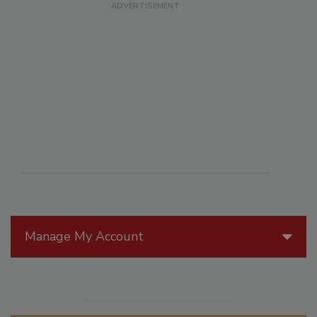
Manage My Account