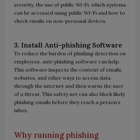
security, the use of public Wi-Fi, which systems
can be accessed using public Wi-Fi and how to
check emails on non-personal devices.
3.
Install Anti-phishing Software
To reduce the burden of phishing detection on
employees, anti-phishing software can help.
This software inspects the content of emails,
websites, and other ways to access data
through the internet and then warns the user
of a threat. This safety net can also block likely
phishing emails before they reach a person’s
inbox.
Why running phishing