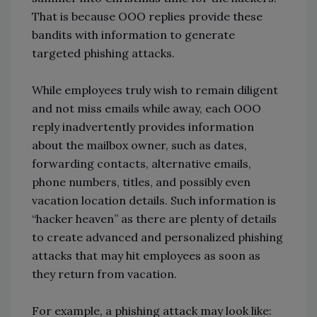
That is because OOO replies provide these
bandits with information to generate
targeted phishing attacks.
While employees truly wish to remain diligent
and not miss emails while away, each OOO
reply inadvertently provides information
about the mailbox owner, such as dates,
forwarding contacts, alternative emails,
phone numbers, titles, and possibly even
vacation location details. Such information is
“hacker heaven” as there are plenty of details
to create advanced and personalized phishing
attacks that may hit employees as soon as
they return from vacation.
For example, a phishing attack may look like: