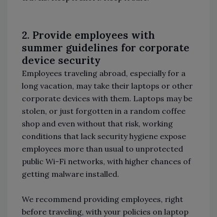
2. Provide employees with
summer guidelines for corporate
device security
Employees traveling abroad, especially for a
long vacation, may take their laptops or other
corporate devices with them. Laptops may be
stolen, or just forgotten in a random coffee
shop and even without that risk, working
conditions that lack security hygiene expose
employees more than usual to unprotected
public Wi-Fi networks, with higher chances of
getting malware installed.
We recommend providing employees, right
before traveling, with your policies on laptop