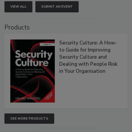
VIEW ALL
SUBMIT AN EVENT
Products
Security Culture: A How-
to Guide for Improving
Security Culture and
Dealing with People Risk
in Your Organisation
SEE MORE PRODUCTS