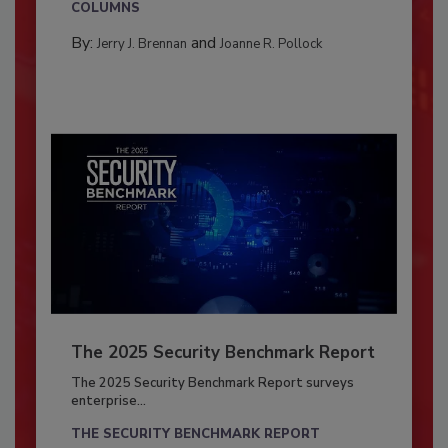
COLUMNS
By:
and
Jerry J. Brennan
Joanne R. Pollock
The 2025 Security Benchmark Report
The 2025 Security Benchmark Report surveys
enterprise...
THE SECURITY BENCHMARK REPORT