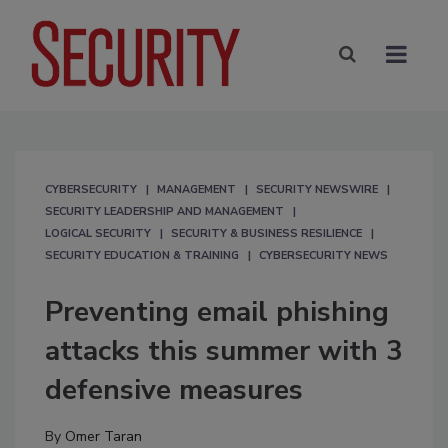
CYBERSECURITY
MANAGEMENT
SECURITY NEWSWIRE
SECURITY LEADERSHIP AND MANAGEMENT
LOGICAL SECURITY
SECURITY & BUSINESS RESILIENCE
SECURITY EDUCATION & TRAINING
CYBERSECURITY NEWS
Preventing email phishing
attacks this summer with 3
defensive measures
By
Omer Taran