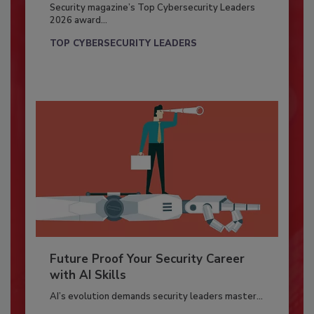
Security magazine’s Top Cybersecurity Leaders
2026 award...
TOP CYBERSECURITY LEADERS
Future Proof Your Security Career
with AI Skills
AI’s evolution demands security leaders master...