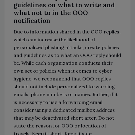
guidelines on what to write and
what not to in the OOO
notification
Due to information shared in the OOO replies,
which can increase the likelihood of
personalized phishing attacks, create policies
and guidelines as to what an OOO reply should
be. While each organization conducts their
own set of policies when it comes to cyber
hygiene, we recommend that OOO replies
should not include personalized forwarding
emails, phone numbers or names. Rather, if it
is necessary to use a forwarding email,
consider using a dedicated mailbox address
that may be deactivated short after. Do not
state the reason for OOO or location of
travels. Keep it short. Keep it safe.