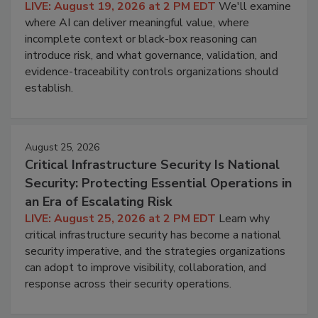
LIVE: August 19, 2026 at 2 PM EDT
We'll examine
where AI can deliver meaningful value, where
incomplete context or black-box reasoning can
introduce risk, and what governance, validation, and
evidence-traceability controls organizations should
establish.
August 25, 2026
Critical Infrastructure Security Is National
Security: Protecting Essential Operations in
an Era of Escalating Risk
LIVE: August 25, 2026 at 2 PM EDT
Learn why
critical infrastructure security has become a national
security imperative, and the strategies organizations
can adopt to improve visibility, collaboration, and
response across their security operations.