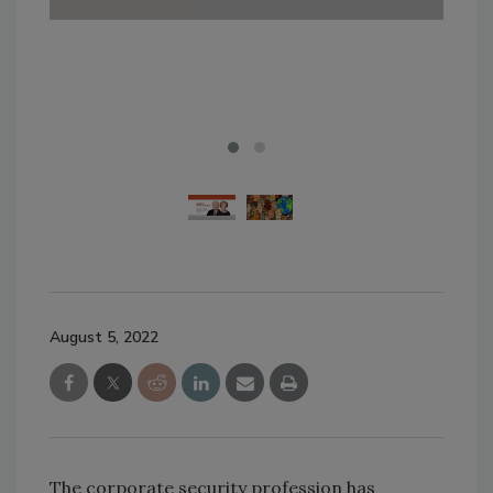
wild
Ima
August 5, 2022
The corporate security profession has