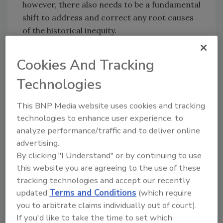
however, there also needs to be a fundamental
shift to address and correct any root causes
of the historical inequity.
This is where there is an opportunity to have
Cookies And Tracking
influence and promote change through how
we, as security professionals, function in our
Technologies
professional capacities.
This BNP Media website uses cookies and tracking
Successful security managers know that
technologies to enhance user experience, to
behavior can impact both reputation and
analyze performance/traffic and to deliver online
personal brand. This is especially applicable
advertising.
when addressing DEI in the workplace.
By clicking "I Understand" or by continuing to use
Thoughtful consideration must be given to
this website you are agreeing to the use of these
what we are willing to subtly endorse or
tracking technologies and accept our recently
accept. A security leader’s decisions and
updated
Terms and Conditions
(which require
actions can send a powerful message.
you to arbitrate claims individually out of court).
If you'd like to take the time to set which