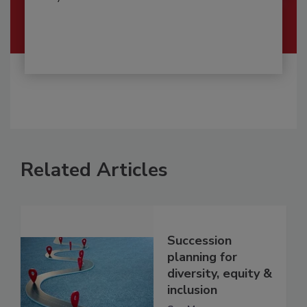
Related Articles
Succession
planning for
diversity, equity &
inclusion