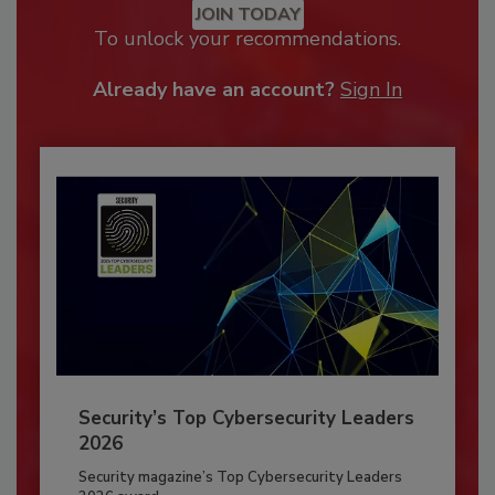
JOIN TODAY
To unlock your recommendations.
Already have an account?
Sign In
Security’s Top Cybersecurity Leaders
2026
Security magazine’s Top Cybersecurity Leaders