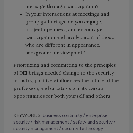
message through participation?
In your interactions at meetings and
group gatherings, do you engage,
project openness, and encourage
participation and involvement of those
who are different in appearance,
background or viewpoint?
Prioritizing and committing to the principles
of DEI brings needed change to the security
industry, positively influences the future of the
profession, and creates security career
opportunities for both yourself and others.
KEYWORDS:
business continuity
enterprise
security
risk management
safety and security
security management
security technology