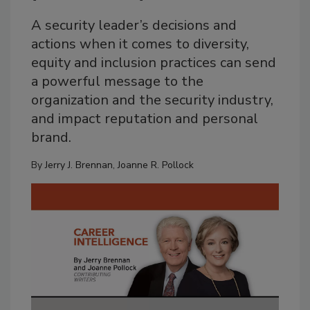
A security leader’s decisions and
actions when it comes to diversity,
equity and inclusion practices can send
a powerful message to the
organization and the security industry,
and impact reputation and personal
brand.
By
Jerry J. Brennan
,
Joanne R. Pollock