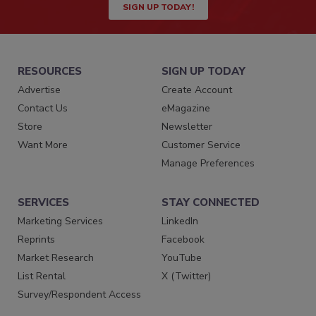
SIGN UP TODAY!
RESOURCES
SIGN UP TODAY
Advertise
Create Account
Contact Us
eMagazine
Store
Newsletter
Want More
Customer Service
Manage Preferences
SERVICES
STAY CONNECTED
Marketing Services
LinkedIn
Reprints
Facebook
Market Research
YouTube
List Rental
X (Twitter)
Survey/Respondent Access