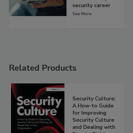
security career
See More
Related Products
Security Culture:
A How-to Guide
for Improving
Security Culture
and Dealing with