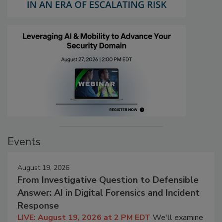
Events
August 19, 2026
From Investigative Question to Defensible
Answer: AI in Digital Forensics and Incident
Response
LIVE: August 19, 2026 at 2 PM EDT
We'll examine