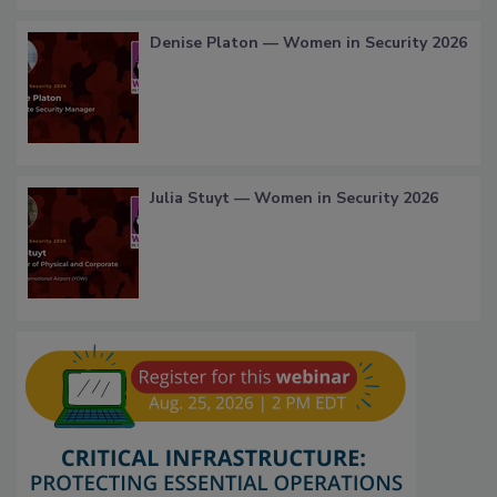
Denise Platon — Women in Security 2026
Julia Stuyt — Women in Security 2026