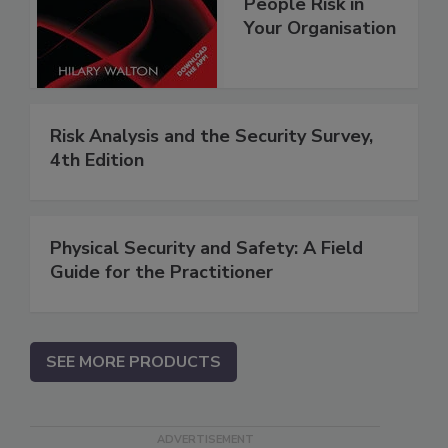
People Risk in
Your Organisation
Risk Analysis and the Security Survey,
4th Edition
Physical Security and Safety: A Field
Guide for the Practitioner
SEE MORE PRODUCTS