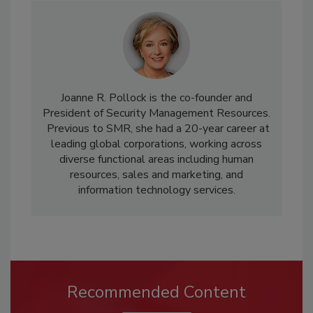
Joanne R. Pollock is the co-founder and
President of Security Management Resources.
Previous to SMR, she had a 20-year career at
leading global corporations, working across
diverse functional areas including human
resources, sales and marketing, and
information technology services.
Recommended Content