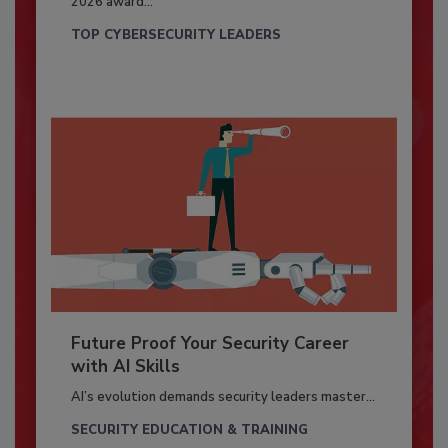
2026 award...
TOP CYBERSECURITY LEADERS
Future Proof Your Security Career
with AI Skills
AI’s evolution demands security leaders master...
SECURITY EDUCATION & TRAINING