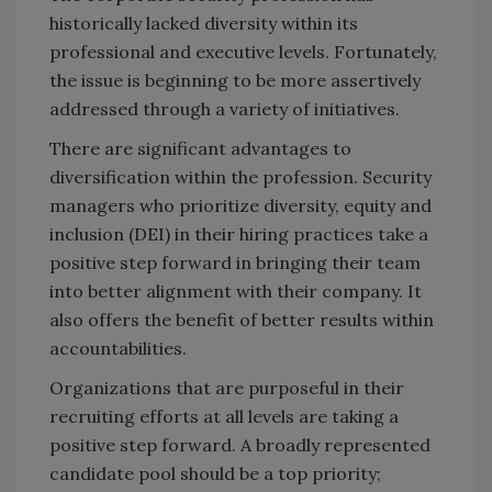
historically lacked diversity within its
professional and executive levels. Fortunately,
the issue is beginning to be more assertively
addressed through a variety of initiatives.
There are significant advantages to
diversification within the profession. Security
managers who prioritize diversity, equity and
inclusion (DEI) in their hiring practices take a
positive step forward in bringing their team
into better alignment with their company. It
also offers the benefit of better results within
accountabilities.
Organizations that are purposeful in their
recruiting efforts at all levels are taking a
positive step forward. A broadly represented
candidate pool should be a top priority;