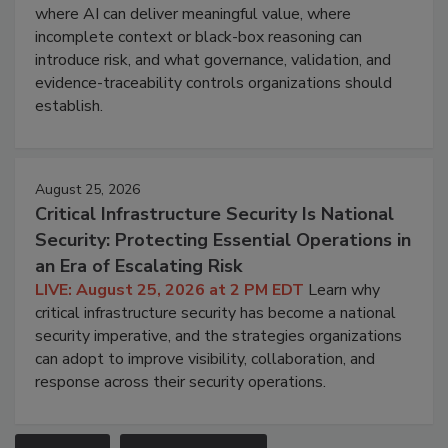
where AI can deliver meaningful value, where
incomplete context or black-box reasoning can
introduce risk, and what governance, validation, and
evidence-traceability controls organizations should
establish.
August 25, 2026
Critical Infrastructure Security Is National
Security: Protecting Essential Operations in
an Era of Escalating Risk
LIVE: August 25, 2026 at 2 PM EDT
Learn why
critical infrastructure security has become a national
security imperative, and the strategies organizations
can adopt to improve visibility, collaboration, and
response across their security operations.