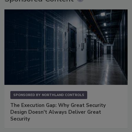
SPONSORED BY
NORTHLAND CONTROLS
The Execution Gap: Why Great Security
Design Doesn't Always Deliver Great
Security