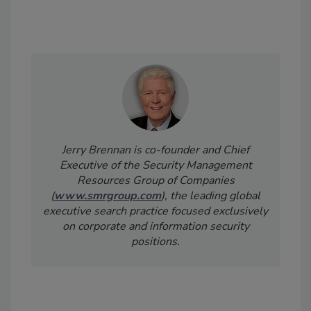
Jerry Brennan is co-founder and Chief
Executive of the Security Management
Resources Group of Companies
(
www.smrgroup.com
), the leading global
executive search practice focused exclusively
on corporate and information security
positions.