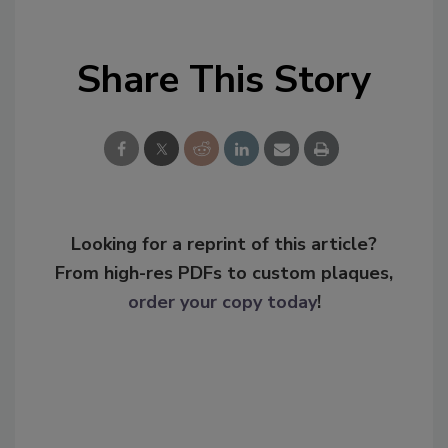
Share This Story
Looking for a reprint of this article?
From high-res PDFs to custom plaques,
order your copy today
!