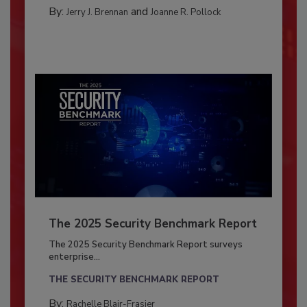
By:
and
Jerry J. Brennan
Joanne R. Pollock
The 2025 Security Benchmark Report
The 2025 Security Benchmark Report surveys
enterprise...
THE SECURITY BENCHMARK REPORT
By:
Rachelle Blair-Frasier