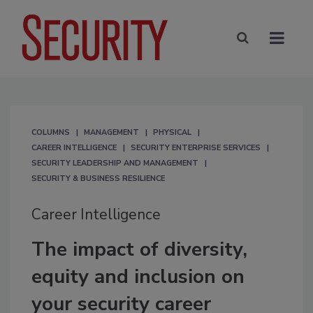
COLUMNS
MANAGEMENT
PHYSICAL
CAREER INTELLIGENCE
SECURITY ENTERPRISE SERVICES
SECURITY LEADERSHIP AND MANAGEMENT
SECURITY & BUSINESS RESILIENCE
Career Intelligence
The impact of diversity,
equity and inclusion on
your security career