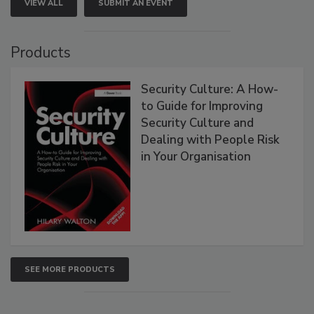
VIEW ALL
SUBMIT AN EVENT
Products
Security Culture: A How-
to Guide for Improving
Security Culture and
Dealing with People Risk
in Your Organisation
SEE MORE PRODUCTS