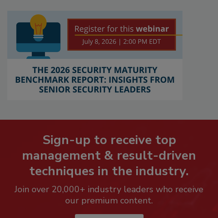
Sign-up to receive top
management & result-driven
techniques in the industry.
Join over 20,000+ industry leaders who receive
our premium content.