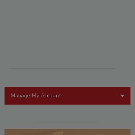
Manage My Account