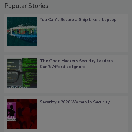
Popular Stories
You Can’t Secure a Ship Like a Laptop
The Good Hackers Security Leaders
Can’t Afford to Ignore
Security’s 2026 Women in Security