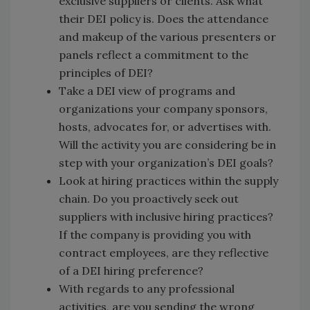
exclusive suppliers or clients. Ask what
their DEI policy is. Does the attendance
and makeup of the various presenters or
panels reflect a commitment to the
principles of DEI?
Take a DEI view of programs and
organizations your company sponsors,
hosts, advocates for, or advertises with.
Will the activity you are considering be in
step with your organization’s DEI goals?
Look at hiring practices within the supply
chain. Do you proactively seek out
suppliers with inclusive hiring practices?
If the company is providing you with
contract employees, are they reflective
of a DEI hiring preference?
With regards to any professional
activities, are you sending the wrong