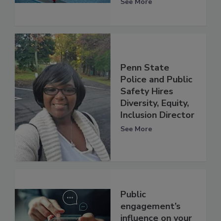
See More
Penn State
Police and Public
Safety Hires
Diversity, Equity,
Inclusion Director
See More
Public
engagement’s
influence on your