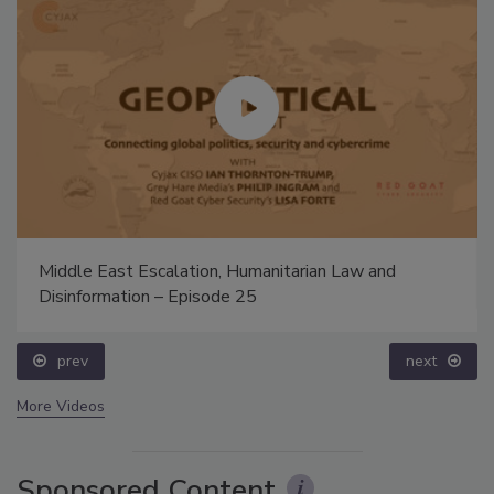
Middle East Escalation, Humanitarian Law and
Disinformation – Episode 25
prev
next
More Videos
Sponsored Content