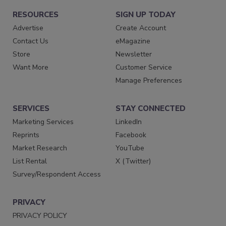
RESOURCES
SIGN UP TODAY
Advertise
Create Account
Contact Us
eMagazine
Store
Newsletter
Want More
Customer Service
Manage Preferences
SERVICES
STAY CONNECTED
Marketing Services
LinkedIn
Reprints
Facebook
Market Research
YouTube
List Rental
X (Twitter)
Survey/Respondent Access
PRIVACY
PRIVACY POLICY