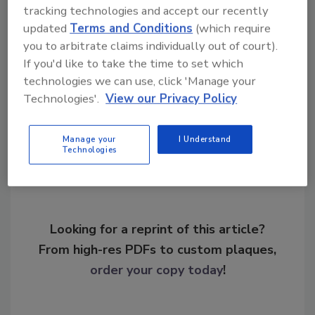
tracking technologies and accept our recently
KEYWORDS:
application security
compliance
updated
Terms and Conditions
(which require
cyber security products
network systems
SIEM
you to arbitrate claims individually out of court).
traffic monitoring
If you'd like to take the time to set which
technologies we can use, click 'Manage your
Technologies'.
View our Privacy Policy
Share This Story
Manage your
I Understand
Technologies
Looking for a reprint of this article?
From high-res PDFs to custom plaques,
order your copy today
!