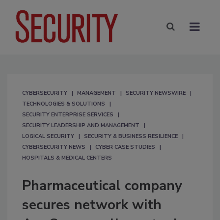
CYBERSECURITY
MANAGEMENT
SECURITY NEWSWIRE
TECHNOLOGIES & SOLUTIONS
SECURITY ENTERPRISE SERVICES
SECURITY LEADERSHIP AND MANAGEMENT
LOGICAL SECURITY
SECURITY & BUSINESS RESILIENCE
CYBERSECURITY NEWS
CYBER CASE STUDIES
HOSPITALS & MEDICAL CENTERS
Pharmaceutical company
secures network with