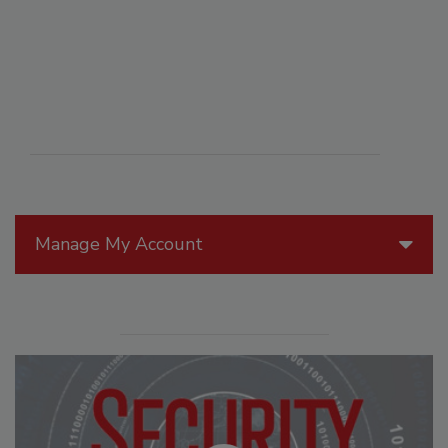
Manage My Account