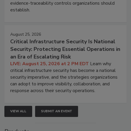
evidence-traceability controls organizations should
establish.
August 25, 2026
Critical Infrastructure Security Is National
Security: Protecting Essential Operations in
an Era of Escalating Risk
LIVE: August 25, 2026 at 2 PM EDT
Learn why
critical infrastructure security has become a national
security imperative, and the strategies organizations
can adopt to improve visibility, collaboration, and
response across their security operations.
VIEW ALL
SUBMIT AN EVENT