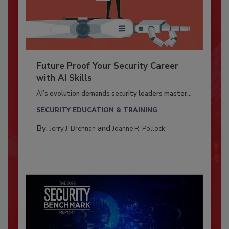
Future Proof Your Security Career
with AI Skills
AI’s evolution demands security leaders master...
SECURITY EDUCATION & TRAINING
By:
and
Jerry J. Brennan
Joanne R. Pollock