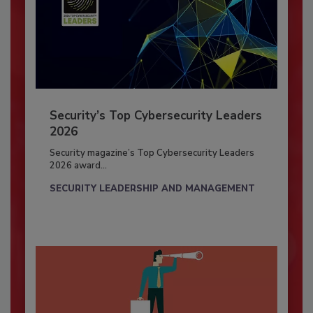
Security’s Top Cybersecurity Leaders
2026
Security magazine’s Top Cybersecurity Leaders
2026 award...
SECURITY LEADERSHIP AND MANAGEMENT