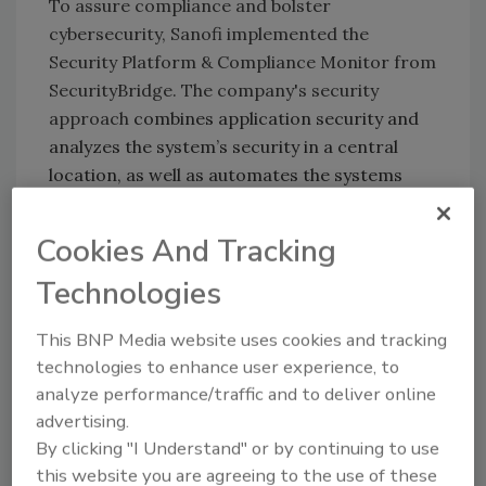
To assure compliance and bolster
cybersecurity, Sanofi implemented the
Security Platform & Compliance Monitor from
SecurityBridge. The company's security
approach
combines application security and
analyzes the system’s security in a central
location, as well as automates the systems
application and products (SAP) security
process.
Cookies And Tracking
The Security Platform & Compliance Monitor
Technologies
helped centralize overview for missing
security notes; security management of all
This BNP Media website uses cookies and tracking
Sanofi SAP systems, including software and
technologies to enhance user experience, to
hardware; traffic monitoring and security
analyze performance/traffic and to deliver online
information and event management (SIEM)
advertising.
integrations.
By clicking "I Understand" or by continuing to use
this website you are agreeing to the use of these