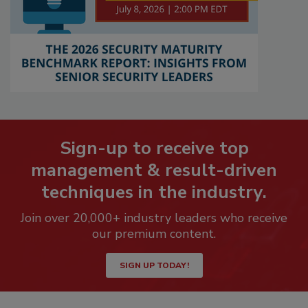
Sign-up to receive top
management & result-driven
techniques in the industry.
Join over 20,000+ industry leaders who receive
our premium content.
SIGN UP TODAY!