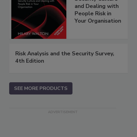
and Dealing with
People Risk in
Your Organisation
Risk Analysis and the Security Survey,
4th Edition
SEE MORE PRODUCTS