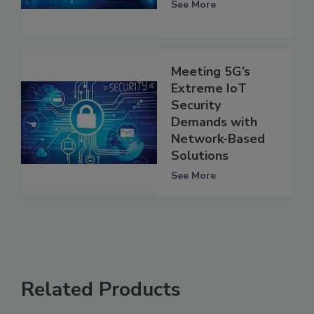
See More
Meeting 5G’s
Extreme IoT
Security
Demands with
Network-Based
Solutions
See More
Related Products