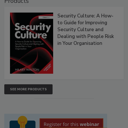
Products
Security Culture: A How-
to Guide for Improving
Security Culture and
Dealing with People Risk
in Your Organisation
SEE MORE PRODUCTS