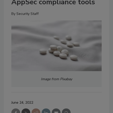
AppSec compliance tools
By
Security Staff
Image from Pixabay
June 24, 2022