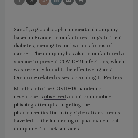
Sanofi, a global
biopharmaceutical company
based in France, manufactures drugs to treat
diabetes, meningitis and various forms of
cancer. The company has also manufactured a
vaccine to prevent COVID-19 infections, which
was recently found to be effective against
Omicron-related cases, according to Reuters.
Months into the COVID-19 pandemic,
researchers
observed
an uptick in mobile
phishing attempts targeting the
pharmaceutical industry. Cyberattack trends
have led to the hardening of pharmaceutical
companies' attack surfaces.