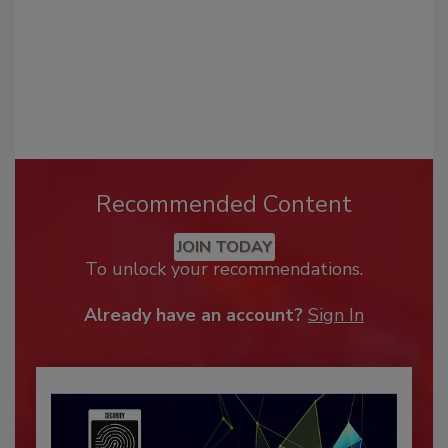
Recommended Content
JOIN TODAY
To unlock your recommendations.
Already have an account?
Sign In