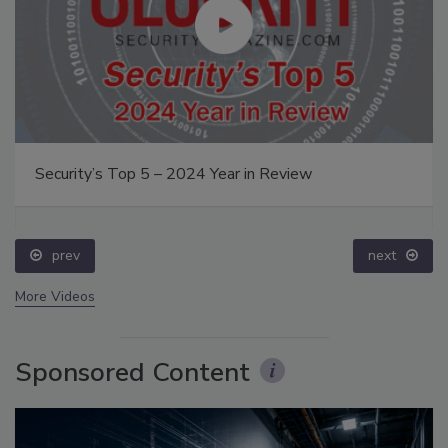
Security’s Top 5 – 2024 Year in Review
prev
next
More Videos
Sponsored Content