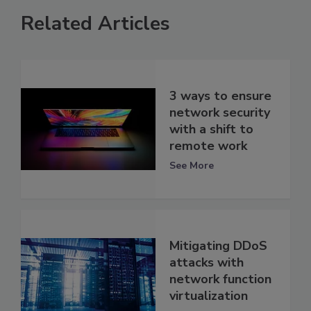
Related Articles
3 ways to ensure
network security
with a shift to
remote work
See More
Mitigating DDoS
attacks with
network function
virtualization