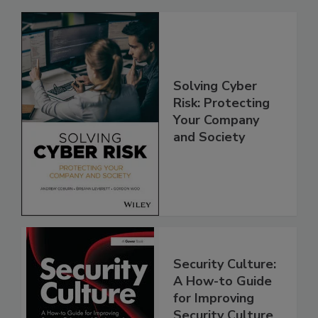
Solving Cyber
Risk: Protecting
Your Company
and Society
Security Culture:
A How-to Guide
for Improving
Security Culture