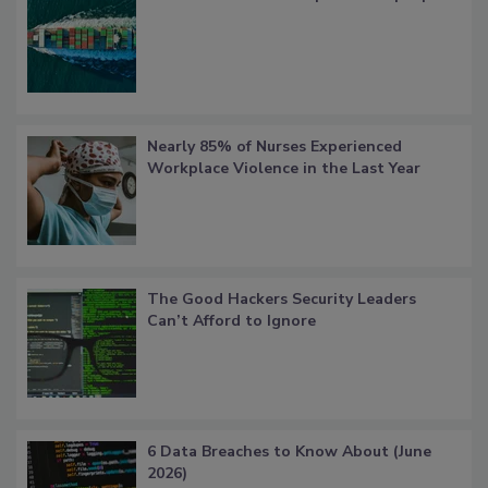
Nearly 85% of Nurses Experienced
Workplace Violence in the Last Year
The Good Hackers Security Leaders
Can’t Afford to Ignore
6 Data Breaches to Know About (June
2026)