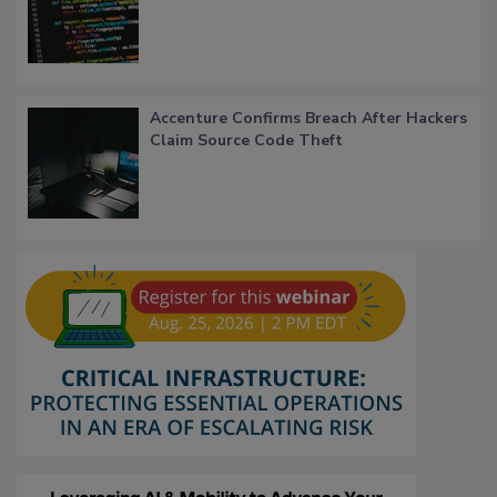
Accenture Confirms Breach After Hackers
Claim Source Code Theft