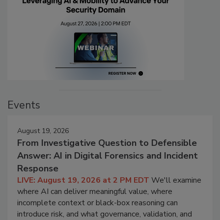
Events
August 19, 2026
From Investigative Question to Defensible
Answer: AI in Digital Forensics and Incident
Response
LIVE: August 19, 2026 at 2 PM EDT
We'll examine
where AI can deliver meaningful value, where
incomplete context or black-box reasoning can
introduce risk, and what governance, validation, and