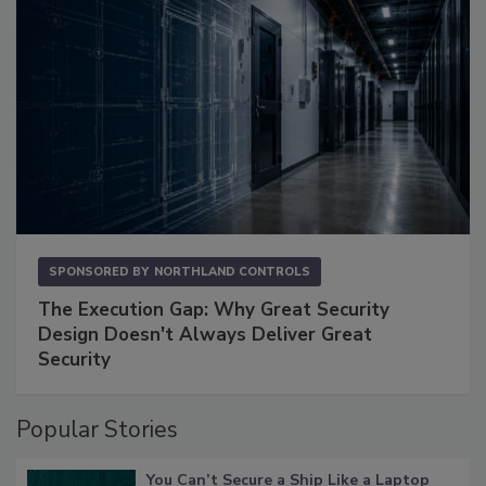
SPONSORED BY
NORTHLAND CONTROLS
The Execution Gap: Why Great Security
Design Doesn't Always Deliver Great
Security
Popular Stories
You Can’t Secure a Ship Like a Laptop