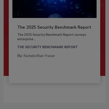
The 2025 Security Benchmark Report
The 2025 Security Benchmark Report surveys
enterprise...
THE SECURITY BENCHMARK REPORT
By:
Rachelle Blair-Frasier