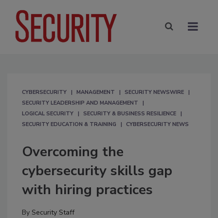
CYBERSECURITY
MANAGEMENT
SECURITY NEWSWIRE
SECURITY LEADERSHIP AND MANAGEMENT
LOGICAL SECURITY
SECURITY & BUSINESS RESILIENCE
SECURITY EDUCATION & TRAINING
CYBERSECURITY NEWS
Overcoming the
cybersecurity skills gap
with hiring practices
By
Security Staff