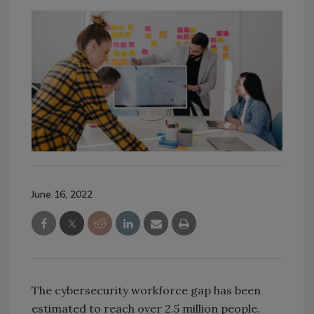
June 16, 2022
The cybersecurity workforce gap has been
estimated to reach over 2.5 million people.