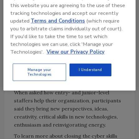
this website you are agreeing to the use of these
communications (20%).
tracking technologies and accept our recently
Hiring managers also revealed their top five
updated
Terms and Conditions
(which require
tasks for entry-level cybersecurity staff:
you to arbitrate claims individually out of court).
If you'd like to take the time to set which
Alert and event monitoring
technologies we can use, click 'Manage your
Documenting processes and
Technologies'.
View our Privacy Policy
procedures
Using scripting languages
Manage your
I Understand
Incident response
Technologies
Developing and producing reports
When asked how entry- and junior-level
staffers help their organization, participants
said they bring new perspectives, ideas,
creativity, critical skills in new technologies,
enthusiasm and reinvigorating energy.
To learn more about closing the cyber skills