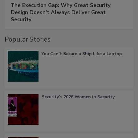
The Execution Gap: Why Great Security
Design Doesn't Always Deliver Great
Security
Popular Stories
You Can’t Secure a Ship Like a Laptop
Security’s 2026 Women in Security