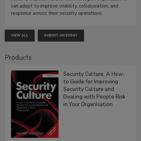
can adopt to improve visibility, collaboration, and
response across their security operations.
VIEW ALL
SUBMIT AN EVENT
Products
Security Culture: A How-
to Guide for Improving
Security Culture and
Dealing with People Risk
in Your Organisation