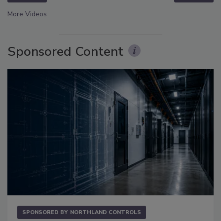
More Videos
Sponsored Content
SPONSORED BY
NORTHLAND CONTROLS