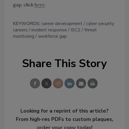
gap, click
here
.
KEYWORDS:
career development
cyber security
careers
incident response
ISC2
threat
monitoring
workforce gap
Share This Story
Looking for a reprint of this article?
From high-res PDFs to custom plaques,
order your copy today
!