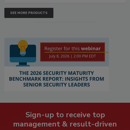
SEE MORE PRODUCTS
Sign-up to receive top
management & result-driven