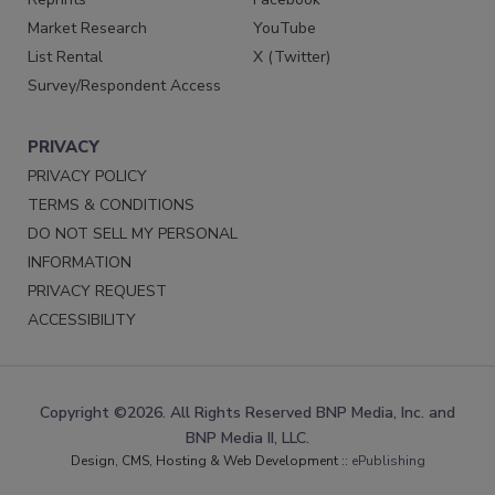
Market Research
YouTube
List Rental
X (Twitter)
Survey/Respondent Access
PRIVACY
PRIVACY POLICY
TERMS & CONDITIONS
DO NOT SELL MY PERSONAL
INFORMATION
PRIVACY REQUEST
ACCESSIBILITY
Copyright ©2026. All Rights Reserved BNP Media, Inc. and
BNP Media II, LLC.
Design, CMS, Hosting & Web Development ::
ePublishing