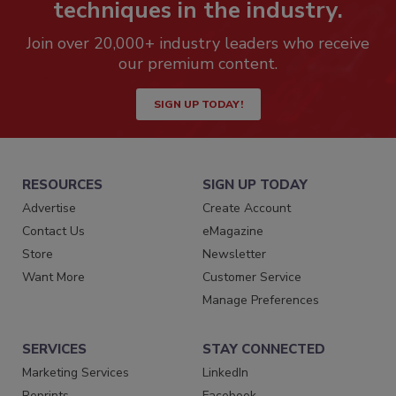
techniques in the industry.
Join over 20,000+ industry leaders who receive
our premium content.
SIGN UP TODAY!
RESOURCES
SIGN UP TODAY
Advertise
Create Account
Contact Us
eMagazine
Store
Newsletter
Want More
Customer Service
Manage Preferences
SERVICES
STAY CONNECTED
Marketing Services
LinkedIn
Reprints
Facebook