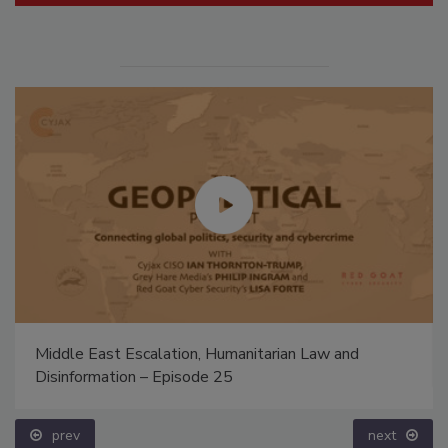
Middle East Escalation, Humanitarian Law and
Disinformation – Episode 25
prev
next