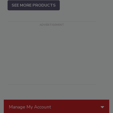
SEE MORE PRODUCTS
Manage My Account