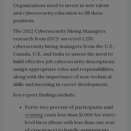
Organizations need to invest in new talent
and cybersecurity education to fill these
positions.
The 2022 Cybersecurity Hiring Managers
research from
(ISC)² surveyed
1,250
cybersecurity hiring managers from the U.S.,
Canada, U.K. and India to assess the need to
build effective job cybersecurity descriptions,
assign appropriate roles and responsibilities,
along with the importance of non-technical
skills and investing in career development.
Key report findings include:
Forty-two percent of participants said
training
costs less than $1,000 for entry-
level hires (those with less than one year
of experience) to handle assignments