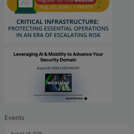
Events
August 19, 2026