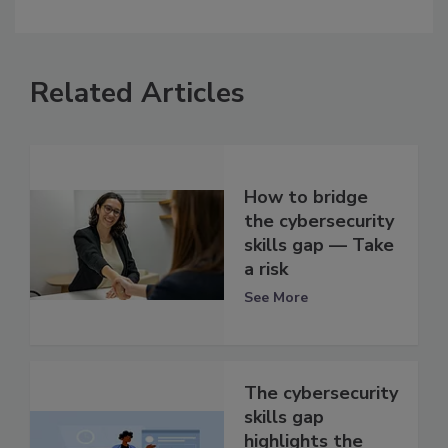
Related Articles
How to bridge
the cybersecurity
skills gap — Take
a risk
See More
The cybersecurity
skills gap
highlights the