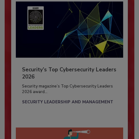
Security’s Top Cybersecurity Leaders
2026
Security magazine’s Top Cybersecurity Leaders
2026 award...
SECURITY LEADERSHIP AND MANAGEMENT