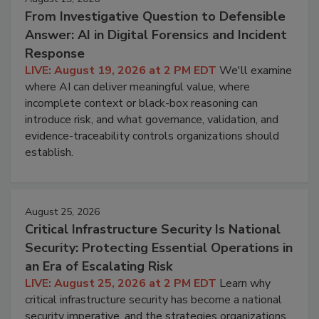
From Investigative Question to Defensible
Answer: AI in Digital Forensics and Incident
Response
LIVE: August 19, 2026 at 2 PM EDT
We'll examine
where AI can deliver meaningful value, where
incomplete context or black-box reasoning can
introduce risk, and what governance, validation, and
evidence-traceability controls organizations should
establish.
August 25, 2026
Critical Infrastructure Security Is National
Security: Protecting Essential Operations in
an Era of Escalating Risk
LIVE: August 25, 2026 at 2 PM EDT
Learn why
critical infrastructure security has become a national
security imperative, and the strategies organizations