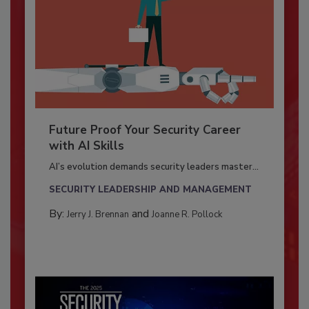
Future Proof Your Security Career
with AI Skills
AI’s evolution demands security leaders master...
SECURITY LEADERSHIP AND MANAGEMENT
By:
and
Jerry J. Brennan
Joanne R. Pollock