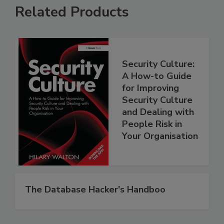
Related Products
Security Culture:
A How-to Guide
for Improving
Security Culture
and Dealing with
People Risk in
Your Organisation
The Database Hacker's Handboo