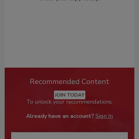
Recommended Content
JOIN TODAY
To unlock your recommendations.
Already have an account?
Sign In