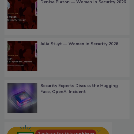
Denise Platon — Women in Security 2026
Julia Stuyt — Women in Security 2026
Security Experts Discuss the Hugging
Face, OpenAI Incident