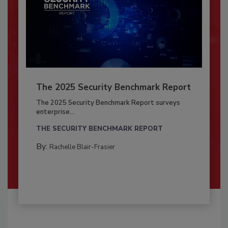
The 2025 Security Benchmark Report
The 2025 Security Benchmark Report surveys
enterprise...
THE SECURITY BENCHMARK REPORT
By:
Rachelle Blair-Frasier