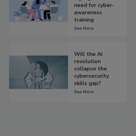
need for cyber-
awareness
training
See More
Will the AI
revolution
collapse the
cybersecurity
skills gap?
See More