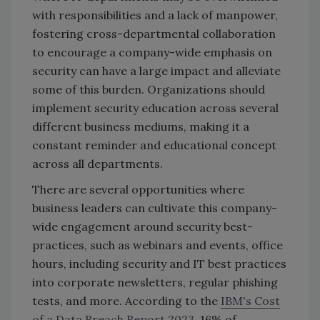
with responsibilities and a lack of manpower,
fostering cross-departmental collaboration
to encourage a company-wide emphasis on
security can have a large impact and alleviate
some of this burden. Organizations should
implement security education across several
different business mediums, making it a
constant reminder and educational concept
across all departments.
There are several opportunities where
business leaders can cultivate this company-
wide engagement around security best-
practices, such as webinars and events, office
hours, including security and IT best practices
into corporate newsletters, regular phishing
tests, and more. According to the
IBM's Cost
of a Data Breach Report 2023,
16% of