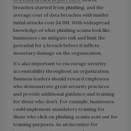
breaches started from phishing, and the
average cost of data breaches with insider
initial attacks cost $4.9M. With widespread
knowledge of what phishing scams look like,
businesses can mitigate risk and limit the
potential for a breach before it inflicts
monetary damage on the organization.
It’s also important to encourage security
accountability throughout an organization.
Business leaders should reward employees
who demonstrate great security practices
and provide additional guidance and training
for those who don’t. For example, businesses
could implement mandatory training for
those who click on phishing scams sent out for
training purposes. As an incentive for