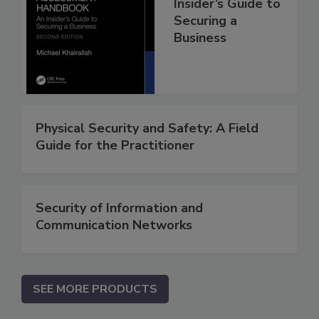
Insider’s Guide to
Securing a
Business
Physical Security and Safety: A Field
Guide for the Practitioner
Security of Information and
Communication Networks
SEE MORE PRODUCTS