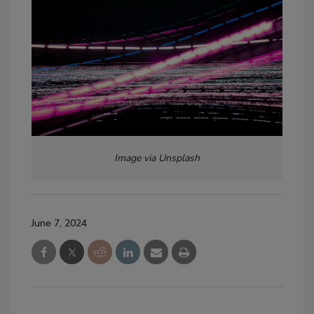
Image via Unsplash
June 7, 2024