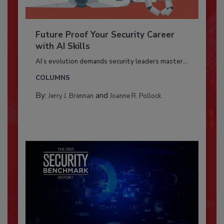
Future Proof Your Security Career
with AI Skills
AI’s evolution demands security leaders master...
COLUMNS
By:
and
Jerry J. Brennan
Joanne R. Pollock