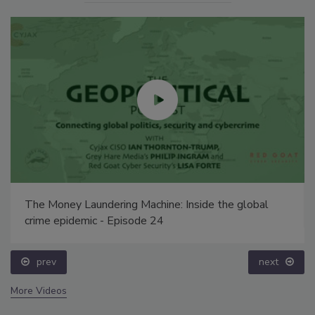
The Money Laundering Machine: Inside the global
crime epidemic - Episode 24
prev
next
More Videos