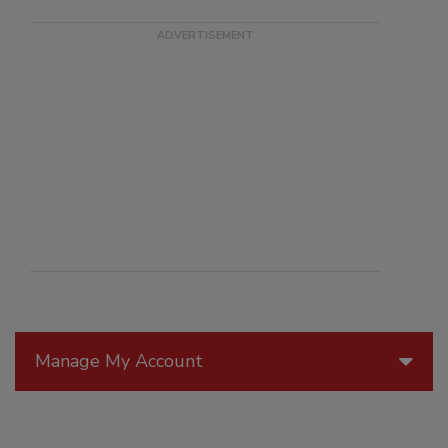
Manage My Account