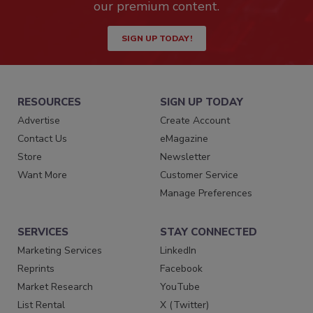
our premium content.
SIGN UP TODAY!
RESOURCES
SIGN UP TODAY
Advertise
Create Account
Contact Us
eMagazine
Store
Newsletter
Want More
Customer Service
Manage Preferences
SERVICES
STAY CONNECTED
Marketing Services
LinkedIn
Reprints
Facebook
Market Research
YouTube
List Rental
X (Twitter)