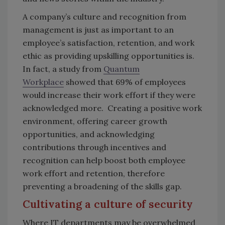
A company’s culture and recognition from
management is just as important to an
employee’s satisfaction, retention, and work
ethic as providing upskilling opportunities is.
In fact, a study from
Quantum
Workplace
showed that 69% of employees
would increase their work effort if they were
acknowledged more. Creating a positive work
environment, offering career growth
opportunities, and acknowledging
contributions through incentives and
recognition can help boost both employee
work effort and retention, therefore
preventing a broadening of the skills gap.
Cultivating a culture of security
Where IT departments may be overwhelmed