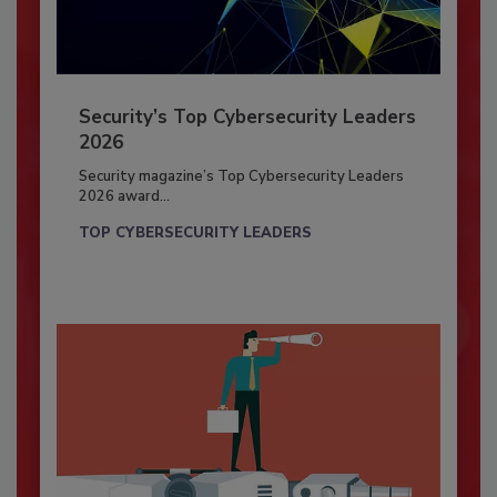
Security’s Top Cybersecurity Leaders
2026
Security magazine’s Top Cybersecurity Leaders
2026 award...
TOP CYBERSECURITY LEADERS