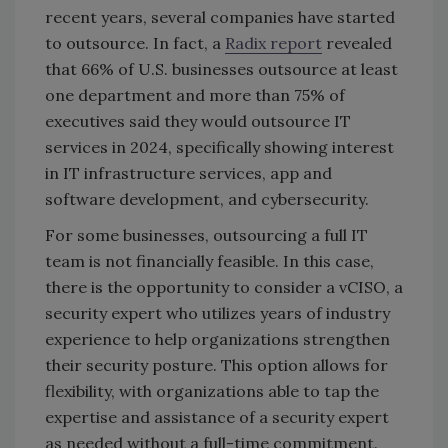
recent years, several companies have started
to outsource. In fact, a
Radix report
revealed
that 66% of U.S. businesses outsource at least
one department and more than 75% of
executives said they would outsource IT
services in 2024, specifically showing interest
in IT infrastructure services, app and
software development, and cybersecurity.
For some businesses, outsourcing a full IT
team is not financially feasible. In this case,
there is the opportunity to consider a vCISO, a
security expert who utilizes years of industry
experience to help organizations strengthen
their security posture. This option allows for
flexibility, with organizations able to tap the
expertise and assistance of a security expert
as needed without a full-time commitment.