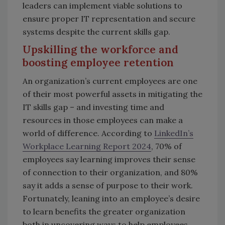
leaders can implement viable solutions to
ensure proper IT representation and secure
systems despite the current skills gap.
Upskilling the workforce and
boosting employee retention
An organization’s current employees are one
of their most powerful assets in mitigating the
IT skills gap – and investing time and
resources in those employees can make a
world of difference. According to
LinkedIn’s
Workplace Learning Report 2024
, 70% of
employees say learning improves their sense
of connection to their organization, and 80%
say it adds a sense of purpose to their work.
Fortunately, leaning into an employee’s desire
to learn benefits the greater organization
both in uncovering ways to help employees