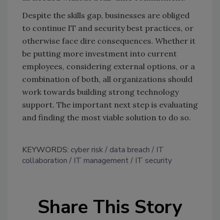
Despite the skills gap, businesses are obliged
to continue IT and security best practices, or
otherwise face dire consequences. Whether it
be putting more investment into current
employees, considering external options, or a
combination of both, all organizations should
work towards building strong technology
support. The important next step is evaluating
and finding the most viable solution to do so.
KEYWORDS:
cyber risk
data breach
IT
collaboration
IT management
IT security
Share This Story