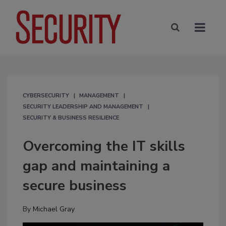
CYBERSECURITY
MANAGEMENT
SECURITY LEADERSHIP AND MANAGEMENT
SECURITY & BUSINESS RESILIENCE
Overcoming the IT skills
gap and maintaining a
secure business
By
Michael Gray