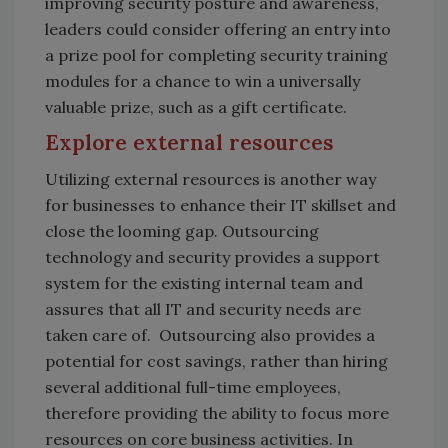
improving security posture and awareness,
leaders could consider offering an entry into
a prize pool for completing security training
modules for a chance to win a universally
valuable prize, such as a gift certificate.
Explore external resources
Utilizing external resources is another way
for businesses to enhance their IT skillset and
close the looming gap. Outsourcing
technology and security provides a support
system for the existing internal team and
assures that all IT and security needs are
taken care of. Outsourcing also provides a
potential for cost savings, rather than hiring
several additional full-time employees,
therefore providing the ability to focus more
resources on core business activities. In