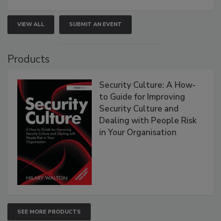
VIEW ALL
SUBMIT AN EVENT
Products
Security Culture: A How-
to Guide for Improving
Security Culture and
Dealing with People Risk
in Your Organisation
SEE MORE PRODUCTS