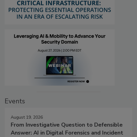
Events
August 19, 2026
From Investigative Question to Defensible
Answer: AI in Digital Forensics and Incident