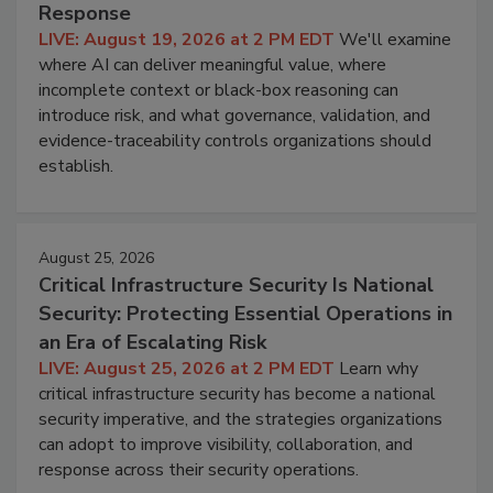
Response
LIVE: August 19, 2026 at 2 PM EDT
We'll examine
where AI can deliver meaningful value, where
incomplete context or black-box reasoning can
introduce risk, and what governance, validation, and
evidence-traceability controls organizations should
establish.
August 25, 2026
Critical Infrastructure Security Is National
Security: Protecting Essential Operations in
an Era of Escalating Risk
LIVE: August 25, 2026 at 2 PM EDT
Learn why
critical infrastructure security has become a national
security imperative, and the strategies organizations
can adopt to improve visibility, collaboration, and
response across their security operations.