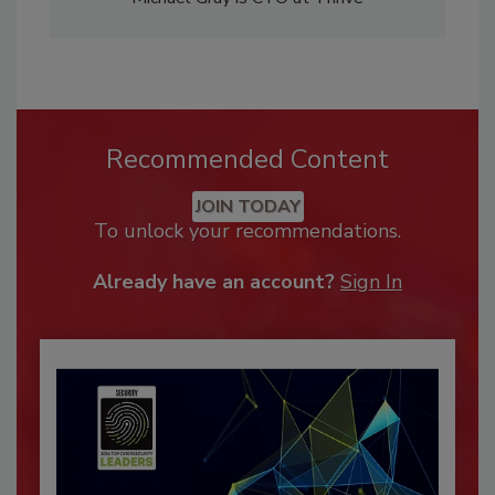
Recommended Content
JOIN TODAY
To unlock your recommendations.
Already have an account?
Sign In