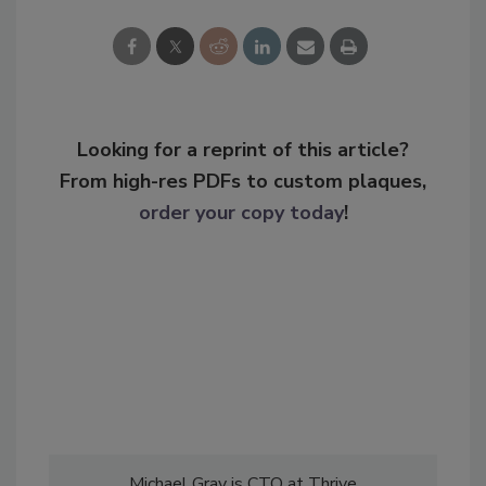
Looking for a reprint of this article?
From high-res PDFs to custom plaques,
order your copy today
!
Michael Gray is CTO at Thrive