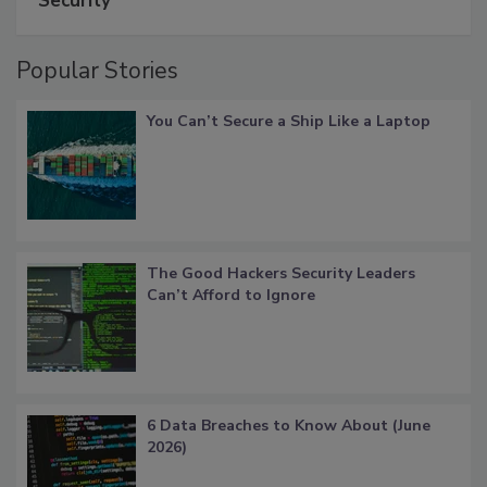
Security
Popular Stories
You Can’t Secure a Ship Like a Laptop
The Good Hackers Security Leaders
Can’t Afford to Ignore
6 Data Breaches to Know About (June
2026)