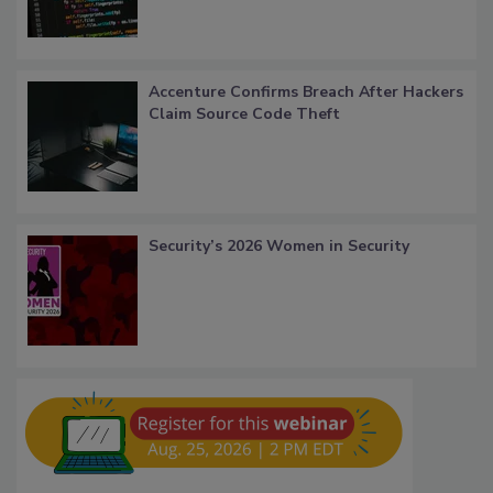
Accenture Confirms Breach After Hackers
Claim Source Code Theft
Security’s 2026 Women in Security