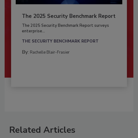
The 2025 Security Benchmark Report
The 2025 Security Benchmark Report surveys
enterprise...
THE SECURITY BENCHMARK REPORT
By:
Rachelle Blair-Frasier
Related Articles