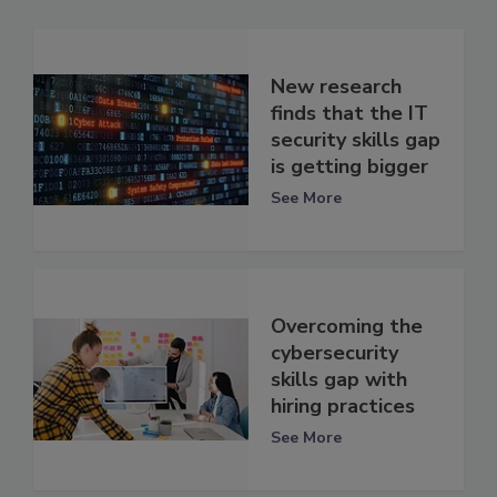
New research
finds that the IT
security skills gap
is getting bigger
See More
Overcoming the
cybersecurity
skills gap with
hiring practices
See More