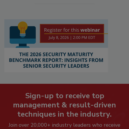
Sign-up to receive top
management & result-driven
techniques in the industry.
Join over 20,000+ industry leaders who receive