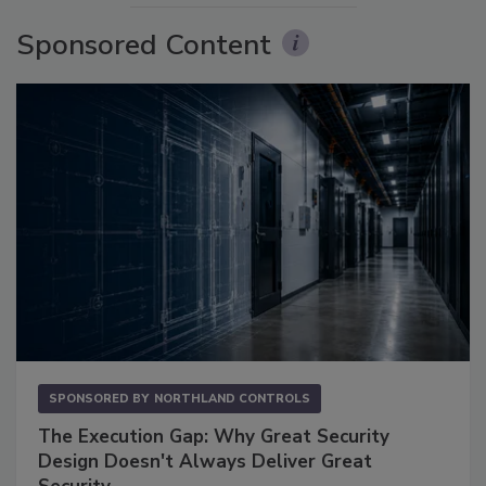
Sponsored Content
SPONSORED BY
NORTHLAND CONTROLS
The Execution Gap: Why Great Security
Design Doesn't Always Deliver Great