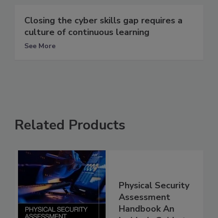
Closing the cyber skills gap requires a
culture of continuous learning
See More
Related Products
Physical Security
Assessment
Handbook An