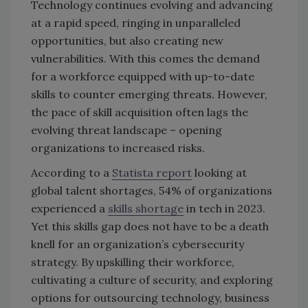
Technology continues evolving and advancing
at a rapid speed, ringing in unparalleled
opportunities, but also creating new
vulnerabilities. With this comes the demand
for a workforce equipped with up-to-date
skills to counter emerging threats. However,
the pace of skill acquisition often lags the
evolving threat landscape – opening
organizations to increased risks.
According to a
Statista report
looking at
global talent shortages, 54% of organizations
experienced a
skills shortage
in tech in 2023.
Yet this skills gap does not have to be a death
knell for an organization’s cybersecurity
strategy. By upskilling their workforce,
cultivating a culture of security, and exploring
options for outsourcing technology, business