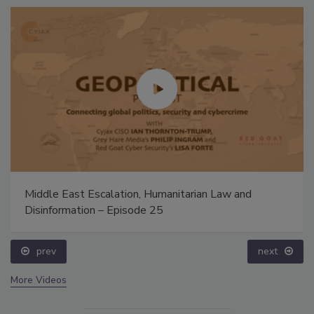
Middle East Escalation, Humanitarian Law and
Disinformation – Episode 25
prev
next
More Videos