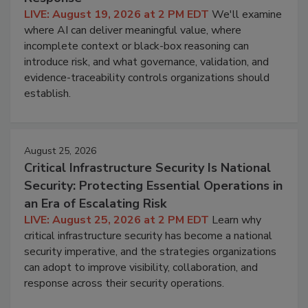
LIVE: August 19, 2026 at 2 PM EDT
We'll examine
where AI can deliver meaningful value, where
incomplete context or black-box reasoning can
introduce risk, and what governance, validation, and
evidence-traceability controls organizations should
establish.
August 25, 2026
Critical Infrastructure Security Is National
Security: Protecting Essential Operations in
an Era of Escalating Risk
LIVE: August 25, 2026 at 2 PM EDT
Learn why
critical infrastructure security has become a national
security imperative, and the strategies organizations
can adopt to improve visibility, collaboration, and
response across their security operations.