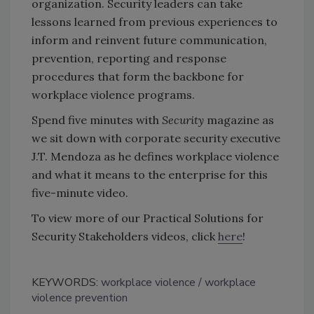
organization. Security leaders can take
lessons learned from previous experiences to
inform and reinvent future communication,
prevention, reporting and response
procedures that form the backbone for
workplace violence programs.
Spend five minutes with
Security
magazine as
we sit down with corporate security executive
J.T. Mendoza as he defines workplace violence
and what it means to the enterprise for this
five-minute video.
To view more of our Practical Solutions for
Security Stakeholders videos, click
here
!
KEYWORDS:
workplace violence
workplace
violence prevention