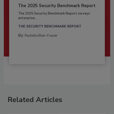
The 2025 Security Benchmark Report
The 2025 Security Benchmark Report surveys
enterprise...
THE SECURITY BENCHMARK REPORT
By:
Rachelle Blair-Frasier
Related Articles