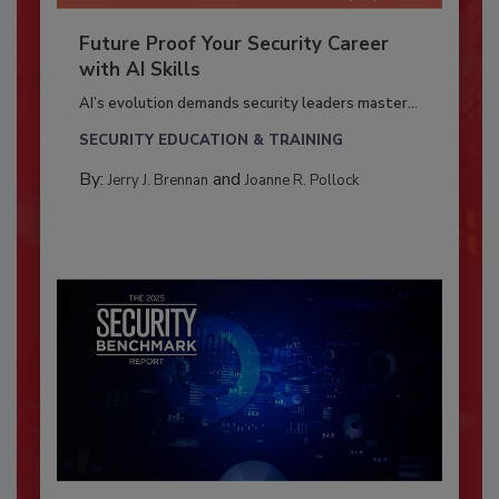
Future Proof Your Security Career
with AI Skills
AI’s evolution demands security leaders master...
SECURITY EDUCATION & TRAINING
By:
and
Jerry J. Brennan
Joanne R. Pollock