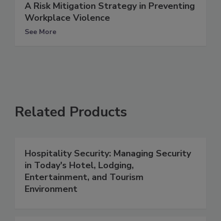
A Risk Mitigation Strategy in Preventing
Workplace Violence
See More
Related Products
Hospitality Security: Managing Security
in Today's Hotel, Lodging,
Entertainment, and Tourism
Environment