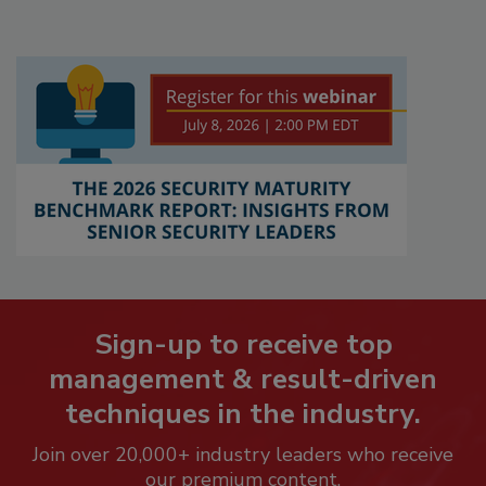
Sign-up to receive top
management & result-driven
techniques in the industry.
Join over 20,000+ industry leaders who receive
our premium content.