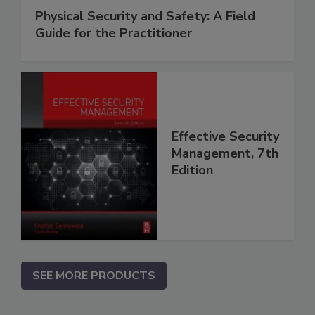
Physical Security and Safety: A Field
Guide for the Practitioner
Effective Security
Management, 7th
Edition
SEE MORE PRODUCTS