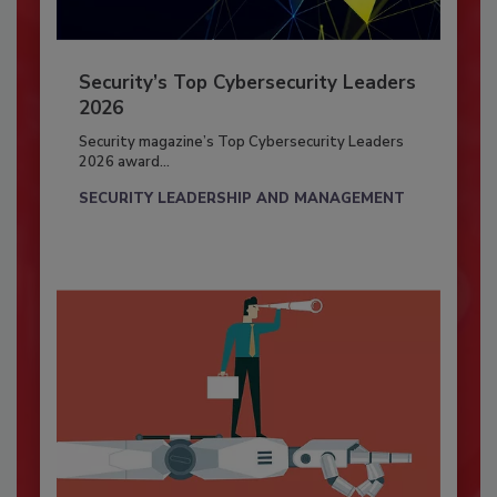
Security’s Top Cybersecurity Leaders
2026
Security magazine’s Top Cybersecurity Leaders
2026 award...
SECURITY LEADERSHIP AND MANAGEMENT