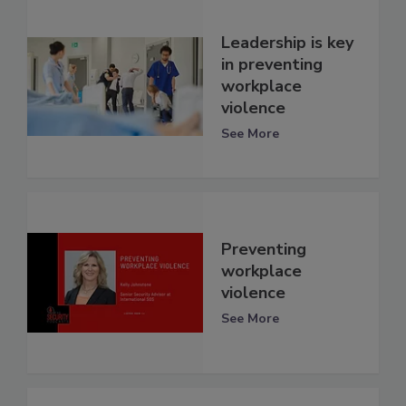
Leadership is key
in preventing
workplace
violence
See More
Preventing
workplace
violence
See More