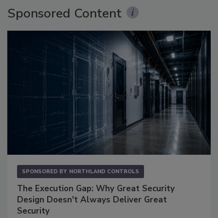
Sponsored Content
SPONSORED BY
NORTHLAND CONTROLS
The Execution Gap: Why Great Security
Design Doesn't Always Deliver Great
Security