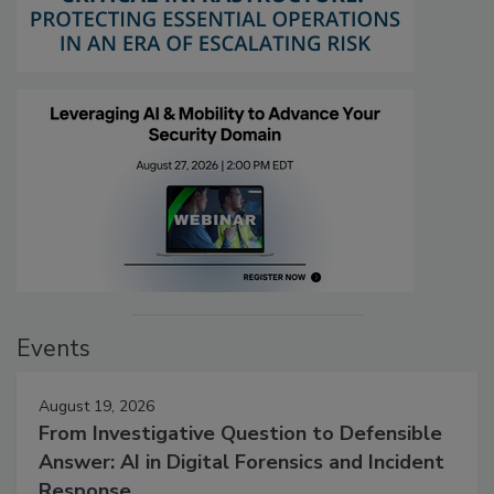
Events
August 19, 2026
From Investigative Question to Defensible
Answer: AI in Digital Forensics and Incident
Response