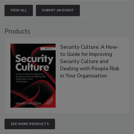
VIEW ALL
SUBMIT AN EVENT
Products
Security Culture: A How-
to Guide for Improving
Security Culture and
Dealing with People Risk
in Your Organisation
SEE MORE PRODUCTS