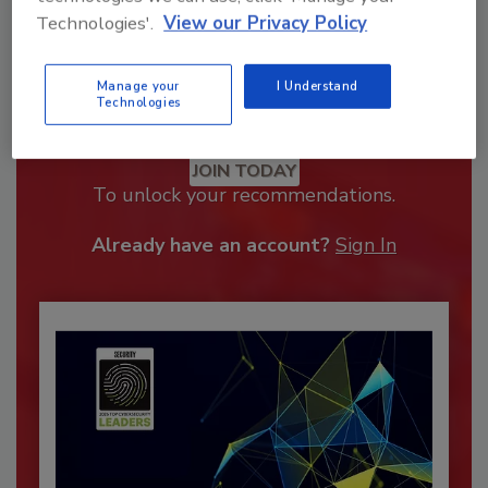
Technologies'.
View our Privacy Policy
Manage your
I Understand
Technologies
Recommended Content
JOIN TODAY
To unlock your recommendations.
Already have an account?
Sign In