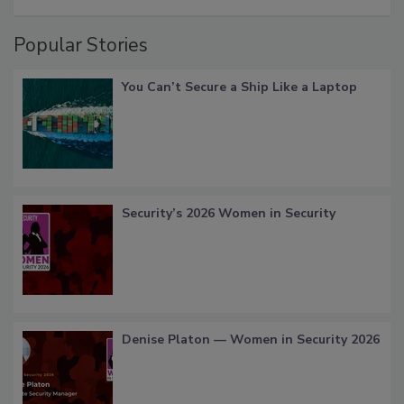
Popular Stories
You Can’t Secure a Ship Like a Laptop
Security’s 2026 Women in Security
Denise Platon — Women in Security 2026