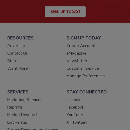
SIGN UP TODAY!
RESOURCES
SIGN UP TODAY
Advertise
Create Account
Contact Us
eMagazine
Store
Newsletter
Want More
Customer Service
Manage Preferences
SERVICES
STAY CONNECTED
Marketing Services
LinkedIn
Reprints
Facebook
Market Research
YouTube
List Rental
X (Twitter)
Survey/Respondent Access