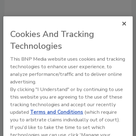
Share This Story
Cookies And Tracking
Technologies
This BNP Media website uses cookies and tracking
technologies to enhance user experience, to
Looking for a reprint of this article?
analyze performance/traffic and to deliver online
From high-res PDFs to custom plaques,
advertising.
order your copy today
!
By clicking "I Understand" or by continuing to use
this website you are agreeing to the use of these
tracking technologies and accept our recently
updated
Terms and Conditions
(which require
you to arbitrate claims individually out of court).
If you'd like to take the time to set which
technologies we can use, click 'Manage your