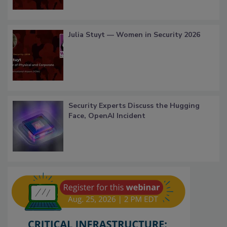
Julia Stuyt — Women in Security 2026
Security Experts Discuss the Hugging
Face, OpenAI Incident