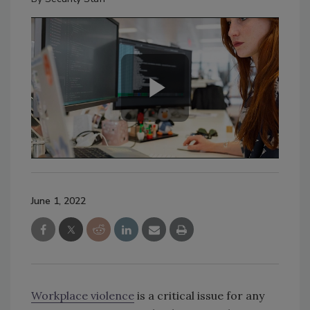
June 1, 2022
Workplace violence
is a critical issue for any