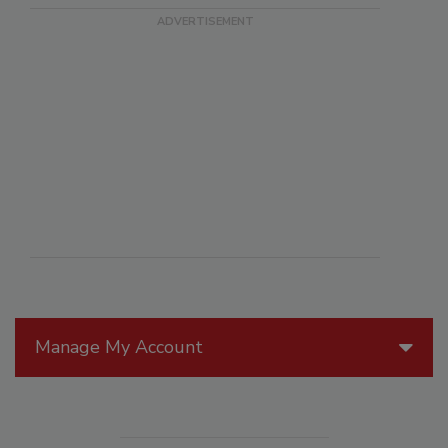
Manage My Account