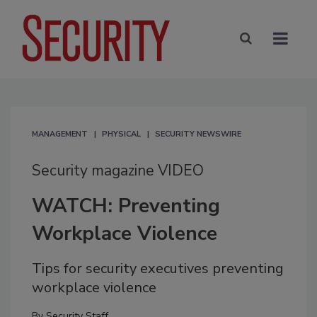
MANAGEMENT
PHYSICAL
SECURITY NEWSWIRE
Security magazine VIDEO
WATCH: Preventing
Workplace Violence
Tips for security executives preventing
workplace violence
By
Security Staff