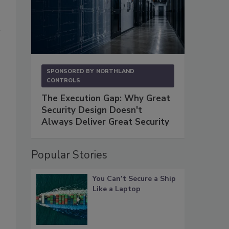
SPONSORED BY
NORTHLAND
CONTROLS
The Execution Gap: Why Great
Security Design Doesn't
Always Deliver Great Security
Popular Stories
You Can’t Secure a Ship
Like a Laptop