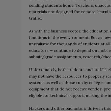
sending students home. Teachers, unaccusto
materials not designed for remote-learning
traffic.
As with the business sector, the educatio
functions in the e-environment. But as ne
unrealistic for thousands of students at all 
educators — continue to depend on mobile 
submit/grade assignments, research/che
Unfortunately, both students and staff like
may not have the resources to properly sec
systems as well as those run by colleges an
equipment that do not receive vendor-prov
eligible for technical support, making the i
Hackers and other bad actors thrive in this