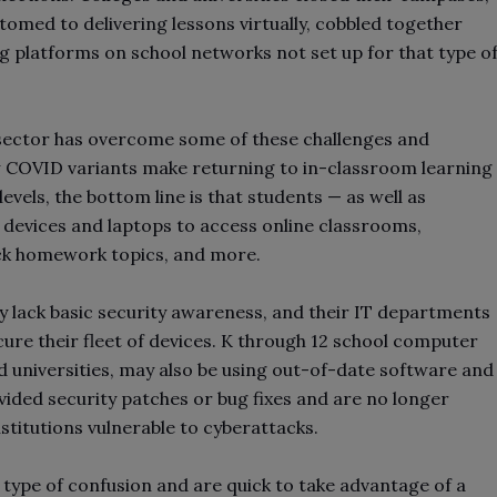
med to delivering lessons virtually, cobbled together
 platforms on school networks not set up for that type o
n sector has overcome some of these challenges and
w COVID variants make returning to in-classroom learning
levels, the bottom line is that students — as well as
devices and laptops to access online classrooms,
ck homework topics, and more.
ly lack basic security awareness, and their IT departments
ure their fleet of devices. K through 12 school computer
d universities, may also be using out-of-date software and
ided security patches or bug fixes and are no longer
nstitutions vulnerable to cyberattacks.
 type of confusion and are quick to take advantage of a