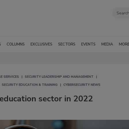
G
COLUMNS
EXCLUSIVES
SECTORS
EVENTS
MEDIA
MOR
E SERVICES
SECURITY LEADERSHIP AND MANAGEMENT
SECURITY EDUCATION & TRAINING
CYBERSECURITY NEWS
 education sector in 2022