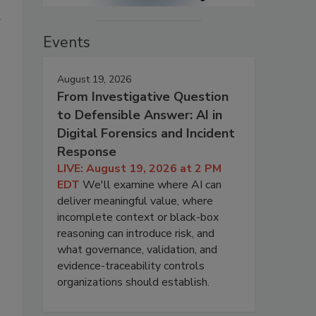
Events
August 19, 2026
From Investigative Question
to Defensible Answer: AI in
Digital Forensics and Incident
Response
LIVE: August 19, 2026 at 2 PM
EDT
We'll examine where AI can
deliver meaningful value, where
incomplete context or black-box
reasoning can introduce risk, and
what governance, validation, and
evidence-traceability controls
organizations should establish.