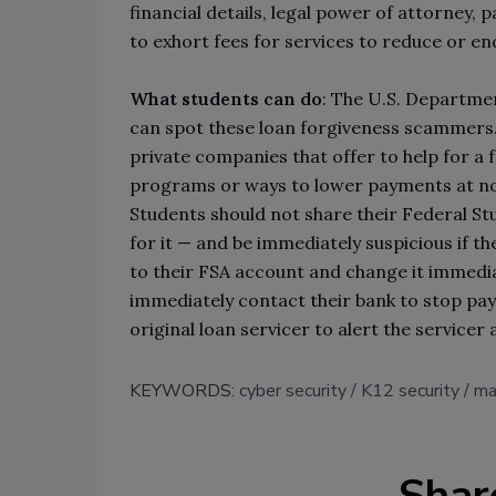
financial details, legal power of attorney,
to exhort fees for services to reduce or en
What students can do
: The U.S. Departme
can spot these loan forgiveness scammers. 
private companies that offer to help for a 
programs or ways to lower payments at no 
Students should not share their Federal St
for it — and be immediately suspicious if they
to their FSA account and change it immedia
immediately contact their bank to stop pa
original loan servicer to alert the servicer 
KEYWORDS:
cyber security
K12 security
ma
Shar