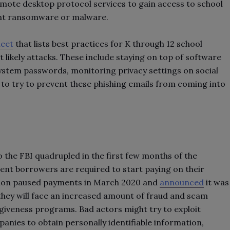
emote desktop protocol services to gain access to school
ant ransomware or malware.
heet
that lists best practices for K through 12 school
 likely attacks. These include staying on top of software
stem passwords, monitoring privacy settings on social
s to try to prevent these phishing emails from coming into
the FBI quadrupled in the first few months of the
dent borrowers are required to start paying on their
ation paused payments in March 2020 and
announced
it was
they will face an increased amount of fraud and scam
giveness programs. Bad actors might try to exploit
anies to obtain personally identifiable information,