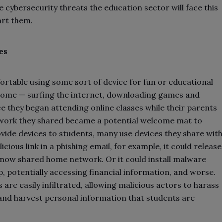
ee cybersecurity threats the education sector will face this
art them.
es
rtable using some sort of device for fun or educational
ome — surfing the internet, downloading games and
nce they began attending online classes while their parents
work they shared became a potential welcome mat to
ide devices to students, many use devices they share wit
cious link in a phishing email, for example, it could release
r now shared home network. Or it could install malware
p, potentially accessing financial information, and worse.
re easily infiltrated, allowing malicious actors to harass
and harvest personal information that students are