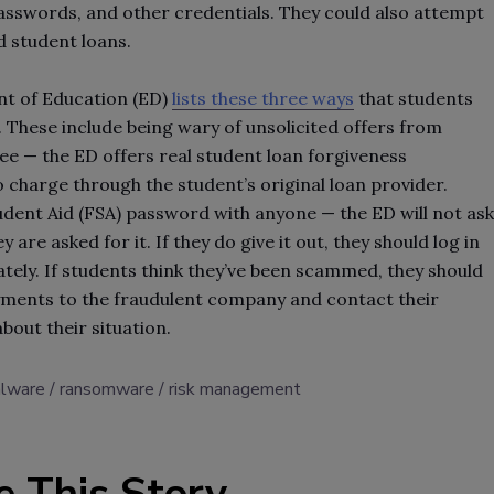
 passwords, and other credentials. They could also attempt
d student loans.
nt of Education (ED)
lists these three ways
that students
These include being wary of unsolicited offers from
fee — the ED offers real student loan forgiveness
charge through the student’s original loan provider.
udent Aid (FSA) password with anyone — the ED will not ask
 are asked for it. If they do give it out, they should log in
tely. If students think they’ve been scammed, they should
yments to the fraudulent company and contact their
about their situation.
lware
ransomware
risk management
e This Story