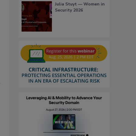
Julia Stuyt — Women in
Security 2026
h