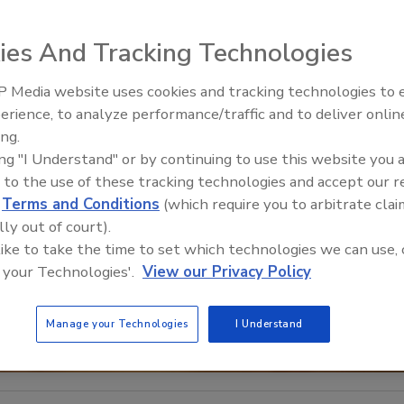
ies And Tracking Technologies
 Media website uses cookies and tracking technologies to
Middle East Escalation,
erience, to analyze performance/traffic and to deliver onlin
Humanitarian Law and Disinfor
ing.
– Episode 25
ing "I Understand" or by continuing to use this website you 
 to the use of these tracking technologies and accept our 
d
Terms and Conditions
(which require you to arbitrate clai
lly out of court).
 like to take the time to set which technologies we can use, 
 your Technologies'.
View our Privacy Policy
Manage your Technologies
I Understand