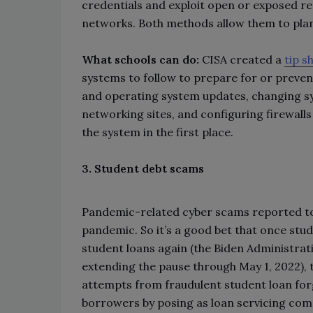
credentials and exploit open or exposed r
networks. Both methods allow them to pl
What schools can do:
CISA created a
tip s
systems to follow to prepare for or prevent
and operating system updates, changing sy
networking sites, and configuring firewall
the system in the first place.
3. Student debt scams
Pandemic-related cyber scams reported to 
pandemic. So it’s a good bet that once stu
student loans again (the Biden Administr
extending the pause through May 1, 2022), 
attempts from fraudulent student loan for
borrowers by posing as loan servicing comp