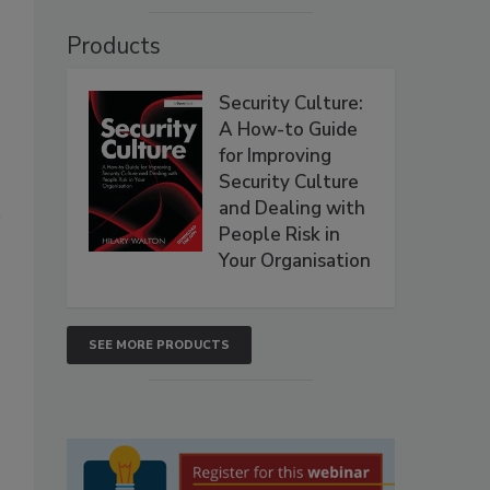
Products
Security Culture:
A How-to Guide
for Improving
Security Culture
and Dealing with
People Risk in
Your Organisation
SEE MORE PRODUCTS