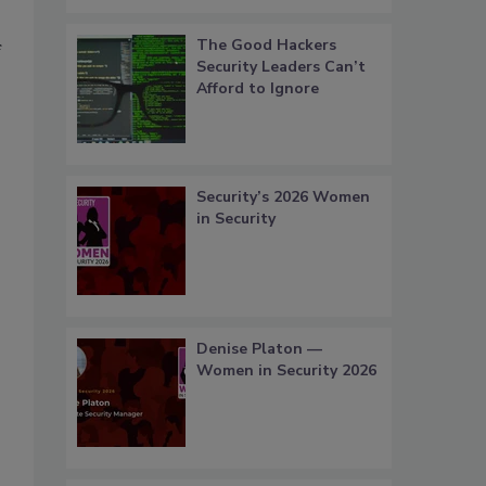
The Good Hackers
f
Security Leaders Can’t
Afford to Ignore
Security’s 2026 Women
in Security
Denise Platon —
Women in Security 2026