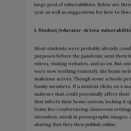
large pool of vulnerabilities. Below are thr
year as well as suggestions for how to thw
1. Student/educator-driven vulnerabiliti
Most students were probably already comfo
purposes before the pandemic sent them h
videos, visiting websites, and so on. But o
were now working remotely, the home net
malicious actors. Though some schools prov
family members. If a student clicks on a mali
malware that could potentially affect thei
that infects their home system, locking it u
Some live-conferencing classroom settings a
attendees, sneak in pornographic images, 
sharing that they then publish online.