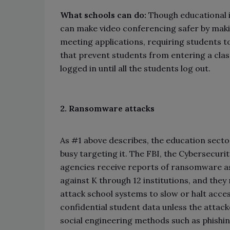
What schools can do:
Though educational 
can make video conferencing safer by mak
meeting applications, requiring students to
that prevent students from entering a cla
logged in until all the students log out.
2. Ransomware attacks
As #1 above describes, the education sector
busy targeting it. The FBI, the Cybersecuri
agencies receive reports of ransomware as 
against K through 12 institutions, and they
attack school systems to slow or halt acce
confidential student data unless the attac
social engineering methods such as phishi