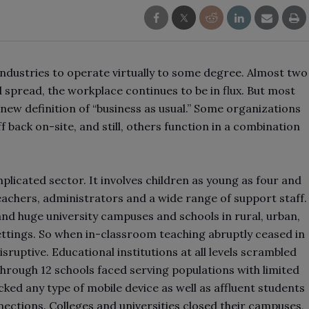
dustries to operate virtually to some degree. Almost two
 spread, the workplace continues to be in flux. But most
new definition of “business as usual.” Some organizations
f back on-site, and still, others function in a combination
plicated sector. It involves children as young as four and
teachers, administrators and a wide range of support staff.
nd huge university campuses and schools in rural, urban,
ettings. So when in-classroom teaching abruptly ceased in
sruptive. Educational institutions at all levels scrambled
 through 12 schools faced serving populations with limited
ked any type of mobile device as well as affluent students
nections. Colleges and universities closed their campuses,