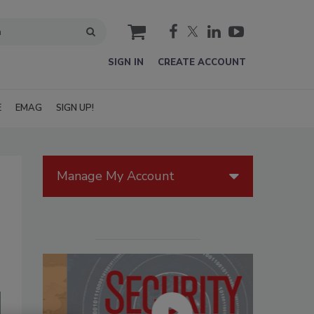
cart
SIGN IN
CREATE ACCOUNT
E
EMAG
SIGN UP!
Manage My Account