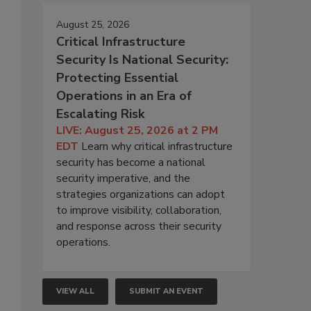
August 25, 2026
Critical Infrastructure
Security Is National Security:
Protecting Essential
Operations in an Era of
Escalating Risk
LIVE: August 25, 2026 at 2 PM
EDT
Learn why critical infrastructure
security has become a national
security imperative, and the
strategies organizations can adopt
to improve visibility, collaboration,
and response across their security
operations.
VIEW ALL
SUBMIT AN EVENT