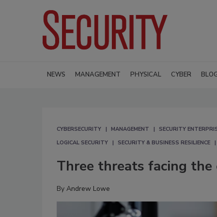
NEWS
MANAGEMENT
PHYSICAL
CYBER
BLO
CYBERSECURITY
MANAGEMENT
SECURITY ENTERPRIS
LOGICAL SECURITY
SECURITY & BUSINESS RESILIENCE
Three threats facing the
By
Andrew Lowe