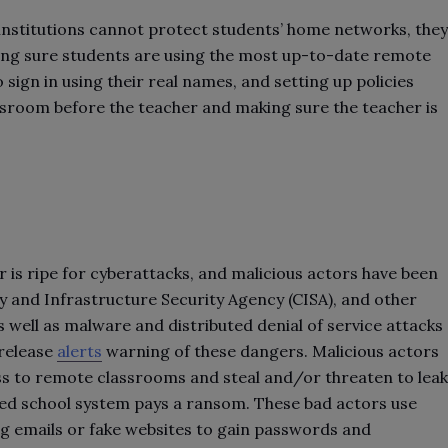
institutions cannot protect students’ home networks, they
ing sure students are using the most up-to-date remote
 sign in using their real names, and setting up policies
ssroom before the teacher and making sure the teacher is
 is ripe for cyberattacks, and malicious actors have been
ty and Infrastructure Security Agency (CISA), and other
well as malware and distributed denial of service attacks
 release
alerts
warning of these dangers. Malicious actors
ss to remote classrooms and steal and/or threaten to leak
ked school system pays a ransom. These bad actors use
ng emails or fake websites to gain passwords and