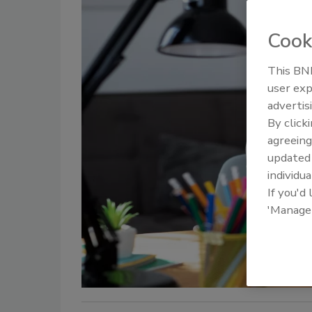
Cook
This BNP
user exp
advertis
By click
agreeing
update
individua
If you'd
'Manage