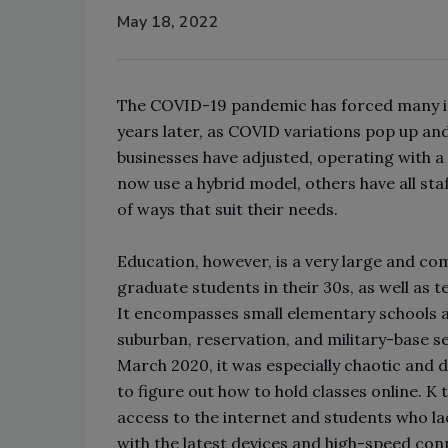
May 18, 2022
The COVID-19 pandemic has forced many in
years later, as COVID variations pop up and
businesses have adjusted, operating with a 
now use a hybrid model, others have all staf
of ways that suit their needs.
Education, however, is a very large and com
graduate students in their 30s, as well as 
It encompasses small elementary schools a
suburban, reservation, and military-base s
March 2020, it was especially chaotic and di
to figure out how to hold classes online. K
access to the internet and students who lac
with the latest devices and high-speed con